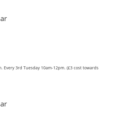
Bar
oom. Every 3rd Tuesday 10am-12pm. (£3 cost towards
Bar