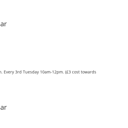
Bar
oom. Every 3rd Tuesday 10am-12pm. (£3 cost towards
Bar