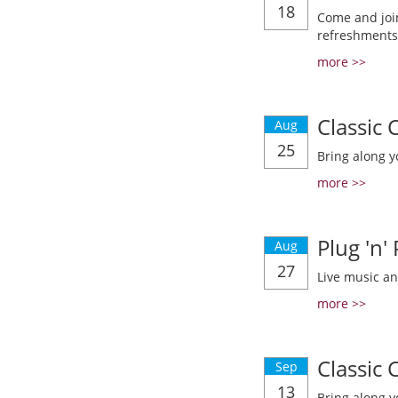
18
Come and join
refreshments
more >>
Classic
Aug
25
Bring along y
more >>
Plug 'n'
Aug
27
Live music a
more >>
Classic
Sep
13
Bring along y