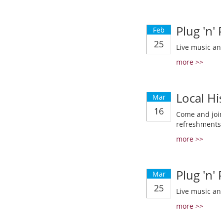
Plug 'n'
Feb
25
Live music a
more >>
Local Hi
Mar
16
Come and join
refreshments
more >>
Plug 'n'
Mar
25
Live music a
more >>