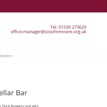
Tel: 01530 273629
office.manager@sirjohnmoore.org.uk
Events
ellar Bar
n Duck Brewery real ales.