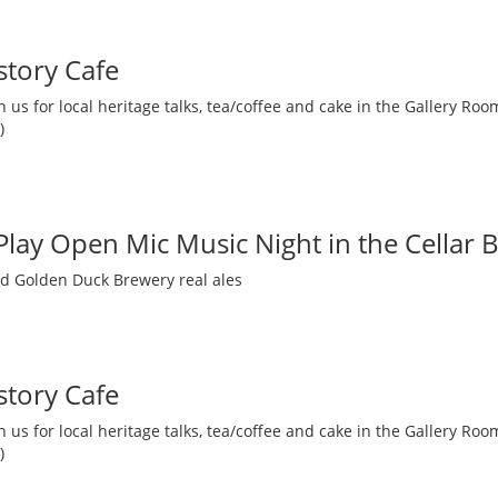
story Cafe
 us for local heritage talks, tea/coffee and cake in the Gallery R
)
 Play Open Mic Music Night in the Cellar 
nd Golden Duck Brewery real ales
story Cafe
 us for local heritage talks, tea/coffee and cake in the Gallery R
)