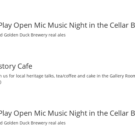
 Play Open Mic Music Night in the Cellar 
nd Golden Duck Brewery real ales
story Cafe
 us for local heritage talks, tea/coffee and cake in the Gallery R
)
 Play Open Mic Music Night in the Cellar 
nd Golden Duck Brewery real ales