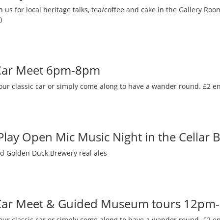
 us for local heritage talks, tea/coffee and cake in the Gallery R
)
 Car Meet 6pm-8pm
our classic car or simply come along to have a wander round. £2 en
 Play Open Mic Music Night in the Cellar 
nd Golden Duck Brewery real ales
 Car Meet & Guided Museum tours 12pm
our classic car or simply come along to have a wander round. £2 en