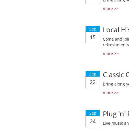
more >>
Local Hi
Sep
15
Come and join
refreshments
more >>
Classic
Sep
22
Bring along y
more >>
Plug 'n'
Sep
24
Live music a