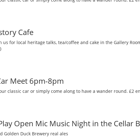
story Cafe
 us for local heritage talks, tea/coffee and cake in the Gallery R
)
 Car Meet 6pm-8pm
our classic car or simply come along to have a wander round. £2 en
 Play Open Mic Music Night in the Cellar 
nd Golden Duck Brewery real ales