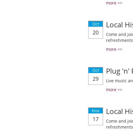
more >>
Local Hi
Oct
20
Come and join
refreshments
more >>
Plug 'n'
Oct
29
Live music a
more >>
Local Hi
Nov
17
Come and join
refreshments