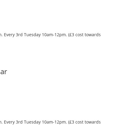
oom. Every 3rd Tuesday 10am-12pm. (£3 cost towards
Bar
oom. Every 3rd Tuesday 10am-12pm. (£3 cost towards