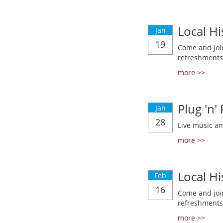
Local Hi
Jan
19
Come and join
refreshments
more >>
Plug 'n'
Jan
28
Live music a
more >>
Local Hi
Feb
16
Come and join
refreshments
more >>