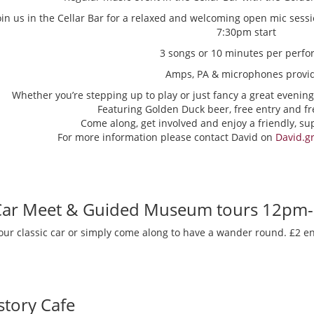
oin us in the Cellar Bar for a relaxed and welcoming open mic sess
7:30pm start
3 songs or 10 minutes per perfo
Amps, PA & microphones provi
Whether you’re stepping up to play or just fancy a great evening
Featuring Golden Duck beer, free entry and fr
Come along, get involved and enjoy a friendly, s
For more information please contact David on
David.g
 Car Meet & Guided Museum tours 12pm
our classic car or simply come along to have a wander round. £2 en
story Cafe