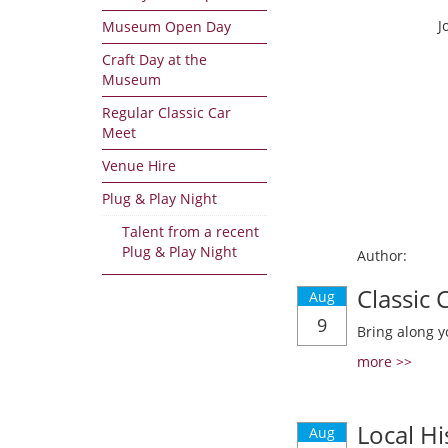
J
Museum Open Day
Craft Day at the
Museum
Regular Classic Car
Meet
Venue Hire
Plug & Play Night
Talent from a recent
Plug & Play Night
Author:
Classic
Aug
9
Bring along y
more >>
Local Hi
Aug