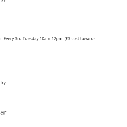
oom. Every 3rd Tuesday 10am-12pm. (£3 cost towards
try
Bar