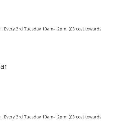
oom. Every 3rd Tuesday 10am-12pm. (£3 cost towards
Bar
oom. Every 3rd Tuesday 10am-12pm. (£3 cost towards