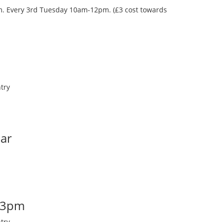
oom. Every 3rd Tuesday 10am-12pm. (£3 cost towards
try
Bar
-3pm
try