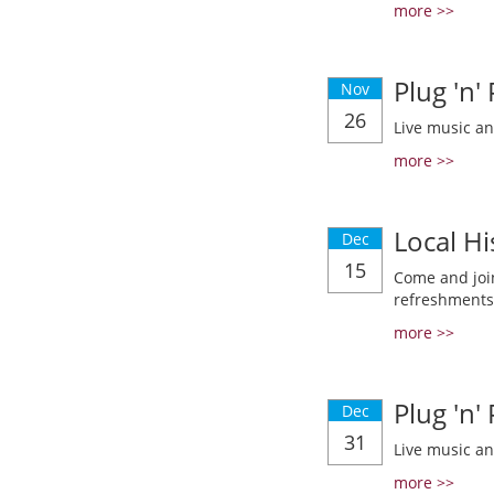
more >>
Plug 'n'
Nov
26
Live music a
more >>
Local Hi
Dec
15
Come and join
refreshments
more >>
Plug 'n'
Dec
31
Live music a
more >>