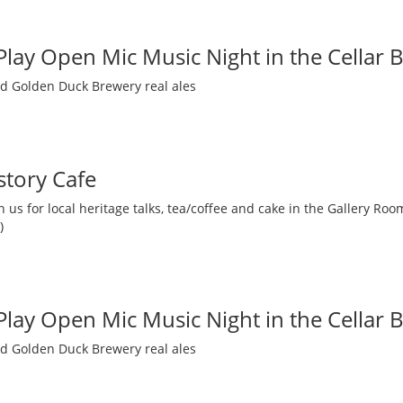
 Play Open Mic Music Night in the Cellar 
nd Golden Duck Brewery real ales
story Cafe
 us for local heritage talks, tea/coffee and cake in the Gallery R
)
 Play Open Mic Music Night in the Cellar 
nd Golden Duck Brewery real ales