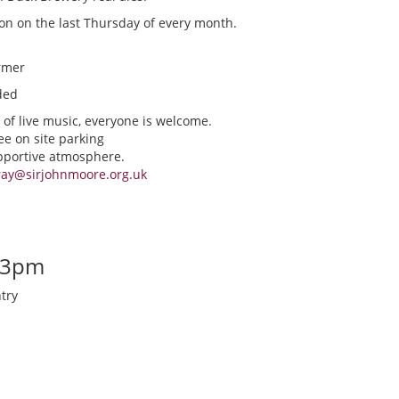
ion on the last Thursday of every month.
rmer
ded
 of live music, everyone is welcome.
ee on site parking
upportive atmosphere.
ray@sirjohnmoore.org.uk
-3pm
try