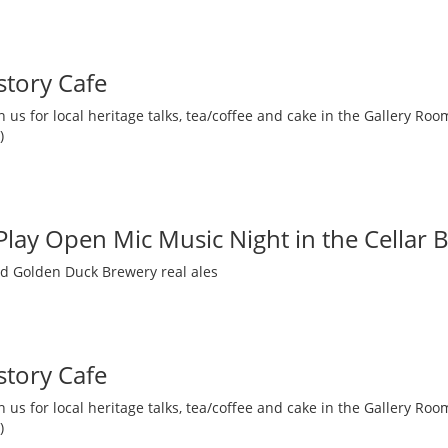
story Cafe
 us for local heritage talks, tea/coffee and cake in the Gallery R
)
 Play Open Mic Music Night in the Cellar 
nd Golden Duck Brewery real ales
story Cafe
 us for local heritage talks, tea/coffee and cake in the Gallery R
)