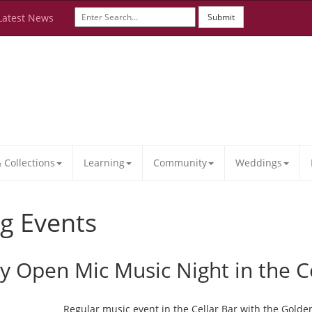
Latest News
Submit
Collections
Learning
Community
Weddings
g Events
ay Open Mic Music Night in the C
Regular music event in the Cellar Bar with the Golde