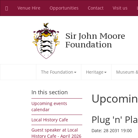
Venue Hire
Opportunities
Contact
Visit us
Sir John Moore
Foundation
The Foundation
Heritage
Museum & 
In this section
Upcomin
Upcoming events
calendar
Plug 'n' Pl
Local History Cafe
Guest speaker at Local
Date:
28 2031 19:00
History Cafe - April 2026