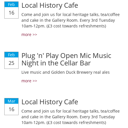
Local History Cafe
Feb
16
Come and join us for local heritage talks, tea/coffee
and cake in the Gallery Room. Every 3rd Tuesday
10am-12pm. (£3 cost towards refreshments)
more >>
Plug 'n' Play Open Mic Music
Feb
Night in the Cellar Bar
25
Live music and Golden Duck Brewery real ales
more >>
Local History Cafe
Mar
16
Come and join us for local heritage talks, tea/coffee
and cake in the Gallery Room. Every 3rd Tuesday
10am-12pm. (£3 cost towards refreshments)