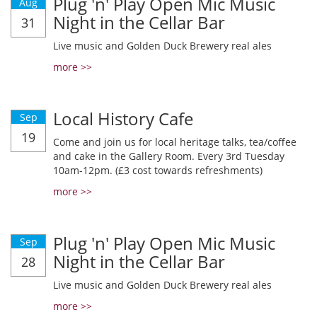
Plug 'n' Play Open Mic Music
Aug
Night in the Cellar Bar
31
Live music and Golden Duck Brewery real ales
more >>
Local History Cafe
Sep
19
Come and join us for local heritage talks, tea/coffee
and cake in the Gallery Room. Every 3rd Tuesday
10am-12pm. (£3 cost towards refreshments)
more >>
Plug 'n' Play Open Mic Music
Sep
Night in the Cellar Bar
28
Live music and Golden Duck Brewery real ales
more >>