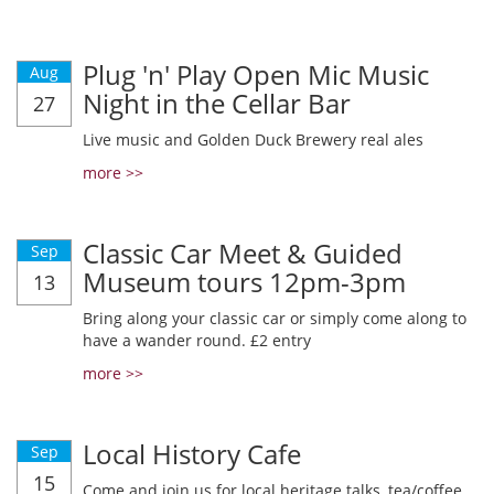
Plug 'n' Play Open Mic Music
Aug
Night in the Cellar Bar
27
Live music and Golden Duck Brewery real ales
more >>
Classic Car Meet & Guided
Sep
Museum tours 12pm-3pm
13
Bring along your classic car or simply come along to
have a wander round. £2 entry
more >>
Local History Cafe
Sep
15
Come and join us for local heritage talks, tea/coffee