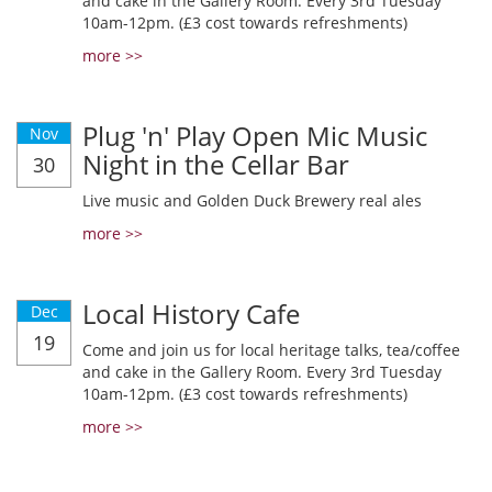
and cake in the Gallery Room. Every 3rd Tuesday
10am-12pm. (£3 cost towards refreshments)
more >>
Plug 'n' Play Open Mic Music
Nov
Night in the Cellar Bar
30
Live music and Golden Duck Brewery real ales
more >>
Local History Cafe
Dec
19
Come and join us for local heritage talks, tea/coffee
and cake in the Gallery Room. Every 3rd Tuesday
10am-12pm. (£3 cost towards refreshments)
more >>