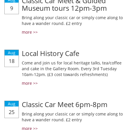
Classic Car Meet & Guided
Museum tours 12pm-3pm
9
Bring along your classic car or simply come along to
have a wander round. £2 entry
more >>
Local History Cafe
Aug
18
Come and join us for local heritage talks, tea/coffee
and cake in the Gallery Room. Every 3rd Tuesday
10am-12pm. (£3 cost towards refreshments)
more >>
Classic Car Meet 6pm-8pm
Aug
25
Bring along your classic car or simply come along to
have a wander round. £2 entry
more >>