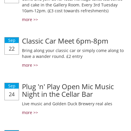
and cake in the Gallery Room. Every 3rd Tuesday
10am-12pm. (£3 cost towards refreshments)
more >>
Classic Car Meet 6pm-8pm
Sep
22
Bring along your classic car or simply come along to
have a wander round. £2 entry
more >>
Plug 'n' Play Open Mic Music
Sep
Night in the Cellar Bar
24
Live music and Golden Duck Brewery real ales
more >>