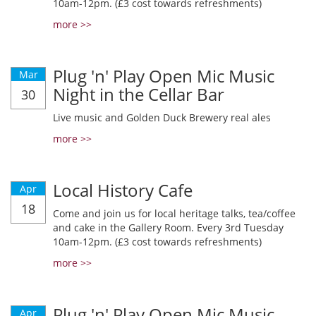
10am-12pm. (£3 cost towards refreshments)
more >>
Plug 'n' Play Open Mic Music
Mar
Night in the Cellar Bar
30
Live music and Golden Duck Brewery real ales
more >>
Local History Cafe
Apr
18
Come and join us for local heritage talks, tea/coffee
and cake in the Gallery Room. Every 3rd Tuesday
10am-12pm. (£3 cost towards refreshments)
more >>
Plug 'n' Play Open Mic Music
Apr