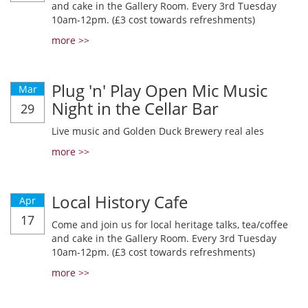
and cake in the Gallery Room. Every 3rd Tuesday
10am-12pm. (£3 cost towards refreshments)
more >>
Plug 'n' Play Open Mic Music
Mar
Night in the Cellar Bar
29
Live music and Golden Duck Brewery real ales
more >>
Local History Cafe
Apr
17
Come and join us for local heritage talks, tea/coffee
and cake in the Gallery Room. Every 3rd Tuesday
10am-12pm. (£3 cost towards refreshments)
more >>