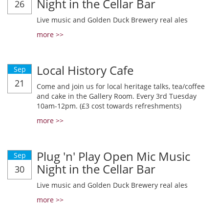
Night in the Cellar Bar
26
Live music and Golden Duck Brewery real ales
more >>
Local History Cafe
Sep
21
Come and join us for local heritage talks, tea/coffee
and cake in the Gallery Room. Every 3rd Tuesday
10am-12pm. (£3 cost towards refreshments)
more >>
Plug 'n' Play Open Mic Music
Sep
Night in the Cellar Bar
30
Live music and Golden Duck Brewery real ales
more >>