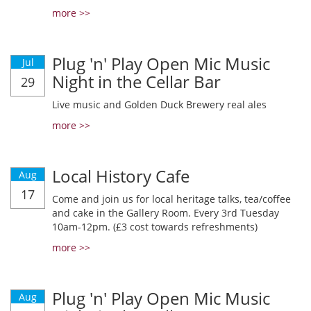
more >>
Plug 'n' Play Open Mic Music
Jul
Night in the Cellar Bar
29
Live music and Golden Duck Brewery real ales
more >>
Local History Cafe
Aug
17
Come and join us for local heritage talks, tea/coffee
and cake in the Gallery Room. Every 3rd Tuesday
10am-12pm. (£3 cost towards refreshments)
more >>
Plug 'n' Play Open Mic Music
Aug