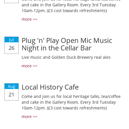
and cake in the Gallery Room. Every 3rd Tuesday
10am-12pm. (£3 cost towards refreshments)
more >>
Plug 'n' Play Open Mic Music
Jul
Night in the Cellar Bar
26
Live music and Golden Duck Brewery real ales
more >>
Local History Cafe
Aug
21
Come and join us for local heritage talks, tea/coffee
and cake in the Gallery Room. Every 3rd Tuesday
10am-12pm. (£3 cost towards refreshments)
more >>