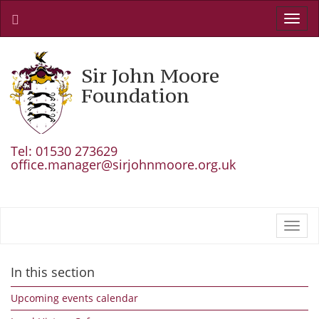
Toggl
navig
Sir John Moore
Foundation
Tel: 01530 273629
office.manager@sirjohnmoore.org.uk
Toggl
navig
In this section
Upcoming events calendar