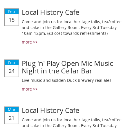
Local History Cafe
Feb
15
Come and join us for local heritage talks, tea/coffee
and cake in the Gallery Room. Every 3rd Tuesday
10am-12pm. (£3 cost towards refreshments)
more >>
Plug 'n' Play Open Mic Music
Feb
Night in the Cellar Bar
24
Live music and Golden Duck Brewery real ales
more >>
Local History Cafe
Mar
21
Come and join us for local heritage talks, tea/coffee
and cake in the Gallery Room. Every 3rd Tuesday