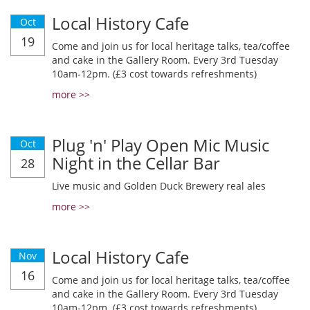
Local History Cafe
Oct
19
Come and join us for local heritage talks, tea/coffee
and cake in the Gallery Room. Every 3rd Tuesday
10am-12pm. (£3 cost towards refreshments)
more >>
Plug 'n' Play Open Mic Music
Oct
Night in the Cellar Bar
28
Live music and Golden Duck Brewery real ales
more >>
Local History Cafe
Nov
16
Come and join us for local heritage talks, tea/coffee
and cake in the Gallery Room. Every 3rd Tuesday
10am-12pm. (£3 cost towards refreshments)