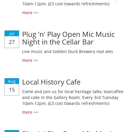
10am-12pm. (£3 cost towards refreshments)
more >>
Plug 'n' Play Open Mic Music
Jul
Night in the Cellar Bar
27
Live music and Golden Duck Brewery real ales
more >>
Local History Cafe
Aug
15
Come and join us for local heritage talks, tea/coffee
and cake in the Gallery Room. Every 3rd Tuesday
10am-12pm. (£3 cost towards refreshments)
more >>