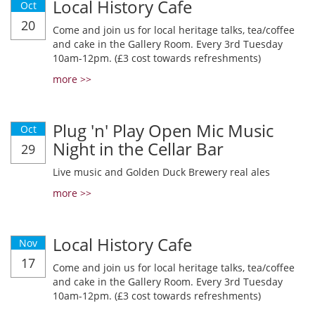
Local History Cafe
Oct
20
Come and join us for local heritage talks, tea/coffee
and cake in the Gallery Room. Every 3rd Tuesday
10am-12pm. (£3 cost towards refreshments)
more >>
Plug 'n' Play Open Mic Music
Oct
Night in the Cellar Bar
29
Live music and Golden Duck Brewery real ales
more >>
Local History Cafe
Nov
17
Come and join us for local heritage talks, tea/coffee
and cake in the Gallery Room. Every 3rd Tuesday
10am-12pm. (£3 cost towards refreshments)