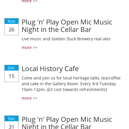
more >>
Plug 'n' Play Open Mic Music
Nov
Night in the Cellar Bar
26
Live music and Golden Duck Brewery real ales
more >>
Local History Cafe
Dec
15
Come and join us for local heritage talks, tea/coffee
and cake in the Gallery Room. Every 3rd Tuesday
10am-12pm. (£3 cost towards refreshments)
more >>
Plug 'n' Play Open Mic Music
Dec
Night in the Cellar Bar
31