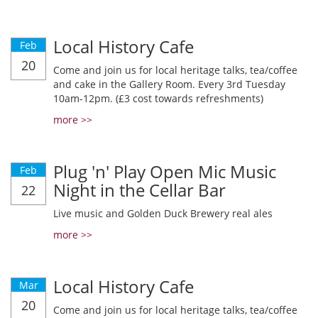
Local History Cafe
Feb
20
Come and join us for local heritage talks, tea/coffee
and cake in the Gallery Room. Every 3rd Tuesday
10am-12pm. (£3 cost towards refreshments)
more >>
Plug 'n' Play Open Mic Music
Feb
Night in the Cellar Bar
22
Live music and Golden Duck Brewery real ales
more >>
Local History Cafe
Mar
20
Come and join us for local heritage talks, tea/coffee