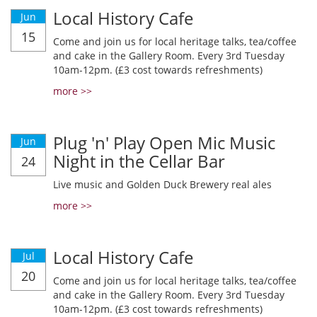
Local History Cafe
Jun
15
Come and join us for local heritage talks, tea/coffee
and cake in the Gallery Room. Every 3rd Tuesday
10am-12pm. (£3 cost towards refreshments)
more >>
Plug 'n' Play Open Mic Music
Jun
Night in the Cellar Bar
24
Live music and Golden Duck Brewery real ales
more >>
Local History Cafe
Jul
20
Come and join us for local heritage talks, tea/coffee
and cake in the Gallery Room. Every 3rd Tuesday
10am-12pm. (£3 cost towards refreshments)