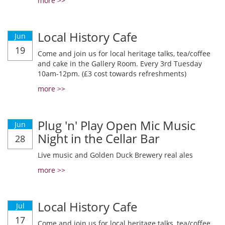
more >>
Local History Cafe
Jun
19
Come and join us for local heritage talks, tea/coffee
and cake in the Gallery Room. Every 3rd Tuesday
10am-12pm. (£3 cost towards refreshments)
more >>
Plug 'n' Play Open Mic Music
Jun
Night in the Cellar Bar
28
Live music and Golden Duck Brewery real ales
more >>
Local History Cafe
Jul
17
Come and join us for local heritage talks, tea/coffee