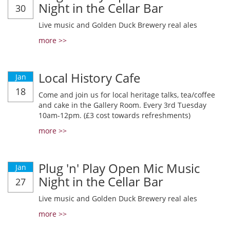
Night in the Cellar Bar
30
Live music and Golden Duck Brewery real ales
more >>
Local History Cafe
Jan
18
Come and join us for local heritage talks, tea/coffee
and cake in the Gallery Room. Every 3rd Tuesday
10am-12pm. (£3 cost towards refreshments)
more >>
Plug 'n' Play Open Mic Music
Jan
Night in the Cellar Bar
27
Live music and Golden Duck Brewery real ales
more >>