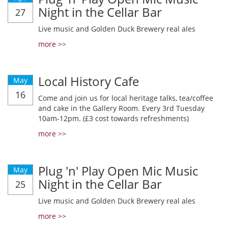
Night in the Cellar Bar
27
Live music and Golden Duck Brewery real ales
more >>
Local History Cafe
May
16
Come and join us for local heritage talks, tea/coffee
and cake in the Gallery Room. Every 3rd Tuesday
10am-12pm. (£3 cost towards refreshments)
more >>
Plug 'n' Play Open Mic Music
May
Night in the Cellar Bar
25
Live music and Golden Duck Brewery real ales
more >>