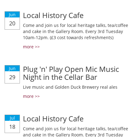
Local History Cafe
Jun
20
Come and join us for local heritage talks, tea/coffee
and cake in the Gallery Room. Every 3rd Tuesday
10am-12pm. (£3 cost towards refreshments)
more >>
Plug 'n' Play Open Mic Music
Jun
Night in the Cellar Bar
29
Live music and Golden Duck Brewery real ales
more >>
Local History Cafe
Jul
18
Come and join us for local heritage talks, tea/coffee
and cake in the Gallery Room. Every 3rd Tuesday