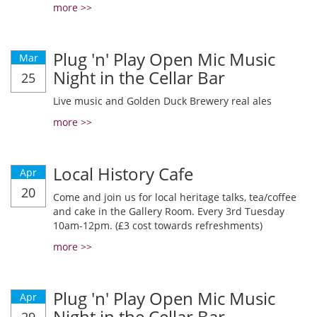
more >>
Plug 'n' Play Open Mic Music
Mar
Night in the Cellar Bar
25
Live music and Golden Duck Brewery real ales
more >>
Local History Cafe
Apr
20
Come and join us for local heritage talks, tea/coffee
and cake in the Gallery Room. Every 3rd Tuesday
10am-12pm. (£3 cost towards refreshments)
more >>
Plug 'n' Play Open Mic Music
Apr
Night in the Cellar Bar