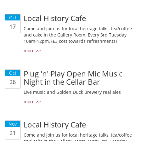
Local History Cafe
Oct
17
Come and join us for local heritage talks, tea/coffee
and cake in the Gallery Room. Every 3rd Tuesday
10am-12pm. (£3 cost towards refreshments)
more >>
Plug 'n' Play Open Mic Music
Oct
Night in the Cellar Bar
26
Live music and Golden Duck Brewery real ales
more >>
Local History Cafe
Nov
21
Come and join us for local heritage talks, tea/coffee