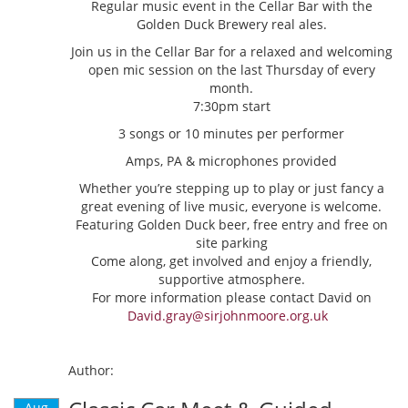
Regular music event in the Cellar Bar with the
Golden Duck Brewery real ales.
Join us in the Cellar Bar for a relaxed and welcoming
open mic session on the last Thursday of every
month.
7:30pm start
3 songs or 10 minutes per performer
Amps, PA & microphones provided
Whether you’re stepping up to play or just fancy a
great evening of live music, everyone is welcome.
Featuring Golden Duck beer, free entry and free on
site parking
Come along, get involved and enjoy a friendly,
supportive atmosphere.
For more information please contact David on
David.gray@sirjohnmoore.org.uk
Author:
Aug