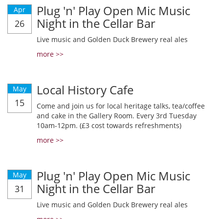
Plug 'n' Play Open Mic Music
Apr
Night in the Cellar Bar
26
Live music and Golden Duck Brewery real ales
more >>
Local History Cafe
May
15
Come and join us for local heritage talks, tea/coffee
and cake in the Gallery Room. Every 3rd Tuesday
10am-12pm. (£3 cost towards refreshments)
more >>
Plug 'n' Play Open Mic Music
May
Night in the Cellar Bar
31
Live music and Golden Duck Brewery real ales