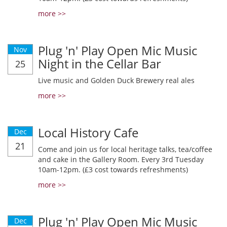
more >>
Plug 'n' Play Open Mic Music
Nov
Night in the Cellar Bar
25
Live music and Golden Duck Brewery real ales
more >>
Local History Cafe
Dec
21
Come and join us for local heritage talks, tea/coffee
and cake in the Gallery Room. Every 3rd Tuesday
10am-12pm. (£3 cost towards refreshments)
more >>
Plug 'n' Play Open Mic Music
Dec