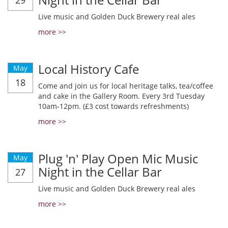
29
Live music and Golden Duck Brewery real ales
more >>
Local History Cafe
May
18
Come and join us for local heritage talks, tea/coffee
and cake in the Gallery Room. Every 3rd Tuesday
10am-12pm. (£3 cost towards refreshments)
more >>
Plug 'n' Play Open Mic Music
May
Night in the Cellar Bar
27
Live music and Golden Duck Brewery real ales
more >>