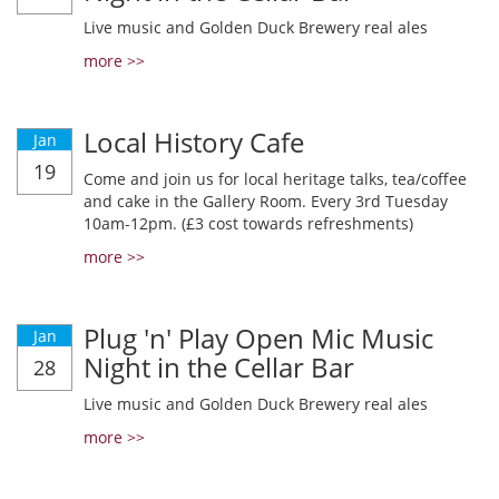
Live music and Golden Duck Brewery real ales
more >>
Local History Cafe
Jan
19
Come and join us for local heritage talks, tea/coffee
and cake in the Gallery Room. Every 3rd Tuesday
10am-12pm. (£3 cost towards refreshments)
more >>
Plug 'n' Play Open Mic Music
Jan
Night in the Cellar Bar
28
Live music and Golden Duck Brewery real ales
more >>