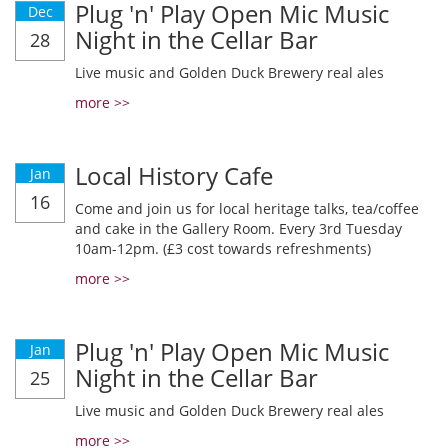
Plug 'n' Play Open Mic Music
Dec
Night in the Cellar Bar
28
Live music and Golden Duck Brewery real ales
more >>
Local History Cafe
Jan
16
Come and join us for local heritage talks, tea/coffee
and cake in the Gallery Room. Every 3rd Tuesday
10am-12pm. (£3 cost towards refreshments)
more >>
Plug 'n' Play Open Mic Music
Jan
Night in the Cellar Bar
25
Live music and Golden Duck Brewery real ales
more >>