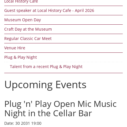
Local History Cafe
Guest speaker at Local History Cafe - April 2026
Museum Open Day
Craft Day at the Museum
Regular Classic Car Meet
Venue Hire
Plug & Play Night
Talent from a recent Plug & Play Night
Upcoming Events
Plug 'n' Play Open Mic Music
Night in the Cellar Bar
Date:
30 2031 19:00