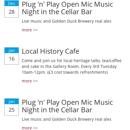
Plug 'n' Play Open Mic Music
Dec
Night in the Cellar Bar
28
Live music and Golden Duck Brewery real ales
more >>
Local History Cafe
Jan
16
Come and join us for local heritage talks, tea/coffee
and cake in the Gallery Room. Every 3rd Tuesday
10am-12pm. (£3 cost towards refreshments)
more >>
Plug 'n' Play Open Mic Music
Jan
Night in the Cellar Bar
25
Live music and Golden Duck Brewery real ales
more >>