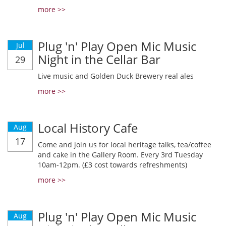
more >>
Plug 'n' Play Open Mic Music
Jul
Night in the Cellar Bar
29
Live music and Golden Duck Brewery real ales
more >>
Local History Cafe
Aug
17
Come and join us for local heritage talks, tea/coffee
and cake in the Gallery Room. Every 3rd Tuesday
10am-12pm. (£3 cost towards refreshments)
more >>
Plug 'n' Play Open Mic Music
Aug