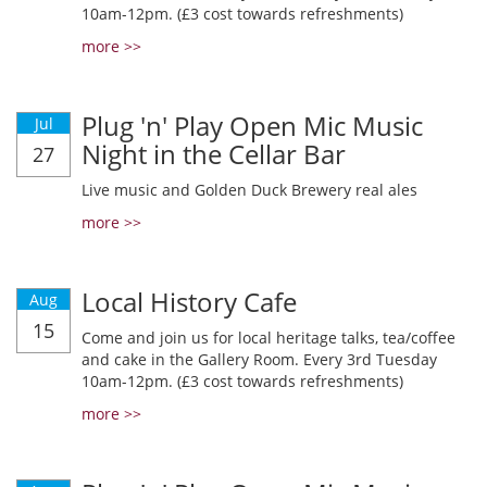
10am-12pm. (£3 cost towards refreshments)
more >>
Plug 'n' Play Open Mic Music
Jul
Night in the Cellar Bar
27
Live music and Golden Duck Brewery real ales
more >>
Local History Cafe
Aug
15
Come and join us for local heritage talks, tea/coffee
and cake in the Gallery Room. Every 3rd Tuesday
10am-12pm. (£3 cost towards refreshments)
more >>