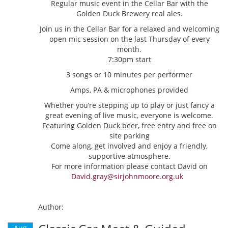
Regular music event in the Cellar Bar with the
Golden Duck Brewery real ales.
Join us in the Cellar Bar for a relaxed and welcoming
open mic session on the last Thursday of every
month.
7:30pm start
3 songs or 10 minutes per performer
Amps, PA & microphones provided
Whether you’re stepping up to play or just fancy a
great evening of live music, everyone is welcome.
Featuring Golden Duck beer, free entry and free on
site parking
Come along, get involved and enjoy a friendly,
supportive atmosphere.
For more information please contact David on
David.gray@sirjohnmoore.org.uk
Author:
Aug