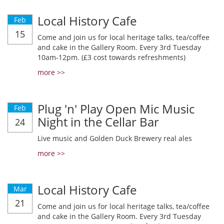
Local History Cafe
Feb
15
Come and join us for local heritage talks, tea/coffee
and cake in the Gallery Room. Every 3rd Tuesday
10am-12pm. (£3 cost towards refreshments)
more >>
Plug 'n' Play Open Mic Music
Feb
Night in the Cellar Bar
24
Live music and Golden Duck Brewery real ales
more >>
Local History Cafe
Mar
21
Come and join us for local heritage talks, tea/coffee
and cake in the Gallery Room. Every 3rd Tuesday