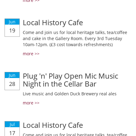
more >>
Local History Cafe
Jun
19
Come and join us for local heritage talks, tea/coffee
and cake in the Gallery Room. Every 3rd Tuesday
10am-12pm. (£3 cost towards refreshments)
more >>
Plug 'n' Play Open Mic Music
Jun
Night in the Cellar Bar
28
Live music and Golden Duck Brewery real ales
more >>
Local History Cafe
Jul
17
Come and join us for local heritage talks, tea/coffee