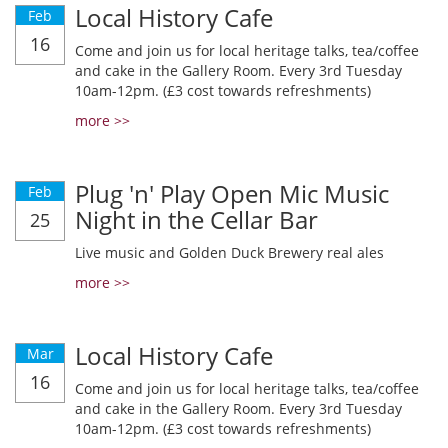
Local History Cafe
Feb
16
Come and join us for local heritage talks, tea/coffee
and cake in the Gallery Room. Every 3rd Tuesday
10am-12pm. (£3 cost towards refreshments)
more >>
Plug 'n' Play Open Mic Music
Feb
Night in the Cellar Bar
25
Live music and Golden Duck Brewery real ales
more >>
Local History Cafe
Mar
16
Come and join us for local heritage talks, tea/coffee
and cake in the Gallery Room. Every 3rd Tuesday
10am-12pm. (£3 cost towards refreshments)