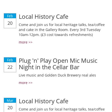
Local History Cafe
Feb
20
Come and join us for local heritage talks, tea/coffee
and cake in the Gallery Room. Every 3rd Tuesday
10am-12pm. (£3 cost towards refreshments)
more >>
Plug 'n' Play Open Mic Music
Feb
Night in the Cellar Bar
22
Live music and Golden Duck Brewery real ales
more >>
Local History Cafe
Mar
20
Come and join us for local heritage talks, tea/coffee