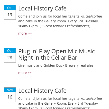
Local History Cafe
Oct
19
Come and join us for local heritage talks, tea/coffee
and cake in the Gallery Room. Every 3rd Tuesday
10am-12pm. (£3 cost towards refreshments)
more >>
Plug 'n' Play Open Mic Music
Oct
Night in the Cellar Bar
28
Live music and Golden Duck Brewery real ales
more >>
Local History Cafe
Nov
16
Come and join us for local heritage talks, tea/coffee
and cake in the Gallery Room. Every 3rd Tuesday
10am-12pm. (£3 cost towards refreshments)