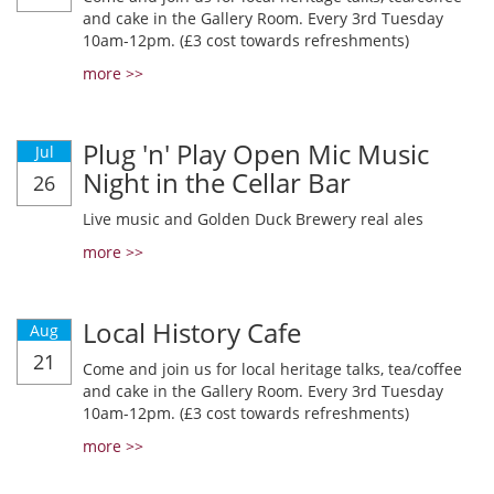
and cake in the Gallery Room. Every 3rd Tuesday
10am-12pm. (£3 cost towards refreshments)
more >>
Plug 'n' Play Open Mic Music
Jul
Night in the Cellar Bar
26
Live music and Golden Duck Brewery real ales
more >>
Local History Cafe
Aug
21
Come and join us for local heritage talks, tea/coffee
and cake in the Gallery Room. Every 3rd Tuesday
10am-12pm. (£3 cost towards refreshments)
more >>