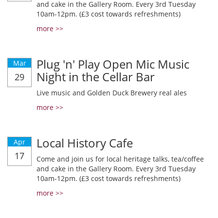
and cake in the Gallery Room. Every 3rd Tuesday
10am-12pm. (£3 cost towards refreshments)
more >>
Plug 'n' Play Open Mic Music
Mar
Night in the Cellar Bar
29
Live music and Golden Duck Brewery real ales
more >>
Local History Cafe
Apr
17
Come and join us for local heritage talks, tea/coffee
and cake in the Gallery Room. Every 3rd Tuesday
10am-12pm. (£3 cost towards refreshments)
more >>