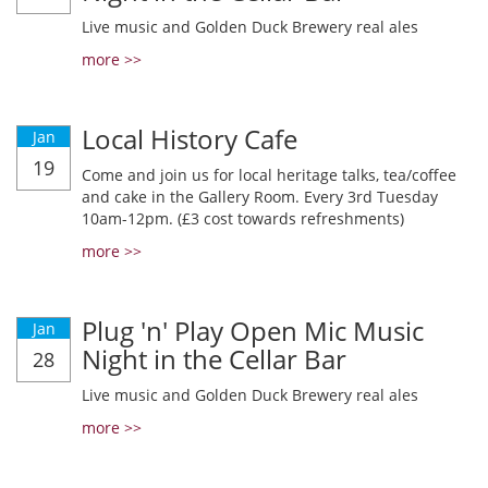
Live music and Golden Duck Brewery real ales
more >>
Local History Cafe
Jan
19
Come and join us for local heritage talks, tea/coffee
and cake in the Gallery Room. Every 3rd Tuesday
10am-12pm. (£3 cost towards refreshments)
more >>
Plug 'n' Play Open Mic Music
Jan
Night in the Cellar Bar
28
Live music and Golden Duck Brewery real ales
more >>