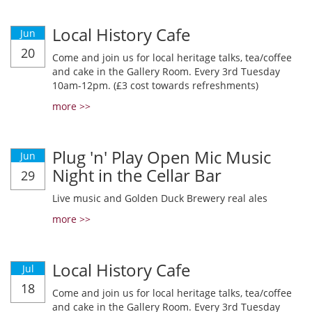
Local History Cafe
Jun
20
Come and join us for local heritage talks, tea/coffee
and cake in the Gallery Room. Every 3rd Tuesday
10am-12pm. (£3 cost towards refreshments)
more >>
Plug 'n' Play Open Mic Music
Jun
Night in the Cellar Bar
29
Live music and Golden Duck Brewery real ales
more >>
Local History Cafe
Jul
18
Come and join us for local heritage talks, tea/coffee
and cake in the Gallery Room. Every 3rd Tuesday