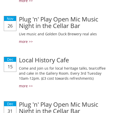
more >>
Plug 'n' Play Open Mic Music
Nov
Night in the Cellar Bar
26
Live music and Golden Duck Brewery real ales
more >>
Local History Cafe
Dec
15
Come and join us for local heritage talks, tea/coffee
and cake in the Gallery Room. Every 3rd Tuesday
10am-12pm. (£3 cost towards refreshments)
more >>
Plug 'n' Play Open Mic Music
Dec
Night in the Cellar Bar
31