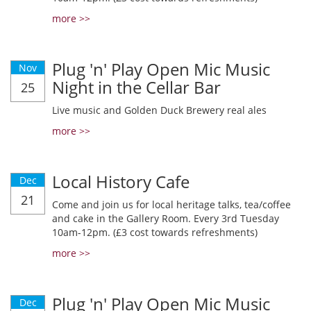
more >>
Plug 'n' Play Open Mic Music
Nov
Night in the Cellar Bar
25
Live music and Golden Duck Brewery real ales
more >>
Local History Cafe
Dec
21
Come and join us for local heritage talks, tea/coffee
and cake in the Gallery Room. Every 3rd Tuesday
10am-12pm. (£3 cost towards refreshments)
more >>
Plug 'n' Play Open Mic Music
Dec