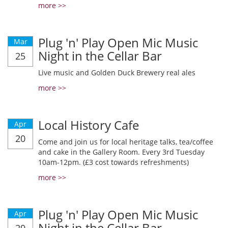
more >>
Plug 'n' Play Open Mic Music
Mar
Night in the Cellar Bar
25
Live music and Golden Duck Brewery real ales
more >>
Local History Cafe
Apr
20
Come and join us for local heritage talks, tea/coffee
and cake in the Gallery Room. Every 3rd Tuesday
10am-12pm. (£3 cost towards refreshments)
more >>
Plug 'n' Play Open Mic Music
Apr
Night in the Cellar Bar