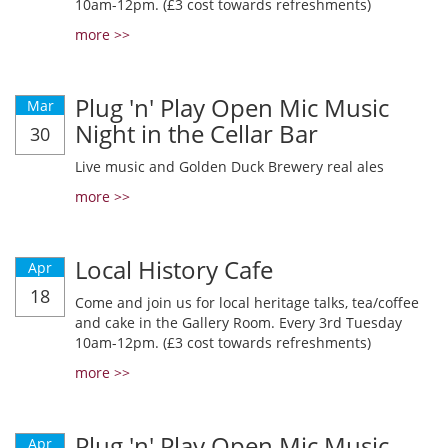
10am-12pm. (£3 cost towards refreshments)
more >>
Plug 'n' Play Open Mic Music
Mar
Night in the Cellar Bar
30
Live music and Golden Duck Brewery real ales
more >>
Local History Cafe
Apr
18
Come and join us for local heritage talks, tea/coffee
and cake in the Gallery Room. Every 3rd Tuesday
10am-12pm. (£3 cost towards refreshments)
more >>
Plug 'n' Play Open Mic Music
Apr