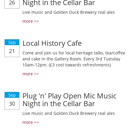
Night in the Cellar Bar
26
Live music and Golden Duck Brewery real ales
more >>
Local History Cafe
Sep
21
Come and join us for local heritage talks, tea/coffee
and cake in the Gallery Room. Every 3rd Tuesday
10am-12pm. (£3 cost towards refreshments)
more >>
Plug 'n' Play Open Mic Music
Sep
Night in the Cellar Bar
30
Live music and Golden Duck Brewery real ales
more >>