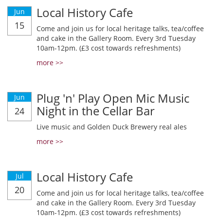
Local History Cafe
Jun
15
Come and join us for local heritage talks, tea/coffee
and cake in the Gallery Room. Every 3rd Tuesday
10am-12pm. (£3 cost towards refreshments)
more >>
Plug 'n' Play Open Mic Music
Jun
Night in the Cellar Bar
24
Live music and Golden Duck Brewery real ales
more >>
Local History Cafe
Jul
20
Come and join us for local heritage talks, tea/coffee
and cake in the Gallery Room. Every 3rd Tuesday
10am-12pm. (£3 cost towards refreshments)