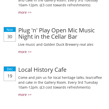
and cake in the Gallery Room. Every 3rd Tuesday
10am-12pm. (£3 cost towards refreshments)
more >>
Plug 'n' Play Open Mic Music
Nov
Night in the Cellar Bar
30
Live music and Golden Duck Brewery real ales
more >>
Local History Cafe
Dec
19
Come and join us for local heritage talks, tea/coffee
and cake in the Gallery Room. Every 3rd Tuesday
10am-12pm. (£3 cost towards refreshments)
more >>