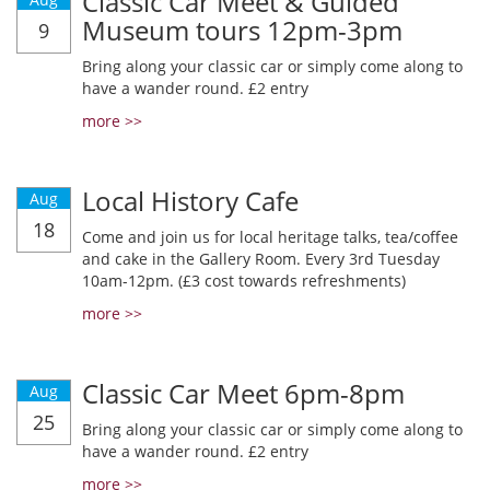
Classic Car Meet & Guided
Museum tours 12pm-3pm
9
Bring along your classic car or simply come along to
have a wander round. £2 entry
more >>
Local History Cafe
Aug
18
Come and join us for local heritage talks, tea/coffee
and cake in the Gallery Room. Every 3rd Tuesday
10am-12pm. (£3 cost towards refreshments)
more >>
Classic Car Meet 6pm-8pm
Aug
25
Bring along your classic car or simply come along to
have a wander round. £2 entry
more >>