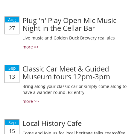
Plug 'n' Play Open Mic Music
Aug
Night in the Cellar Bar
27
Live music and Golden Duck Brewery real ales
more >>
Classic Car Meet & Guided
Sep
Museum tours 12pm-3pm
13
Bring along your classic car or simply come along to
have a wander round. £2 entry
more >>
Local History Cafe
Sep
15
Come and join us for local heritage talks, tea/coffee