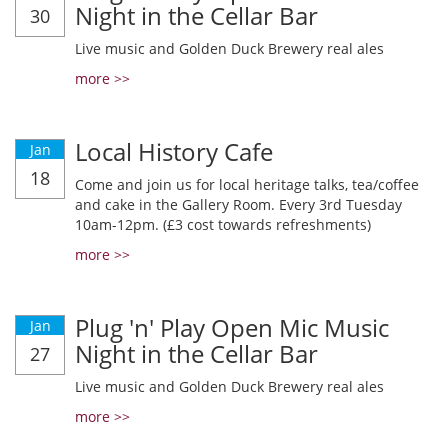
Night in the Cellar Bar
30
Live music and Golden Duck Brewery real ales
more >>
Local History Cafe
Jan
18
Come and join us for local heritage talks, tea/coffee
and cake in the Gallery Room. Every 3rd Tuesday
10am-12pm. (£3 cost towards refreshments)
more >>
Plug 'n' Play Open Mic Music
Jan
Night in the Cellar Bar
27
Live music and Golden Duck Brewery real ales
more >>