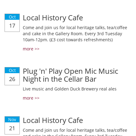
Local History Cafe
Oct
17
Come and join us for local heritage talks, tea/coffee
and cake in the Gallery Room. Every 3rd Tuesday
10am-12pm. (£3 cost towards refreshments)
more >>
Plug 'n' Play Open Mic Music
Oct
Night in the Cellar Bar
26
Live music and Golden Duck Brewery real ales
more >>
Local History Cafe
Nov
21
Come and join us for local heritage talks, tea/coffee