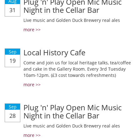
Plug 'n' Play Open Mic Music
Aug
Night in the Cellar Bar
31
Live music and Golden Duck Brewery real ales
more >>
Local History Cafe
Sep
19
Come and join us for local heritage talks, tea/coffee
and cake in the Gallery Room. Every 3rd Tuesday
10am-12pm. (£3 cost towards refreshments)
more >>
Plug 'n' Play Open Mic Music
Sep
Night in the Cellar Bar
28
Live music and Golden Duck Brewery real ales
more >>