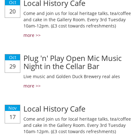
Local History Cafe
Oct
20
Come and join us for local heritage talks, tea/coffee
and cake in the Gallery Room. Every 3rd Tuesday
10am-12pm. (£3 cost towards refreshments)
more >>
Plug 'n' Play Open Mic Music
Oct
Night in the Cellar Bar
29
Live music and Golden Duck Brewery real ales
more >>
Local History Cafe
Nov
17
Come and join us for local heritage talks, tea/coffee
and cake in the Gallery Room. Every 3rd Tuesday
10am-12pm. (£3 cost towards refreshments)