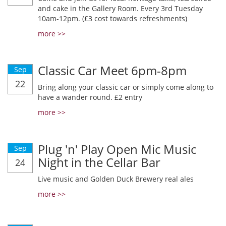
and cake in the Gallery Room. Every 3rd Tuesday
10am-12pm. (£3 cost towards refreshments)
more >>
Classic Car Meet 6pm-8pm
Sep
22
Bring along your classic car or simply come along to
have a wander round. £2 entry
more >>
Plug 'n' Play Open Mic Music
Sep
Night in the Cellar Bar
24
Live music and Golden Duck Brewery real ales
more >>