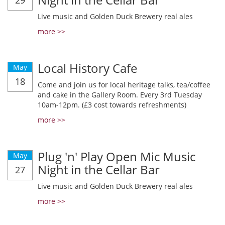
29
Live music and Golden Duck Brewery real ales
more >>
Local History Cafe
May
18
Come and join us for local heritage talks, tea/coffee
and cake in the Gallery Room. Every 3rd Tuesday
10am-12pm. (£3 cost towards refreshments)
more >>
Plug 'n' Play Open Mic Music
May
Night in the Cellar Bar
27
Live music and Golden Duck Brewery real ales
more >>