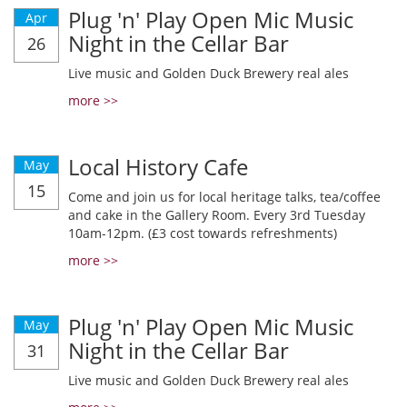
Plug 'n' Play Open Mic Music
Apr
Night in the Cellar Bar
26
Live music and Golden Duck Brewery real ales
more >>
Local History Cafe
May
15
Come and join us for local heritage talks, tea/coffee
and cake in the Gallery Room. Every 3rd Tuesday
10am-12pm. (£3 cost towards refreshments)
more >>
Plug 'n' Play Open Mic Music
May
Night in the Cellar Bar
31
Live music and Golden Duck Brewery real ales