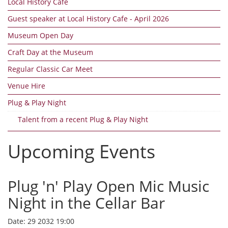
Local History Cafe
Guest speaker at Local History Cafe - April 2026
Museum Open Day
Craft Day at the Museum
Regular Classic Car Meet
Venue Hire
Plug & Play Night
Talent from a recent Plug & Play Night
Upcoming Events
Plug 'n' Play Open Mic Music
Night in the Cellar Bar
Date:
29 2032 19:00