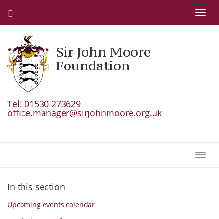
Toggl
navig
Sir John Moore
Foundation
Tel: 01530 273629
office.manager@sirjohnmoore.org.uk
Toggl
navig
In this section
Upcoming events calendar