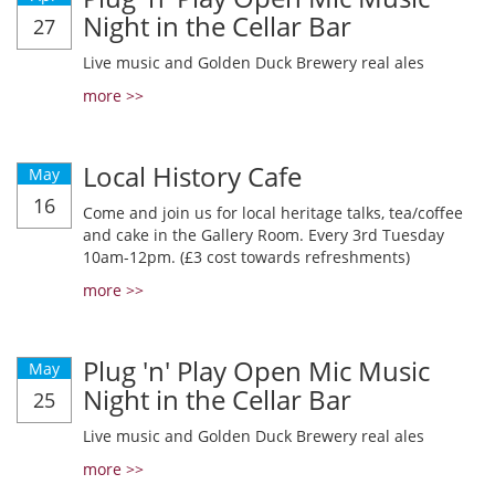
Night in the Cellar Bar
27
Live music and Golden Duck Brewery real ales
more >>
Local History Cafe
May
16
Come and join us for local heritage talks, tea/coffee
and cake in the Gallery Room. Every 3rd Tuesday
10am-12pm. (£3 cost towards refreshments)
more >>
Plug 'n' Play Open Mic Music
May
Night in the Cellar Bar
25
Live music and Golden Duck Brewery real ales
more >>