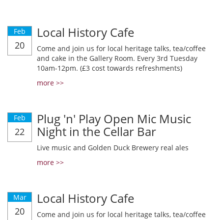
Local History Cafe
Feb
20
Come and join us for local heritage talks, tea/coffee
and cake in the Gallery Room. Every 3rd Tuesday
10am-12pm. (£3 cost towards refreshments)
more >>
Plug 'n' Play Open Mic Music
Feb
Night in the Cellar Bar
22
Live music and Golden Duck Brewery real ales
more >>
Local History Cafe
Mar
20
Come and join us for local heritage talks, tea/coffee