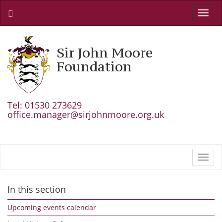
Toggl
navig
Sir John Moore
Foundation
Tel: 01530 273629
office.manager@sirjohnmoore.org.uk
Toggl
navig
In this section
Upcoming events calendar