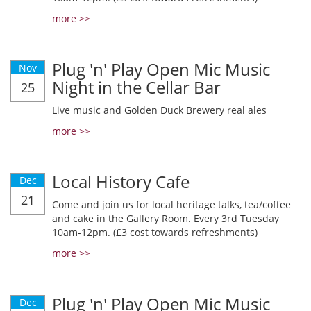
more >>
Plug 'n' Play Open Mic Music
Nov
Night in the Cellar Bar
25
Live music and Golden Duck Brewery real ales
more >>
Local History Cafe
Dec
21
Come and join us for local heritage talks, tea/coffee
and cake in the Gallery Room. Every 3rd Tuesday
10am-12pm. (£3 cost towards refreshments)
more >>
Plug 'n' Play Open Mic Music
Dec