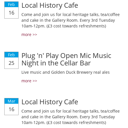
Local History Cafe
Feb
16
Come and join us for local heritage talks, tea/coffee
and cake in the Gallery Room. Every 3rd Tuesday
10am-12pm. (£3 cost towards refreshments)
more >>
Plug 'n' Play Open Mic Music
Feb
Night in the Cellar Bar
25
Live music and Golden Duck Brewery real ales
more >>
Local History Cafe
Mar
16
Come and join us for local heritage talks, tea/coffee
and cake in the Gallery Room. Every 3rd Tuesday
10am-12pm. (£3 cost towards refreshments)