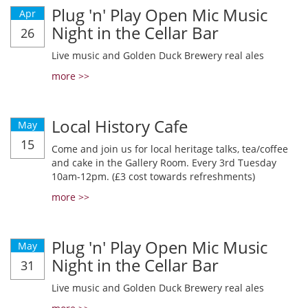
Plug 'n' Play Open Mic Music
Apr
Night in the Cellar Bar
26
Live music and Golden Duck Brewery real ales
more >>
Local History Cafe
May
15
Come and join us for local heritage talks, tea/coffee
and cake in the Gallery Room. Every 3rd Tuesday
10am-12pm. (£3 cost towards refreshments)
more >>
Plug 'n' Play Open Mic Music
May
Night in the Cellar Bar
31
Live music and Golden Duck Brewery real ales