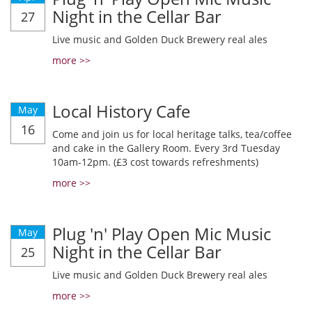
Night in the Cellar Bar
27
Live music and Golden Duck Brewery real ales
more >>
Local History Cafe
May
16
Come and join us for local heritage talks, tea/coffee
and cake in the Gallery Room. Every 3rd Tuesday
10am-12pm. (£3 cost towards refreshments)
more >>
Plug 'n' Play Open Mic Music
May
Night in the Cellar Bar
25
Live music and Golden Duck Brewery real ales
more >>