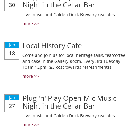
Night in the Cellar Bar
30
Live music and Golden Duck Brewery real ales
more >>
Local History Cafe
Jan
18
Come and join us for local heritage talks, tea/coffee
and cake in the Gallery Room. Every 3rd Tuesday
10am-12pm. (£3 cost towards refreshments)
more >>
Plug 'n' Play Open Mic Music
Jan
Night in the Cellar Bar
27
Live music and Golden Duck Brewery real ales
more >>