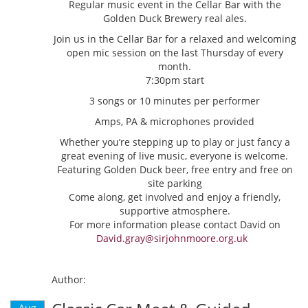
Regular music event in the Cellar Bar with the
Golden Duck Brewery real ales.
Join us in the Cellar Bar for a relaxed and welcoming
open mic session on the last Thursday of every
month.
7:30pm start
3 songs or 10 minutes per performer
Amps, PA & microphones provided
Whether you’re stepping up to play or just fancy a
great evening of live music, everyone is welcome.
Featuring Golden Duck beer, free entry and free on
site parking
Come along, get involved and enjoy a friendly,
supportive atmosphere.
For more information please contact David on
David.gray@sirjohnmoore.org.uk
Author:
Aug