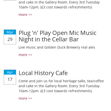
and cake in the Gallery Room. Every 3rd Tuesday
10am-12pm. (£3 cost towards refreshments)
more >>
Plug 'n' Play Open Mic Music
Mar
Night in the Cellar Bar
29
Live music and Golden Duck Brewery real ales
more >>
Local History Cafe
Apr
17
Come and join us for local heritage talks, tea/coffee
and cake in the Gallery Room. Every 3rd Tuesday
10am-12pm. (£3 cost towards refreshments)
more >>