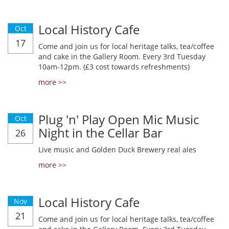
Local History Cafe
Oct
17
Come and join us for local heritage talks, tea/coffee
and cake in the Gallery Room. Every 3rd Tuesday
10am-12pm. (£3 cost towards refreshments)
more >>
Plug 'n' Play Open Mic Music
Oct
Night in the Cellar Bar
26
Live music and Golden Duck Brewery real ales
more >>
Local History Cafe
Nov
21
Come and join us for local heritage talks, tea/coffee