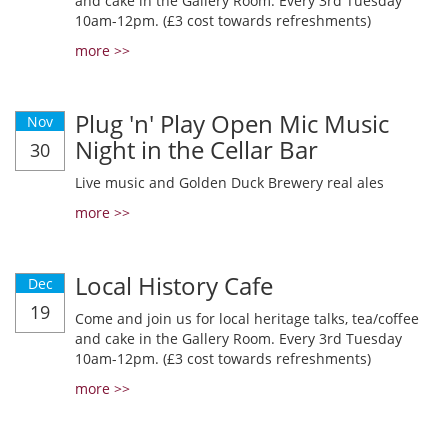
and cake in the Gallery Room. Every 3rd Tuesday
10am-12pm. (£3 cost towards refreshments)
more >>
Plug 'n' Play Open Mic Music
Nov
Night in the Cellar Bar
30
Live music and Golden Duck Brewery real ales
more >>
Local History Cafe
Dec
19
Come and join us for local heritage talks, tea/coffee
and cake in the Gallery Room. Every 3rd Tuesday
10am-12pm. (£3 cost towards refreshments)
more >>