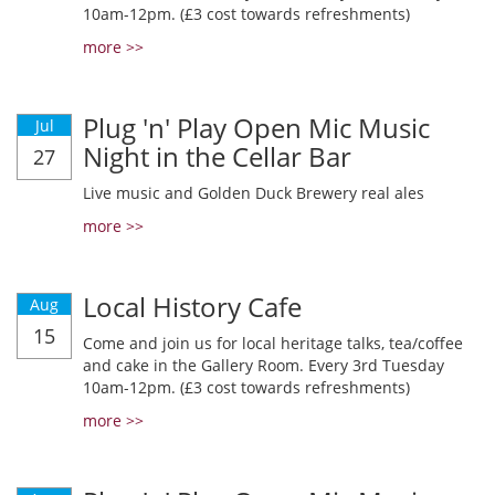
10am-12pm. (£3 cost towards refreshments)
more >>
Plug 'n' Play Open Mic Music
Jul
Night in the Cellar Bar
27
Live music and Golden Duck Brewery real ales
more >>
Local History Cafe
Aug
15
Come and join us for local heritage talks, tea/coffee
and cake in the Gallery Room. Every 3rd Tuesday
10am-12pm. (£3 cost towards refreshments)
more >>