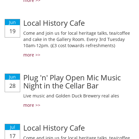
more >>
Local History Cafe
Jun
19
Come and join us for local heritage talks, tea/coffee
and cake in the Gallery Room. Every 3rd Tuesday
10am-12pm. (£3 cost towards refreshments)
more >>
Plug 'n' Play Open Mic Music
Jun
Night in the Cellar Bar
28
Live music and Golden Duck Brewery real ales
more >>
Local History Cafe
Jul
17
Come and join us for local heritage talks, tea/coffee