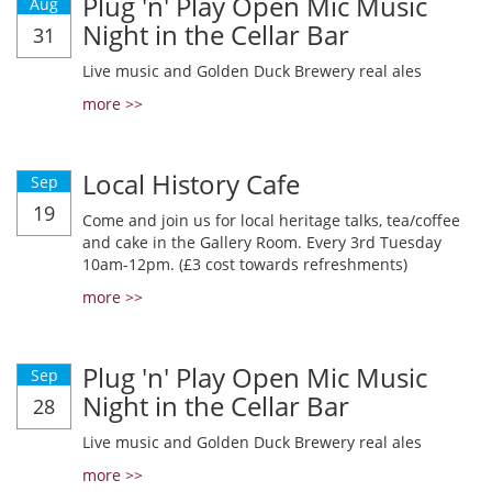
Plug 'n' Play Open Mic Music
Aug
Night in the Cellar Bar
31
Live music and Golden Duck Brewery real ales
more >>
Local History Cafe
Sep
19
Come and join us for local heritage talks, tea/coffee
and cake in the Gallery Room. Every 3rd Tuesday
10am-12pm. (£3 cost towards refreshments)
more >>
Plug 'n' Play Open Mic Music
Sep
Night in the Cellar Bar
28
Live music and Golden Duck Brewery real ales
more >>