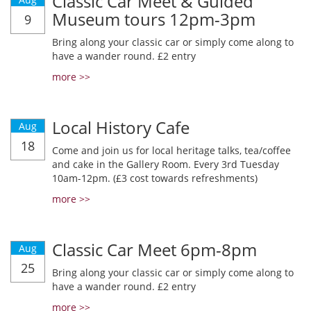
Classic Car Meet & Guided
Museum tours 12pm-3pm
9
Bring along your classic car or simply come along to
have a wander round. £2 entry
more >>
Local History Cafe
Aug
18
Come and join us for local heritage talks, tea/coffee
and cake in the Gallery Room. Every 3rd Tuesday
10am-12pm. (£3 cost towards refreshments)
more >>
Classic Car Meet 6pm-8pm
Aug
25
Bring along your classic car or simply come along to
have a wander round. £2 entry
more >>