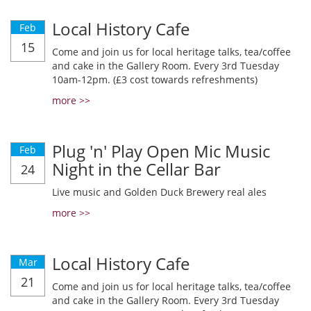
Local History Cafe
Feb
15
Come and join us for local heritage talks, tea/coffee
and cake in the Gallery Room. Every 3rd Tuesday
10am-12pm. (£3 cost towards refreshments)
more >>
Plug 'n' Play Open Mic Music
Feb
Night in the Cellar Bar
24
Live music and Golden Duck Brewery real ales
more >>
Local History Cafe
Mar
21
Come and join us for local heritage talks, tea/coffee
and cake in the Gallery Room. Every 3rd Tuesday