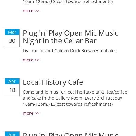
10am-12pm. (£3 cost towards refreshments)
more >>
Plug 'n' Play Open Mic Music
Mar
Night in the Cellar Bar
30
Live music and Golden Duck Brewery real ales
more >>
Local History Cafe
Apr
18
Come and join us for local heritage talks, tea/coffee
and cake in the Gallery Room. Every 3rd Tuesday
10am-12pm. (£3 cost towards refreshments)
more >>
Plug 'n' Play Open Mic Music
Apr