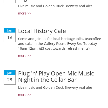
Live music and Golden Duck Brewery real ales
more >>
Local History Cafe
Jan
19
Come and join us for local heritage talks, tea/coffee
and cake in the Gallery Room. Every 3rd Tuesday
10am-12pm. (£3 cost towards refreshments)
more >>
Plug 'n' Play Open Mic Music
Jan
Night in the Cellar Bar
28
Live music and Golden Duck Brewery real ales
more >>