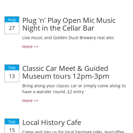
Plug 'n' Play Open Mic Music
Aug
Night in the Cellar Bar
27
Live music and Golden Duck Brewery real ales
more >>
Classic Car Meet & Guided
Sep
Museum tours 12pm-3pm
13
Bring along your classic car or simply come along to
have a wander round. £2 entry
more >>
Local History Cafe
Sep
15
Come and join us for local heritage talks, tea/coffee