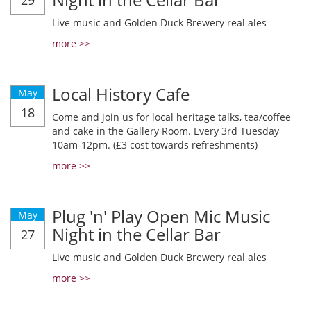
29
Live music and Golden Duck Brewery real ales
more >>
Local History Cafe
May
18
Come and join us for local heritage talks, tea/coffee
and cake in the Gallery Room. Every 3rd Tuesday
10am-12pm. (£3 cost towards refreshments)
more >>
Plug 'n' Play Open Mic Music
May
Night in the Cellar Bar
27
Live music and Golden Duck Brewery real ales
more >>