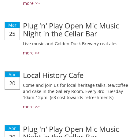
more >>
Plug 'n' Play Open Mic Music
Mar
Night in the Cellar Bar
25
Live music and Golden Duck Brewery real ales
more >>
Local History Cafe
Apr
20
Come and join us for local heritage talks, tea/coffee
and cake in the Gallery Room. Every 3rd Tuesday
10am-12pm. (£3 cost towards refreshments)
more >>
Plug 'n' Play Open Mic Music
Apr
Night in the Cellar Bar