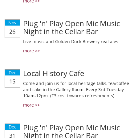
more >>
Plug 'n' Play Open Mic Music
Nov
Night in the Cellar Bar
26
Live music and Golden Duck Brewery real ales
more >>
Local History Cafe
Dec
15
Come and join us for local heritage talks, tea/coffee
and cake in the Gallery Room. Every 3rd Tuesday
10am-12pm. (£3 cost towards refreshments)
more >>
Plug 'n' Play Open Mic Music
Dec
Night in the Cellar Bar
31