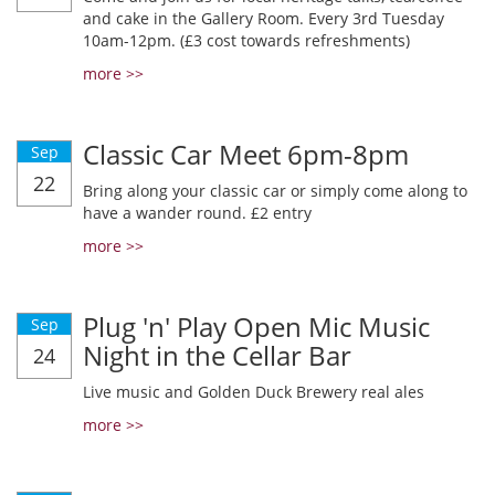
and cake in the Gallery Room. Every 3rd Tuesday
10am-12pm. (£3 cost towards refreshments)
more >>
Classic Car Meet 6pm-8pm
Sep
22
Bring along your classic car or simply come along to
have a wander round. £2 entry
more >>
Plug 'n' Play Open Mic Music
Sep
Night in the Cellar Bar
24
Live music and Golden Duck Brewery real ales
more >>