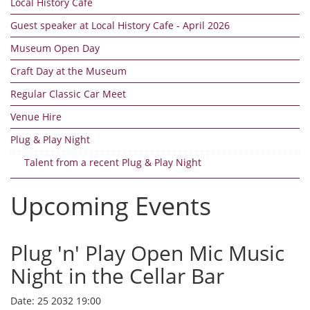
Local History Cafe
Guest speaker at Local History Cafe - April 2026
Museum Open Day
Craft Day at the Museum
Regular Classic Car Meet
Venue Hire
Plug & Play Night
Talent from a recent Plug & Play Night
Upcoming Events
Plug 'n' Play Open Mic Music
Night in the Cellar Bar
Date:
25 2032 19:00