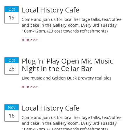
Local History Cafe
Oct
19
Come and join us for local heritage talks, tea/coffee
and cake in the Gallery Room. Every 3rd Tuesday
10am-12pm. (£3 cost towards refreshments)
more >>
Plug 'n' Play Open Mic Music
Oct
Night in the Cellar Bar
28
Live music and Golden Duck Brewery real ales
more >>
Local History Cafe
Nov
16
Come and join us for local heritage talks, tea/coffee
and cake in the Gallery Room. Every 3rd Tuesday
10am-12pm. (£3 cost towards refreshments)