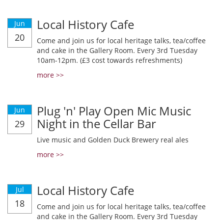
Local History Cafe
Jun
20
Come and join us for local heritage talks, tea/coffee
and cake in the Gallery Room. Every 3rd Tuesday
10am-12pm. (£3 cost towards refreshments)
more >>
Plug 'n' Play Open Mic Music
Jun
Night in the Cellar Bar
29
Live music and Golden Duck Brewery real ales
more >>
Local History Cafe
Jul
18
Come and join us for local heritage talks, tea/coffee
and cake in the Gallery Room. Every 3rd Tuesday