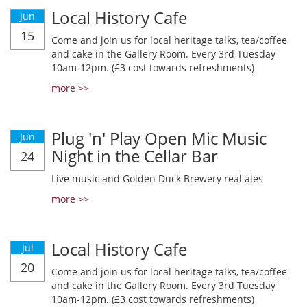
Local History Cafe
Jun
15
Come and join us for local heritage talks, tea/coffee
and cake in the Gallery Room. Every 3rd Tuesday
10am-12pm. (£3 cost towards refreshments)
more >>
Plug 'n' Play Open Mic Music
Jun
Night in the Cellar Bar
24
Live music and Golden Duck Brewery real ales
more >>
Local History Cafe
Jul
20
Come and join us for local heritage talks, tea/coffee
and cake in the Gallery Room. Every 3rd Tuesday
10am-12pm. (£3 cost towards refreshments)