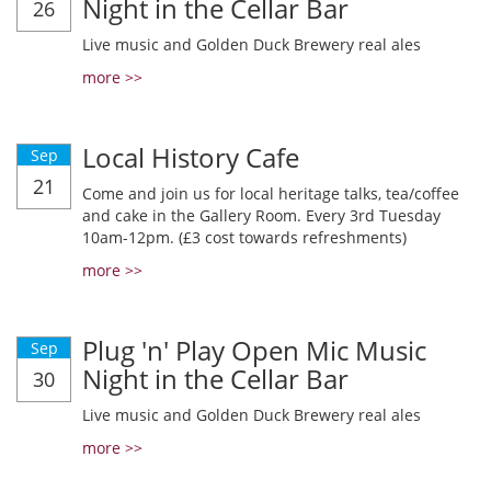
Night in the Cellar Bar
26
Live music and Golden Duck Brewery real ales
more >>
Local History Cafe
Sep
21
Come and join us for local heritage talks, tea/coffee
and cake in the Gallery Room. Every 3rd Tuesday
10am-12pm. (£3 cost towards refreshments)
more >>
Plug 'n' Play Open Mic Music
Sep
Night in the Cellar Bar
30
Live music and Golden Duck Brewery real ales
more >>