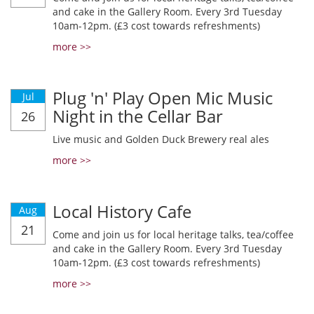
and cake in the Gallery Room. Every 3rd Tuesday
10am-12pm. (£3 cost towards refreshments)
more >>
Plug 'n' Play Open Mic Music
Jul
Night in the Cellar Bar
26
Live music and Golden Duck Brewery real ales
more >>
Local History Cafe
Aug
21
Come and join us for local heritage talks, tea/coffee
and cake in the Gallery Room. Every 3rd Tuesday
10am-12pm. (£3 cost towards refreshments)
more >>