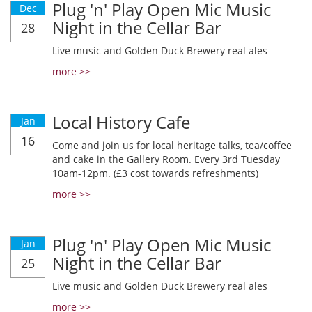
Plug 'n' Play Open Mic Music
Dec
Night in the Cellar Bar
28
Live music and Golden Duck Brewery real ales
more >>
Local History Cafe
Jan
16
Come and join us for local heritage talks, tea/coffee
and cake in the Gallery Room. Every 3rd Tuesday
10am-12pm. (£3 cost towards refreshments)
more >>
Plug 'n' Play Open Mic Music
Jan
Night in the Cellar Bar
25
Live music and Golden Duck Brewery real ales
more >>