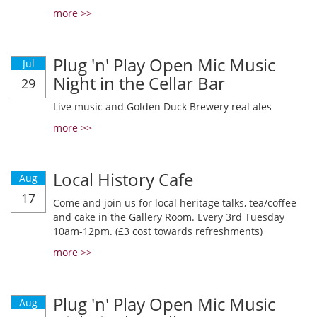
more >>
Plug 'n' Play Open Mic Music
Jul
Night in the Cellar Bar
29
Live music and Golden Duck Brewery real ales
more >>
Local History Cafe
Aug
17
Come and join us for local heritage talks, tea/coffee
and cake in the Gallery Room. Every 3rd Tuesday
10am-12pm. (£3 cost towards refreshments)
more >>
Plug 'n' Play Open Mic Music
Aug