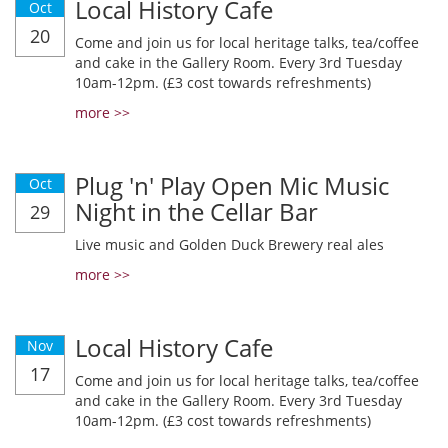
Local History Cafe
Oct
20
Come and join us for local heritage talks, tea/coffee
and cake in the Gallery Room. Every 3rd Tuesday
10am-12pm. (£3 cost towards refreshments)
more >>
Plug 'n' Play Open Mic Music
Oct
Night in the Cellar Bar
29
Live music and Golden Duck Brewery real ales
more >>
Local History Cafe
Nov
17
Come and join us for local heritage talks, tea/coffee
and cake in the Gallery Room. Every 3rd Tuesday
10am-12pm. (£3 cost towards refreshments)