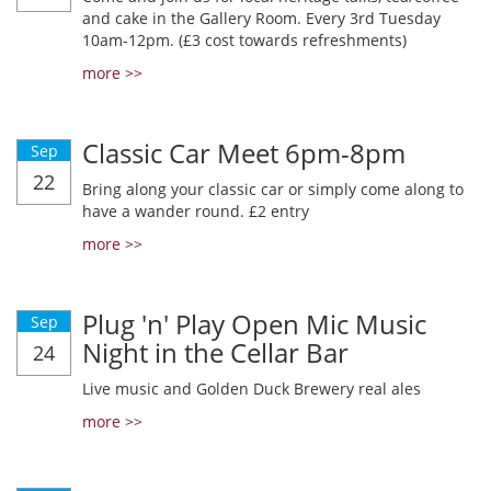
and cake in the Gallery Room. Every 3rd Tuesday
10am-12pm. (£3 cost towards refreshments)
more >>
Classic Car Meet 6pm-8pm
Sep
22
Bring along your classic car or simply come along to
have a wander round. £2 entry
more >>
Plug 'n' Play Open Mic Music
Sep
Night in the Cellar Bar
24
Live music and Golden Duck Brewery real ales
more >>