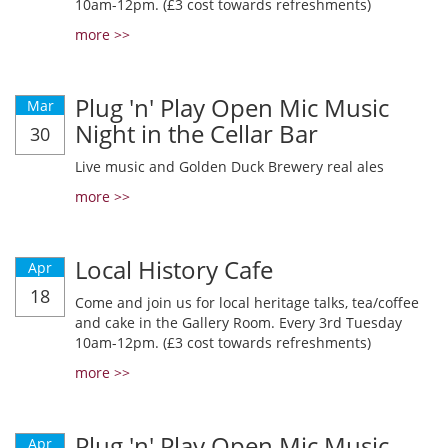
10am-12pm. (£3 cost towards refreshments)
more >>
Plug 'n' Play Open Mic Music
Mar
Night in the Cellar Bar
30
Live music and Golden Duck Brewery real ales
more >>
Local History Cafe
Apr
18
Come and join us for local heritage talks, tea/coffee
and cake in the Gallery Room. Every 3rd Tuesday
10am-12pm. (£3 cost towards refreshments)
more >>
Plug 'n' Play Open Mic Music
Apr