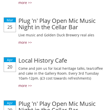
more >>
Plug 'n' Play Open Mic Music
Mar
Night in the Cellar Bar
25
Live music and Golden Duck Brewery real ales
more >>
Local History Cafe
Apr
20
Come and join us for local heritage talks, tea/coffee
and cake in the Gallery Room. Every 3rd Tuesday
10am-12pm. (£3 cost towards refreshments)
more >>
Plug 'n' Play Open Mic Music
Apr
Night in the Cellar Bar