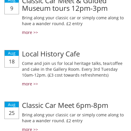
Classic Car Meet & Guided
Museum tours 12pm-3pm
9
Bring along your classic car or simply come along to
have a wander round. £2 entry
more >>
Local History Cafe
Aug
18
Come and join us for local heritage talks, tea/coffee
and cake in the Gallery Room. Every 3rd Tuesday
10am-12pm. (£3 cost towards refreshments)
more >>
Classic Car Meet 6pm-8pm
Aug
25
Bring along your classic car or simply come along to
have a wander round. £2 entry
more >>