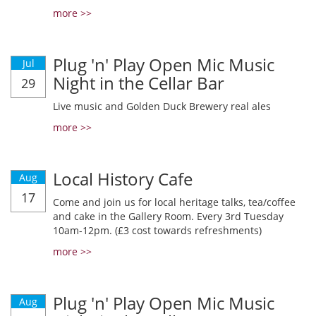
more >>
Plug 'n' Play Open Mic Music
Jul
Night in the Cellar Bar
29
Live music and Golden Duck Brewery real ales
more >>
Local History Cafe
Aug
17
Come and join us for local heritage talks, tea/coffee
and cake in the Gallery Room. Every 3rd Tuesday
10am-12pm. (£3 cost towards refreshments)
more >>
Plug 'n' Play Open Mic Music
Aug