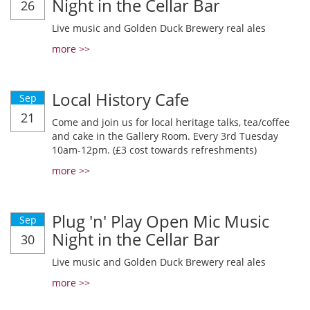
Night in the Cellar Bar
26
Live music and Golden Duck Brewery real ales
more >>
Local History Cafe
Sep
21
Come and join us for local heritage talks, tea/coffee
and cake in the Gallery Room. Every 3rd Tuesday
10am-12pm. (£3 cost towards refreshments)
more >>
Plug 'n' Play Open Mic Music
Sep
Night in the Cellar Bar
30
Live music and Golden Duck Brewery real ales
more >>