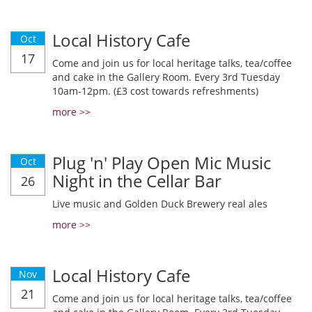
Local History Cafe
Oct
17
Come and join us for local heritage talks, tea/coffee
and cake in the Gallery Room. Every 3rd Tuesday
10am-12pm. (£3 cost towards refreshments)
more >>
Plug 'n' Play Open Mic Music
Oct
Night in the Cellar Bar
26
Live music and Golden Duck Brewery real ales
more >>
Local History Cafe
Nov
21
Come and join us for local heritage talks, tea/coffee