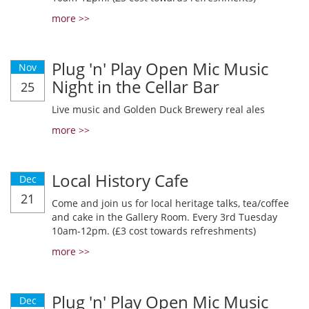
more >>
Plug 'n' Play Open Mic Music
Nov
Night in the Cellar Bar
25
Live music and Golden Duck Brewery real ales
more >>
Local History Cafe
Dec
21
Come and join us for local heritage talks, tea/coffee
and cake in the Gallery Room. Every 3rd Tuesday
10am-12pm. (£3 cost towards refreshments)
more >>
Plug 'n' Play Open Mic Music
Dec