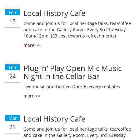
Local History Cafe
Feb
15
Come and join us for local heritage talks, tea/coffee
and cake in the Gallery Room. Every 3rd Tuesday
10am-12pm. (£3 cost towards refreshments)
more >>
Plug 'n' Play Open Mic Music
Feb
Night in the Cellar Bar
24
Live music and Golden Duck Brewery real ales
more >>
Local History Cafe
Mar
21
Come and join us for local heritage talks, tea/coffee
and cake in the Gallery Room. Every 3rd Tuesday