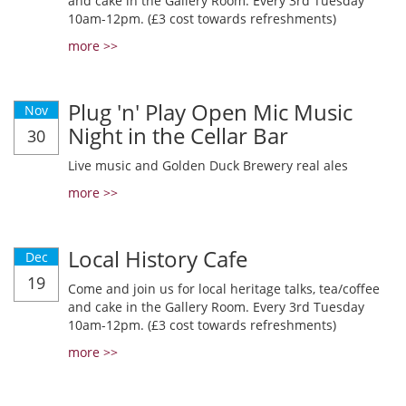
and cake in the Gallery Room. Every 3rd Tuesday
10am-12pm. (£3 cost towards refreshments)
more >>
Plug 'n' Play Open Mic Music
Nov
Night in the Cellar Bar
30
Live music and Golden Duck Brewery real ales
more >>
Local History Cafe
Dec
19
Come and join us for local heritage talks, tea/coffee
and cake in the Gallery Room. Every 3rd Tuesday
10am-12pm. (£3 cost towards refreshments)
more >>