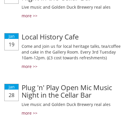
Live music and Golden Duck Brewery real ales
more >>
Local History Cafe
Jan
19
Come and join us for local heritage talks, tea/coffee
and cake in the Gallery Room. Every 3rd Tuesday
10am-12pm. (£3 cost towards refreshments)
more >>
Plug 'n' Play Open Mic Music
Jan
Night in the Cellar Bar
28
Live music and Golden Duck Brewery real ales
more >>