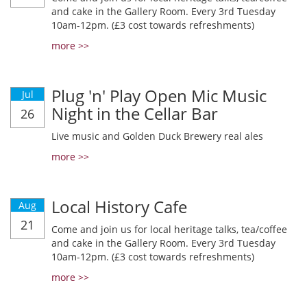
and cake in the Gallery Room. Every 3rd Tuesday
10am-12pm. (£3 cost towards refreshments)
more >>
Plug 'n' Play Open Mic Music
Jul
Night in the Cellar Bar
26
Live music and Golden Duck Brewery real ales
more >>
Local History Cafe
Aug
21
Come and join us for local heritage talks, tea/coffee
and cake in the Gallery Room. Every 3rd Tuesday
10am-12pm. (£3 cost towards refreshments)
more >>