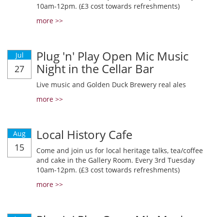
10am-12pm. (£3 cost towards refreshments)
more >>
Plug 'n' Play Open Mic Music
Jul
Night in the Cellar Bar
27
Live music and Golden Duck Brewery real ales
more >>
Local History Cafe
Aug
15
Come and join us for local heritage talks, tea/coffee
and cake in the Gallery Room. Every 3rd Tuesday
10am-12pm. (£3 cost towards refreshments)
more >>