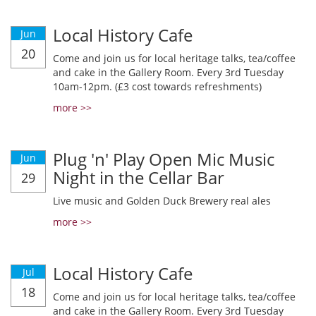
Local History Cafe
Jun
20
Come and join us for local heritage talks, tea/coffee
and cake in the Gallery Room. Every 3rd Tuesday
10am-12pm. (£3 cost towards refreshments)
more >>
Plug 'n' Play Open Mic Music
Jun
Night in the Cellar Bar
29
Live music and Golden Duck Brewery real ales
more >>
Local History Cafe
Jul
18
Come and join us for local heritage talks, tea/coffee
and cake in the Gallery Room. Every 3rd Tuesday