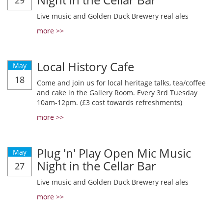
29
Live music and Golden Duck Brewery real ales
more >>
Local History Cafe
May
18
Come and join us for local heritage talks, tea/coffee
and cake in the Gallery Room. Every 3rd Tuesday
10am-12pm. (£3 cost towards refreshments)
more >>
Plug 'n' Play Open Mic Music
May
Night in the Cellar Bar
27
Live music and Golden Duck Brewery real ales
more >>