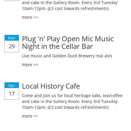
and cake in the Gallery Room. Every 3rd Tuesday
10am-12pm. (£3 cost towards refreshments)
more >>
Plug 'n' Play Open Mic Music
Mar
Night in the Cellar Bar
29
Live music and Golden Duck Brewery real ales
more >>
Local History Cafe
Apr
17
Come and join us for local heritage talks, tea/coffee
and cake in the Gallery Room. Every 3rd Tuesday
10am-12pm. (£3 cost towards refreshments)
more >>