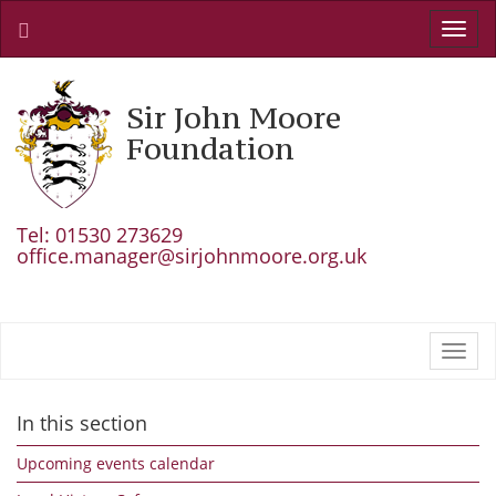
Toggl
navig
Sir John Moore
Foundation
Tel: 01530 273629
office.manager@sirjohnmoore.org.uk
Toggl
navig
In this section
Upcoming events calendar