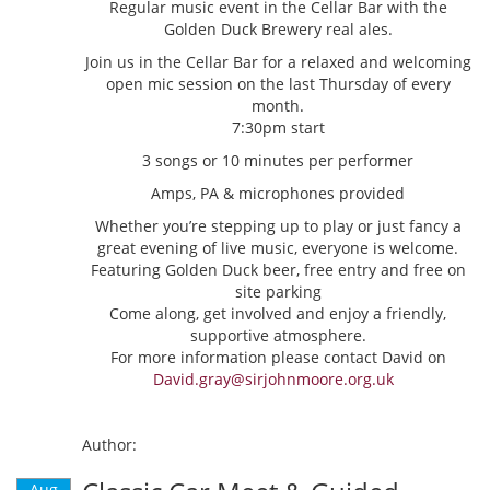
Regular music event in the Cellar Bar with the
Golden Duck Brewery real ales.
Join us in the Cellar Bar for a relaxed and welcoming
open mic session on the last Thursday of every
month.
7:30pm start
3 songs or 10 minutes per performer
Amps, PA & microphones provided
Whether you’re stepping up to play or just fancy a
great evening of live music, everyone is welcome.
Featuring Golden Duck beer, free entry and free on
site parking
Come along, get involved and enjoy a friendly,
supportive atmosphere.
For more information please contact David on
David.gray@sirjohnmoore.org.uk
Author:
Aug