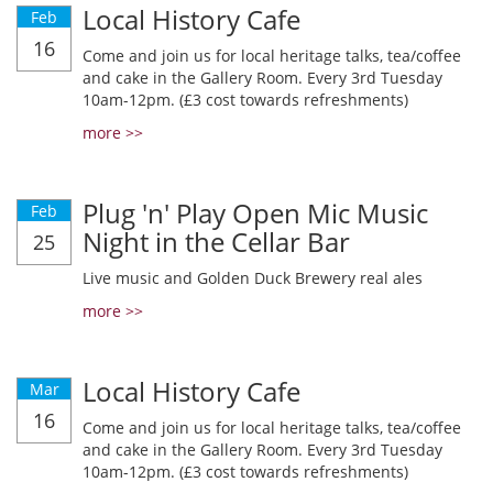
Local History Cafe
Feb
16
Come and join us for local heritage talks, tea/coffee
and cake in the Gallery Room. Every 3rd Tuesday
10am-12pm. (£3 cost towards refreshments)
more >>
Plug 'n' Play Open Mic Music
Feb
Night in the Cellar Bar
25
Live music and Golden Duck Brewery real ales
more >>
Local History Cafe
Mar
16
Come and join us for local heritage talks, tea/coffee
and cake in the Gallery Room. Every 3rd Tuesday
10am-12pm. (£3 cost towards refreshments)