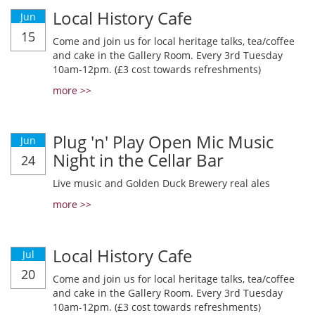
Local History Cafe
Jun
15
Come and join us for local heritage talks, tea/coffee
and cake in the Gallery Room. Every 3rd Tuesday
10am-12pm. (£3 cost towards refreshments)
more >>
Plug 'n' Play Open Mic Music
Jun
Night in the Cellar Bar
24
Live music and Golden Duck Brewery real ales
more >>
Local History Cafe
Jul
20
Come and join us for local heritage talks, tea/coffee
and cake in the Gallery Room. Every 3rd Tuesday
10am-12pm. (£3 cost towards refreshments)