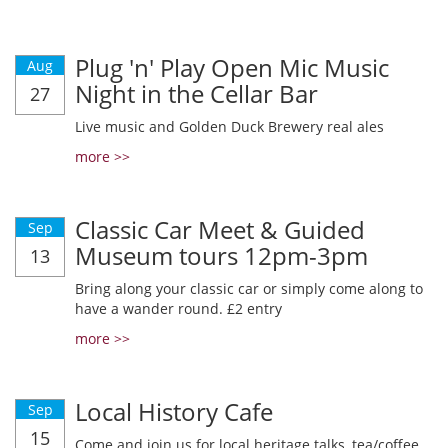
Plug 'n' Play Open Mic Music
Aug
Night in the Cellar Bar
27
Live music and Golden Duck Brewery real ales
more >>
Classic Car Meet & Guided
Sep
Museum tours 12pm-3pm
13
Bring along your classic car or simply come along to
have a wander round. £2 entry
more >>
Local History Cafe
Sep
15
Come and join us for local heritage talks, tea/coffee