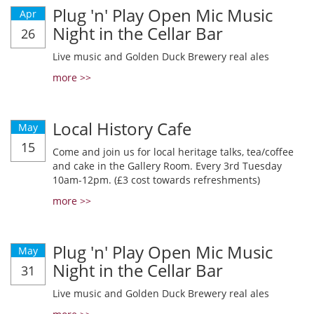
Plug 'n' Play Open Mic Music
Apr
Night in the Cellar Bar
26
Live music and Golden Duck Brewery real ales
more >>
Local History Cafe
May
15
Come and join us for local heritage talks, tea/coffee
and cake in the Gallery Room. Every 3rd Tuesday
10am-12pm. (£3 cost towards refreshments)
more >>
Plug 'n' Play Open Mic Music
May
Night in the Cellar Bar
31
Live music and Golden Duck Brewery real ales