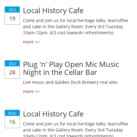
Local History Cafe
Oct
19
Come and join us for local heritage talks, tea/coffee
and cake in the Gallery Room. Every 3rd Tuesday
10am-12pm. (£3 cost towards refreshments)
more >>
Plug 'n' Play Open Mic Music
Oct
Night in the Cellar Bar
28
Live music and Golden Duck Brewery real ales
more >>
Local History Cafe
Nov
16
Come and join us for local heritage talks, tea/coffee
and cake in the Gallery Room. Every 3rd Tuesday
10am-12pm. (£3 cost towards refreshments)