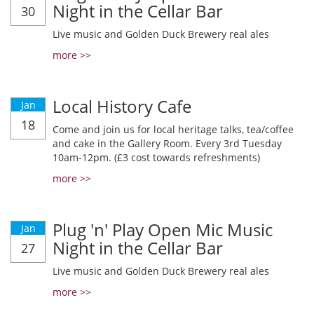
Night in the Cellar Bar
30
Live music and Golden Duck Brewery real ales
more >>
Local History Cafe
Jan
18
Come and join us for local heritage talks, tea/coffee
and cake in the Gallery Room. Every 3rd Tuesday
10am-12pm. (£3 cost towards refreshments)
more >>
Plug 'n' Play Open Mic Music
Jan
Night in the Cellar Bar
27
Live music and Golden Duck Brewery real ales
more >>