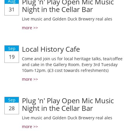
Plug 'n' Play Open Mic Music
Aug
Night in the Cellar Bar
31
Live music and Golden Duck Brewery real ales
more >>
Local History Cafe
Sep
19
Come and join us for local heritage talks, tea/coffee
and cake in the Gallery Room. Every 3rd Tuesday
10am-12pm. (£3 cost towards refreshments)
more >>
Plug 'n' Play Open Mic Music
Sep
Night in the Cellar Bar
28
Live music and Golden Duck Brewery real ales
more >>