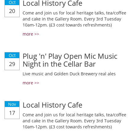
Local History Cafe
Oct
20
Come and join us for local heritage talks, tea/coffee
and cake in the Gallery Room. Every 3rd Tuesday
10am-12pm. (£3 cost towards refreshments)
more >>
Plug 'n' Play Open Mic Music
Oct
Night in the Cellar Bar
29
Live music and Golden Duck Brewery real ales
more >>
Local History Cafe
Nov
17
Come and join us for local heritage talks, tea/coffee
and cake in the Gallery Room. Every 3rd Tuesday
10am-12pm. (£3 cost towards refreshments)