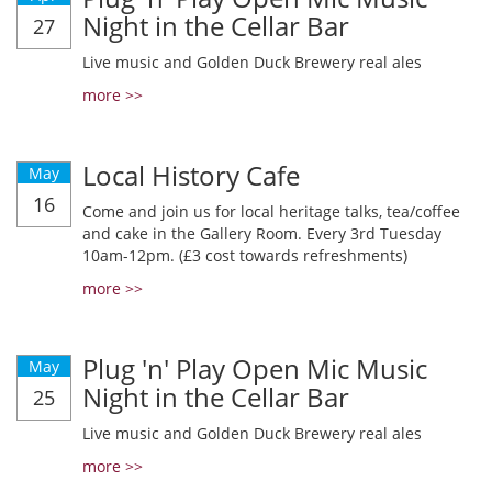
Night in the Cellar Bar
27
Live music and Golden Duck Brewery real ales
more >>
Local History Cafe
May
16
Come and join us for local heritage talks, tea/coffee
and cake in the Gallery Room. Every 3rd Tuesday
10am-12pm. (£3 cost towards refreshments)
more >>
Plug 'n' Play Open Mic Music
May
Night in the Cellar Bar
25
Live music and Golden Duck Brewery real ales
more >>