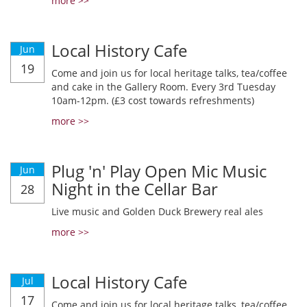
more >>
Local History Cafe
Jun
19
Come and join us for local heritage talks, tea/coffee
and cake in the Gallery Room. Every 3rd Tuesday
10am-12pm. (£3 cost towards refreshments)
more >>
Plug 'n' Play Open Mic Music
Jun
Night in the Cellar Bar
28
Live music and Golden Duck Brewery real ales
more >>
Local History Cafe
Jul
17
Come and join us for local heritage talks, tea/coffee