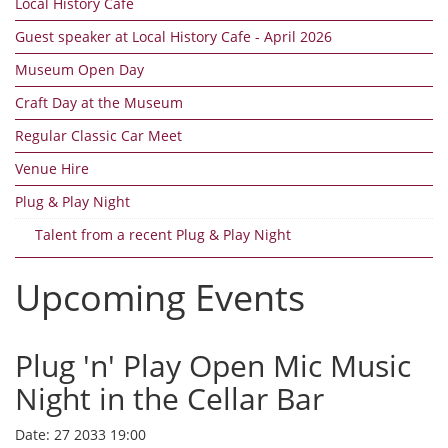
Local History Cafe
Guest speaker at Local History Cafe - April 2026
Museum Open Day
Craft Day at the Museum
Regular Classic Car Meet
Venue Hire
Plug & Play Night
Talent from a recent Plug & Play Night
Upcoming Events
Plug 'n' Play Open Mic Music
Night in the Cellar Bar
Date:
27 2033 19:00