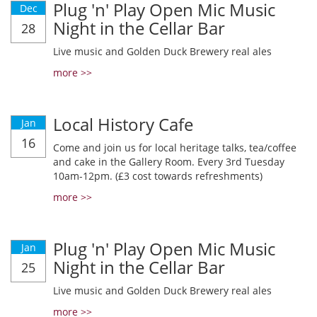
Plug 'n' Play Open Mic Music
Dec
Night in the Cellar Bar
28
Live music and Golden Duck Brewery real ales
more >>
Local History Cafe
Jan
16
Come and join us for local heritage talks, tea/coffee
and cake in the Gallery Room. Every 3rd Tuesday
10am-12pm. (£3 cost towards refreshments)
more >>
Plug 'n' Play Open Mic Music
Jan
Night in the Cellar Bar
25
Live music and Golden Duck Brewery real ales
more >>