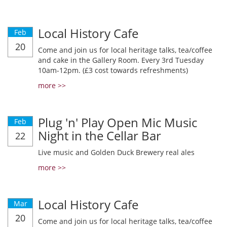
Local History Cafe
Feb
20
Come and join us for local heritage talks, tea/coffee
and cake in the Gallery Room. Every 3rd Tuesday
10am-12pm. (£3 cost towards refreshments)
more >>
Plug 'n' Play Open Mic Music
Feb
Night in the Cellar Bar
22
Live music and Golden Duck Brewery real ales
more >>
Local History Cafe
Mar
20
Come and join us for local heritage talks, tea/coffee