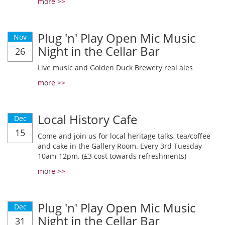
more >>
Plug 'n' Play Open Mic Music
Nov
Night in the Cellar Bar
26
Live music and Golden Duck Brewery real ales
more >>
Local History Cafe
Dec
15
Come and join us for local heritage talks, tea/coffee
and cake in the Gallery Room. Every 3rd Tuesday
10am-12pm. (£3 cost towards refreshments)
more >>
Plug 'n' Play Open Mic Music
Dec
Night in the Cellar Bar
31