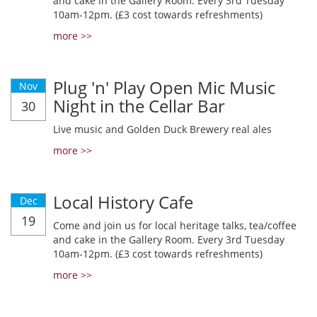
and cake in the Gallery Room. Every 3rd Tuesday
10am-12pm. (£3 cost towards refreshments)
more >>
Plug 'n' Play Open Mic Music
Nov
Night in the Cellar Bar
30
Live music and Golden Duck Brewery real ales
more >>
Local History Cafe
Dec
19
Come and join us for local heritage talks, tea/coffee
and cake in the Gallery Room. Every 3rd Tuesday
10am-12pm. (£3 cost towards refreshments)
more >>