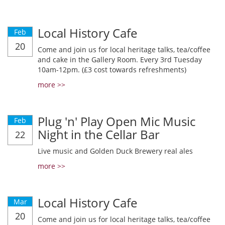
Local History Cafe
Feb
20
Come and join us for local heritage talks, tea/coffee
and cake in the Gallery Room. Every 3rd Tuesday
10am-12pm. (£3 cost towards refreshments)
more >>
Plug 'n' Play Open Mic Music
Feb
Night in the Cellar Bar
22
Live music and Golden Duck Brewery real ales
more >>
Local History Cafe
Mar
20
Come and join us for local heritage talks, tea/coffee