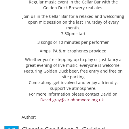
Regular music event in the Cellar Bar with the
Golden Duck Brewery real ales.
Join us in the Cellar Bar for a relaxed and welcoming
open mic session on the last Thursday of every
month.
7:30pm start
3 songs or 10 minutes per performer
Amps, PA & microphones provided
Whether you’re stepping up to play or just fancy a
great evening of live music, everyone is welcome.
Featuring Golden Duck beer, free entry and free on
site parking
Come along, get involved and enjoy a friendly,
supportive atmosphere.
For more information please contact David on
David.gray@sirjohnmoore.org.uk
Author:
Aug