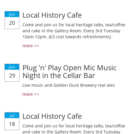
Local History Cafe
Jun
20
Come and join us for local heritage talks, tea/coffee
and cake in the Gallery Room. Every 3rd Tuesday
10am-12pm. (£3 cost towards refreshments)
more >>
Plug 'n' Play Open Mic Music
Jun
Night in the Cellar Bar
29
Live music and Golden Duck Brewery real ales
more >>
Local History Cafe
Jul
18
Come and join us for local heritage talks, tea/coffee
and cake in the Gallery Room. Every 3rd Tuesday