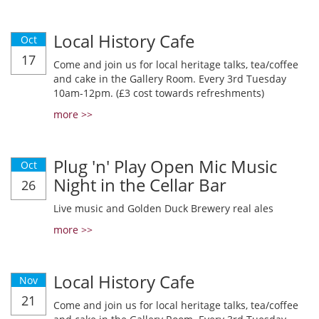
Local History Cafe
Oct
17
Come and join us for local heritage talks, tea/coffee
and cake in the Gallery Room. Every 3rd Tuesday
10am-12pm. (£3 cost towards refreshments)
more >>
Plug 'n' Play Open Mic Music
Oct
Night in the Cellar Bar
26
Live music and Golden Duck Brewery real ales
more >>
Local History Cafe
Nov
21
Come and join us for local heritage talks, tea/coffee