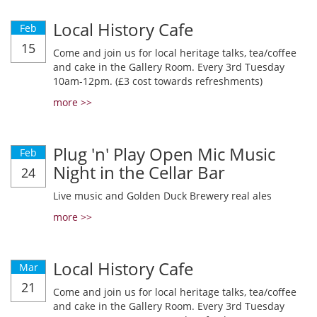
Local History Cafe
Feb
15
Come and join us for local heritage talks, tea/coffee
and cake in the Gallery Room. Every 3rd Tuesday
10am-12pm. (£3 cost towards refreshments)
more >>
Plug 'n' Play Open Mic Music
Feb
Night in the Cellar Bar
24
Live music and Golden Duck Brewery real ales
more >>
Local History Cafe
Mar
21
Come and join us for local heritage talks, tea/coffee
and cake in the Gallery Room. Every 3rd Tuesday