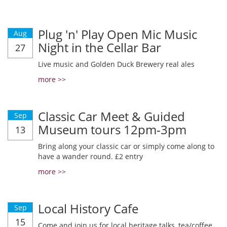
Plug 'n' Play Open Mic Music
Aug
Night in the Cellar Bar
27
Live music and Golden Duck Brewery real ales
more >>
Classic Car Meet & Guided
Sep
Museum tours 12pm-3pm
13
Bring along your classic car or simply come along to
have a wander round. £2 entry
more >>
Local History Cafe
Sep
15
Come and join us for local heritage talks, tea/coffee