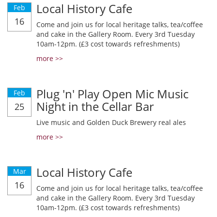
Local History Cafe
Feb
16
Come and join us for local heritage talks, tea/coffee
and cake in the Gallery Room. Every 3rd Tuesday
10am-12pm. (£3 cost towards refreshments)
more >>
Plug 'n' Play Open Mic Music
Feb
Night in the Cellar Bar
25
Live music and Golden Duck Brewery real ales
more >>
Local History Cafe
Mar
16
Come and join us for local heritage talks, tea/coffee
and cake in the Gallery Room. Every 3rd Tuesday
10am-12pm. (£3 cost towards refreshments)