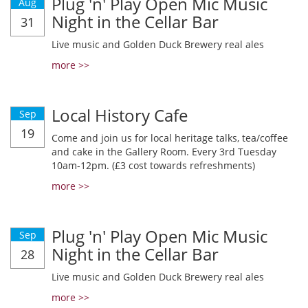
Plug 'n' Play Open Mic Music
Aug
Night in the Cellar Bar
31
Live music and Golden Duck Brewery real ales
more >>
Local History Cafe
Sep
19
Come and join us for local heritage talks, tea/coffee
and cake in the Gallery Room. Every 3rd Tuesday
10am-12pm. (£3 cost towards refreshments)
more >>
Plug 'n' Play Open Mic Music
Sep
Night in the Cellar Bar
28
Live music and Golden Duck Brewery real ales
more >>