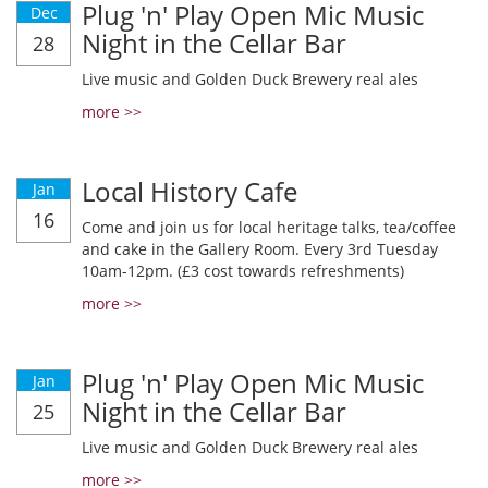
Plug 'n' Play Open Mic Music
Dec
Night in the Cellar Bar
28
Live music and Golden Duck Brewery real ales
more >>
Local History Cafe
Jan
16
Come and join us for local heritage talks, tea/coffee
and cake in the Gallery Room. Every 3rd Tuesday
10am-12pm. (£3 cost towards refreshments)
more >>
Plug 'n' Play Open Mic Music
Jan
Night in the Cellar Bar
25
Live music and Golden Duck Brewery real ales
more >>