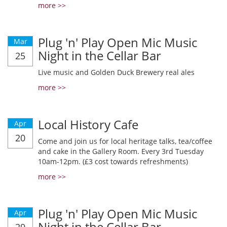
more >>
Plug 'n' Play Open Mic Music
Mar
Night in the Cellar Bar
25
Live music and Golden Duck Brewery real ales
more >>
Local History Cafe
Apr
20
Come and join us for local heritage talks, tea/coffee
and cake in the Gallery Room. Every 3rd Tuesday
10am-12pm. (£3 cost towards refreshments)
more >>
Plug 'n' Play Open Mic Music
Apr
Night in the Cellar Bar