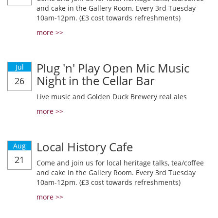
and cake in the Gallery Room. Every 3rd Tuesday
10am-12pm. (£3 cost towards refreshments)
more >>
Plug 'n' Play Open Mic Music
Jul
Night in the Cellar Bar
26
Live music and Golden Duck Brewery real ales
more >>
Local History Cafe
Aug
21
Come and join us for local heritage talks, tea/coffee
and cake in the Gallery Room. Every 3rd Tuesday
10am-12pm. (£3 cost towards refreshments)
more >>