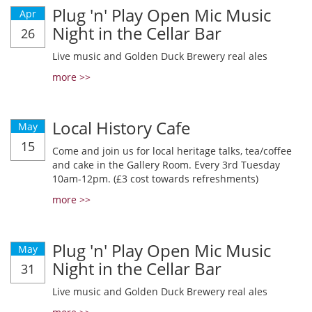
Plug 'n' Play Open Mic Music
Apr
Night in the Cellar Bar
26
Live music and Golden Duck Brewery real ales
more >>
Local History Cafe
May
15
Come and join us for local heritage talks, tea/coffee
and cake in the Gallery Room. Every 3rd Tuesday
10am-12pm. (£3 cost towards refreshments)
more >>
Plug 'n' Play Open Mic Music
May
Night in the Cellar Bar
31
Live music and Golden Duck Brewery real ales