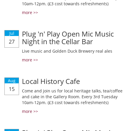
10am-12pm. (£3 cost towards refreshments)
more >>
Plug 'n' Play Open Mic Music
Jul
Night in the Cellar Bar
27
Live music and Golden Duck Brewery real ales
more >>
Local History Cafe
Aug
15
Come and join us for local heritage talks, tea/coffee
and cake in the Gallery Room. Every 3rd Tuesday
10am-12pm. (£3 cost towards refreshments)
more >>