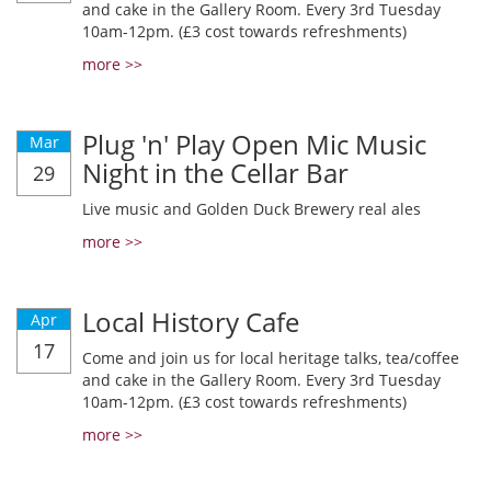
and cake in the Gallery Room. Every 3rd Tuesday
10am-12pm. (£3 cost towards refreshments)
more >>
Plug 'n' Play Open Mic Music
Mar
Night in the Cellar Bar
29
Live music and Golden Duck Brewery real ales
more >>
Local History Cafe
Apr
17
Come and join us for local heritage talks, tea/coffee
and cake in the Gallery Room. Every 3rd Tuesday
10am-12pm. (£3 cost towards refreshments)
more >>