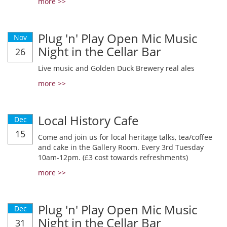
more >>
Plug 'n' Play Open Mic Music
Nov
Night in the Cellar Bar
26
Live music and Golden Duck Brewery real ales
more >>
Local History Cafe
Dec
15
Come and join us for local heritage talks, tea/coffee
and cake in the Gallery Room. Every 3rd Tuesday
10am-12pm. (£3 cost towards refreshments)
more >>
Plug 'n' Play Open Mic Music
Dec
Night in the Cellar Bar
31