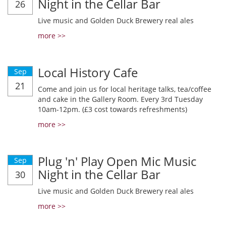
Night in the Cellar Bar
26
Live music and Golden Duck Brewery real ales
more >>
Local History Cafe
Sep
21
Come and join us for local heritage talks, tea/coffee
and cake in the Gallery Room. Every 3rd Tuesday
10am-12pm. (£3 cost towards refreshments)
more >>
Plug 'n' Play Open Mic Music
Sep
Night in the Cellar Bar
30
Live music and Golden Duck Brewery real ales
more >>