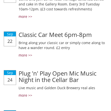
and cake in the Gallery Room. Every 3rd Tuesday
10am-12pm. (£3 cost towards refreshments)
more >>
Classic Car Meet 6pm-8pm
Sep
22
Bring along your classic car or simply come along to
have a wander round. £2 entry
more >>
Plug 'n' Play Open Mic Music
Sep
Night in the Cellar Bar
24
Live music and Golden Duck Brewery real ales
more >>