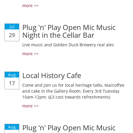
more >>
Plug 'n' Play Open Mic Music
Jul
Night in the Cellar Bar
29
Live music and Golden Duck Brewery real ales
more >>
Local History Cafe
Aug
17
Come and join us for local heritage talks, tea/coffee
and cake in the Gallery Room. Every 3rd Tuesday
10am-12pm. (£3 cost towards refreshments)
more >>
Plug 'n' Play Open Mic Music
Aug