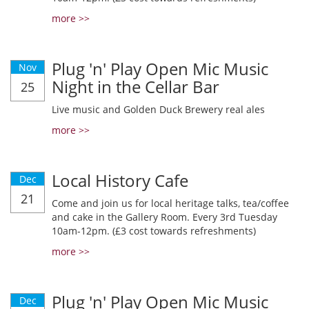
more >>
Plug 'n' Play Open Mic Music
Nov
Night in the Cellar Bar
25
Live music and Golden Duck Brewery real ales
more >>
Local History Cafe
Dec
21
Come and join us for local heritage talks, tea/coffee
and cake in the Gallery Room. Every 3rd Tuesday
10am-12pm. (£3 cost towards refreshments)
more >>
Plug 'n' Play Open Mic Music
Dec