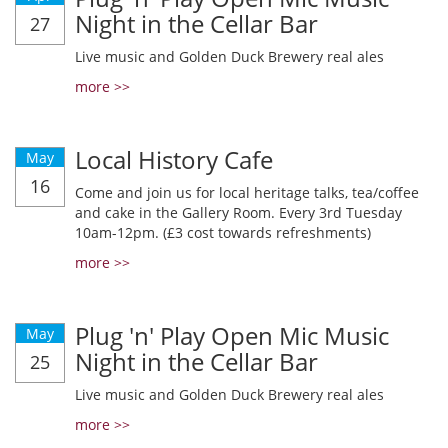
Night in the Cellar Bar
27
Live music and Golden Duck Brewery real ales
more >>
Local History Cafe
May
16
Come and join us for local heritage talks, tea/coffee
and cake in the Gallery Room. Every 3rd Tuesday
10am-12pm. (£3 cost towards refreshments)
more >>
Plug 'n' Play Open Mic Music
May
Night in the Cellar Bar
25
Live music and Golden Duck Brewery real ales
more >>