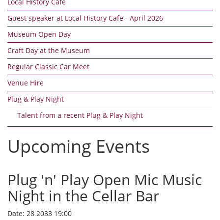
Local History Cafe
Guest speaker at Local History Cafe - April 2026
Museum Open Day
Craft Day at the Museum
Regular Classic Car Meet
Venue Hire
Plug & Play Night
Talent from a recent Plug & Play Night
Upcoming Events
Plug 'n' Play Open Mic Music
Night in the Cellar Bar
Date:
28 2033 19:00