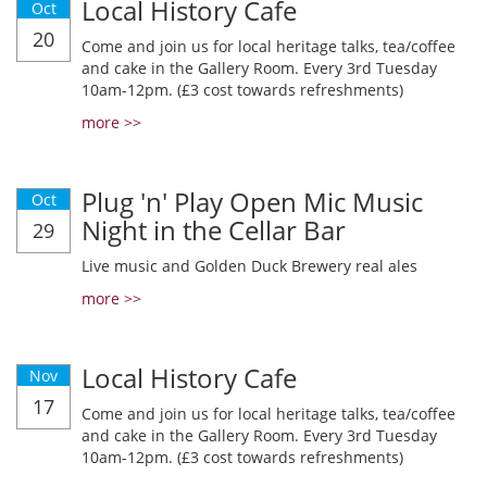
Local History Cafe
Oct
20
Come and join us for local heritage talks, tea/coffee
and cake in the Gallery Room. Every 3rd Tuesday
10am-12pm. (£3 cost towards refreshments)
more >>
Plug 'n' Play Open Mic Music
Oct
Night in the Cellar Bar
29
Live music and Golden Duck Brewery real ales
more >>
Local History Cafe
Nov
17
Come and join us for local heritage talks, tea/coffee
and cake in the Gallery Room. Every 3rd Tuesday
10am-12pm. (£3 cost towards refreshments)