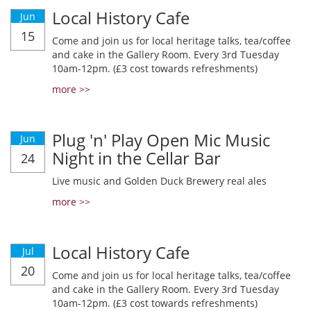
Local History Cafe
Jun
15
Come and join us for local heritage talks, tea/coffee
and cake in the Gallery Room. Every 3rd Tuesday
10am-12pm. (£3 cost towards refreshments)
more >>
Plug 'n' Play Open Mic Music
Jun
Night in the Cellar Bar
24
Live music and Golden Duck Brewery real ales
more >>
Local History Cafe
Jul
20
Come and join us for local heritage talks, tea/coffee
and cake in the Gallery Room. Every 3rd Tuesday
10am-12pm. (£3 cost towards refreshments)