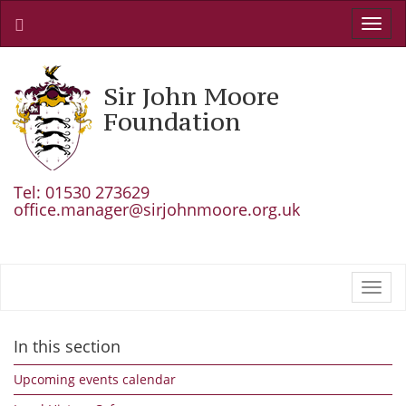
Toggl
navig
Sir John Moore
Foundation
Tel: 01530 273629
office.manager@sirjohnmoore.org.uk
Toggl
navig
In this section
Upcoming events calendar