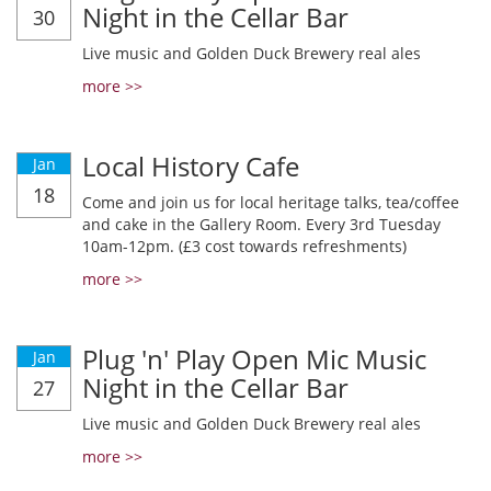
Night in the Cellar Bar
30
Live music and Golden Duck Brewery real ales
more >>
Local History Cafe
Jan
18
Come and join us for local heritage talks, tea/coffee
and cake in the Gallery Room. Every 3rd Tuesday
10am-12pm. (£3 cost towards refreshments)
more >>
Plug 'n' Play Open Mic Music
Jan
Night in the Cellar Bar
27
Live music and Golden Duck Brewery real ales
more >>