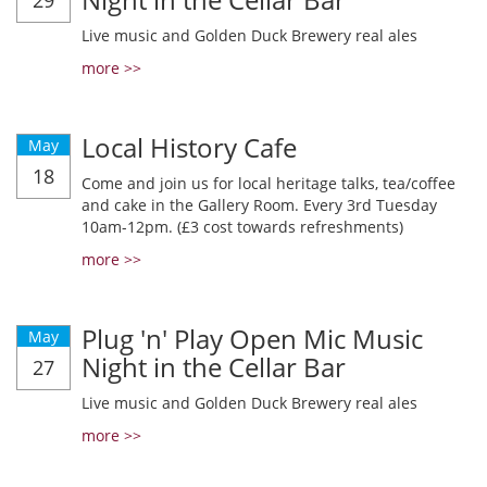
29
Live music and Golden Duck Brewery real ales
more >>
Local History Cafe
May
18
Come and join us for local heritage talks, tea/coffee
and cake in the Gallery Room. Every 3rd Tuesday
10am-12pm. (£3 cost towards refreshments)
more >>
Plug 'n' Play Open Mic Music
May
Night in the Cellar Bar
27
Live music and Golden Duck Brewery real ales
more >>