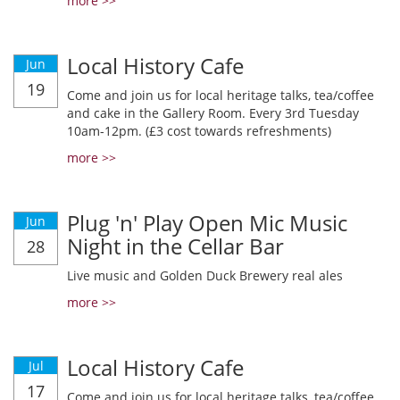
more >>
Local History Cafe
Jun
19
Come and join us for local heritage talks, tea/coffee
and cake in the Gallery Room. Every 3rd Tuesday
10am-12pm. (£3 cost towards refreshments)
more >>
Plug 'n' Play Open Mic Music
Jun
Night in the Cellar Bar
28
Live music and Golden Duck Brewery real ales
more >>
Local History Cafe
Jul
17
Come and join us for local heritage talks, tea/coffee