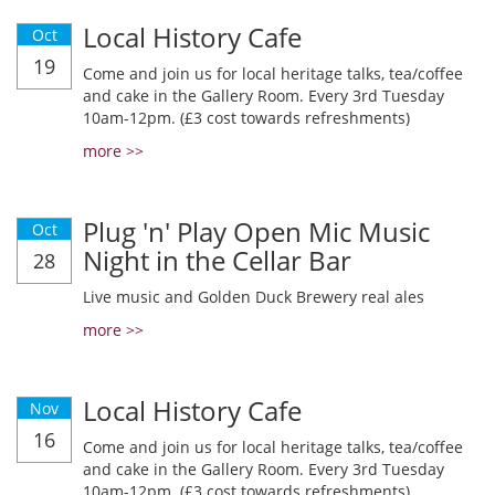
Local History Cafe
Oct
19
Come and join us for local heritage talks, tea/coffee
and cake in the Gallery Room. Every 3rd Tuesday
10am-12pm. (£3 cost towards refreshments)
more >>
Plug 'n' Play Open Mic Music
Oct
Night in the Cellar Bar
28
Live music and Golden Duck Brewery real ales
more >>
Local History Cafe
Nov
16
Come and join us for local heritage talks, tea/coffee
and cake in the Gallery Room. Every 3rd Tuesday
10am-12pm. (£3 cost towards refreshments)