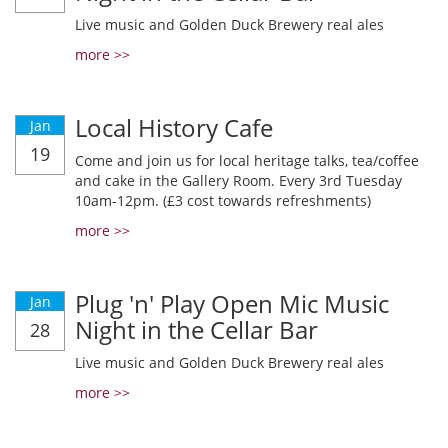
Live music and Golden Duck Brewery real ales
more >>
Local History Cafe
Jan
19
Come and join us for local heritage talks, tea/coffee
and cake in the Gallery Room. Every 3rd Tuesday
10am-12pm. (£3 cost towards refreshments)
more >>
Plug 'n' Play Open Mic Music
Jan
Night in the Cellar Bar
28
Live music and Golden Duck Brewery real ales
more >>