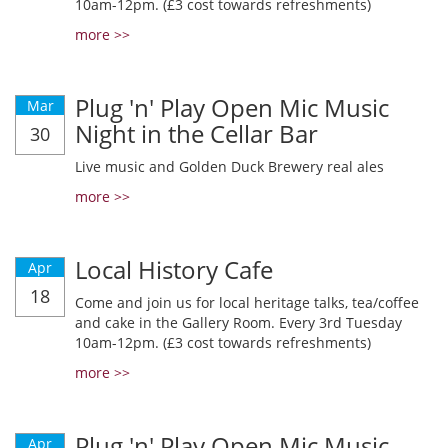
10am-12pm. (£3 cost towards refreshments)
more >>
Plug 'n' Play Open Mic Music
Mar
Night in the Cellar Bar
30
Live music and Golden Duck Brewery real ales
more >>
Local History Cafe
Apr
18
Come and join us for local heritage talks, tea/coffee
and cake in the Gallery Room. Every 3rd Tuesday
10am-12pm. (£3 cost towards refreshments)
more >>
Plug 'n' Play Open Mic Music
Apr