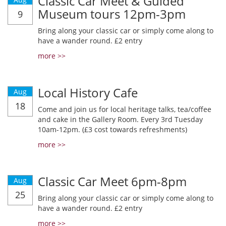
Classic Car Meet & Guided
Museum tours 12pm-3pm
9
Bring along your classic car or simply come along to
have a wander round. £2 entry
more >>
Local History Cafe
Aug
18
Come and join us for local heritage talks, tea/coffee
and cake in the Gallery Room. Every 3rd Tuesday
10am-12pm. (£3 cost towards refreshments)
more >>
Classic Car Meet 6pm-8pm
Aug
25
Bring along your classic car or simply come along to
have a wander round. £2 entry
more >>