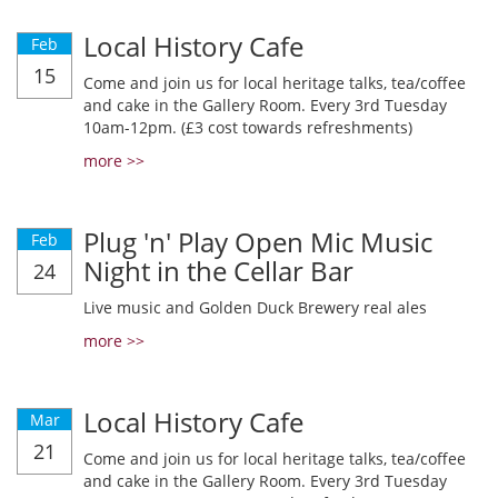
Local History Cafe
Feb
15
Come and join us for local heritage talks, tea/coffee
and cake in the Gallery Room. Every 3rd Tuesday
10am-12pm. (£3 cost towards refreshments)
more >>
Plug 'n' Play Open Mic Music
Feb
Night in the Cellar Bar
24
Live music and Golden Duck Brewery real ales
more >>
Local History Cafe
Mar
21
Come and join us for local heritage talks, tea/coffee
and cake in the Gallery Room. Every 3rd Tuesday