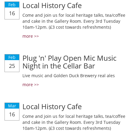
Local History Cafe
Feb
16
Come and join us for local heritage talks, tea/coffee
and cake in the Gallery Room. Every 3rd Tuesday
10am-12pm. (£3 cost towards refreshments)
more >>
Plug 'n' Play Open Mic Music
Feb
Night in the Cellar Bar
25
Live music and Golden Duck Brewery real ales
more >>
Local History Cafe
Mar
16
Come and join us for local heritage talks, tea/coffee
and cake in the Gallery Room. Every 3rd Tuesday
10am-12pm. (£3 cost towards refreshments)