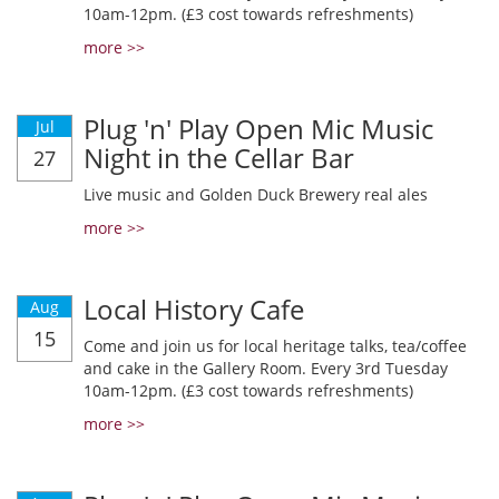
10am-12pm. (£3 cost towards refreshments)
more >>
Plug 'n' Play Open Mic Music
Jul
Night in the Cellar Bar
27
Live music and Golden Duck Brewery real ales
more >>
Local History Cafe
Aug
15
Come and join us for local heritage talks, tea/coffee
and cake in the Gallery Room. Every 3rd Tuesday
10am-12pm. (£3 cost towards refreshments)
more >>