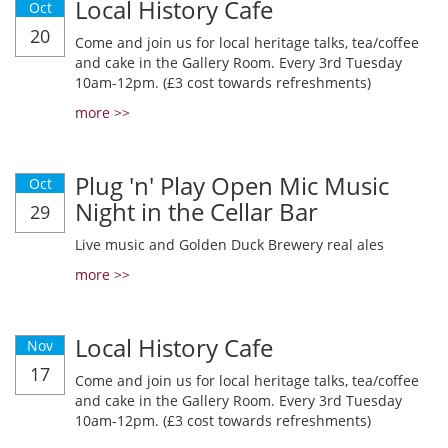
Local History Cafe
Oct
20
Come and join us for local heritage talks, tea/coffee
and cake in the Gallery Room. Every 3rd Tuesday
10am-12pm. (£3 cost towards refreshments)
more >>
Plug 'n' Play Open Mic Music
Oct
Night in the Cellar Bar
29
Live music and Golden Duck Brewery real ales
more >>
Local History Cafe
Nov
17
Come and join us for local heritage talks, tea/coffee
and cake in the Gallery Room. Every 3rd Tuesday
10am-12pm. (£3 cost towards refreshments)