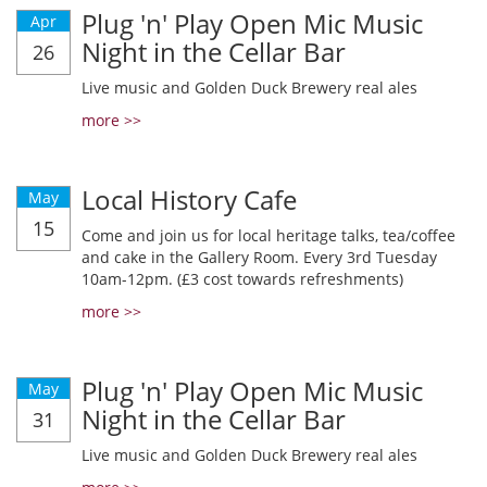
Plug 'n' Play Open Mic Music
Apr
Night in the Cellar Bar
26
Live music and Golden Duck Brewery real ales
more >>
Local History Cafe
May
15
Come and join us for local heritage talks, tea/coffee
and cake in the Gallery Room. Every 3rd Tuesday
10am-12pm. (£3 cost towards refreshments)
more >>
Plug 'n' Play Open Mic Music
May
Night in the Cellar Bar
31
Live music and Golden Duck Brewery real ales