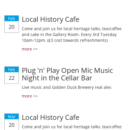
Local History Cafe
Feb
20
Come and join us for local heritage talks, tea/coffee
and cake in the Gallery Room. Every 3rd Tuesday
10am-12pm. (£3 cost towards refreshments)
more >>
Plug 'n' Play Open Mic Music
Feb
Night in the Cellar Bar
22
Live music and Golden Duck Brewery real ales
more >>
Local History Cafe
Mar
20
Come and join us for local heritage talks, tea/coffee