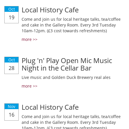
Local History Cafe
Oct
19
Come and join us for local heritage talks, tea/coffee
and cake in the Gallery Room. Every 3rd Tuesday
10am-12pm. (£3 cost towards refreshments)
more >>
Plug 'n' Play Open Mic Music
Oct
Night in the Cellar Bar
28
Live music and Golden Duck Brewery real ales
more >>
Local History Cafe
Nov
16
Come and join us for local heritage talks, tea/coffee
and cake in the Gallery Room. Every 3rd Tuesday
10am-12pm. (£3 cost towards refreshments)