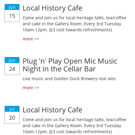
Local History Cafe
Jun
15
Come and join us for local heritage talks, tea/coffee
and cake in the Gallery Room. Every 3rd Tuesday
10am-12pm. (£3 cost towards refreshments)
more >>
Plug 'n' Play Open Mic Music
Jun
Night in the Cellar Bar
24
Live music and Golden Duck Brewery real ales
more >>
Local History Cafe
Jul
20
Come and join us for local heritage talks, tea/coffee
and cake in the Gallery Room. Every 3rd Tuesday
10am-12pm. (£3 cost towards refreshments)