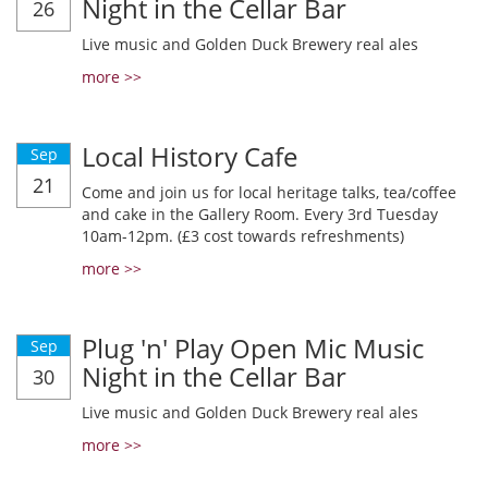
Night in the Cellar Bar
26
Live music and Golden Duck Brewery real ales
more >>
Local History Cafe
Sep
21
Come and join us for local heritage talks, tea/coffee
and cake in the Gallery Room. Every 3rd Tuesday
10am-12pm. (£3 cost towards refreshments)
more >>
Plug 'n' Play Open Mic Music
Sep
Night in the Cellar Bar
30
Live music and Golden Duck Brewery real ales
more >>