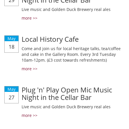
29
Live music and Golden Duck Brewery real ales
more >>
Local History Cafe
May
18
Come and join us for local heritage talks, tea/coffee
and cake in the Gallery Room. Every 3rd Tuesday
10am-12pm. (£3 cost towards refreshments)
more >>
Plug 'n' Play Open Mic Music
May
Night in the Cellar Bar
27
Live music and Golden Duck Brewery real ales
more >>