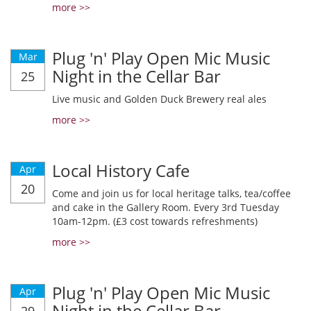
more >>
Plug 'n' Play Open Mic Music
Mar
Night in the Cellar Bar
25
Live music and Golden Duck Brewery real ales
more >>
Local History Cafe
Apr
20
Come and join us for local heritage talks, tea/coffee
and cake in the Gallery Room. Every 3rd Tuesday
10am-12pm. (£3 cost towards refreshments)
more >>
Plug 'n' Play Open Mic Music
Apr
Night in the Cellar Bar