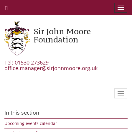
Toggl
navig
Sir John Moore
Foundation
Tel: 01530 273629
office.manager@sirjohnmoore.org.uk
Toggl
navig
In this section
Upcoming events calendar