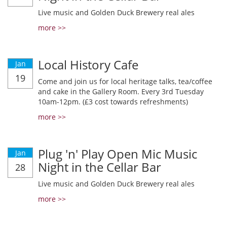
Live music and Golden Duck Brewery real ales
more >>
Local History Cafe
Jan
19
Come and join us for local heritage talks, tea/coffee
and cake in the Gallery Room. Every 3rd Tuesday
10am-12pm. (£3 cost towards refreshments)
more >>
Plug 'n' Play Open Mic Music
Jan
Night in the Cellar Bar
28
Live music and Golden Duck Brewery real ales
more >>