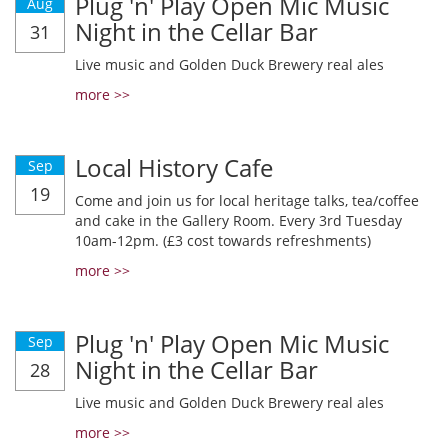
Plug 'n' Play Open Mic Music
Aug
Night in the Cellar Bar
31
Live music and Golden Duck Brewery real ales
more >>
Local History Cafe
Sep
19
Come and join us for local heritage talks, tea/coffee
and cake in the Gallery Room. Every 3rd Tuesday
10am-12pm. (£3 cost towards refreshments)
more >>
Plug 'n' Play Open Mic Music
Sep
Night in the Cellar Bar
28
Live music and Golden Duck Brewery real ales
more >>