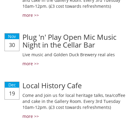
and cake in the Gallery Room. Every 3rd Tuesday
10am-12pm. (£3 cost towards refreshments)
more >>
Plug 'n' Play Open Mic Music
Nov
Night in the Cellar Bar
30
Live music and Golden Duck Brewery real ales
more >>
Local History Cafe
Dec
19
Come and join us for local heritage talks, tea/coffee
and cake in the Gallery Room. Every 3rd Tuesday
10am-12pm. (£3 cost towards refreshments)
more >>