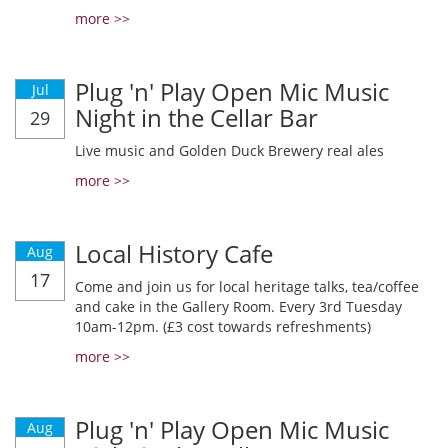
more >>
Plug 'n' Play Open Mic Music
Jul
Night in the Cellar Bar
29
Live music and Golden Duck Brewery real ales
more >>
Local History Cafe
Aug
17
Come and join us for local heritage talks, tea/coffee
and cake in the Gallery Room. Every 3rd Tuesday
10am-12pm. (£3 cost towards refreshments)
more >>
Plug 'n' Play Open Mic Music
Aug