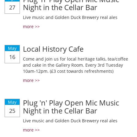
Night in the Cellar Bar
27
Live music and Golden Duck Brewery real ales
more >>
Local History Cafe
May
16
Come and join us for local heritage talks, tea/coffee
and cake in the Gallery Room. Every 3rd Tuesday
10am-12pm. (£3 cost towards refreshments)
more >>
Plug 'n' Play Open Mic Music
May
Night in the Cellar Bar
25
Live music and Golden Duck Brewery real ales
more >>