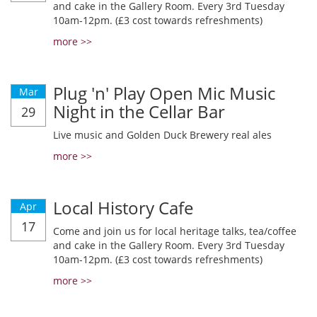
and cake in the Gallery Room. Every 3rd Tuesday
10am-12pm. (£3 cost towards refreshments)
more >>
Plug 'n' Play Open Mic Music
Mar
Night in the Cellar Bar
29
Live music and Golden Duck Brewery real ales
more >>
Local History Cafe
Apr
17
Come and join us for local heritage talks, tea/coffee
and cake in the Gallery Room. Every 3rd Tuesday
10am-12pm. (£3 cost towards refreshments)
more >>