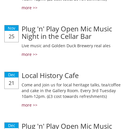
more >>
Plug 'n' Play Open Mic Music
Nov
Night in the Cellar Bar
25
Live music and Golden Duck Brewery real ales
more >>
Local History Cafe
Dec
21
Come and join us for local heritage talks, tea/coffee
and cake in the Gallery Room. Every 3rd Tuesday
10am-12pm. (£3 cost towards refreshments)
more >>
Plug 'n' Play Open Mic Music
Dec