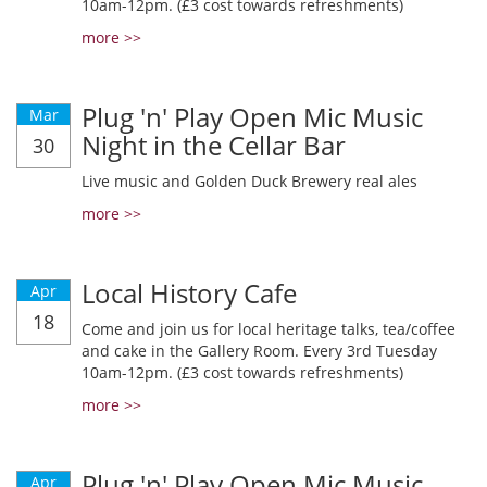
10am-12pm. (£3 cost towards refreshments)
more >>
Plug 'n' Play Open Mic Music
Mar
Night in the Cellar Bar
30
Live music and Golden Duck Brewery real ales
more >>
Local History Cafe
Apr
18
Come and join us for local heritage talks, tea/coffee
and cake in the Gallery Room. Every 3rd Tuesday
10am-12pm. (£3 cost towards refreshments)
more >>
Plug 'n' Play Open Mic Music
Apr