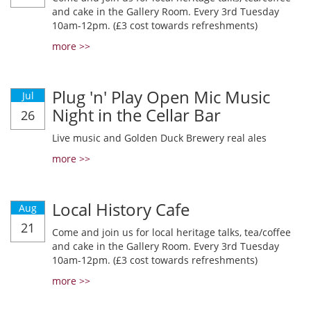
and cake in the Gallery Room. Every 3rd Tuesday
10am-12pm. (£3 cost towards refreshments)
more >>
Plug 'n' Play Open Mic Music
Jul
Night in the Cellar Bar
26
Live music and Golden Duck Brewery real ales
more >>
Local History Cafe
Aug
21
Come and join us for local heritage talks, tea/coffee
and cake in the Gallery Room. Every 3rd Tuesday
10am-12pm. (£3 cost towards refreshments)
more >>