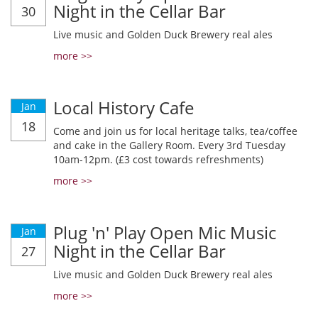
Night in the Cellar Bar
30
Live music and Golden Duck Brewery real ales
more >>
Local History Cafe
Jan
18
Come and join us for local heritage talks, tea/coffee
and cake in the Gallery Room. Every 3rd Tuesday
10am-12pm. (£3 cost towards refreshments)
more >>
Plug 'n' Play Open Mic Music
Jan
Night in the Cellar Bar
27
Live music and Golden Duck Brewery real ales
more >>