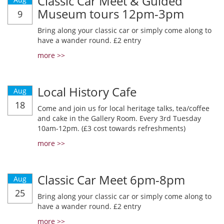
Classic Car Meet & Guided
Museum tours 12pm-3pm
9
Bring along your classic car or simply come along to
have a wander round. £2 entry
more >>
Local History Cafe
Aug
18
Come and join us for local heritage talks, tea/coffee
and cake in the Gallery Room. Every 3rd Tuesday
10am-12pm. (£3 cost towards refreshments)
more >>
Classic Car Meet 6pm-8pm
Aug
25
Bring along your classic car or simply come along to
have a wander round. £2 entry
more >>