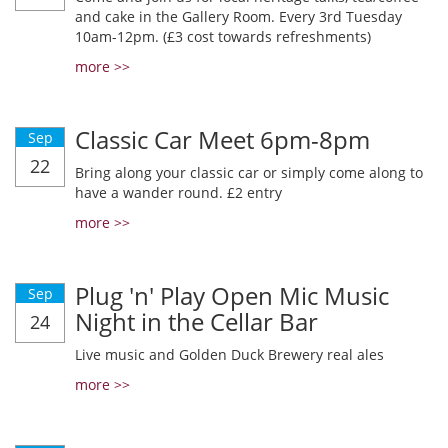
and cake in the Gallery Room. Every 3rd Tuesday
10am-12pm. (£3 cost towards refreshments)
more >>
Classic Car Meet 6pm-8pm
Sep
22
Bring along your classic car or simply come along to
have a wander round. £2 entry
more >>
Plug 'n' Play Open Mic Music
Sep
Night in the Cellar Bar
24
Live music and Golden Duck Brewery real ales
more >>