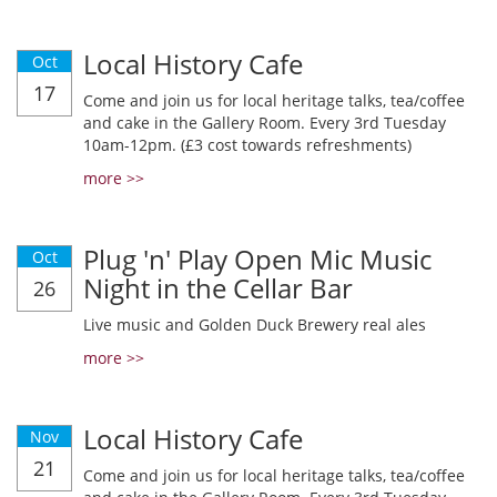
Local History Cafe
Oct
17
Come and join us for local heritage talks, tea/coffee
and cake in the Gallery Room. Every 3rd Tuesday
10am-12pm. (£3 cost towards refreshments)
more >>
Plug 'n' Play Open Mic Music
Oct
Night in the Cellar Bar
26
Live music and Golden Duck Brewery real ales
more >>
Local History Cafe
Nov
21
Come and join us for local heritage talks, tea/coffee