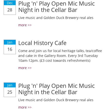
Plug 'n' Play Open Mic Music
Dec
Night in the Cellar Bar
28
Live music and Golden Duck Brewery real ales
more >>
Local History Cafe
Jan
16
Come and join us for local heritage talks, tea/coffee
and cake in the Gallery Room. Every 3rd Tuesday
10am-12pm. (£3 cost towards refreshments)
more >>
Plug 'n' Play Open Mic Music
Jan
Night in the Cellar Bar
25
Live music and Golden Duck Brewery real ales
more >>