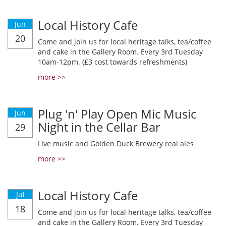
Local History Cafe
Jun
20
Come and join us for local heritage talks, tea/coffee
and cake in the Gallery Room. Every 3rd Tuesday
10am-12pm. (£3 cost towards refreshments)
more >>
Plug 'n' Play Open Mic Music
Jun
Night in the Cellar Bar
29
Live music and Golden Duck Brewery real ales
more >>
Local History Cafe
Jul
18
Come and join us for local heritage talks, tea/coffee
and cake in the Gallery Room. Every 3rd Tuesday