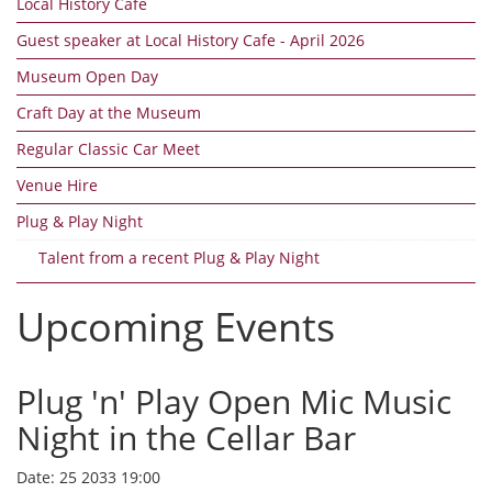
Local History Cafe
Guest speaker at Local History Cafe - April 2026
Museum Open Day
Craft Day at the Museum
Regular Classic Car Meet
Venue Hire
Plug & Play Night
Talent from a recent Plug & Play Night
Upcoming Events
Plug 'n' Play Open Mic Music
Night in the Cellar Bar
Date:
25 2033 19:00