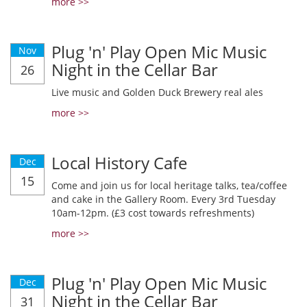
more >>
Plug 'n' Play Open Mic Music
Nov
Night in the Cellar Bar
26
Live music and Golden Duck Brewery real ales
more >>
Local History Cafe
Dec
15
Come and join us for local heritage talks, tea/coffee
and cake in the Gallery Room. Every 3rd Tuesday
10am-12pm. (£3 cost towards refreshments)
more >>
Plug 'n' Play Open Mic Music
Dec
Night in the Cellar Bar
31