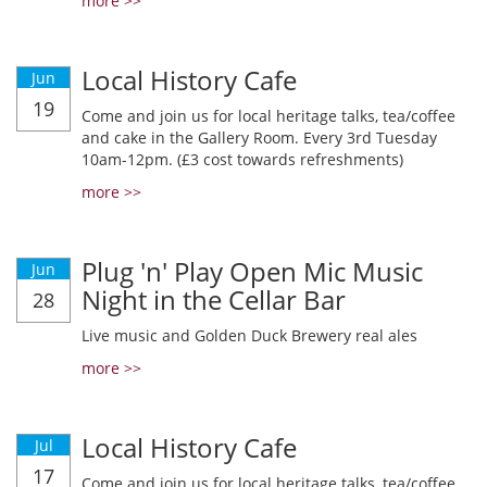
more >>
Local History Cafe
Jun
19
Come and join us for local heritage talks, tea/coffee
and cake in the Gallery Room. Every 3rd Tuesday
10am-12pm. (£3 cost towards refreshments)
more >>
Plug 'n' Play Open Mic Music
Jun
Night in the Cellar Bar
28
Live music and Golden Duck Brewery real ales
more >>
Local History Cafe
Jul
17
Come and join us for local heritage talks, tea/coffee