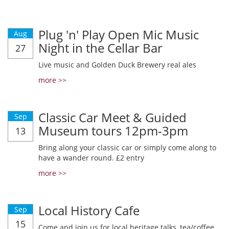
Plug 'n' Play Open Mic Music
Aug
Night in the Cellar Bar
27
Live music and Golden Duck Brewery real ales
more >>
Classic Car Meet & Guided
Sep
Museum tours 12pm-3pm
13
Bring along your classic car or simply come along to
have a wander round. £2 entry
more >>
Local History Cafe
Sep
15
Come and join us for local heritage talks, tea/coffee