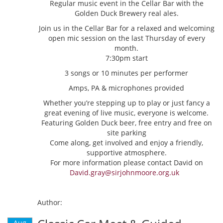
Regular music event in the Cellar Bar with the
Golden Duck Brewery real ales.
Join us in the Cellar Bar for a relaxed and welcoming
open mic session on the last Thursday of every
month.
7:30pm start
3 songs or 10 minutes per performer
Amps, PA & microphones provided
Whether you’re stepping up to play or just fancy a
great evening of live music, everyone is welcome.
Featuring Golden Duck beer, free entry and free on
site parking
Come along, get involved and enjoy a friendly,
supportive atmosphere.
For more information please contact David on
David.gray@sirjohnmoore.org.uk
Author:
Aug