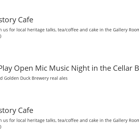
story Cafe
 us for local heritage talks, tea/coffee and cake in the Gallery R
)
 Play Open Mic Music Night in the Cellar 
nd Golden Duck Brewery real ales
story Cafe
 us for local heritage talks, tea/coffee and cake in the Gallery R
)