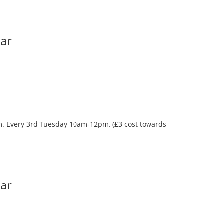
Bar
oom. Every 3rd Tuesday 10am-12pm. (£3 cost towards
Bar