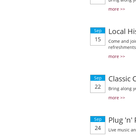
more >>
Local Hi
Sep
15
Come and join
refreshments
more >>
Classic
Sep
22
Bring along y
more >>
Plug 'n'
Sep
24
Live music a