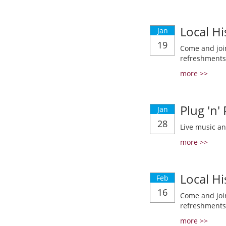
Local Hi
Jan
19
Come and join
refreshments
more >>
Plug 'n'
Jan
28
Live music a
more >>
Local Hi
Feb
16
Come and join
refreshments
more >>