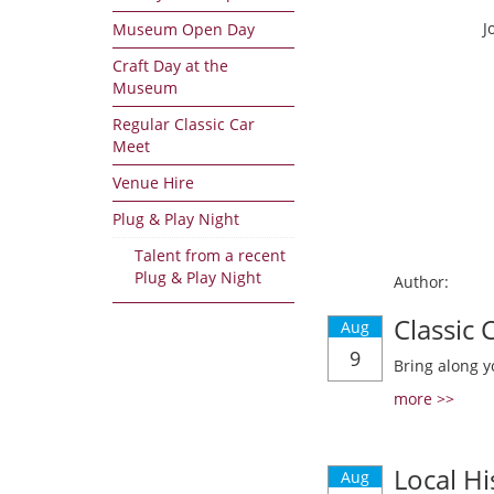
J
Museum Open Day
Craft Day at the
Museum
Regular Classic Car
Meet
Venue Hire
Plug & Play Night
Talent from a recent
Plug & Play Night
Author:
Classic
Aug
9
Bring along y
more >>
Local Hi
Aug