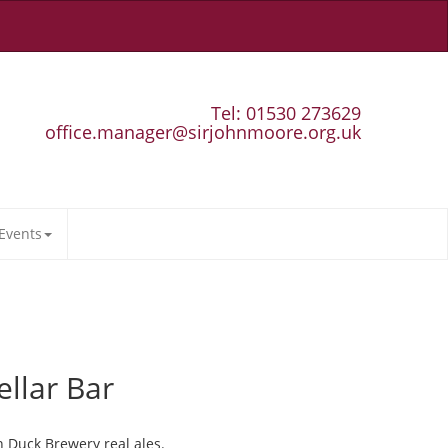
Tel: 01530 273629
office.manager@sirjohnmoore.org.uk
Events
ellar Bar
n Duck Brewery real ales.