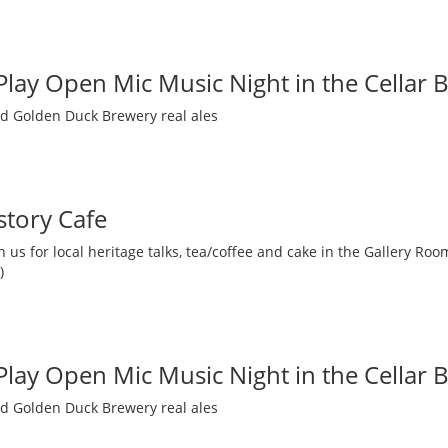
 Play Open Mic Music Night in the Cellar 
nd Golden Duck Brewery real ales
story Cafe
 us for local heritage talks, tea/coffee and cake in the Gallery R
)
 Play Open Mic Music Night in the Cellar 
nd Golden Duck Brewery real ales