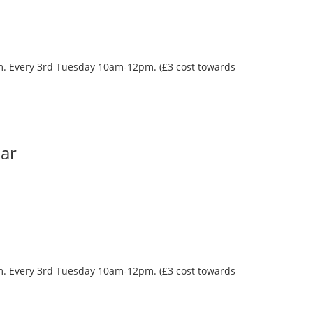
oom. Every 3rd Tuesday 10am-12pm. (£3 cost towards
Bar
oom. Every 3rd Tuesday 10am-12pm. (£3 cost towards