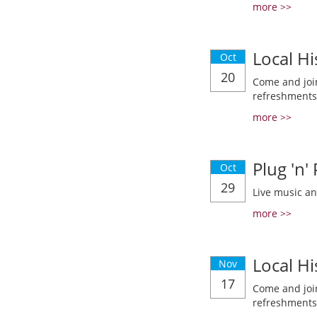
more >>
Local Hi
Oct
20
Come and join
refreshments
more >>
Plug 'n'
Oct
29
Live music a
more >>
Local Hi
Nov
17
Come and join
refreshments