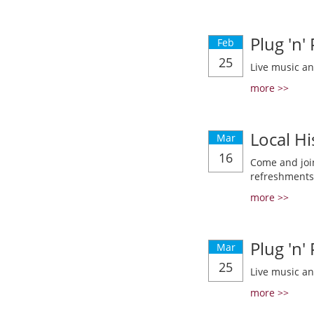
Plug 'n'
Feb
25
Live music a
more >>
Local Hi
Mar
16
Come and join
refreshments
more >>
Plug 'n'
Mar
25
Live music a
more >>