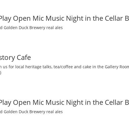
 Play Open Mic Music Night in the Cellar 
nd Golden Duck Brewery real ales
story Cafe
 us for local heritage talks, tea/coffee and cake in the Gallery R
)
 Play Open Mic Music Night in the Cellar 
nd Golden Duck Brewery real ales