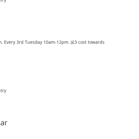
oom. Every 3rd Tuesday 10am-12pm. (£3 cost towards
try
Bar