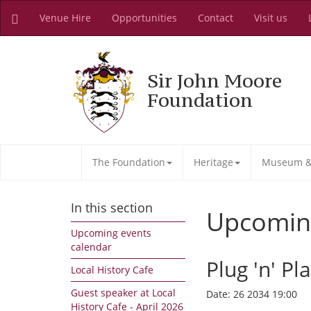
Venue Hire
Opportunities
Contact
Visit us
Sir John Moore
Foundation
The Foundation
Heritage
Museum & 
In this section
Upcomin
Upcoming events
calendar
Plug 'n' Pl
Local History Cafe
Guest speaker at Local
Date:
26 2034 19:00
History Cafe - April 2026