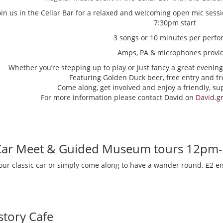
oin us in the Cellar Bar for a relaxed and welcoming open mic sess
7:30pm start
3 songs or 10 minutes per perfo
Amps, PA & microphones provi
Whether you’re stepping up to play or just fancy a great evening
Featuring Golden Duck beer, free entry and fr
Come along, get involved and enjoy a friendly, s
For more information please contact David on
David.g
 Car Meet & Guided Museum tours 12pm
our classic car or simply come along to have a wander round. £2 en
story Cafe