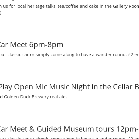
 us for local heritage talks, tea/coffee and cake in the Gallery R
)
 Car Meet 6pm-8pm
our classic car or simply come along to have a wander round. £2 en
 Play Open Mic Music Night in the Cellar 
nd Golden Duck Brewery real ales
 Car Meet & Guided Museum tours 12pm
our classic car or simply come along to have a wander round. £2 en