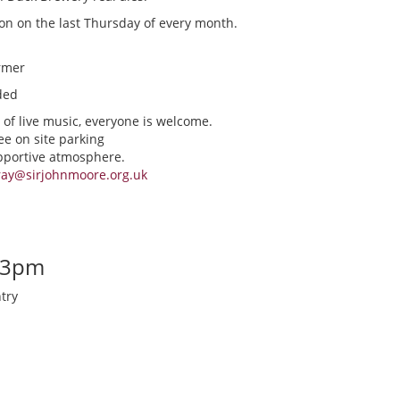
ion on the last Thursday of every month.
rmer
ded
 of live music, everyone is welcome.
ee on site parking
upportive atmosphere.
ray@sirjohnmoore.org.uk
-3pm
try