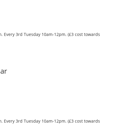
oom. Every 3rd Tuesday 10am-12pm. (£3 cost towards
Bar
oom. Every 3rd Tuesday 10am-12pm. (£3 cost towards