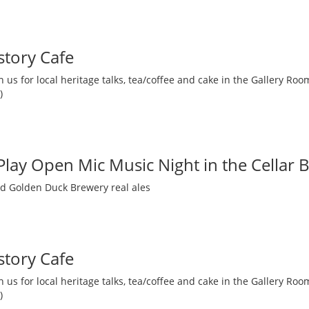
story Cafe
 us for local heritage talks, tea/coffee and cake in the Gallery R
)
 Play Open Mic Music Night in the Cellar 
nd Golden Duck Brewery real ales
story Cafe
 us for local heritage talks, tea/coffee and cake in the Gallery R
)