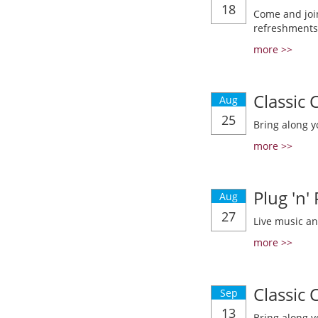
18
Come and join
refreshments
more >>
Classic
Aug
25
Bring along y
more >>
Plug 'n'
Aug
27
Live music a
more >>
Classic
Sep
13
Bring along y