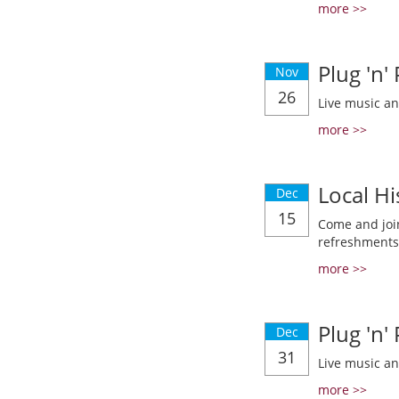
more >>
Plug 'n'
Nov
26
Live music a
more >>
Local Hi
Dec
15
Come and join
refreshments
more >>
Plug 'n'
Dec
31
Live music a
more >>