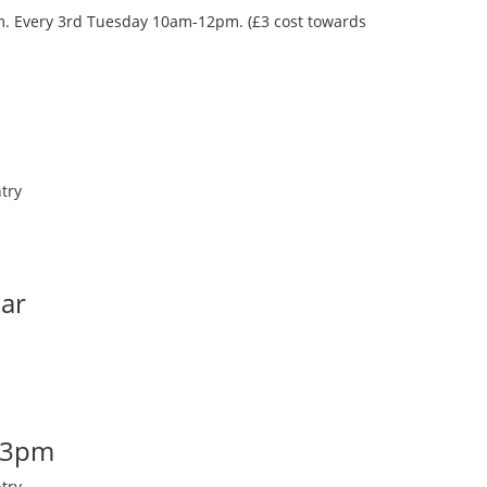
oom. Every 3rd Tuesday 10am-12pm. (£3 cost towards
try
Bar
-3pm
try