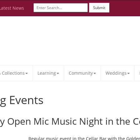
Latest News
Submit
Collections
Learning
Community
Weddings
g Events
ay Open Mic Music Night in the C
Regular music event in the Cellar Bar with the Golde