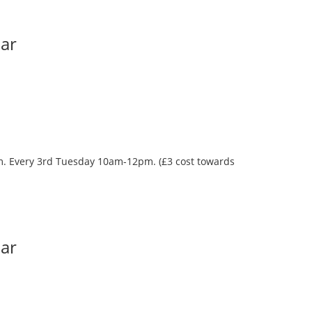
Bar
oom. Every 3rd Tuesday 10am-12pm. (£3 cost towards
Bar