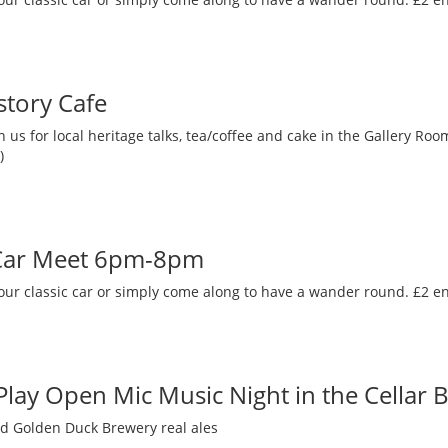
story Cafe
 us for local heritage talks, tea/coffee and cake in the Gallery R
)
 Car Meet 6pm-8pm
our classic car or simply come along to have a wander round. £2 en
 Play Open Mic Music Night in the Cellar 
nd Golden Duck Brewery real ales