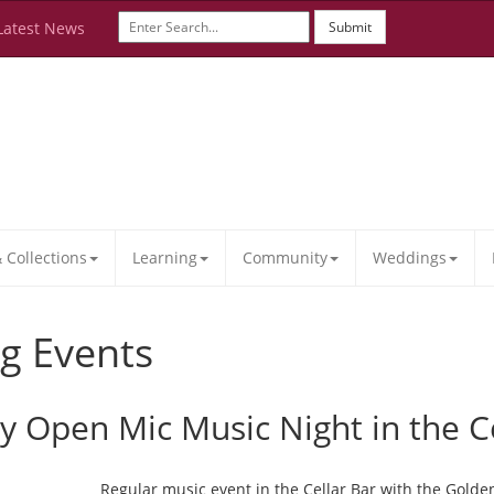
Latest News
Submit
Collections
Learning
Community
Weddings
g Events
ay Open Mic Music Night in the C
Regular music event in the Cellar Bar with the Golde