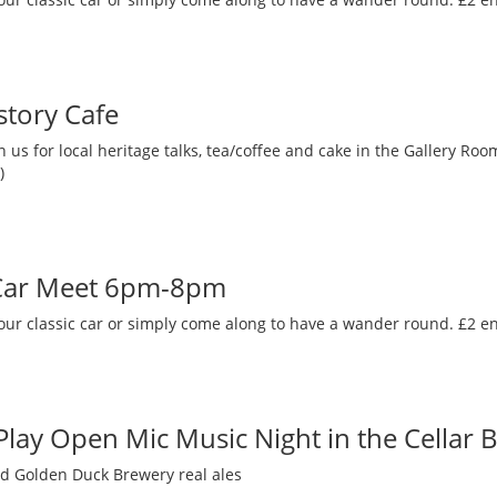
story Cafe
 us for local heritage talks, tea/coffee and cake in the Gallery R
)
 Car Meet 6pm-8pm
our classic car or simply come along to have a wander round. £2 en
 Play Open Mic Music Night in the Cellar 
nd Golden Duck Brewery real ales