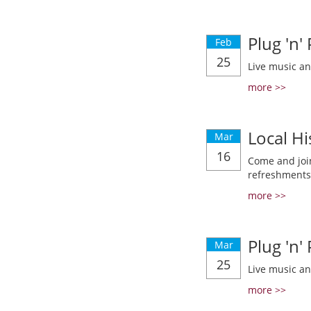
Plug 'n'
Feb
25
Live music a
more >>
Local Hi
Mar
16
Come and join
refreshments
more >>
Plug 'n'
Mar
25
Live music a
more >>