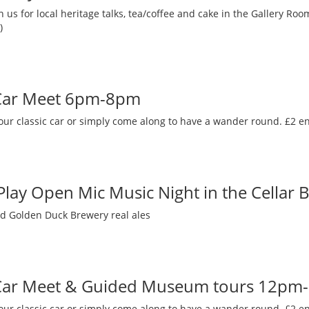
 us for local heritage talks, tea/coffee and cake in the Gallery R
)
 Car Meet 6pm-8pm
our classic car or simply come along to have a wander round. £2 en
 Play Open Mic Music Night in the Cellar 
nd Golden Duck Brewery real ales
 Car Meet & Guided Museum tours 12pm
our classic car or simply come along to have a wander round. £2 en