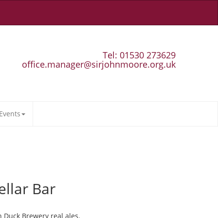
Tel: 01530 273629
office.manager@sirjohnmoore.org.uk
Events
ellar Bar
n Duck Brewery real ales.