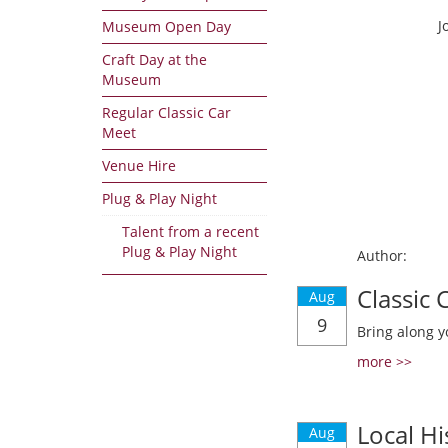
J
Museum Open Day
Craft Day at the
Museum
Regular Classic Car
Meet
Venue Hire
Plug & Play Night
Talent from a recent
Plug & Play Night
Author:
Classic
Aug
9
Bring along y
more >>
Local Hi
Aug