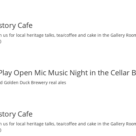
story Cafe
 us for local heritage talks, tea/coffee and cake in the Gallery R
)
 Play Open Mic Music Night in the Cellar 
nd Golden Duck Brewery real ales
story Cafe
 us for local heritage talks, tea/coffee and cake in the Gallery R
)