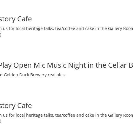
story Cafe
 us for local heritage talks, tea/coffee and cake in the Gallery R
)
 Play Open Mic Music Night in the Cellar 
nd Golden Duck Brewery real ales
story Cafe
 us for local heritage talks, tea/coffee and cake in the Gallery R
)