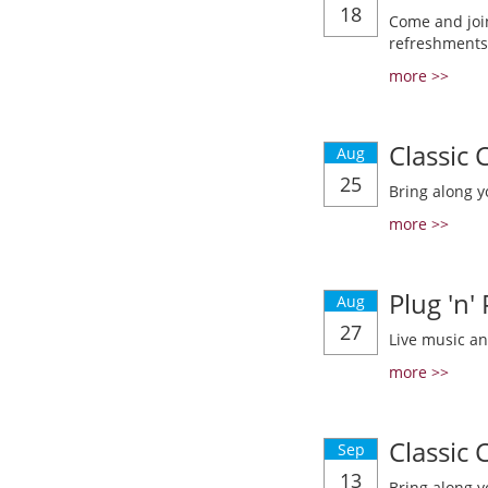
18
Come and join
refreshments
more >>
Classic
Aug
25
Bring along y
more >>
Plug 'n'
Aug
27
Live music a
more >>
Classic
Sep
13
Bring along y