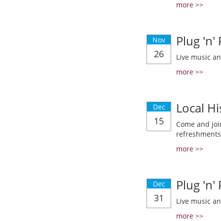
more >>
Plug 'n'
Nov
26
Live music a
more >>
Local Hi
Dec
15
Come and join
refreshments
more >>
Plug 'n'
Dec
31
Live music a
more >>