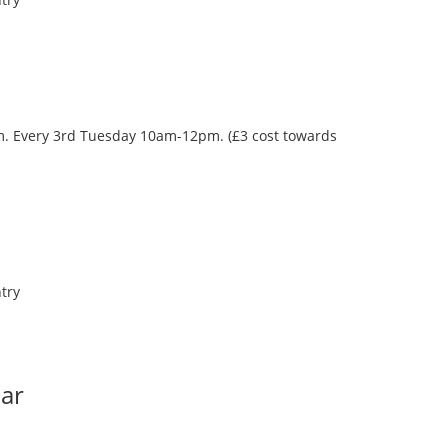
oom. Every 3rd Tuesday 10am-12pm. (£3 cost towards
try
Bar