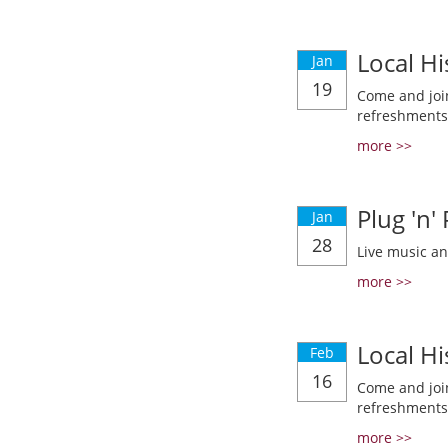
Local Hi
Jan
19
Come and join
refreshments
more >>
Plug 'n'
Jan
28
Live music a
more >>
Local Hi
Feb
16
Come and join
refreshments
more >>