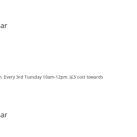
Bar
oom. Every 3rd Tuesday 10am-12pm. (£3 cost towards
Bar