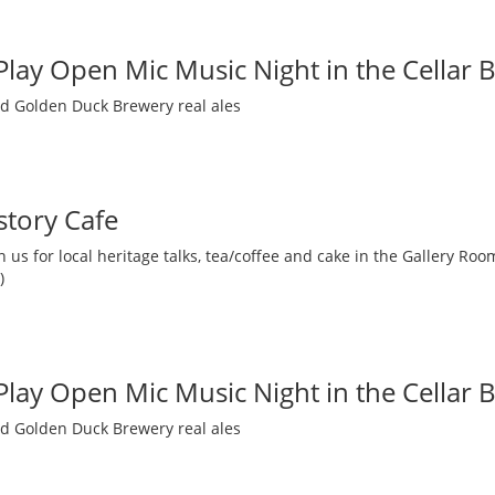
 Play Open Mic Music Night in the Cellar 
nd Golden Duck Brewery real ales
story Cafe
 us for local heritage talks, tea/coffee and cake in the Gallery R
)
 Play Open Mic Music Night in the Cellar 
nd Golden Duck Brewery real ales