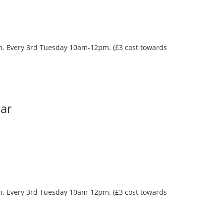
oom. Every 3rd Tuesday 10am-12pm. (£3 cost towards
Bar
oom. Every 3rd Tuesday 10am-12pm. (£3 cost towards