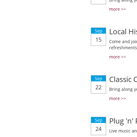
more >>
Local Hi
Sep
15
Come and join
refreshments
more >>
Classic
Sep
22
Bring along y
more >>
Plug 'n'
Sep
24
Live music a