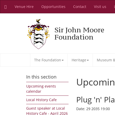
Venue Hire
Opportunities
Contact
Visit us
Sir John Moore
Foundation
The Foundation
Heritage
Museum & 
In this section
Upcomin
Upcoming events
calendar
Plug 'n' Pl
Local History Cafe
Guest speaker at Local
Date:
29 2035 19:00
History Cafe - April 2026