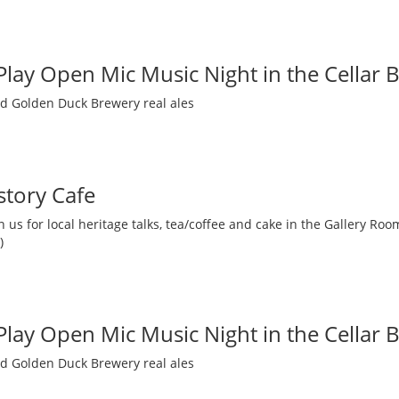
 Play Open Mic Music Night in the Cellar 
nd Golden Duck Brewery real ales
story Cafe
 us for local heritage talks, tea/coffee and cake in the Gallery R
)
 Play Open Mic Music Night in the Cellar 
nd Golden Duck Brewery real ales