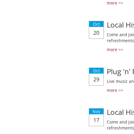
more >>
Local Hi
Oct
20
Come and join
refreshments
more >>
Plug 'n'
Oct
29
Live music a
more >>
Local Hi
Nov
17
Come and join
refreshments