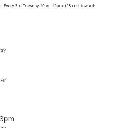
oom. Every 3rd Tuesday 10am-12pm. (£3 cost towards
try
Bar
-3pm
try