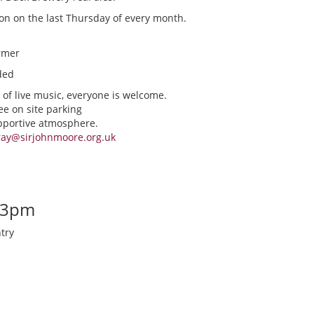
ion on the last Thursday of every month.
rmer
ded
 of live music, everyone is welcome.
ee on site parking
upportive atmosphere.
ray@sirjohnmoore.org.uk
-3pm
try