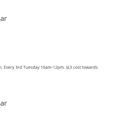
Bar
oom. Every 3rd Tuesday 10am-12pm. (£3 cost towards
Bar