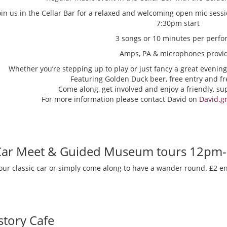
oin us in the Cellar Bar for a relaxed and welcoming open mic sess
7:30pm start
3 songs or 10 minutes per perfo
Amps, PA & microphones provi
Whether you’re stepping up to play or just fancy a great evening
Featuring Golden Duck beer, free entry and fr
Come along, get involved and enjoy a friendly, s
For more information please contact David on
David.g
 Car Meet & Guided Museum tours 12pm
our classic car or simply come along to have a wander round. £2 en
story Cafe