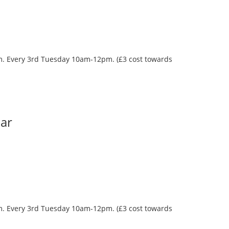
oom. Every 3rd Tuesday 10am-12pm. (£3 cost towards
Bar
oom. Every 3rd Tuesday 10am-12pm. (£3 cost towards