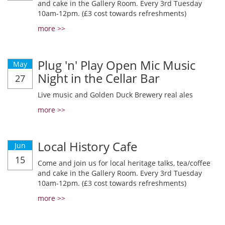
and cake in the Gallery Room. Every 3rd Tuesday
10am-12pm. (£3 cost towards refreshments)
more >>
Plug 'n' Play Open Mic Music
May
Night in the Cellar Bar
27
Live music and Golden Duck Brewery real ales
more >>
Local History Cafe
Jun
15
Come and join us for local heritage talks, tea/coffee
and cake in the Gallery Room. Every 3rd Tuesday
10am-12pm. (£3 cost towards refreshments)
more >>