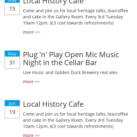
Local History Cafe
15
Come and join us for local heritage talks, tea/coffee
and cake in the Gallery Room. Every 3rd Tuesday
10am-12pm. (£3 cost towards refreshments)
more >>
Plug 'n' Play Open Mic Music
May
Night in the Cellar Bar
31
Live music and Golden Duck Brewery real ales
more >>
Local History Cafe
Jun
19
Come and join us for local heritage talks, tea/coffee
and cake in the Gallery Room. Every 3rd Tuesday
10am-12pm. (£3 cost towards refreshments)
more >>