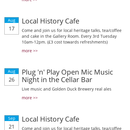
Local History Cafe
Aug
17
Come and join us for local heritage talks, tea/coffee
and cake in the Gallery Room. Every 3rd Tuesday
10am-12pm. (£3 cost towards refreshments)
more >>
Plug 'n' Play Open Mic Music
Aug
Night in the Cellar Bar
26
Live music and Golden Duck Brewery real ales
more >>
Local History Cafe
Sep
21
Come and join us for local heritage talks, tea/coffee