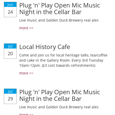
Plug 'n' Play Open Mic Music
Jun
Night in the Cellar Bar
24
Live music and Golden Duck Brewery real ales
more >>
Local History Cafe
Jul
20
Come and join us for local heritage talks, tea/coffee
and cake in the Gallery Room. Every 3rd Tuesday
10am-12pm. (£3 cost towards refreshments)
more >>
Plug 'n' Play Open Mic Music
Jul
Night in the Cellar Bar
29
Live music and Golden Duck Brewery real ales
more >>