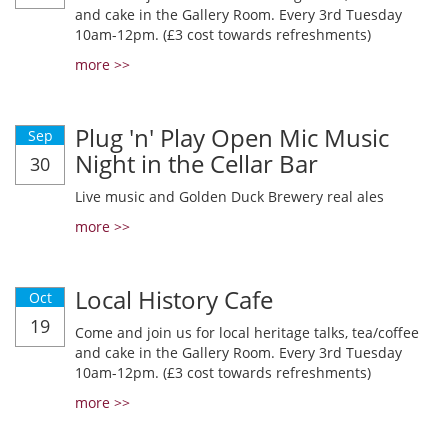
and cake in the Gallery Room. Every 3rd Tuesday
10am-12pm. (£3 cost towards refreshments)
more >>
Plug 'n' Play Open Mic Music
Sep
Night in the Cellar Bar
30
Live music and Golden Duck Brewery real ales
more >>
Local History Cafe
Oct
19
Come and join us for local heritage talks, tea/coffee
and cake in the Gallery Room. Every 3rd Tuesday
10am-12pm. (£3 cost towards refreshments)
more >>