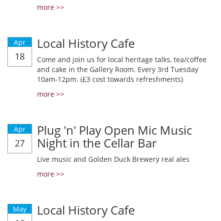
more >>
Local History Cafe
Apr
18
Come and join us for local heritage talks, tea/coffee
and cake in the Gallery Room. Every 3rd Tuesday
10am-12pm. (£3 cost towards refreshments)
more >>
Plug 'n' Play Open Mic Music
Apr
Night in the Cellar Bar
27
Live music and Golden Duck Brewery real ales
more >>
Local History Cafe
May