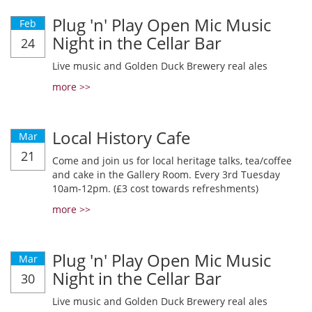
Plug 'n' Play Open Mic Music
Feb
Night in the Cellar Bar
24
Live music and Golden Duck Brewery real ales
more >>
Local History Cafe
Mar
21
Come and join us for local heritage talks, tea/coffee
and cake in the Gallery Room. Every 3rd Tuesday
10am-12pm. (£3 cost towards refreshments)
more >>
Plug 'n' Play Open Mic Music
Mar
Night in the Cellar Bar
30
Live music and Golden Duck Brewery real ales