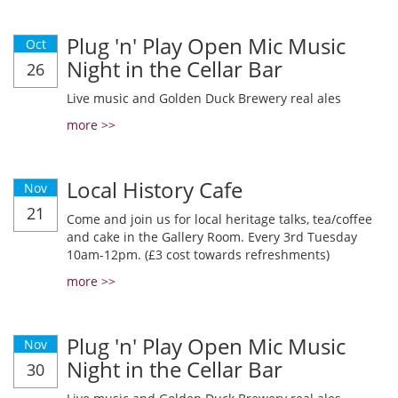
Plug 'n' Play Open Mic Music
Oct
Night in the Cellar Bar
26
Live music and Golden Duck Brewery real ales
more >>
Local History Cafe
Nov
21
Come and join us for local heritage talks, tea/coffee
and cake in the Gallery Room. Every 3rd Tuesday
10am-12pm. (£3 cost towards refreshments)
more >>
Plug 'n' Play Open Mic Music
Nov
Night in the Cellar Bar
30