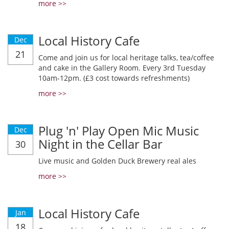
more >>
Local History Cafe
Dec
21
Come and join us for local heritage talks, tea/coffee
and cake in the Gallery Room. Every 3rd Tuesday
10am-12pm. (£3 cost towards refreshments)
more >>
Plug 'n' Play Open Mic Music
Dec
Night in the Cellar Bar
30
Live music and Golden Duck Brewery real ales
more >>
Local History Cafe
Jan
18