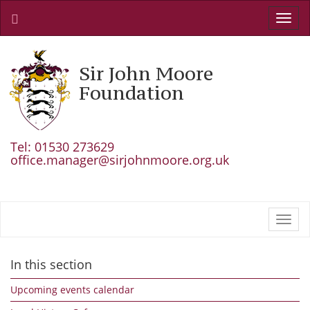
Toggl
navig
Sir John Moore
Foundation
Tel: 01530 273629
office.manager@sirjohnmoore.org.uk
Toggl
navig
In this section
Upcoming events calendar