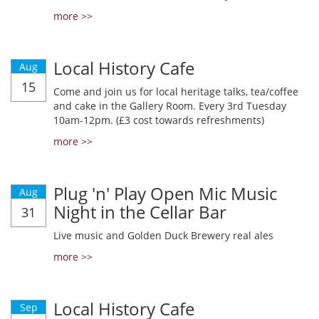
more >>
Local History Cafe
Aug
15
Come and join us for local heritage talks, tea/coffee
and cake in the Gallery Room. Every 3rd Tuesday
10am-12pm. (£3 cost towards refreshments)
more >>
Plug 'n' Play Open Mic Music
Aug
Night in the Cellar Bar
31
Live music and Golden Duck Brewery real ales
more >>
Local History Cafe
Sep