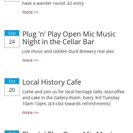
have a wander round. £2 entry
more >>
Plug 'n' Play Open Mic Music
Sep
Night in the Cellar Bar
24
Live music and Golden Duck Brewery real ales
more >>
Local History Cafe
Oct
20
Come and join us for local heritage talks, tea/coffee
and cake in the Gallery Room. Every 3rd Tuesday
10am-12pm. (£3 cost towards refreshments)
more >>