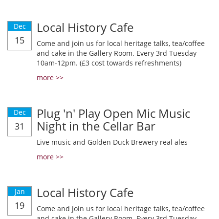
Local History Cafe
Dec
15
Come and join us for local heritage talks, tea/coffee
and cake in the Gallery Room. Every 3rd Tuesday
10am-12pm. (£3 cost towards refreshments)
more >>
Plug 'n' Play Open Mic Music
Dec
Night in the Cellar Bar
31
Live music and Golden Duck Brewery real ales
more >>
Local History Cafe
Jan
19
Come and join us for local heritage talks, tea/coffee
and cake in the Gallery Room. Every 3rd Tuesday