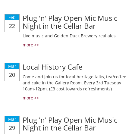
Plug 'n' Play Open Mic Music
Feb
Night in the Cellar Bar
22
Live music and Golden Duck Brewery real ales
more >>
Local History Cafe
Mar
20
Come and join us for local heritage talks, tea/coffee
and cake in the Gallery Room. Every 3rd Tuesday
10am-12pm. (£3 cost towards refreshments)
more >>
Plug 'n' Play Open Mic Music
Mar
Night in the Cellar Bar
29