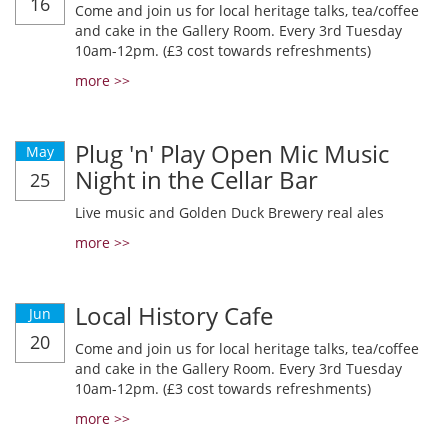
16
Come and join us for local heritage talks, tea/coffee
and cake in the Gallery Room. Every 3rd Tuesday
10am-12pm. (£3 cost towards refreshments)
more >>
Plug 'n' Play Open Mic Music
May
Night in the Cellar Bar
25
Live music and Golden Duck Brewery real ales
more >>
Local History Cafe
Jun
20
Come and join us for local heritage talks, tea/coffee
and cake in the Gallery Room. Every 3rd Tuesday
10am-12pm. (£3 cost towards refreshments)
more >>