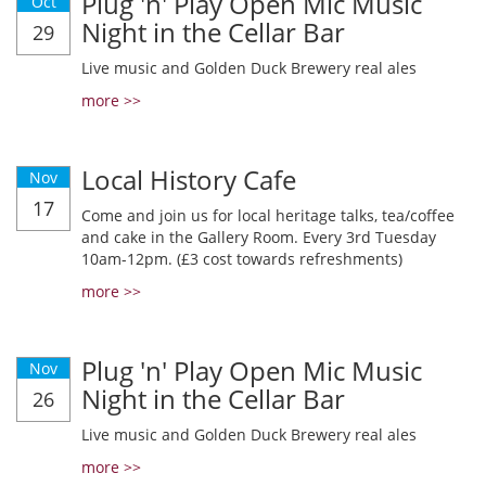
Plug 'n' Play Open Mic Music
Oct
Night in the Cellar Bar
29
Live music and Golden Duck Brewery real ales
more >>
Local History Cafe
Nov
17
Come and join us for local heritage talks, tea/coffee
and cake in the Gallery Room. Every 3rd Tuesday
10am-12pm. (£3 cost towards refreshments)
more >>
Plug 'n' Play Open Mic Music
Nov
Night in the Cellar Bar
26
Live music and Golden Duck Brewery real ales
more >>