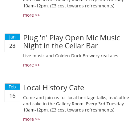
10am-12pm. (£3 cost towards refreshments)
more >>
Plug 'n' Play Open Mic Music
Jan
Night in the Cellar Bar
28
Live music and Golden Duck Brewery real ales
more >>
Local History Cafe
Feb
16
Come and join us for local heritage talks, tea/coffee
and cake in the Gallery Room. Every 3rd Tuesday
10am-12pm. (£3 cost towards refreshments)
more >>