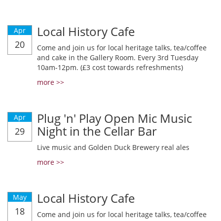
Local History Cafe
Apr
20
Come and join us for local heritage talks, tea/coffee
and cake in the Gallery Room. Every 3rd Tuesday
10am-12pm. (£3 cost towards refreshments)
more >>
Plug 'n' Play Open Mic Music
Apr
Night in the Cellar Bar
29
Live music and Golden Duck Brewery real ales
more >>
Local History Cafe
May
18
Come and join us for local heritage talks, tea/coffee