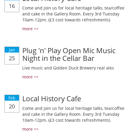
16
Come and join us for local heritage talks, tea/coffee
and cake in the Gallery Room. Every 3rd Tuesday
10am-12pm. (£3 cost towards refreshments)
more >>
Plug 'n' Play Open Mic Music
Jan
Night in the Cellar Bar
25
Live music and Golden Duck Brewery real ales
more >>
Local History Cafe
Feb
20
Come and join us for local heritage talks, tea/coffee
and cake in the Gallery Room. Every 3rd Tuesday
10am-12pm. (£3 cost towards refreshments)
more >>