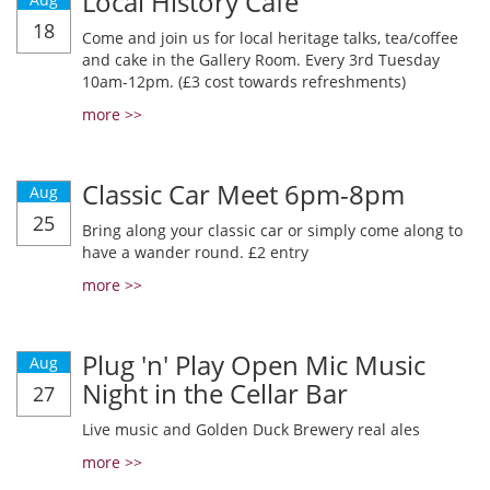
Local History Cafe
18
Come and join us for local heritage talks, tea/coffee
and cake in the Gallery Room. Every 3rd Tuesday
10am-12pm. (£3 cost towards refreshments)
more >>
Classic Car Meet 6pm-8pm
Aug
25
Bring along your classic car or simply come along to
have a wander round. £2 entry
more >>
Plug 'n' Play Open Mic Music
Aug
Night in the Cellar Bar
27
Live music and Golden Duck Brewery real ales
more >>