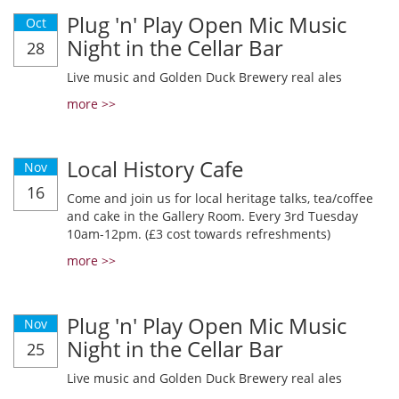
Plug 'n' Play Open Mic Music
Oct
Night in the Cellar Bar
28
Live music and Golden Duck Brewery real ales
more >>
Local History Cafe
Nov
16
Come and join us for local heritage talks, tea/coffee
and cake in the Gallery Room. Every 3rd Tuesday
10am-12pm. (£3 cost towards refreshments)
more >>
Plug 'n' Play Open Mic Music
Nov
Night in the Cellar Bar
25
Live music and Golden Duck Brewery real ales