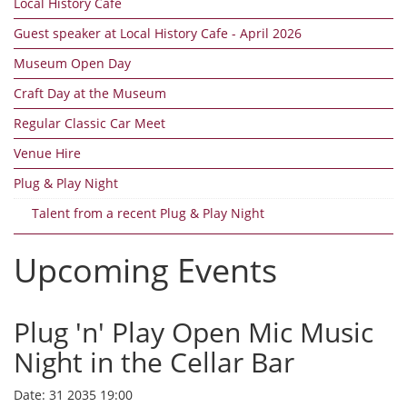
Local History Cafe
Guest speaker at Local History Cafe - April 2026
Museum Open Day
Craft Day at the Museum
Regular Classic Car Meet
Venue Hire
Plug & Play Night
Talent from a recent Plug & Play Night
Upcoming Events
Plug 'n' Play Open Mic Music
Night in the Cellar Bar
Date:
31 2035 19:00