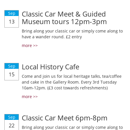
Classic Car Meet & Guided
Sep
Museum tours 12pm-3pm
13
Bring along your classic car or simply come along to
have a wander round. £2 entry
more >>
Local History Cafe
Sep
15
Come and join us for local heritage talks, tea/coffee
and cake in the Gallery Room. Every 3rd Tuesday
10am-12pm. (£3 cost towards refreshments)
more >>
Classic Car Meet 6pm-8pm
Sep
22
Bring along your classic car or simply come along to