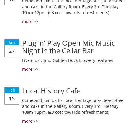
Come and join us for local heritage talks, tea/coffee
and cake in the Gallery Room. Every 3rd Tuesday
10am-12pm. (£3 cost towards refreshments)
more >>
Plug 'n' Play Open Mic Music
Jan
Night in the Cellar Bar
27
Live music and Golden Duck Brewery real ales
more >>
Local History Cafe
Feb
15
Come and join us for local heritage talks, tea/coffee
and cake in the Gallery Room. Every 3rd Tuesday
10am-12pm. (£3 cost towards refreshments)
more >>