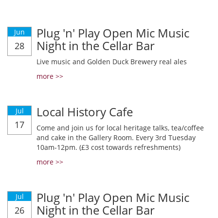
Plug 'n' Play Open Mic Music
Jun
Night in the Cellar Bar
28
Live music and Golden Duck Brewery real ales
more >>
Local History Cafe
Jul
17
Come and join us for local heritage talks, tea/coffee
and cake in the Gallery Room. Every 3rd Tuesday
10am-12pm. (£3 cost towards refreshments)
more >>
Plug 'n' Play Open Mic Music
Jul
Night in the Cellar Bar
26