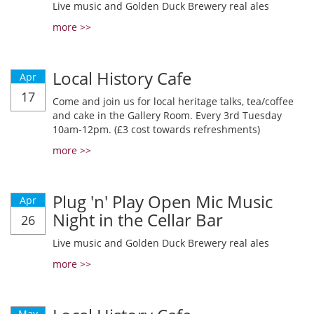
Live music and Golden Duck Brewery real ales
more >>
Local History Cafe
Apr
17
Come and join us for local heritage talks, tea/coffee
and cake in the Gallery Room. Every 3rd Tuesday
10am-12pm. (£3 cost towards refreshments)
more >>
Plug 'n' Play Open Mic Music
Apr
Night in the Cellar Bar
26
Live music and Golden Duck Brewery real ales
more >>
May