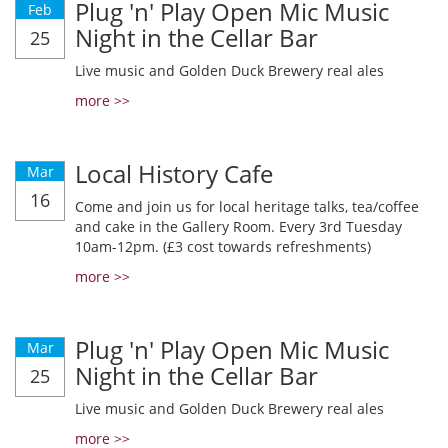
Plug 'n' Play Open Mic Music
Feb
Night in the Cellar Bar
25
Live music and Golden Duck Brewery real ales
more >>
Local History Cafe
Mar
16
Come and join us for local heritage talks, tea/coffee
and cake in the Gallery Room. Every 3rd Tuesday
10am-12pm. (£3 cost towards refreshments)
more >>
Plug 'n' Play Open Mic Music
Mar
Night in the Cellar Bar
25
Live music and Golden Duck Brewery real ales
more >>