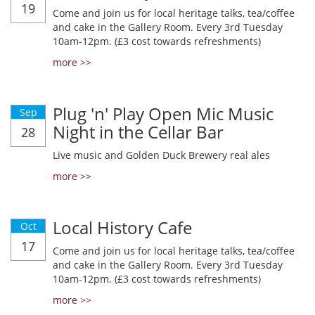
19
Come and join us for local heritage talks, tea/coffee
and cake in the Gallery Room. Every 3rd Tuesday
10am-12pm. (£3 cost towards refreshments)
more >>
Plug 'n' Play Open Mic Music
Sep
Night in the Cellar Bar
28
Live music and Golden Duck Brewery real ales
more >>
Local History Cafe
Oct
17
Come and join us for local heritage talks, tea/coffee
and cake in the Gallery Room. Every 3rd Tuesday
10am-12pm. (£3 cost towards refreshments)
more >>