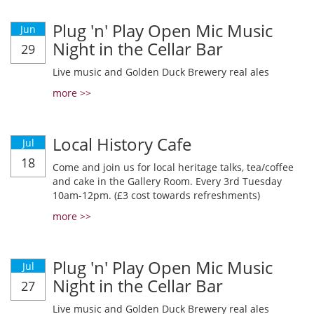
Plug 'n' Play Open Mic Music
Jun
Night in the Cellar Bar
29
Live music and Golden Duck Brewery real ales
more >>
Local History Cafe
Jul
18
Come and join us for local heritage talks, tea/coffee
and cake in the Gallery Room. Every 3rd Tuesday
10am-12pm. (£3 cost towards refreshments)
more >>
Plug 'n' Play Open Mic Music
Jul
Night in the Cellar Bar
27
Live music and Golden Duck Brewery real ales