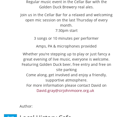
Regular music event in the Cellar Bar with the
Golden Duck Brewery real ales.
Join us in the Cellar Bar for a relaxed and welcoming
open mic session on the last Thursday of every
month.
7:30pm start
3 songs or 10 minutes per performer
Amps, PA & microphones provided
Whether you’re stepping up to play or just fancy a
great evening of live music, everyone is welcome.
Featuring Golden Duck beer, free entry and free on
site parking
Come along, get involved and enjoy a friendly,
supportive atmosphere.
For more information please contact David on
David.gray@sirjohnmoore.org.uk
Author:
Aug