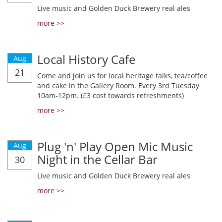
Live music and Golden Duck Brewery real ales
more >>
Local History Cafe
Aug
21
Come and join us for local heritage talks, tea/coffee
and cake in the Gallery Room. Every 3rd Tuesday
10am-12pm. (£3 cost towards refreshments)
more >>
Plug 'n' Play Open Mic Music
Aug
Night in the Cellar Bar
30
Live music and Golden Duck Brewery real ales
more >>