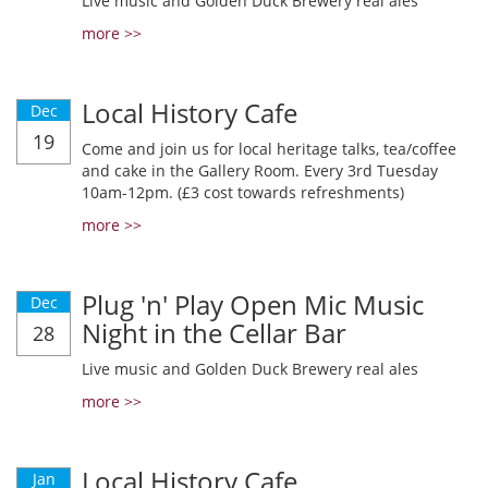
Live music and Golden Duck Brewery real ales
more >>
Local History Cafe
Dec
19
Come and join us for local heritage talks, tea/coffee
and cake in the Gallery Room. Every 3rd Tuesday
10am-12pm. (£3 cost towards refreshments)
more >>
Plug 'n' Play Open Mic Music
Dec
Night in the Cellar Bar
28
Live music and Golden Duck Brewery real ales
more >>
Local History Cafe
Jan