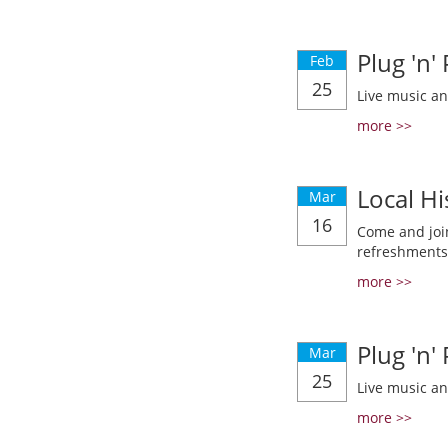
Plug 'n'
Feb
25
Live music a
more >>
Local Hi
Mar
16
Come and join
refreshments
more >>
Plug 'n'
Mar
25
Live music a
more >>