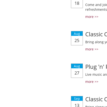
18
Come and join
refreshments
more >>
Classic
Aug
25
Bring along y
more >>
Plug 'n'
Aug
27
Live music a
more >>
Classic
Sep
13
Bring along y