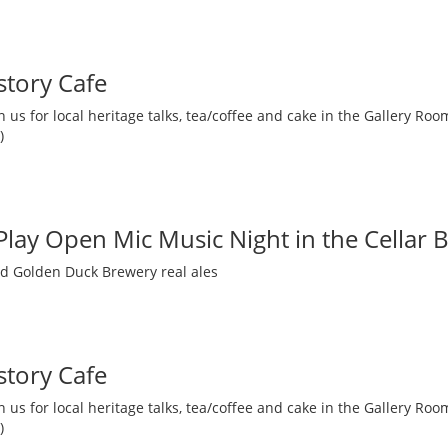
story Cafe
 us for local heritage talks, tea/coffee and cake in the Gallery R
)
 Play Open Mic Music Night in the Cellar 
nd Golden Duck Brewery real ales
story Cafe
 us for local heritage talks, tea/coffee and cake in the Gallery R
)