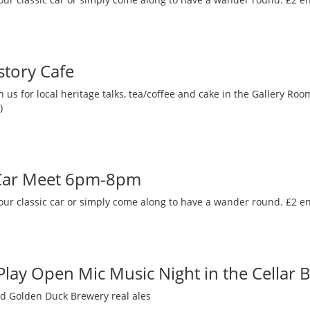
story Cafe
 us for local heritage talks, tea/coffee and cake in the Gallery R
)
 Car Meet 6pm-8pm
our classic car or simply come along to have a wander round. £2 en
 Play Open Mic Music Night in the Cellar 
nd Golden Duck Brewery real ales