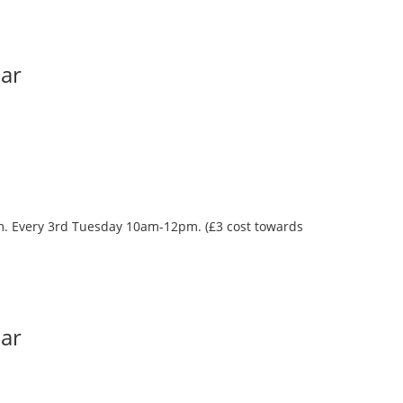
Bar
oom. Every 3rd Tuesday 10am-12pm. (£3 cost towards
Bar