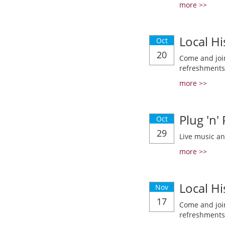
more >>
Local Hi
Oct
20
Come and join
refreshments
more >>
Plug 'n'
Oct
29
Live music a
more >>
Local Hi
Nov
17
Come and join
refreshments