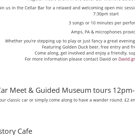
oin us in the Cellar Bar for a relaxed and welcoming open mic sess
7:30pm start
3 songs or 10 minutes per perfo
Amps, PA & microphones provi
Whether you’re stepping up to play or just fancy a great evening
Featuring Golden Duck beer, free entry and fr
Come along, get involved and enjoy a friendly, s
For more information please contact David on
David.g
 Car Meet & Guided Museum tours 12pm
our classic car or simply come along to have a wander round. £2 en
story Cafe