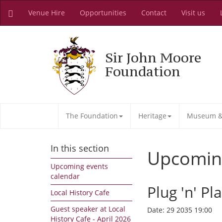
Venue Hire
Opportunities
Contact
Visit us
Sir John Moore
Foundation
The Foundation
Heritage
Museum & 
In this section
Upcomin
Upcoming events
calendar
Plug 'n' Pl
Local History Cafe
Guest speaker at Local
Date:
29 2035 19:00
History Cafe - April 2026