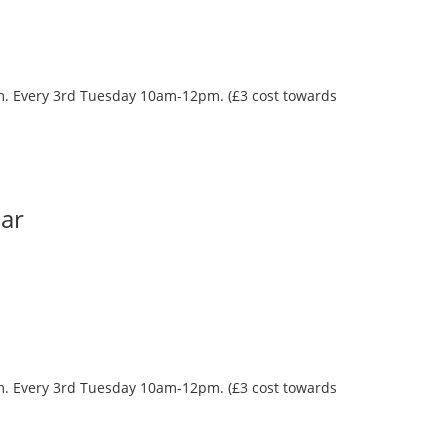
oom. Every 3rd Tuesday 10am-12pm. (£3 cost towards
Bar
oom. Every 3rd Tuesday 10am-12pm. (£3 cost towards