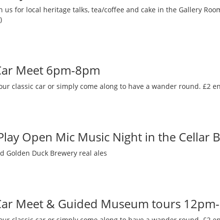
 us for local heritage talks, tea/coffee and cake in the Gallery R
)
 Car Meet 6pm-8pm
our classic car or simply come along to have a wander round. £2 en
 Play Open Mic Music Night in the Cellar 
nd Golden Duck Brewery real ales
 Car Meet & Guided Museum tours 12pm
our classic car or simply come along to have a wander round. £2 en