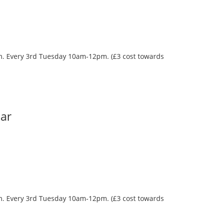
oom. Every 3rd Tuesday 10am-12pm. (£3 cost towards
Bar
oom. Every 3rd Tuesday 10am-12pm. (£3 cost towards