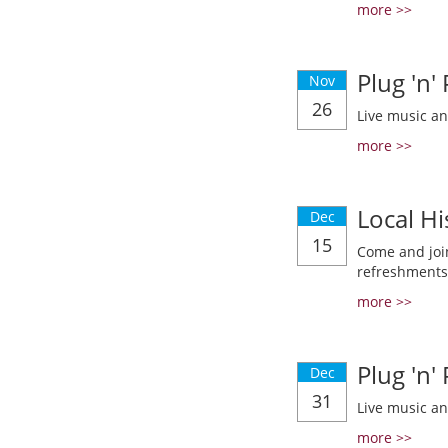
more >>
Plug 'n'
Nov
26
Live music a
more >>
Local Hi
Dec
15
Come and join
refreshments
more >>
Plug 'n'
Dec
31
Live music a
more >>