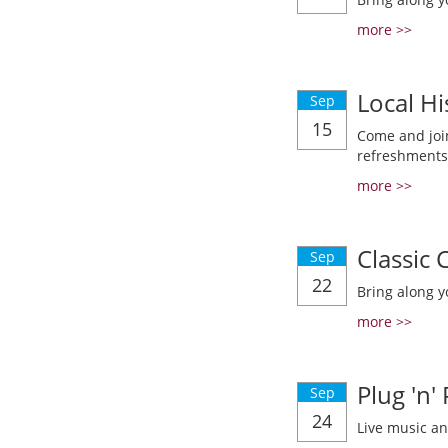
more >>
Local Hi
Sep
15
Come and join
refreshments
more >>
Classic
Sep
22
Bring along y
more >>
Plug 'n'
Sep
24
Live music a