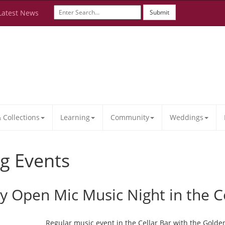
Latest News
Submit
Collections
Learning
Community
Weddings
g Events
ay Open Mic Music Night in the C
Regular music event in the Cellar Bar with the Golde