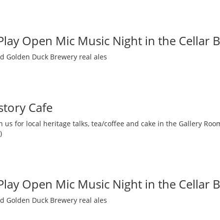
 Play Open Mic Music Night in the Cellar 
nd Golden Duck Brewery real ales
story Cafe
 us for local heritage talks, tea/coffee and cake in the Gallery R
)
 Play Open Mic Music Night in the Cellar 
nd Golden Duck Brewery real ales