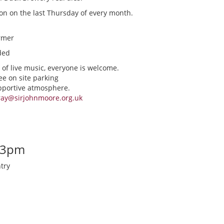
ion on the last Thursday of every month.
rmer
ded
 of live music, everyone is welcome.
ee on site parking
upportive atmosphere.
ray@sirjohnmoore.org.uk
-3pm
try