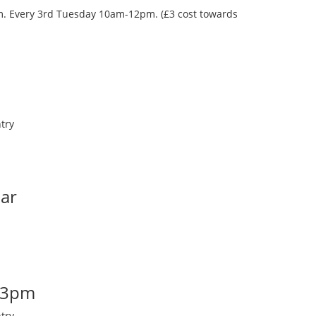
oom. Every 3rd Tuesday 10am-12pm. (£3 cost towards
try
Bar
-3pm
try