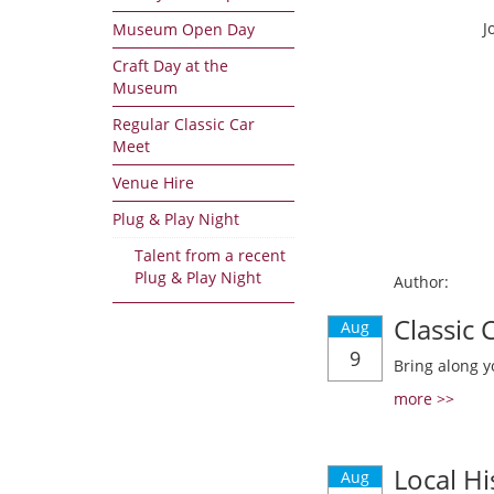
J
Museum Open Day
Craft Day at the
Museum
Regular Classic Car
Meet
Venue Hire
Plug & Play Night
Talent from a recent
Plug & Play Night
Author:
Classic
Aug
9
Bring along y
more >>
Local Hi
Aug