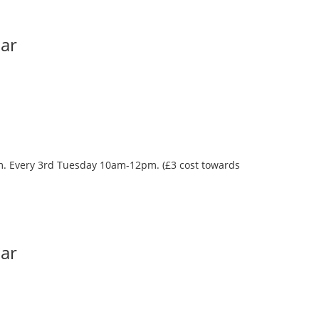
Bar
oom. Every 3rd Tuesday 10am-12pm. (£3 cost towards
Bar