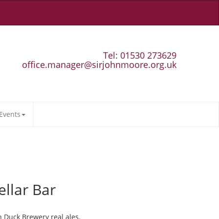
Tel: 01530 273629
office.manager@sirjohnmoore.org.uk
Events
ellar Bar
n Duck Brewery real ales.