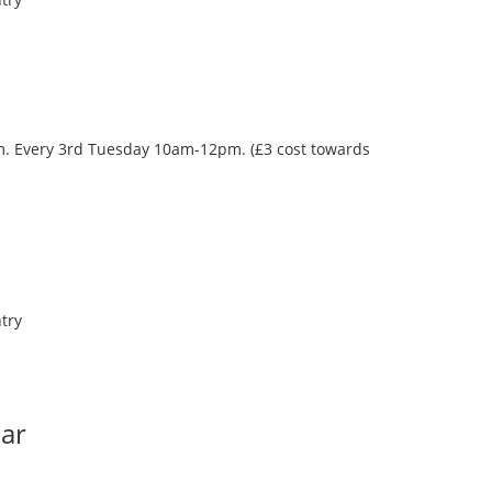
oom. Every 3rd Tuesday 10am-12pm. (£3 cost towards
try
Bar