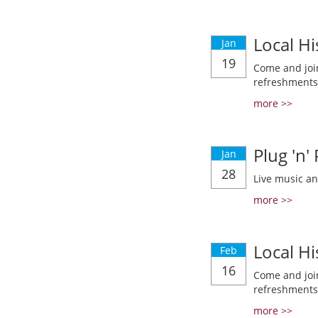
Local Hi
Jan
19
Come and join
refreshments
more >>
Plug 'n'
Jan
28
Live music a
more >>
Local Hi
Feb
16
Come and join
refreshments
more >>