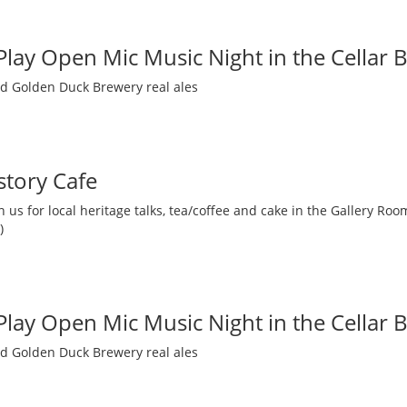
 Play Open Mic Music Night in the Cellar 
nd Golden Duck Brewery real ales
story Cafe
 us for local heritage talks, tea/coffee and cake in the Gallery R
)
 Play Open Mic Music Night in the Cellar 
nd Golden Duck Brewery real ales