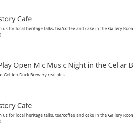
story Cafe
 us for local heritage talks, tea/coffee and cake in the Gallery R
)
 Play Open Mic Music Night in the Cellar 
nd Golden Duck Brewery real ales
story Cafe
 us for local heritage talks, tea/coffee and cake in the Gallery R
)