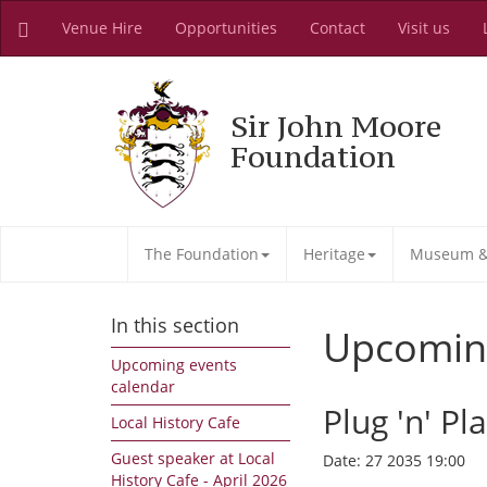
Venue Hire
Opportunities
Contact
Visit us
Sir John Moore
Foundation
The Foundation
Heritage
Museum & 
In this section
Upcomin
Upcoming events
calendar
Plug 'n' Pl
Local History Cafe
Guest speaker at Local
Date:
27 2035 19:00
History Cafe - April 2026