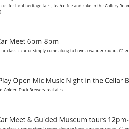
 us for local heritage talks, tea/coffee and cake in the Gallery R
)
 Car Meet 6pm-8pm
our classic car or simply come along to have a wander round. £2 en
 Play Open Mic Music Night in the Cellar 
nd Golden Duck Brewery real ales
 Car Meet & Guided Museum tours 12pm
our classic car or simply come along to have a wander round. £2 en