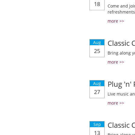
18
Come and join
refreshments
more >>
Classic
Aug
25
Bring along y
more >>
Plug 'n'
Aug
27
Live music a
more >>
Classic
Sep
13
Bring along y