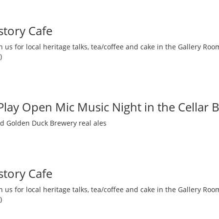
story Cafe
 us for local heritage talks, tea/coffee and cake in the Gallery R
)
 Play Open Mic Music Night in the Cellar 
nd Golden Duck Brewery real ales
story Cafe
 us for local heritage talks, tea/coffee and cake in the Gallery R
)