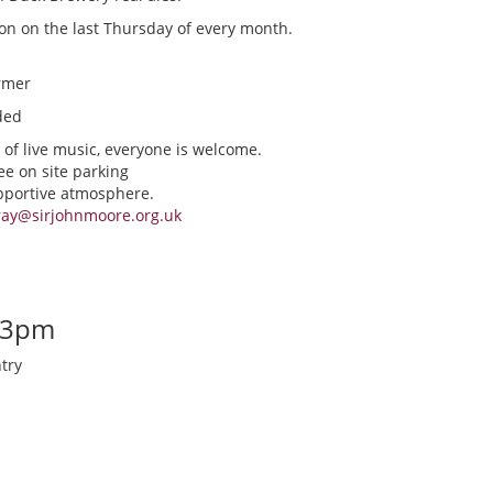
ion on the last Thursday of every month.
rmer
ded
 of live music, everyone is welcome.
ee on site parking
upportive atmosphere.
ray@sirjohnmoore.org.uk
-3pm
try