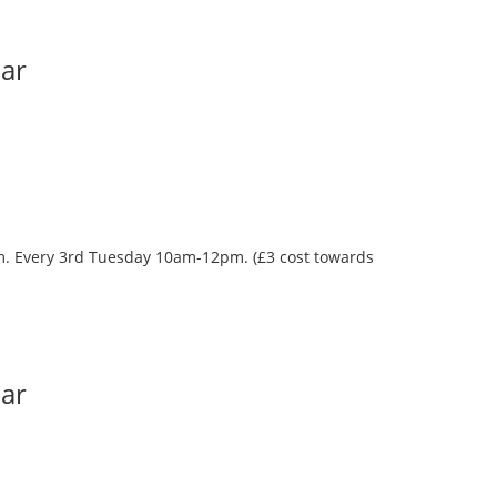
Bar
oom. Every 3rd Tuesday 10am-12pm. (£3 cost towards
Bar