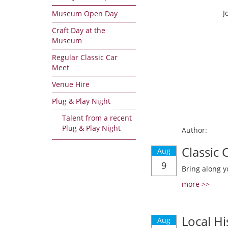
J
Museum Open Day
Craft Day at the
Museum
Regular Classic Car
Meet
Venue Hire
Plug & Play Night
Talent from a recent
Plug & Play Night
Author:
Classic
Aug
9
Bring along y
more >>
Local Hi
Aug