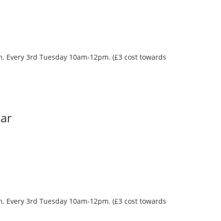
oom. Every 3rd Tuesday 10am-12pm. (£3 cost towards
Bar
oom. Every 3rd Tuesday 10am-12pm. (£3 cost towards