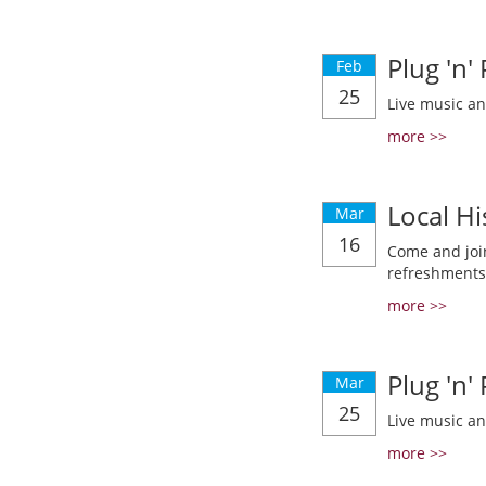
Plug 'n'
Feb
25
Live music a
more >>
Local Hi
Mar
16
Come and join
refreshments
more >>
Plug 'n'
Mar
25
Live music a
more >>