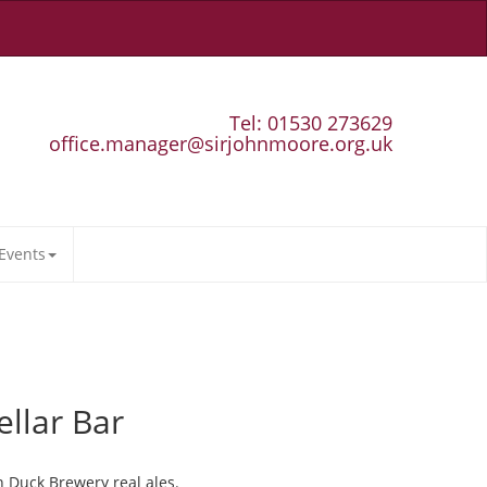
Tel: 01530 273629
office.manager@sirjohnmoore.org.uk
Events
ellar Bar
n Duck Brewery real ales.