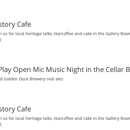
story Cafe
 us for local heritage talks, tea/coffee and cake in the Gallery R
)
 Play Open Mic Music Night in the Cellar 
nd Golden Duck Brewery real ales
story Cafe
 us for local heritage talks, tea/coffee and cake in the Gallery R
)