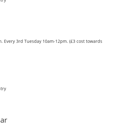
oom. Every 3rd Tuesday 10am-12pm. (£3 cost towards
try
Bar