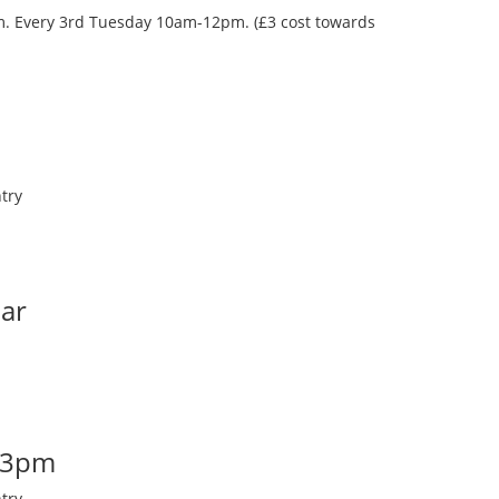
oom. Every 3rd Tuesday 10am-12pm. (£3 cost towards
try
Bar
-3pm
try