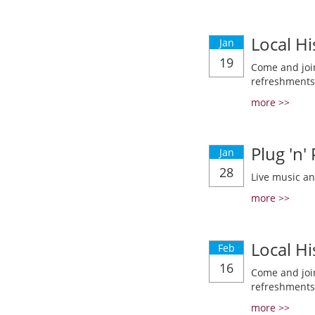
Local Hi
Jan
19
Come and join
refreshments
more >>
Plug 'n'
Jan
28
Live music a
more >>
Local Hi
Feb
16
Come and join
refreshments
more >>