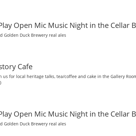
 Play Open Mic Music Night in the Cellar 
nd Golden Duck Brewery real ales
story Cafe
 us for local heritage talks, tea/coffee and cake in the Gallery R
)
 Play Open Mic Music Night in the Cellar 
nd Golden Duck Brewery real ales