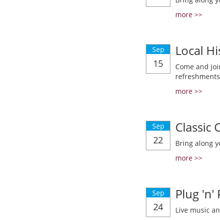
more >>
Local Hi
Sep
15
Come and join
refreshments
more >>
Classic
Sep
22
Bring along y
more >>
Plug 'n'
Sep
24
Live music a