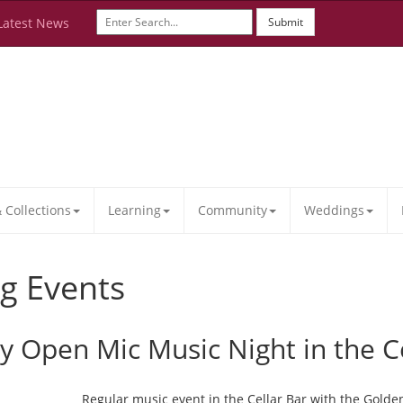
Latest News
Submit
Collections
Learning
Community
Weddings
g Events
ay Open Mic Music Night in the C
Regular music event in the Cellar Bar with the Golde