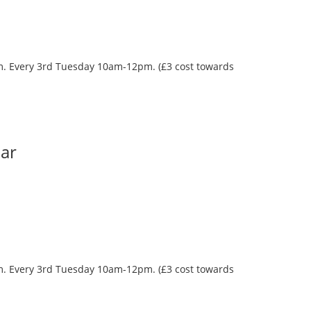
oom. Every 3rd Tuesday 10am-12pm. (£3 cost towards
Bar
oom. Every 3rd Tuesday 10am-12pm. (£3 cost towards