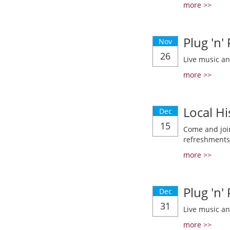
more >>
Plug 'n'
Nov
26
Live music a
more >>
Local Hi
Dec
15
Come and join
refreshments
more >>
Plug 'n'
Dec
31
Live music a
more >>