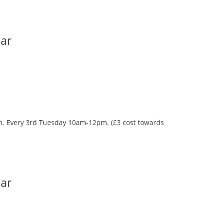
Bar
oom. Every 3rd Tuesday 10am-12pm. (£3 cost towards
Bar