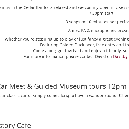
oin us in the Cellar Bar for a relaxed and welcoming open mic sess
7:30pm start
3 songs or 10 minutes per perfo
Amps, PA & microphones provi
Whether you’re stepping up to play or just fancy a great evening
Featuring Golden Duck beer, free entry and fr
Come along, get involved and enjoy a friendly, s
For more information please contact David on
David.g
 Car Meet & Guided Museum tours 12pm
our classic car or simply come along to have a wander round. £2 en
story Cafe