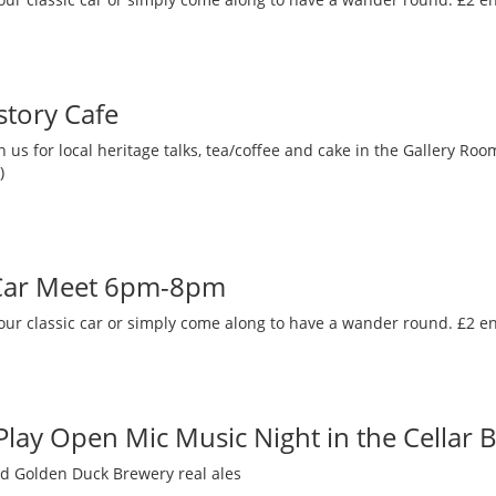
story Cafe
 us for local heritage talks, tea/coffee and cake in the Gallery R
)
 Car Meet 6pm-8pm
our classic car or simply come along to have a wander round. £2 en
 Play Open Mic Music Night in the Cellar 
nd Golden Duck Brewery real ales