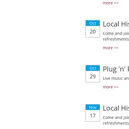
more >>
Local Hi
Oct
20
Come and join
refreshments
more >>
Plug 'n'
Oct
29
Live music a
more >>
Local Hi
Nov
17
Come and join
refreshments