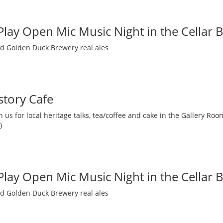
 Play Open Mic Music Night in the Cellar 
nd Golden Duck Brewery real ales
story Cafe
 us for local heritage talks, tea/coffee and cake in the Gallery R
)
 Play Open Mic Music Night in the Cellar 
nd Golden Duck Brewery real ales