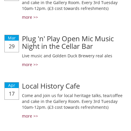
and cake in the Gallery Room. Every 3rd Tuesday
10am-12pm. (£3 cost towards refreshments)
more >>
Plug 'n' Play Open Mic Music
Mar
Night in the Cellar Bar
29
Live music and Golden Duck Brewery real ales
more >>
Local History Cafe
Apr
17
Come and join us for local heritage talks, tea/coffee
and cake in the Gallery Room. Every 3rd Tuesday
10am-12pm. (£3 cost towards refreshments)
more >>