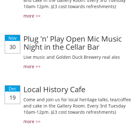
and cake in the Gallery Room. Every 3rd Tuesday
10am-12pm. (£3 cost towards refreshments)
more >>
Plug 'n' Play Open Mic Music
Nov
Night in the Cellar Bar
30
Live music and Golden Duck Brewery real ales
more >>
Local History Cafe
Dec
19
Come and join us for local heritage talks, tea/coffee
and cake in the Gallery Room. Every 3rd Tuesday
10am-12pm. (£3 cost towards refreshments)
more >>