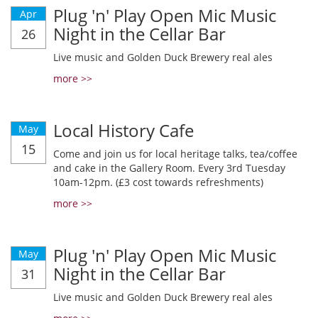
Plug 'n' Play Open Mic Music
Apr
Night in the Cellar Bar
26
Live music and Golden Duck Brewery real ales
more >>
Local History Cafe
May
15
Come and join us for local heritage talks, tea/coffee
and cake in the Gallery Room. Every 3rd Tuesday
10am-12pm. (£3 cost towards refreshments)
more >>
Plug 'n' Play Open Mic Music
May
Night in the Cellar Bar
31
Live music and Golden Duck Brewery real ales