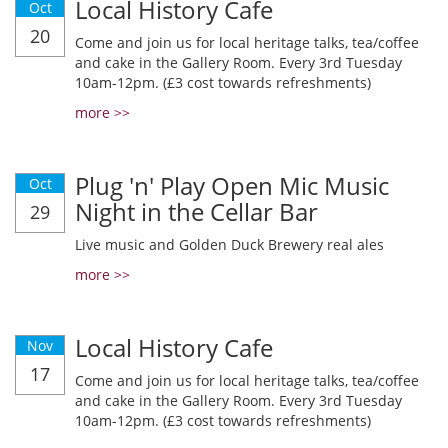
Local History Cafe
Oct
20
Come and join us for local heritage talks, tea/coffee
and cake in the Gallery Room. Every 3rd Tuesday
10am-12pm. (£3 cost towards refreshments)
more >>
Plug 'n' Play Open Mic Music
Oct
Night in the Cellar Bar
29
Live music and Golden Duck Brewery real ales
more >>
Local History Cafe
Nov
17
Come and join us for local heritage talks, tea/coffee
and cake in the Gallery Room. Every 3rd Tuesday
10am-12pm. (£3 cost towards refreshments)