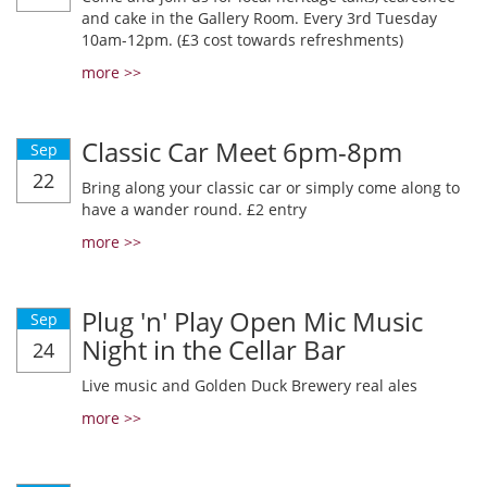
and cake in the Gallery Room. Every 3rd Tuesday
10am-12pm. (£3 cost towards refreshments)
more >>
Classic Car Meet 6pm-8pm
Sep
22
Bring along your classic car or simply come along to
have a wander round. £2 entry
more >>
Plug 'n' Play Open Mic Music
Sep
Night in the Cellar Bar
24
Live music and Golden Duck Brewery real ales
more >>