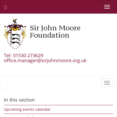
Toggl
navig
Sir John Moore
Foundation
Tel: 01530 273629
office.manager@sirjohnmoore.org.uk
Toggl
navig
In this section
Upcoming events calendar