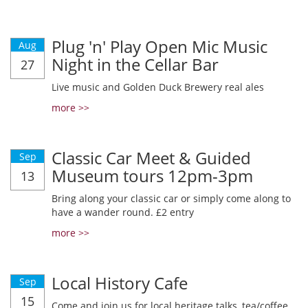
Plug 'n' Play Open Mic Music
Aug
Night in the Cellar Bar
27
Live music and Golden Duck Brewery real ales
more >>
Classic Car Meet & Guided
Sep
Museum tours 12pm-3pm
13
Bring along your classic car or simply come along to
have a wander round. £2 entry
more >>
Local History Cafe
Sep
15
Come and join us for local heritage talks, tea/coffee