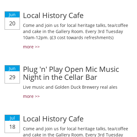
Local History Cafe
Jun
20
Come and join us for local heritage talks, tea/coffee
and cake in the Gallery Room. Every 3rd Tuesday
10am-12pm. (£3 cost towards refreshments)
more >>
Plug 'n' Play Open Mic Music
Jun
Night in the Cellar Bar
29
Live music and Golden Duck Brewery real ales
more >>
Local History Cafe
Jul
18
Come and join us for local heritage talks, tea/coffee
and cake in the Gallery Room. Every 3rd Tuesday