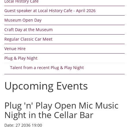
Local History Cafe
Guest speaker at Local History Cafe - April 2026
Museum Open Day
Craft Day at the Museum
Regular Classic Car Meet
Venue Hire
Plug & Play Night
Talent from a recent Plug & Play Night
Upcoming Events
Plug 'n' Play Open Mic Music
Night in the Cellar Bar
Date:
27 2036 19:00