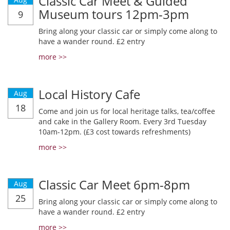
Classic Car Meet & Guided
Museum tours 12pm-3pm
9
Bring along your classic car or simply come along to
have a wander round. £2 entry
more >>
Local History Cafe
Aug
18
Come and join us for local heritage talks, tea/coffee
and cake in the Gallery Room. Every 3rd Tuesday
10am-12pm. (£3 cost towards refreshments)
more >>
Classic Car Meet 6pm-8pm
Aug
25
Bring along your classic car or simply come along to
have a wander round. £2 entry
more >>