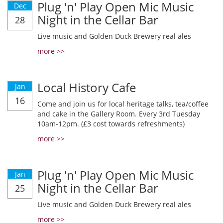
Plug 'n' Play Open Mic Music
Dec
Night in the Cellar Bar
28
Live music and Golden Duck Brewery real ales
more >>
Local History Cafe
Jan
16
Come and join us for local heritage talks, tea/coffee
and cake in the Gallery Room. Every 3rd Tuesday
10am-12pm. (£3 cost towards refreshments)
more >>
Plug 'n' Play Open Mic Music
Jan
Night in the Cellar Bar
25
Live music and Golden Duck Brewery real ales
more >>