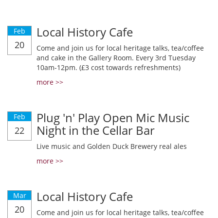
Local History Cafe
Feb
20
Come and join us for local heritage talks, tea/coffee
and cake in the Gallery Room. Every 3rd Tuesday
10am-12pm. (£3 cost towards refreshments)
more >>
Plug 'n' Play Open Mic Music
Feb
Night in the Cellar Bar
22
Live music and Golden Duck Brewery real ales
more >>
Local History Cafe
Mar
20
Come and join us for local heritage talks, tea/coffee