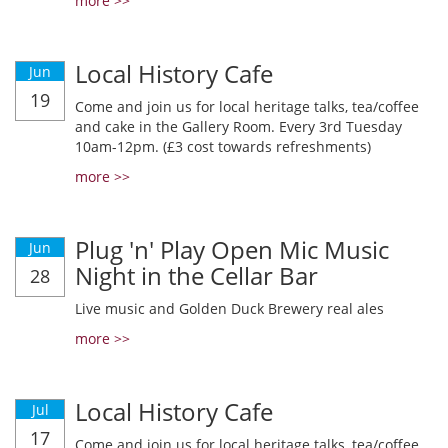
more >>
Local History Cafe
Jun
19
Come and join us for local heritage talks, tea/coffee
and cake in the Gallery Room. Every 3rd Tuesday
10am-12pm. (£3 cost towards refreshments)
more >>
Plug 'n' Play Open Mic Music
Jun
Night in the Cellar Bar
28
Live music and Golden Duck Brewery real ales
more >>
Local History Cafe
Jul
17
Come and join us for local heritage talks, tea/coffee