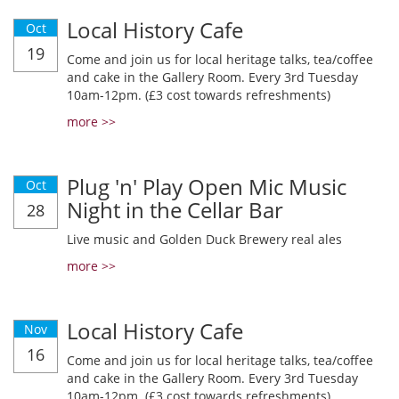
Local History Cafe
Oct
19
Come and join us for local heritage talks, tea/coffee
and cake in the Gallery Room. Every 3rd Tuesday
10am-12pm. (£3 cost towards refreshments)
more >>
Plug 'n' Play Open Mic Music
Oct
Night in the Cellar Bar
28
Live music and Golden Duck Brewery real ales
more >>
Local History Cafe
Nov
16
Come and join us for local heritage talks, tea/coffee
and cake in the Gallery Room. Every 3rd Tuesday
10am-12pm. (£3 cost towards refreshments)