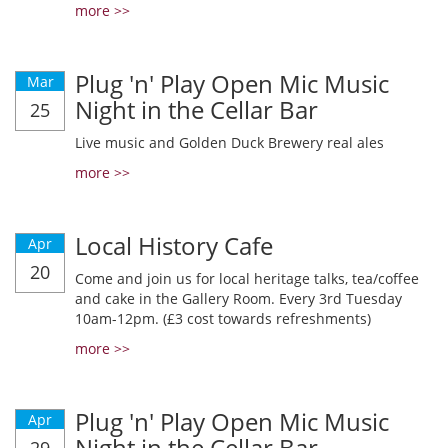
more >>
Plug 'n' Play Open Mic Music
Mar
Night in the Cellar Bar
25
Live music and Golden Duck Brewery real ales
more >>
Local History Cafe
Apr
20
Come and join us for local heritage talks, tea/coffee
and cake in the Gallery Room. Every 3rd Tuesday
10am-12pm. (£3 cost towards refreshments)
more >>
Plug 'n' Play Open Mic Music
Apr
Night in the Cellar Bar