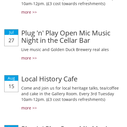
10am-12pm. (£3 cost towards refreshments)
more >>
Plug 'n' Play Open Mic Music
Jul
Night in the Cellar Bar
27
Live music and Golden Duck Brewery real ales
more >>
Local History Cafe
Aug
15
Come and join us for local heritage talks, tea/coffee
and cake in the Gallery Room. Every 3rd Tuesday
10am-12pm. (£3 cost towards refreshments)
more >>