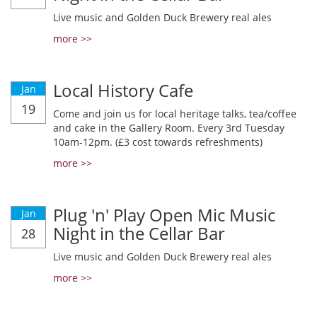
Live music and Golden Duck Brewery real ales
more >>
Local History Cafe
Jan
19
Come and join us for local heritage talks, tea/coffee
and cake in the Gallery Room. Every 3rd Tuesday
10am-12pm. (£3 cost towards refreshments)
more >>
Plug 'n' Play Open Mic Music
Jan
Night in the Cellar Bar
28
Live music and Golden Duck Brewery real ales
more >>