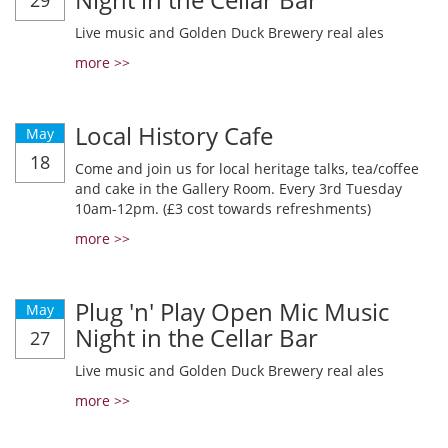
29
Live music and Golden Duck Brewery real ales
more >>
Local History Cafe
May
18
Come and join us for local heritage talks, tea/coffee
and cake in the Gallery Room. Every 3rd Tuesday
10am-12pm. (£3 cost towards refreshments)
more >>
Plug 'n' Play Open Mic Music
May
Night in the Cellar Bar
27
Live music and Golden Duck Brewery real ales
more >>