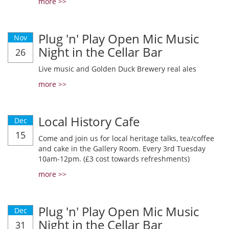
more >>
Plug 'n' Play Open Mic Music
Nov
Night in the Cellar Bar
26
Live music and Golden Duck Brewery real ales
more >>
Local History Cafe
Dec
15
Come and join us for local heritage talks, tea/coffee
and cake in the Gallery Room. Every 3rd Tuesday
10am-12pm. (£3 cost towards refreshments)
more >>
Plug 'n' Play Open Mic Music
Dec
Night in the Cellar Bar
31