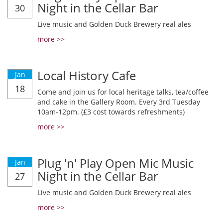
Night in the Cellar Bar
30
Live music and Golden Duck Brewery real ales
more >>
Local History Cafe
Jan
18
Come and join us for local heritage talks, tea/coffee
and cake in the Gallery Room. Every 3rd Tuesday
10am-12pm. (£3 cost towards refreshments)
more >>
Plug 'n' Play Open Mic Music
Jan
Night in the Cellar Bar
27
Live music and Golden Duck Brewery real ales
more >>