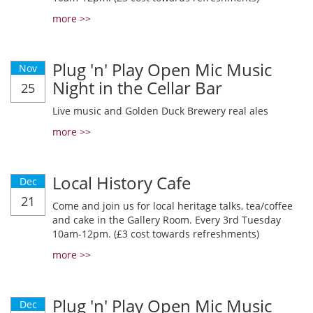
more >>
Plug 'n' Play Open Mic Music
Nov
Night in the Cellar Bar
25
Live music and Golden Duck Brewery real ales
more >>
Local History Cafe
Dec
21
Come and join us for local heritage talks, tea/coffee
and cake in the Gallery Room. Every 3rd Tuesday
10am-12pm. (£3 cost towards refreshments)
more >>
Plug 'n' Play Open Mic Music
Dec