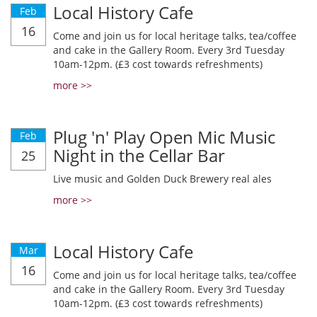
Local History Cafe
Feb
16
Come and join us for local heritage talks, tea/coffee
and cake in the Gallery Room. Every 3rd Tuesday
10am-12pm. (£3 cost towards refreshments)
more >>
Plug 'n' Play Open Mic Music
Feb
Night in the Cellar Bar
25
Live music and Golden Duck Brewery real ales
more >>
Local History Cafe
Mar
16
Come and join us for local heritage talks, tea/coffee
and cake in the Gallery Room. Every 3rd Tuesday
10am-12pm. (£3 cost towards refreshments)