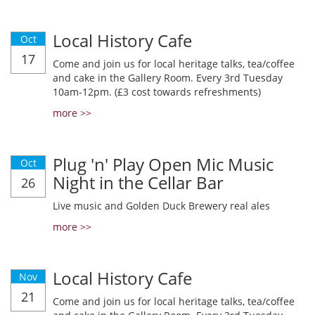
Local History Cafe
Oct
17
Come and join us for local heritage talks, tea/coffee
and cake in the Gallery Room. Every 3rd Tuesday
10am-12pm. (£3 cost towards refreshments)
more >>
Plug 'n' Play Open Mic Music
Oct
Night in the Cellar Bar
26
Live music and Golden Duck Brewery real ales
more >>
Local History Cafe
Nov
21
Come and join us for local heritage talks, tea/coffee