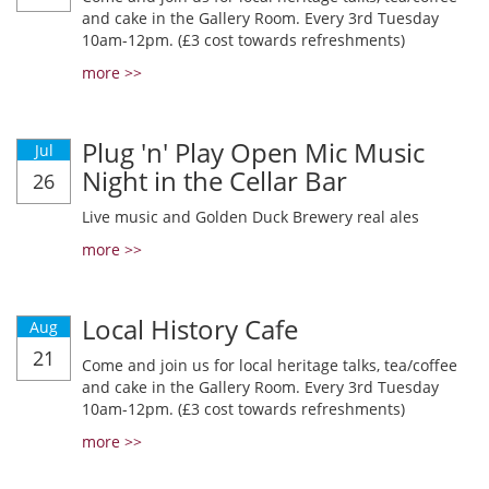
and cake in the Gallery Room. Every 3rd Tuesday
10am-12pm. (£3 cost towards refreshments)
more >>
Plug 'n' Play Open Mic Music
Jul
Night in the Cellar Bar
26
Live music and Golden Duck Brewery real ales
more >>
Local History Cafe
Aug
21
Come and join us for local heritage talks, tea/coffee
and cake in the Gallery Room. Every 3rd Tuesday
10am-12pm. (£3 cost towards refreshments)
more >>