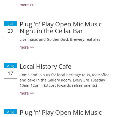
more >>
Plug 'n' Play Open Mic Music
Jul
Night in the Cellar Bar
29
Live music and Golden Duck Brewery real ales
more >>
Local History Cafe
Aug
17
Come and join us for local heritage talks, tea/coffee
and cake in the Gallery Room. Every 3rd Tuesday
10am-12pm. (£3 cost towards refreshments)
more >>
Plug 'n' Play Open Mic Music
Aug