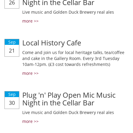
Night in the Cellar Bar
26
Live music and Golden Duck Brewery real ales
more >>
Local History Cafe
Sep
21
Come and join us for local heritage talks, tea/coffee
and cake in the Gallery Room. Every 3rd Tuesday
10am-12pm. (£3 cost towards refreshments)
more >>
Plug 'n' Play Open Mic Music
Sep
Night in the Cellar Bar
30
Live music and Golden Duck Brewery real ales
more >>