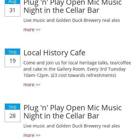
Plug 'n' Play Open Mic Music
Aug
Night in the Cellar Bar
31
Live music and Golden Duck Brewery real ales
more >>
Local History Cafe
Sep
19
Come and join us for local heritage talks, tea/coffee
and cake in the Gallery Room. Every 3rd Tuesday
10am-12pm. (£3 cost towards refreshments)
more >>
Plug 'n' Play Open Mic Music
Sep
Night in the Cellar Bar
28
Live music and Golden Duck Brewery real ales
more >>