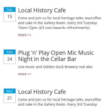
Local History Cafe
Feb
15
Come and join us for local heritage talks, tea/coffee
and cake in the Gallery Room. Every 3rd Tuesday
10am-12pm. (£3 cost towards refreshments)
more >>
Plug 'n' Play Open Mic Music
Feb
Night in the Cellar Bar
24
Live music and Golden Duck Brewery real ales
more >>
Local History Cafe
Mar
21
Come and join us for local heritage talks, tea/coffee
and cake in the Gallery Room. Every 3rd Tuesday