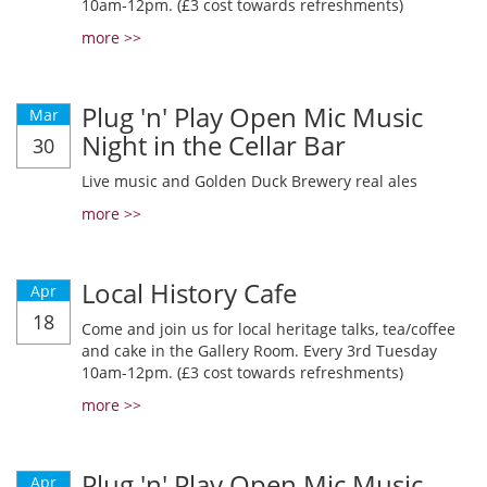
10am-12pm. (£3 cost towards refreshments)
more >>
Plug 'n' Play Open Mic Music
Mar
Night in the Cellar Bar
30
Live music and Golden Duck Brewery real ales
more >>
Local History Cafe
Apr
18
Come and join us for local heritage talks, tea/coffee
and cake in the Gallery Room. Every 3rd Tuesday
10am-12pm. (£3 cost towards refreshments)
more >>
Plug 'n' Play Open Mic Music
Apr