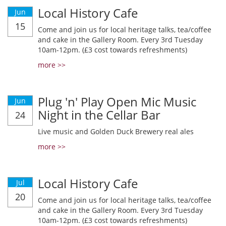
Local History Cafe
Jun
15
Come and join us for local heritage talks, tea/coffee
and cake in the Gallery Room. Every 3rd Tuesday
10am-12pm. (£3 cost towards refreshments)
more >>
Plug 'n' Play Open Mic Music
Jun
Night in the Cellar Bar
24
Live music and Golden Duck Brewery real ales
more >>
Local History Cafe
Jul
20
Come and join us for local heritage talks, tea/coffee
and cake in the Gallery Room. Every 3rd Tuesday
10am-12pm. (£3 cost towards refreshments)