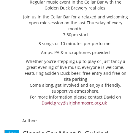
Regular music event in the Cellar Bar with the
Golden Duck Brewery real ales.
Join us in the Cellar Bar for a relaxed and welcoming
open mic session on the last Thursday of every
month.
7:30pm start
3 songs or 10 minutes per performer
Amps, PA & microphones provided
Whether you’re stepping up to play or just fancy a
great evening of live music, everyone is welcome.
Featuring Golden Duck beer, free entry and free on
site parking
Come along, get involved and enjoy a friendly,
supportive atmosphere.
For more information please contact David on
David.gray@sirjohnmoore.org.uk
Author:
Aug