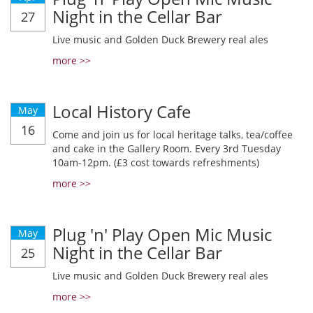
Night in the Cellar Bar
27
Live music and Golden Duck Brewery real ales
more >>
Local History Cafe
May
16
Come and join us for local heritage talks, tea/coffee
and cake in the Gallery Room. Every 3rd Tuesday
10am-12pm. (£3 cost towards refreshments)
more >>
Plug 'n' Play Open Mic Music
May
Night in the Cellar Bar
25
Live music and Golden Duck Brewery real ales
more >>