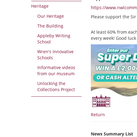
Heritage
https://www.nwlcommun
Our Heritage
Please support the Si
The Building
At least 60% from each
Appleby Writing
every week! Good luck
School
Wren's Innovative
Schools
Informative videos
from our museum
Unlocking the
Collections Project
Return
News Summary List