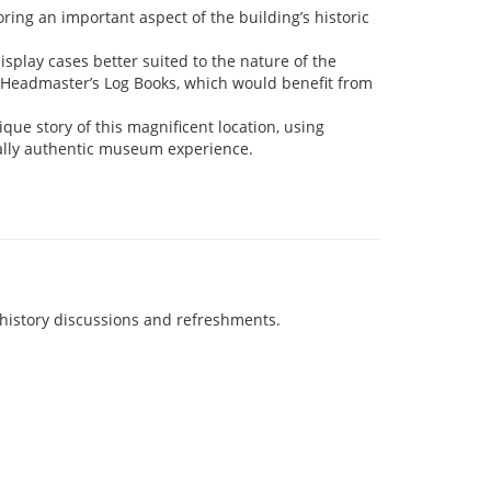
ring an important aspect of the building’s historic
isplay cases better suited to the nature of the
e Headmaster’s Log Books, which would benefit from
que story of this magnificent location, using
cally authentic museum experience.
history discussions and refreshments.