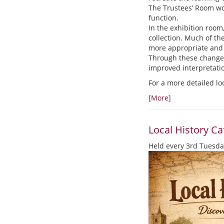
The Trustees’ Room wou
function.
In the exhibition room
collection. Much of th
more appropriate and 
Through these changes,
improved interpretati
For a more detailed lo
[
More
]
Local History Ca
Held every 3rd Tuesda