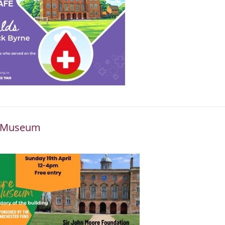
he Museum