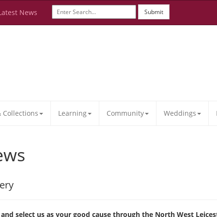
Latest News
Submit
Collections
Learning
Community
Weddings
ews
ery
nd select us as your good cause through the North West Leices