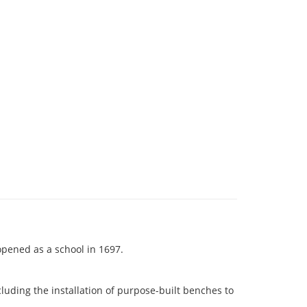
 opened as a school in 1697.
luding the installation of purpose-built benches to