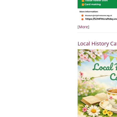
[
More
]
Local History Ca