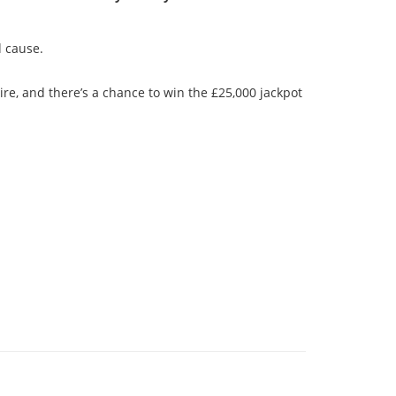
d cause.
re, and there’s a chance to win the £25,000 jackpot