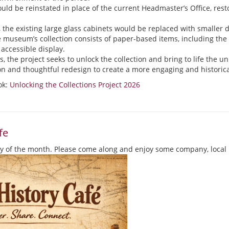
ld be reinstated in place of the current Headmaster’s Office, resto
, the existing large glass cabinets would be replaced with smaller d
e museum’s collection consists of paper-based items, including th
accessible display.
 the project seeks to unlock the collection and bring to life the uni
on and thoughtful redesign to create a more engaging and histori
ok:
Unlocking the Collections Project 2026
fe
y of the month. Please come along and enjoy some company, local 