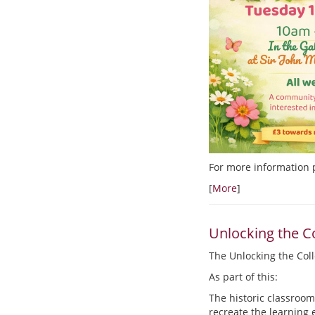
For more information 
[
More
]
Unlocking the Co
The Unlocking the Colle
As part of this:
The historic classroom
recreate the learning 