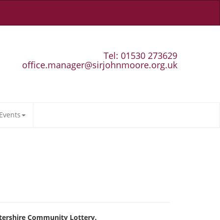
Tel: 01530 273629
office.manager@sirjohnmoore.org.uk
Events
tershire Community Lottery.