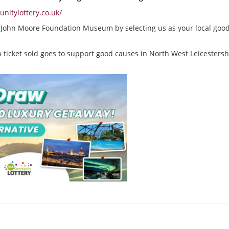
itylottery.co.uk/
r John Moore Foundation Museum by selecting us as your local goo
 ticket sold goes to support good causes in North West Leicestershi