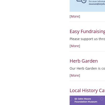
[
More
]
Easy Fundraisin
Please support us thr
[
More
]
Herb Garden
Our Herb Garden is co
[
More
]
Local History Ca