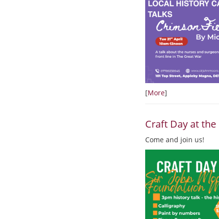
[
More
]
Craft Day at t
Come and join us!