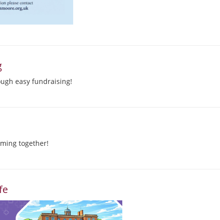
g
ough easy fundraising!
ming together!
fe