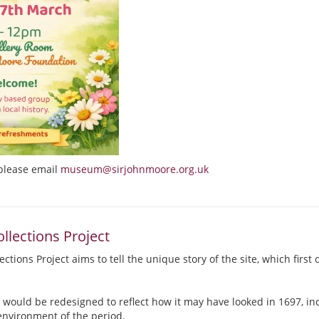
please email
museum@sirjohnmoore.org.uk
llections Project
ctions Project aims to tell the unique story of the site, which first
 would be redesigned to reflect how it may have looked in 1697, inc
environment of the period.