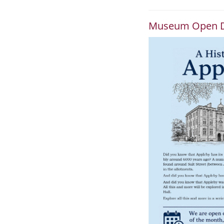
Museum Open 