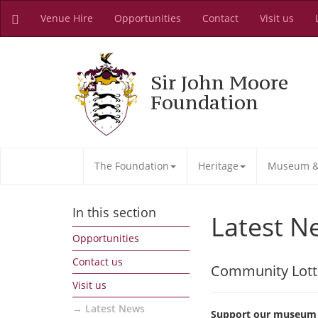
Venue Hire
Opportunities
Contact
Visit us
Sir John Moore
Foundation
The Foundation
Heritage
Museum & 
In this section
Latest N
Opportunities
Contact us
Community Lott
Visit us
Latest News
Support our museum a