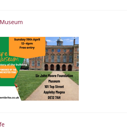
he Museum
fe