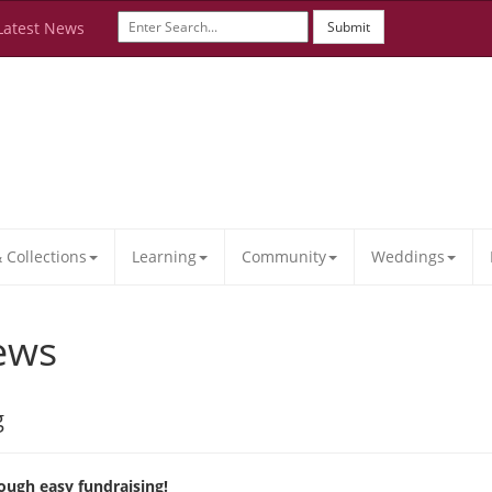
Latest News
Submit
Collections
Learning
Community
Weddings
ews
g
ough easy fundraising!