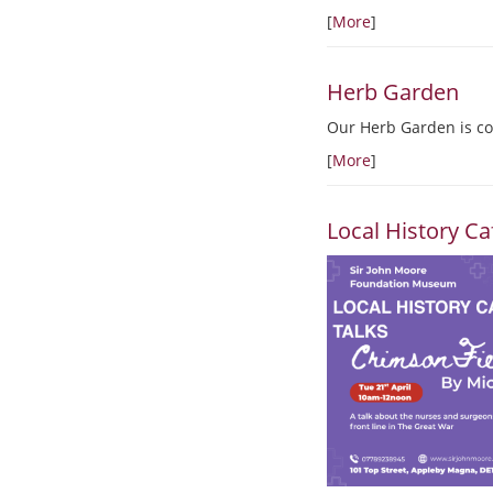
[
More
]
Herb Garden
Our Herb Garden is co
[
More
]
Local History Ca