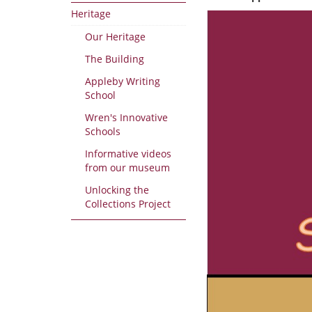
Heritage
Our Heritage
The Building
Appleby Writing
School
Wren's Innovative
Schools
Informative videos
from our museum
Unlocking the
Collections Project