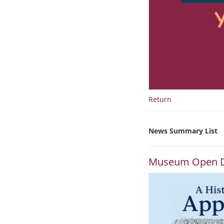
Return
News Summary List
Museum Open 