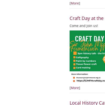
[
More
]
Craft Day at t
Come and join us!
[
More
]
Local History Ca