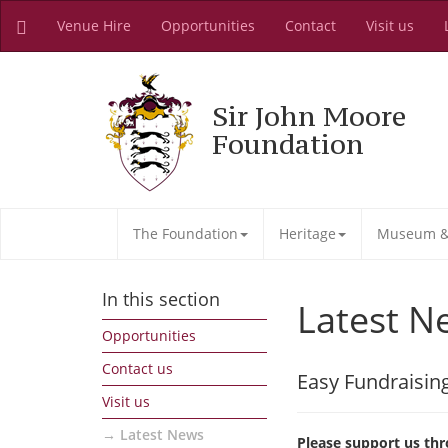
Venue Hire
Opportunities
Contact
Visit us
Sir John Moore
Foundation
The Foundation
Heritage
Museum & 
In this section
Latest N
Opportunities
Contact us
Easy Fundraisin
Visit us
Latest News
Please support us thr