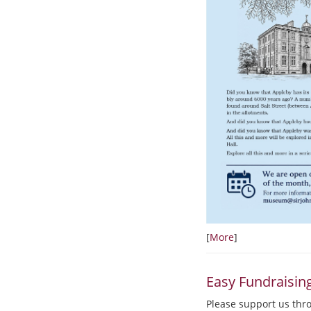
[
More
]
Easy Fundraisin
Please support us thr