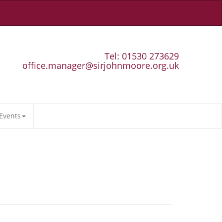
Tel: 01530 273629
office.manager@sirjohnmoore.org.uk
Events