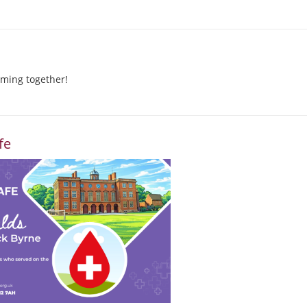
ming together!
fe