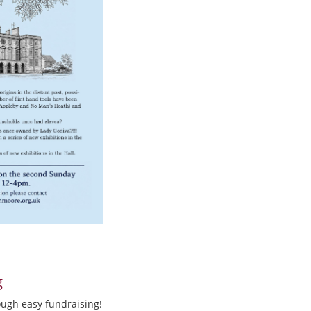
g
ough easy fundraising!