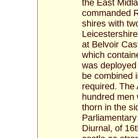
the East Midla
commanded Roy
shires with tw
Leicestershire
at Belvoir Cas
which contain
was deployed 
be combined in
required. The 
hundred men w
thorn in the s
Parliamentary 
Diurnal, of 16