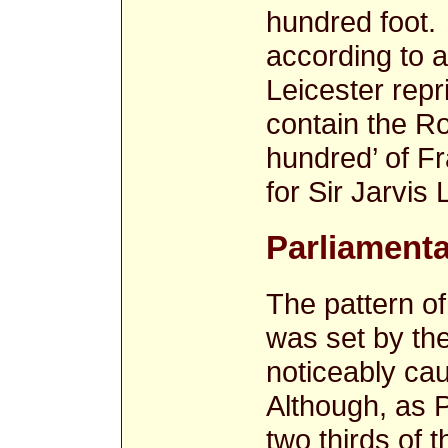
hundred foot.
according to a
Leicester repr
contain the Ro
hundred’ of F
for Sir Jarvis 
Parliamenta
The pattern of
was set by the
noticeably cau
Although, as P
two thirds of t