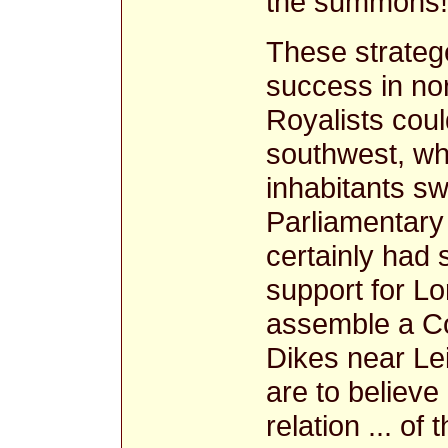
the summons!
These strateg
success in nor
Royalists coul
southwest, wh
inhabitants sw
Parliamentary
certainly had
support for Lo
assemble a Co
Dikes near Lei
are to believe
relation ... of 