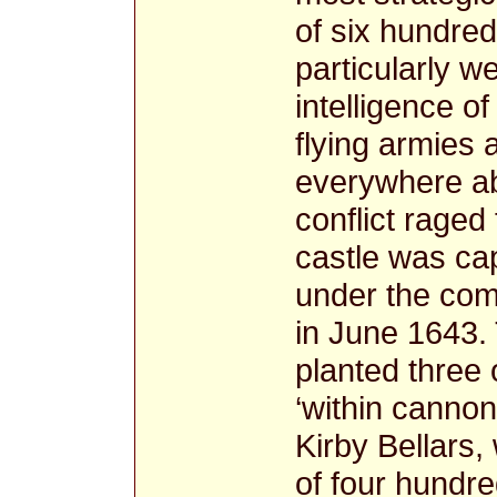
of six hundre
particularly we
intelligence of
flying armies 
everywhere abo
conflict raged
castle was ca
under the com
in June 1643.
planted three 
‘within canno
Kirby Bellars, 
of four hundr