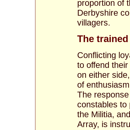
proportion of
Derbyshire col
villagers.
The trained
Conflicting loy
to offend the
on either side
of enthusiasm 
The response 
constables to 
the Militia, a
Array, is instr