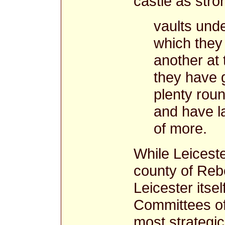
castle as stron
vaults und
which they 
another at 
they have 
plenty roun
and have la
of more.
While Leiceste
county of Rebe
Leicester itse
Committees of 
most strategic