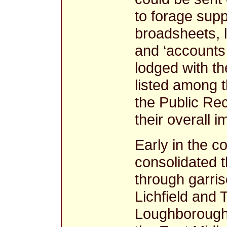
to forage sup
broadsheets, l
and ‘accounts 
lodged with t
listed among 
the Public Rec
their overall i
Early in the co
consolidated th
through garris
Lichfield and
Loughborough,