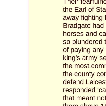
Their fearful
the Earl of St
away fighting 
Bradgate had 
horses and cat
so plundered 
of paying any 
king’s army se
the most comm
the county co
defend Leices
responded ‘ca
that meant not
them above 150