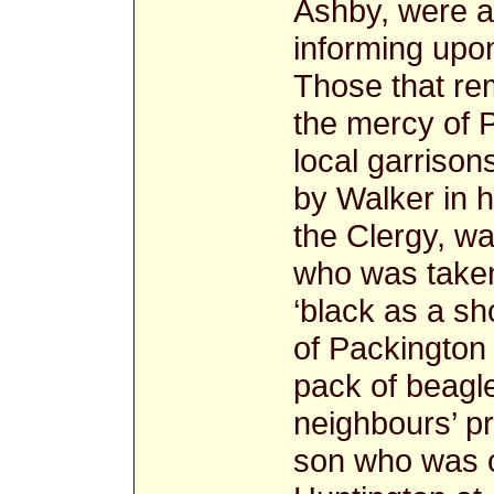
Ashby, were a
informing upon
Those that re
the mercy of P
local garrison
by Walker in h
the Clergy, wa
who was take
‘black as a sh
of Packington
pack of beagl
neighbours’ pr
son who was ch