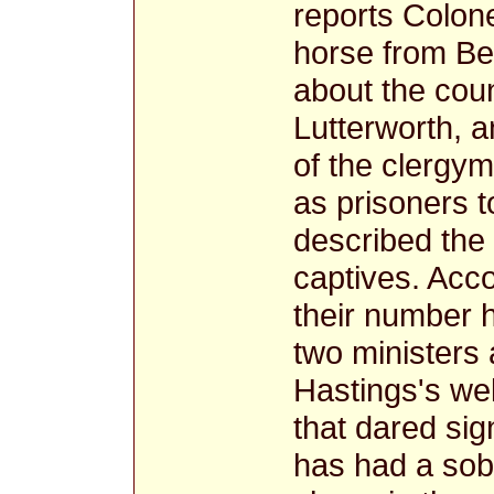
reports Colone
horse from B
about the cou
Lutterworth, 
of the clergym
as prisoners t
described the
captives. Acco
their number h
two ministers 
Hastings's wel
that dared si
has had a sobe