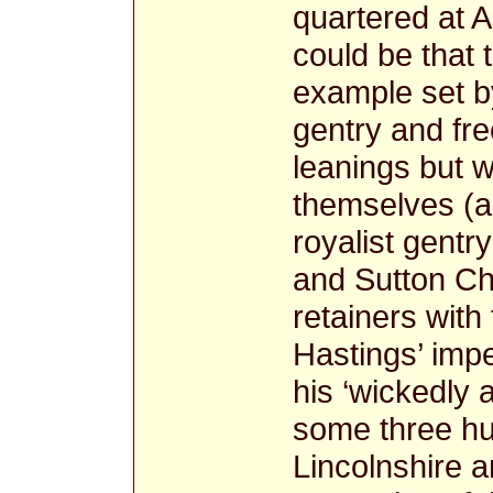
quartered at A
could be that 
example set by
gentry and fr
leanings but w
themselves (a
royalist gentr
and Sutton Ch
retainers with
Hastings’ imp
his ‘wickedly 
some three hu
Lincolnshire a