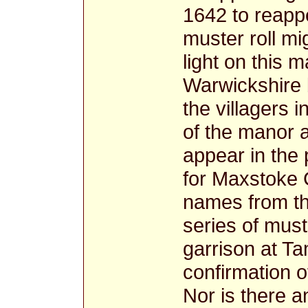
1642 to reapp
muster roll m
light on this 
Warwickshire 
the villagers 
of the manor a
appear in the
for Maxstoke 
names from th
series of must
garrison at Ta
confirmation o
Nor is there a