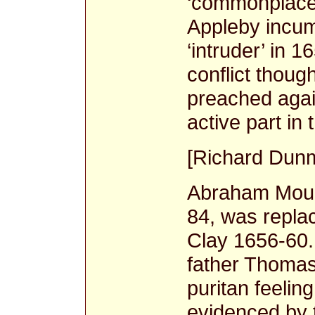
‘commonplace
Appleby incumb
‘intruder’ in 
conflict though
preached agai
active part in
[Richard Dunm
Abraham Mould
84, was repla
Clay 1656-60
father Thomas
puritan feelin
evidenced by