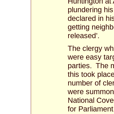
Huntington at
plundering hi
declared in hi
getting neighb
released’.
The clergy wh
were easy targ
parties. The 
this took plac
number of cl
were summoned
National Coven
for Parliament