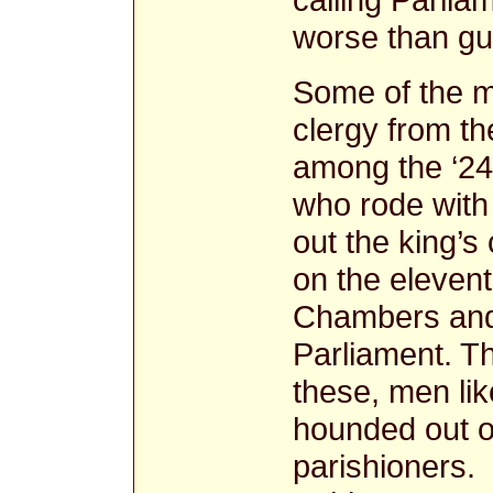
worse than gu
Some of the m
clergy from t
among the ‘24
who rode with 
out the king’s
on the eleven
Chambers and 
Parliament. T
these, men li
hounded out of
parishioners.