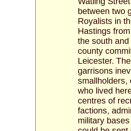
Watling Stree
between two gr
Royalists in 
Hastings from
the south and 
county commit
Leicester. The
garrisons inevi
smallholders,
who lived here
centres of rec
factions, adm
military bases
could be sent