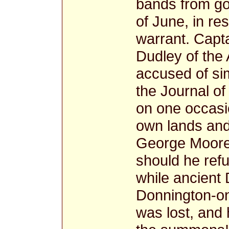
bands from goi
of June, in re
warrant. Capt
Dudley of the 
accused of sim
the Journal o
on one occasi
own lands and 
George Moore,
should he ref
while ancient
Donnington-on-
was lost, and 