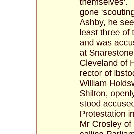
themselves’. 
gone ‘scouting
Ashby, he see
least three of
and was accus
at Snarestone
Cleveland of 
rector of lbst
William Holdsw
Shilton, openl
stood accused
Protestation i
Mr Crosley of
calling Parlia