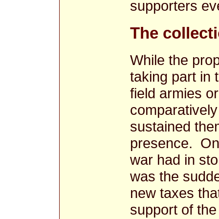
supporters ev
The collecti
While the prop
taking part in
field armies o
comparatively 
sustained the
presence. One 
war had in stor
was the sudde
new taxes that
support of th