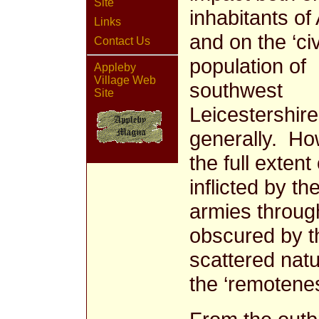
Site
inhabitants of
Links
and on the ‘civ
Contact Us
population of
Appleby
Village Web
southwest
Site
Leicestershire
generally. H
the full extent
inflicted by the
armies through
obscured by t
scattered natu
the ‘remotenes