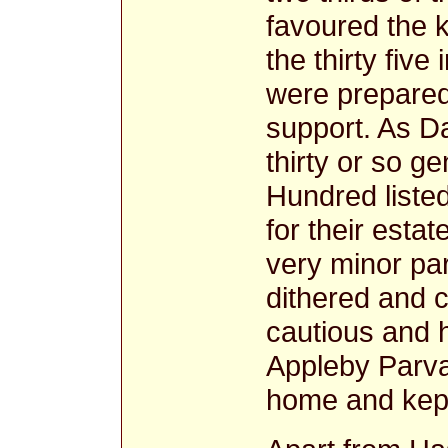
favoured the k
the thirty five
were prepared
support. As Da
thirty or so 
Hundred liste
for their esta
very minor par
dithered and 
cautious and h
Appleby Parva
home and kept 