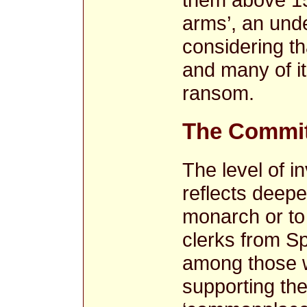
arms’, an und
considering th
and many of it
ransom.
The Commit
The level of i
reflects deepe
monarch or to
clerks from S
among those w
supporting the