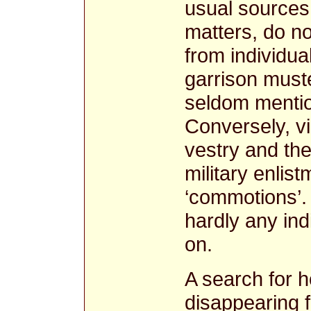
usual sources 
matters, do no
from individua
garrison muste
seldom mention
Conversely, vi
vestry and the
military enlist
‘commotions’.
hardly any ind
on.
A search for 
disappearing 