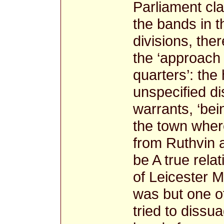
Parliament cl
the bands in t
divisions, th
the ‘approach
quarters’: the
unspecified dis
warrants, ‘be
the town where
from Ruthvin 
be A true relat
of Leicester Mr
was but one o
tried to dissua