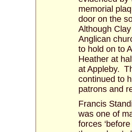
memorial plaq
door on the so
Although Clay
Anglican chur
to hold on to 
Heather at ha
at Appleby. T
continued to h
patrons and re
Francis Standi
was one of ma
forces ‘before