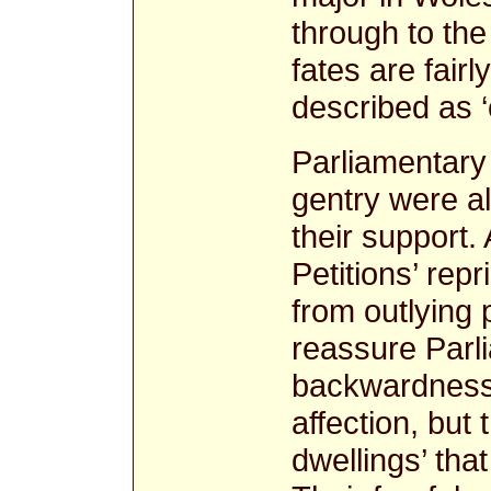
through to the
fates are fair
described as ‘
Parliamentary
gentry were al
their support.
Petitions’ rep
from outlying 
reassure Parli
backwardness 
affection, but
dwellings’ tha