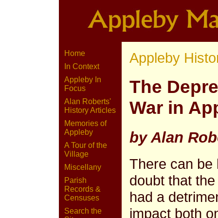
Home
Appleby Histo
In Context
Appleby In
The Depred
Focus
Alan Roberts'
War in Ap
History Articles
Memories of
Appleby
by Alan Rob
A Tour of the
Village
There can be li
Miscellany
doubt that the
Parish
Records &
had a detrime
Censuses
impact both o
Search the