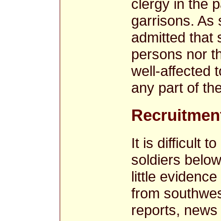
clergy in the 
garrisons. As 
admitted that 
persons nor th
well-affected 
any part of th
Recruitment
It is difficult 
soldiers below
little evidence
from southwes
reports, news 