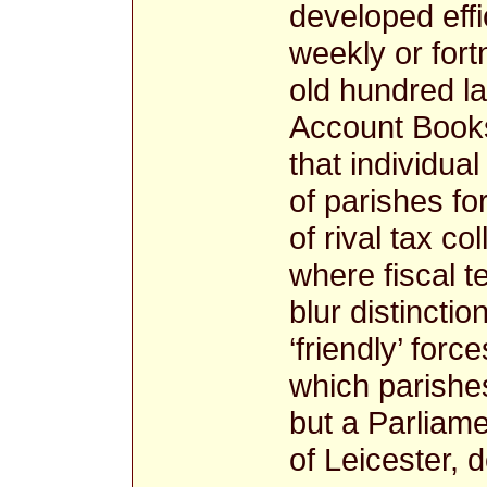
developed effi
weekly or fort
old hundred la
Account Books
that individua
of parishes f
of rival tax co
where fiscal t
blur distincti
‘friendly’ for
which parishes
but a Parliame
of Leicester, 