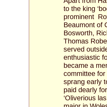
Apart from Ha
to the king ‘b
prominent Roy
Beaumont of C
Bosworth, Ric
Thomas Robert
served outside 
enthusiastic f
became a memb
committee for
sprang early t
paid dearly for
‘Oliverious la
major in Woles