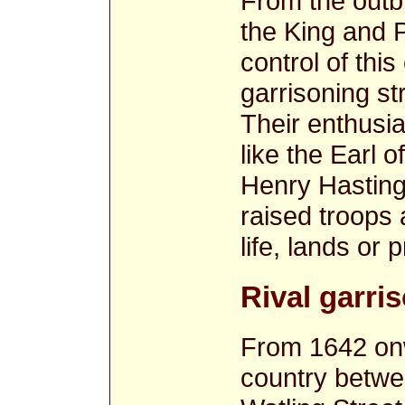
From the outbr
the King and 
control of thi
garrisoning st
Their enthusi
like the Earl 
Henry Hasting
raised troops 
life, lands or 
Rival garri
From 1642 onw
country betwe