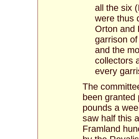
all the six
were thus 
Orton and 
garrison of
and the mo
collectors 
every garri
The committee
been granted 
pounds a week,
saw half this 
Framland hundr