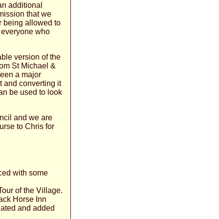
an additional
rmission that we
r being allowed to
or everyone who
ble version of the
rom St Michael &
been a major
 and converting it
can be used to look
ncil and we are
urse to Chris for
ced with some
Tour of the Village.
lack Horse Inn
dated and added