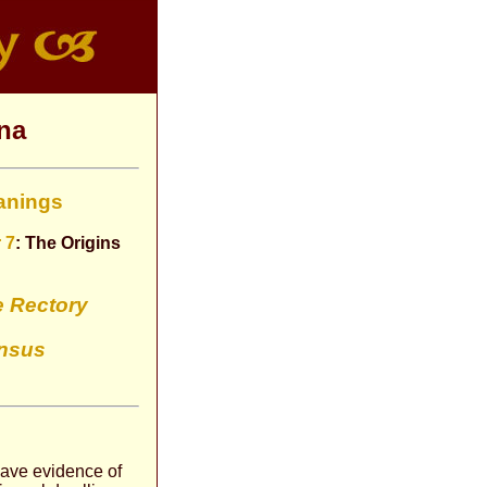
na
anings
 7
: The Origins
e Rectory
nsus
 have evidence of