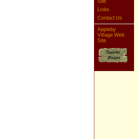
Site
Links
Contact Us
Appleby
Village Web
Site