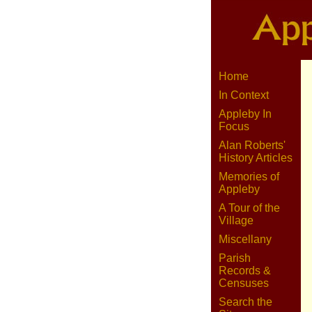
Home
In Context
Appleby In
Focus
Alan Roberts'
History Articles
Memories of
Appleby
A Tour of the
Village
Miscellany
Parish
Records &
Censuses
Search the