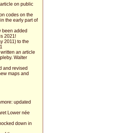
article on public
on codes on the
n the early part of
ow been added
 is 2021!
y 2011) to the
01
written an article
pleby. Walter
d and revised
h new maps and
nmore: updated
aret Lower née
knocked down in