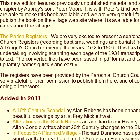
This new edition features previously unpublished material and 
chapter by Aubrey's son, Peter Moore. It is with Peter's kind pe
are able to make this book available and we are very grateful fo
publish the book on the village web site where it is available f
cares about the village.
The Parish Registers
- We are very excited to present a searcha
Church Registers (recording baptisms, weddings and burials) f
All Angel's Church, covering the years 1572 to 1906. This has 
undertaking involving scanning each page of the 1934 transcript
to text. The converted files have been saved in pdf format and 
up family names quickly and easily.
The registers have been provided by the Parochial Church Cou
very grateful for their permission to publish them here, and of co
doing all the work.
Added in 2011
A 16th Century Scandal
by Alan Roberts has been enhan
beautiful drawings by artist Frey Micklethwait
Alterations to the Black Horse
- an addition to our History 
Allan Condie writes about 20th Century changes to the B
In Focus 5: A Planned Village
- Richard Dunmore has up
significantly to this chapter in the Appleby in Focus series