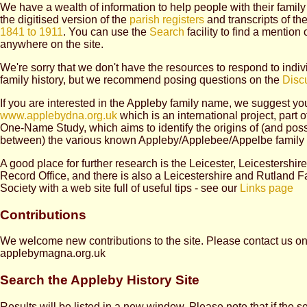
We have a wealth of information to help people with their family 
the digitised version of the
parish registers
and transcripts of th
1841 to 1911
. You can use the
Search
facility to find a mention
anywhere on the site.
We're sorry that we don't have the resources to respond to indiv
family history, but we recommend posing questions on the
Disc
If you are interested in the Appleby family name, we suggest you
www.applebydna.org.uk
which is an international project, part 
One-Name Study, which aims to identify the origins of (and pos
between) the various known Appleby/Applebee/Appelbe family 
A good place for further research is the Leicester, Leicestershi
Record Office, and there is also a Leicestershire and Rutland F
Society with a web site full of useful tips - see our
Links page
Contributions
We welcome new contributions to the site. Please contact us o
applebymagna.org.uk
Search the Appleby History Site
Results will be listed in a new window. Please note that if the se