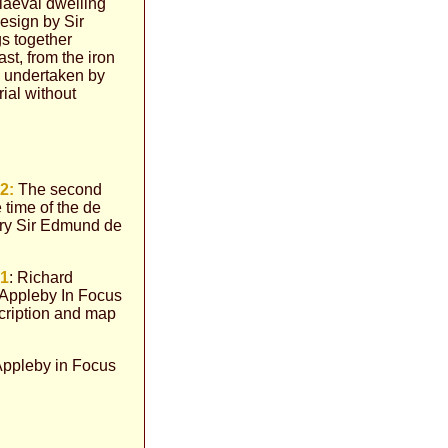
iaeval dwelling
esign by Sir
gs together
ast, from the iron
n undertaken by
rial without
2:
The second
 time of the de
tory Sir Edmund de
 1
: Richard
 Appleby In Focus
cription and map
Appleby in Focus