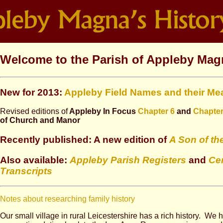
Welcome to the Parish of Appleby Mag
New for 2013:
Appleby Field Names and their Me
Revised editions of
Appleby In Focus
Chapter 6
and
Chapter
of Church and Manor
Recently published: A new edition of
A Son of th
Also available:
Appleby Parish Registers
and
Ce
Transcripts
Notes about researching family history
Our small village in rural Leicestershire has a rich history. We