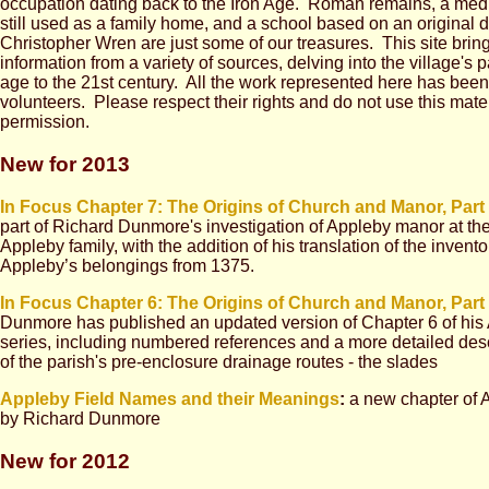
occupation dating back to the Iron Age. Roman remains, a med
still used as a family home, and a school based on an original d
Christopher Wren are just some of our treasures. This site brin
information from a variety of sources, delving into the village's p
age to the 21st century. All the work represented here has bee
volunteers. Please respect their rights and do not use this mate
permission.
New for 2013
In Focus Chapter 7: The Origins of Church and Manor, Part 
part of Richard Dunmore's investigation of Appleby manor at the
Appleby family, with the addition of his translation of the inven
Appleby’s belongings from 1375.
In Focus Chapter 6:
The Origins of Church and Manor, Part
Dunmore has published an updated version of Chapter 6 of his
series, including numbered references and a more detailed des
of the parish's pre-enclosure drainage routes - the slades
Appleby Field Names and their Meanings
:
a new chapter of 
by Richard Dunmore
New for 2012