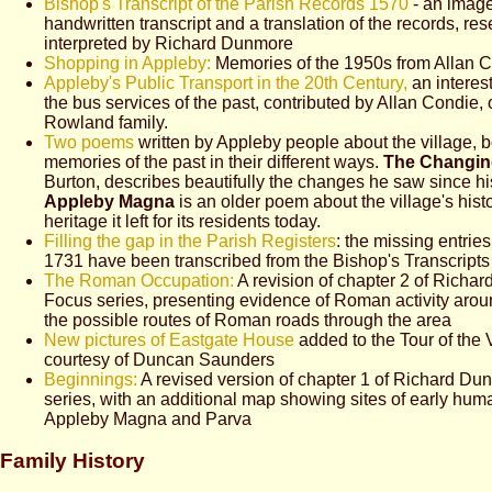
Bishop's Transcript of the Parish Records 1570
- an image
handwritten transcript and a translation of the records, r
interpreted by Richard Dunmore
Shopping in Appleby:
Memories of the 1950s from Allan 
Appleby's Public Transport in the 20th Century,
an interest
the bus services of the past, contributed by Allan Condie, 
Rowland family.
Two poems
written by Appleby people about the village, 
memories of the past in their different ways.
The Changin
Burton, describes beautifully the changes he saw since hi
Appleby Magna
is an older poem about the village's hist
heritage it left for its residents today.
Filling the gap in the Parish Registers
: the missing entri
1731 have been transcribed from the Bishop's Transcripts 
The Roman Occupation:
A revision of chapter 2 of Richa
Focus series, presenting evidence of Roman activity aroun
the possible routes of Roman roads through the area
New pictures of Eastgate House
added to the Tour of the V
courtesy of Duncan Saunders
Beginnings:
A revised version of chapter 1 of Richard Du
series, with an additional map showing sites of early hum
Appleby Magna and Parva
Family History