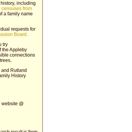
history, including
e
censuses from
 of a family name
idual requests for
ussion Board.
 try
of the Appleby
sible connections
trees.
re and Rutland
amily History
n website @
arch result is from