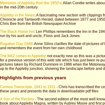
Memories of Appleby from the 1950's
: Allan Condie writes about 
in the mid-20th century
Appleby in the News
: A fascinating new section with clippings 
Chronicle and Tamworth Herald, dated between 1877 and 1950,
Chris Bee from the British Newspaper Archive
The Black Horse Inn
: Len Phillips remembers the Inn in the 19
run by his aunt and uncle, Floss and Jack Jones
Rogation Day 1946
: Anne Silins clarifies the date of pictures o
and remembers the event from her own childhood
The M42 comes to Appleby
: not exactly new as this was a pictu
for a previous version of this web site which has just been re-pu
pictures taken by Richard Dunmore in 1986 when the Motorway
up to the Appleby junction, showing the landscape before and d
Highlights from previous years
Census Transcripts, 1841 to 1911
- Chris has transcribed the c
these years and presents the data in downloadable pdf files
A Son of the Rectory
- The second edition of the most well kno
book about Appleby Magna, written by Aubrey Moore and first p