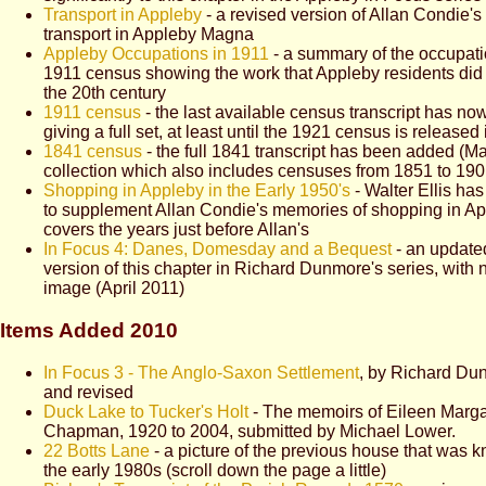
Transport in Appleby
- a revised version of Allan Condie's 
transport in Appleby Magna
Appleby Occupations in 1911
- a summary of the occupati
1911 census showing the work that Appleby residents did i
the 20th century
1911 census
- the last available census transcript has n
giving a full set, at least until the 1921 census is released
1841 census
- the full 1841 transcript has been added (Ma
collection which also includes censuses from 1851 to 19
Shopping in Appleby in the Early 1950's
- Walter Ellis has 
to supplement Allan Condie's memories of shopping in Ap
covers the years just before Allan's
In Focus 4: Danes, Domesday and a Bequest
- an update
version of this chapter in Richard Dunmore's series, wit
image (April 2011)
Items Added 2010
In Focus 3 - The Anglo-Saxon Settlement
, by Richard Du
and revised
Duck Lake to Tucker's Holt
- The memoirs of
Eileen Marg
Chapman, 1920 to 2004
, submitted by Michael Lower.
22 Botts Lane
- a picture of the previous house that was 
the early 1980s (scroll down the page a little)