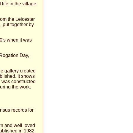
life in the village
from the Leicester
 put together by
40's when it was
f Rogation Day,
re gallery created
blished. It shows
 was constructed
uring the work.
ensus records for
wn and well loved
ublished in 1982.