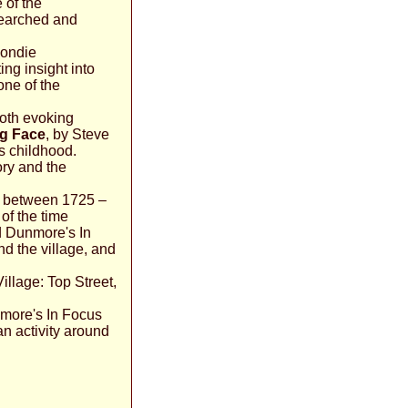
 of the
esearched and
Condie
ing insight into
one of the
both evoking
g Face
, by Steve
s childhood.
ory and the
es between 1725 –
of the time
rd Dunmore's In
d the village, and
illage: Top Street,
nmore's In Focus
an activity around