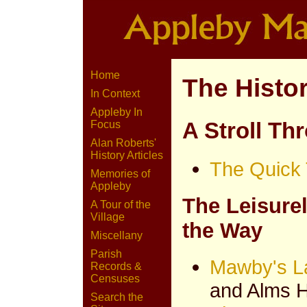
Home
The Histo
In Context
Appleby In
A Stroll Th
Focus
Alan Roberts'
History Articles
The Quick 
Memories of
Appleby
The Leisure
A Tour of the
Village
the Way
Miscellany
Parish
Mawby's L
Records &
Censuses
and Alms 
Search the