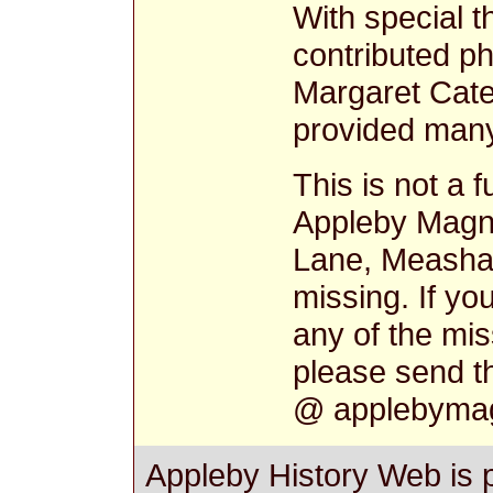
With special 
contributed ph
Margaret Cat
provided many 
This is not a f
Appleby Magn
Lane, Measha
missing. If yo
any of the mi
please send t
@ applebymag
Appleby History Web is 