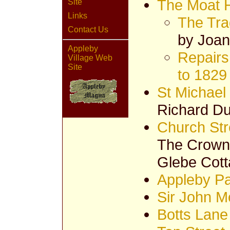
The Moat 
Site
Links
The Tra
Contact Us
by Joan
Appleby
Repairs
Village Web
Site
to 1829
St Michael
Richard D
Church Str
The Crown 
Glebe Cot
Appleby Pa
Sir John M
Botts Lane