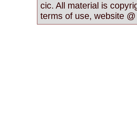
cic. All material is copyr
terms of use, website 