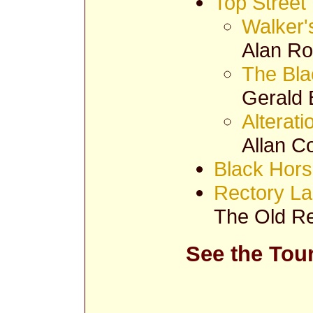
Top Street
Walker'
Alan Ro
The Bla
Gerald 
Alterat
Allan C
Black Hors
Rectory L
The Old Re
See the Tou