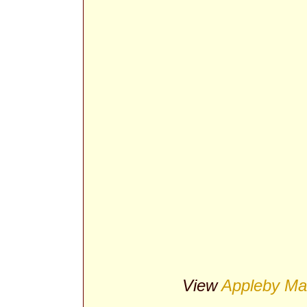
View
Appleby Ma