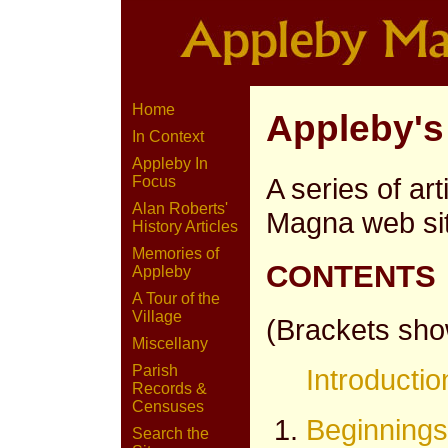
Home
Appleby's
In Context
Appleby In
A series of art
Focus
Alan Roberts'
Magna web si
History Articles
Memories of
CONTENTS
Appleby
A Tour of the
Village
(Brackets show
Miscellany
Parish
Introductio
Records &
Censuses
Beginnings
Search the