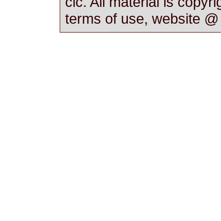
cic. All material is copyr
terms of use, website 