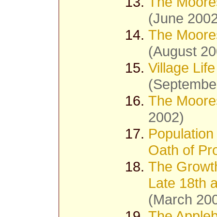
The Moores
(June 2002
The Moores
(August 20
Village Lif
(Septembe
The Moores
2002)
Population
Oath of Pro
The Growth
Late 18th 
(March 20
The Appleb