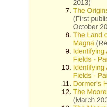
2013)
The Origin
(First pub
October 2
The Land o
Magna
(Re
Identifyin
Fields - Pa
Identifyin
Fields - Pa
Dormer's H
The Moores
(March 20