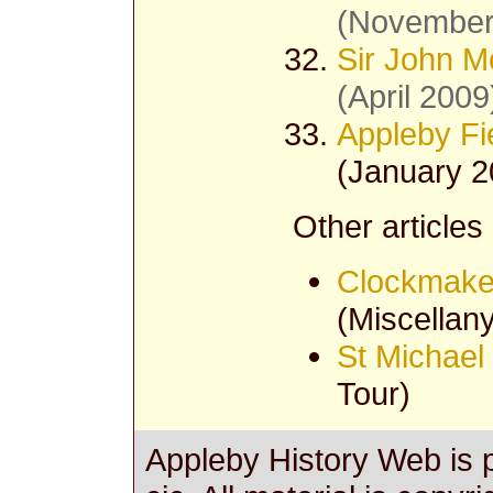
(November
Sir John M
(April 2009
Appleby Fi
(January 2
Other articles
Clockmake
(Miscellany
St Michael
Tour)
Appleby History Web is 