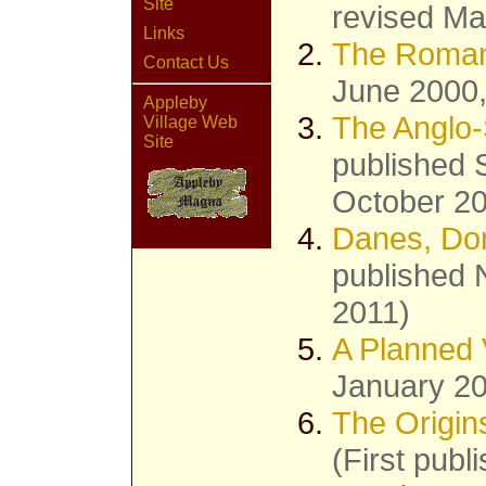
Site
revised Ma
Links
The Roman
Contact Us
June 2000,
Appleby
The Anglo-
Village Web
Site
published 
October 2
Danes, Do
published 
2011)
A Planned 
January 20
The Origin
(First publ