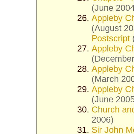
(June 2004
Appleby Ch
(August 20
Postscript
Appleby Ch
(December
Appleby Ch
(March 20
Appleby Ch
(June 2005
Church and
2006)
Sir John M