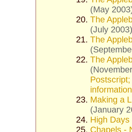
(May 2003
The Appleb
(July 2003
The Appleb
(Septembe
The Appleb
(November
Postscript;
information
Making a Li
(January 2
High Days 
Chapels - 