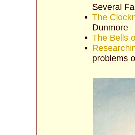
Several F
The Clockm
Dunmore
The Bells 
Researchi
problems of