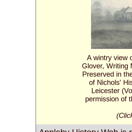
A wintry view
Glover, Writing
Preserved in th
of Nichols' Hi
Leicester (Vo
permission of t
(Clic