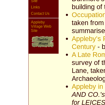
Site
building o
Links
Occupation
Contact Us
taken from
Appleby
Village Web
summarise
Site
Appleby's P
Century
- b
A Late Ro
survey of t
Lane, taken
Archaeolog
Appleby in
AND CO.'
for LEIC