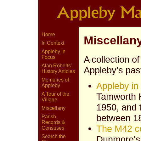
Home
Miscellan
In Context
Appleby In
A collection of
Focus
Alan Roberts'
Appleby's pas
History Articles
Memories of
Appleby in
Appleby
Tamworth 
A Tour of the
Village
1950, and 
Miscellany
between 1
Parish
Records &
The M42 c
Censuses
Search the
Dunmore's 