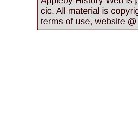
Appleby History Web is 
cic. All material is copyr
terms of use, website 