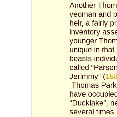
Another Thoma
yeoman and pr
heir, a fairly 
inventory ass
younger Thoma
unique in that
beasts individ
called “Parso
Jerimmy” (
18t
Thomas Parker
have occupied
“Ducklake”, n
several times 