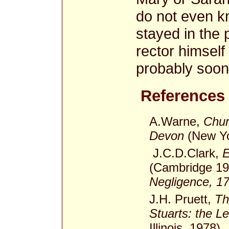
do not even k
stayed in the
rector himself
probably soon 
References
A.Warne,
Chur
Devon
(New Yor
J.C.D.Clark,
E
(Cambridge 19
Negligence, 1
J.H. Pruett,
Th
Stuarts: the L
Illinois, 1978).