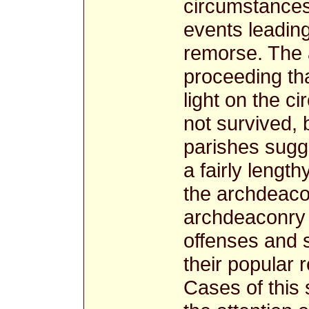
circumstances,
events leading
remorse. The a
proceeding th
light on the c
not survived, 
parishes sugg
a fairly lengt
the archdeacon
archdeaconry 
offenses and 
their popular 
Cases of this 