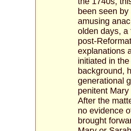
the 1740s, thi
been seen by m
amusing anach
olden days, a
post-Reformati
explanations 
initiated in the
background, hi
generational 
penitent Mary 
After the matt
no evidence o
brought forwar
Mary or Sarah