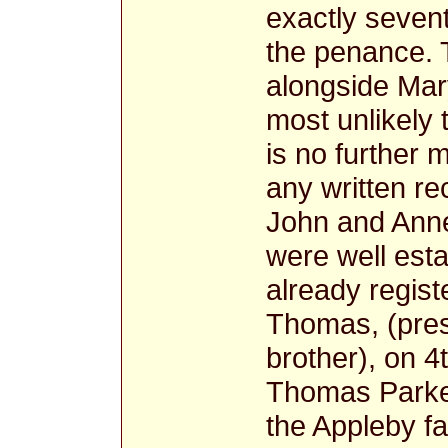
exactly seven
the penance. 
alongside Mary
most unlikely 
is no further 
any written re
John and Anne
were well esta
already regist
Thomas, (pres
brother), on 4
Thomas Parker
the Appleby fa