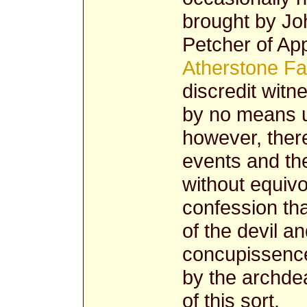
brought by Jo
Petcher of App
Atherstone Fa
discredit witn
by no means u
however, there
events and the
without equivo
confession tha
of the devil a
concupissence
by the archdea
of this sort.