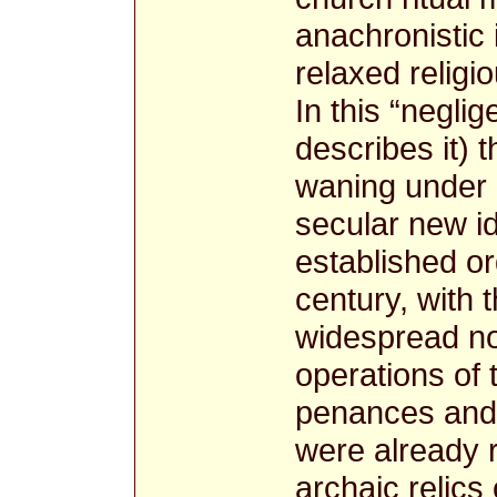
anachronistic 
relaxed religio
In this “neglig
describes it) 
waning under 
secular new i
established or
century, with 
widespread no
operations of t
penances and 
were already 
archaic relics