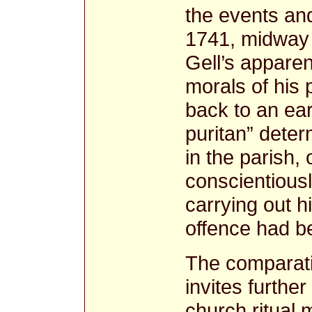
the events and
1741, midway 
Gell’s appare
morals of his
back to an ea
puritan” deter
in the parish,
conscientiousl
carrying out hi
offence had b
The comparati
invites furthe
church ritual