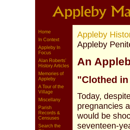
Home
Appleby Histo
In Context
Appleby Penit
Appleby In
Focus
An Appleb
Alan Roberts'
History Articles
Memories of
"Clothed in
Appleby
A Tour of the
Village
Today, despit
Miscellany
pregnancies a
Parish
Records &
would be shoc
Censuses
seventeen-year
Search the