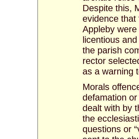
Despite this, 
evidence that 
Appleby were 
licentious an
the parish com
rector select
as a warning t
Morals offence
defamation or 
dealt with by 
the ecclesiastic
questions or “v