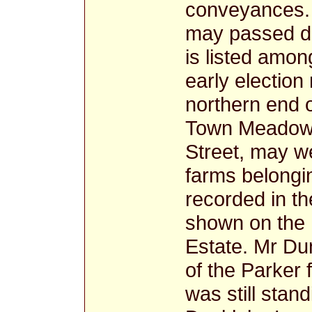
conveyances.
may passed d
is listed amon
early election 
northern end o
Town Meadows
Street, may w
farms belongin
recorded in t
shown on the 
Estate. Mr Du
of the Parker
was still stan