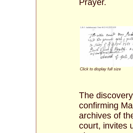
Prayer.
Click to display full size
The discovery o
confirming Ma
archives of t
court, invites 