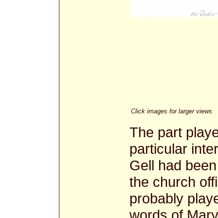
Click images for larger views
The part playe
particular in
Gell had been
the church off
probably playe
words of Mary