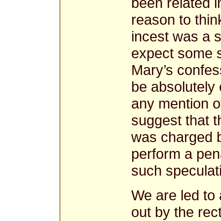
been related 
reason to thin
incest was a 
expect some sp
Mary’s confes
be absolutely 
any mention of
suggest that 
was charged by
perform a pen
such specula
We are led to
out by the rec