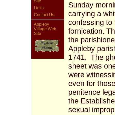
Site
Sunday mornin
Links
carrying a whi
Contact Us
confessing to 
Appleby
fornication. T
Village Web
Site
the parishione
Appleby paris
1741. The ghos
sheet was one 
were witnessi
even for those
penitence lega
the Establish
sexual impropr