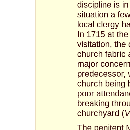
discipline is 
situation a fe
local clergy h
In 1715 at the
visitation, the
church fabric 
major concern
predecessor, 
church being b
poor attendan
breaking throu
churchyard (
V
The penitent 