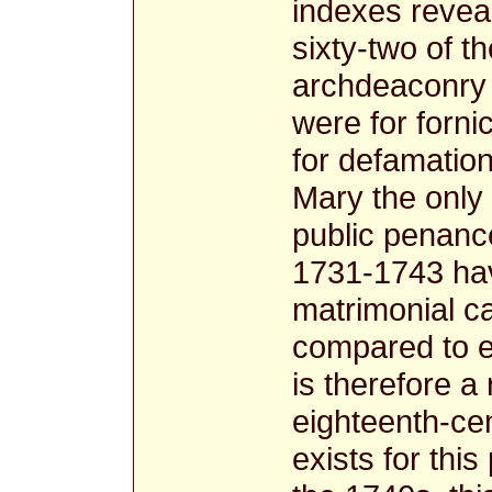
indexes revea
sixty-two of t
archdeaconry 
were for forni
for defamatio
Mary the only 
public penanc
1731-1743 hav
matrimonial 
compared to e
is therefore a
eighteenth-cen
exists for this