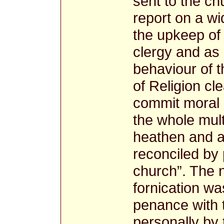
sent to the c
report on a wi
the upkeep of 
clergy and as 
behaviour of th
of Religion cl
commit moral 
the whole multi
heathen and a 
reconciled by
church”. The 
fornication wa
penance with t
personally by