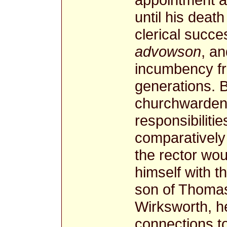
until his deat
clerical succ
advowson
, a
incumbency fr
generations. 
churchwardens
responsibilitie
comparatively 
the rector wou
himself with t
son of Thomas
Wirksworth, he
connections to