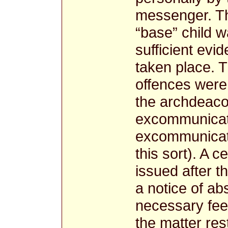
messenger. The
“base” child 
sufficient evi
taken place. 
offences were 
the archdeacon
excommunicati
excommunicati
this sort). A c
issued after 
a notice of ab
necessary fee
the matter res