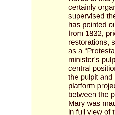
certainly orga
supervised th
has pointed ou
from 1832, pri
restorations, 
as a “Protesta
minister's pul
central positio
the pulpit and
platform proje
between the p
Mary was made
in full view o