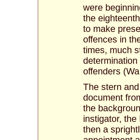
were beginning
the eighteenth
to make prese
offences in th
times, much st
determination 
offenders (Wa
The stern and 
document from
the background
instigator, th
then a sprightl
appointment a