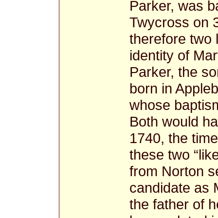
Parker, was ba
Twycross on 3
therefore two l
identity of M
Parker, the so
born in Apple
whose baptism
Both would hav
1740, the time
these two “li
from Norton s
candidate as 
the father of 