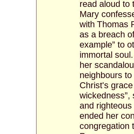
read aloud to 
Mary confessed 
with Thomas P
as a breach of
example” to ot
immortal soul
her scandalou
neighbours to 
Christ's grace 
wickedness”, s
and righteous 
ended her con
congregation to