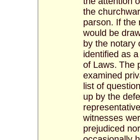
the attention 
the churchwar
parson. If the
would be draw
by the notary 
identified as
of Laws. The 
examined priv
list of questio
up by the defe
representative
witnesses were
prejudiced nor
occasionally 