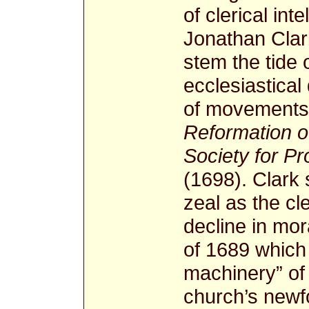
of clerical int
Jonathan Clar
stem the tide 
ecclesiastical
of movements
Reformation 
Society for P
(1698). Clark
zeal as the cl
decline in mor
of 1689 which
machinery” of 
church’s newf