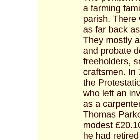
a farming fami
parish. There 
as far back as
They mostly ap
and probate d
freeholders, s
craftsmen. In
the Protestati
who left an i
as a carpente
Thomas Parker
modest £20.10
he had retired