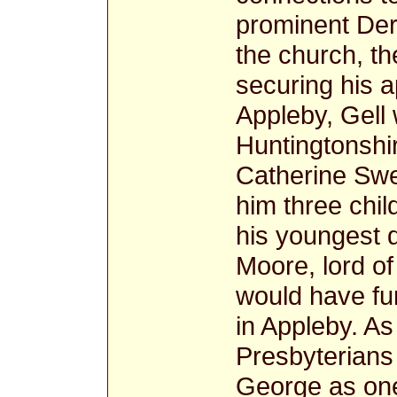
prominent Derb
the church, t
securing his a
Appleby, Gell 
Huntingtonshi
Catherine Sw
him three chil
his youngest 
Moore, lord o
would have fur
in Appleby. As
Presbyterians
George as one