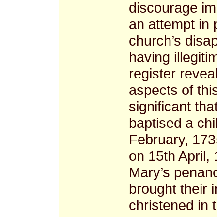
discourage im
an attempt in 
church’s disa
having illegit
register revea
aspects of thi
significant th
baptised a chi
February, 1735
on 15th April,
Mary’s penan
brought their 
christened in