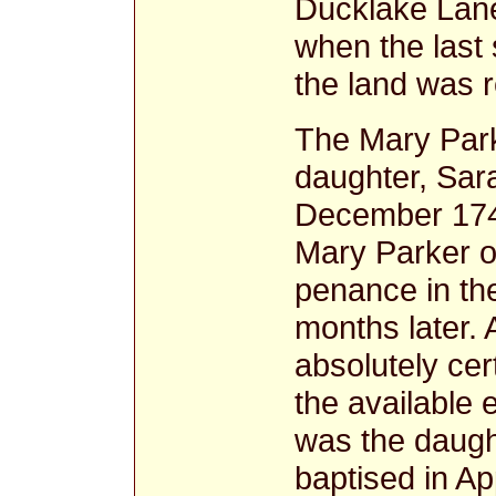
Ducklake Lane
when the last 
the land was 
The Mary Park
daughter, Sar
December 1740
Mary Parker o
penance in the
months later.
absolutely cert
the available
was the daugh
baptised in Ap