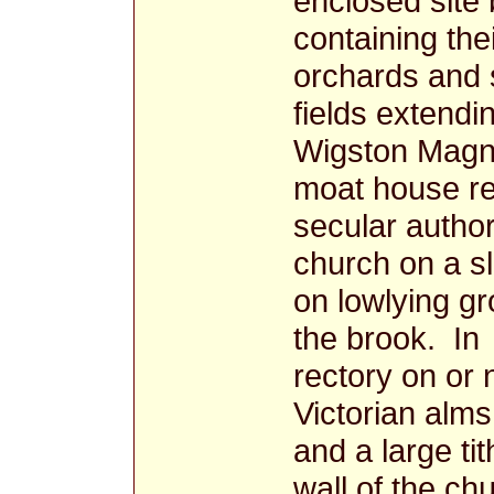
enclosed site
containing the
orchards and 
fields extendi
Wigston Magn
moat house re
secular author
church on a s
on lowlying g
the brook. In
rectory on or n
Victorian alm
and a large ti
wall of the c