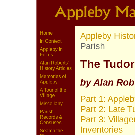
Home
Appleby Histo
In Context
Parish
Appleby In
Focus
The Tudor
Alan Roberts'
History Articles
Memories of
by Alan Rob
Appleby
A Tour of the
Village
Part 1: Apple
Miscellany
Part 2: Late T
Parish
Part 3: Villag
Records &
Censuses
Inventories
Search the