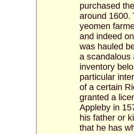
purchased the
around 1600. 
yeomen farmer
and indeed on
was hauled be
a scandalous 
inventory bel
particular int
of a certain 
granted a lice
Appleby in 15
his father or 
that he has w