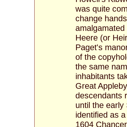
was quite com
change hands,
amalgamated i
Heere (or Hei
Paget's manor
of the copyhol
the same name 
inhabitants ta
Great Appleby
descendants r
until the earl
identified as 
1604 Chancery