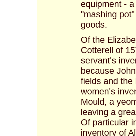
equipment - a 
"mashing pot"
goods.
Of the Elizabe
Cotterell of 1
servant's inven
because John
fields and the
women's invent
Mould, a yeom
leaving a grea
Of particular 
inventory of A