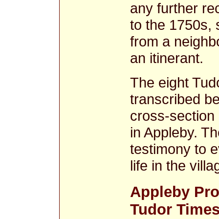
any further re
to the 1750s,
from a neighb
an itinerant.
The eight Tud
transcribed be
cross-section o
in Appleby. Th
testimony to 
life in the vil
Appleby Pro
Tudor Time