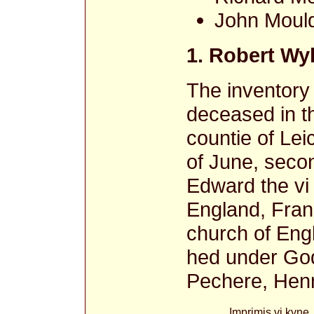
John Moul
1. Robert Wy
The inventory
deceased in th
countie of Lei
of June, secon
Edward the vi
England, Franc
church of Eng
hed under God
Pechere, Henr
Imprimis vi kyne