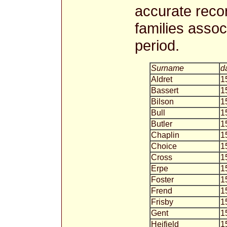
accurate recor
families associ
period.
Surname
d
Aldret
1
Bassert
1
Bilson
1
Bull
1
Butler
1
Chaplin
1
Choice
1
Cross
1
Erpe
1
Foster
1
Frend
1
Frisby
1
Gent
1
Heifield
1