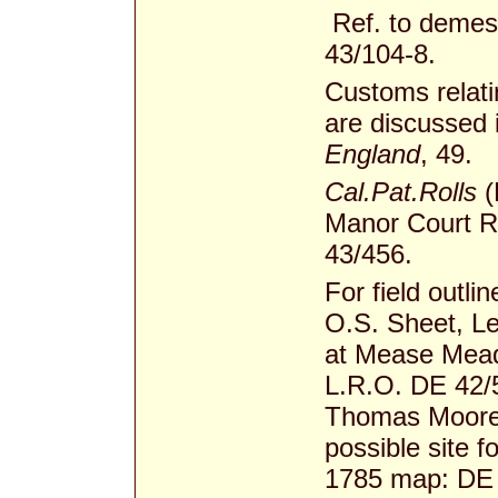
Ref. to demes
43/104-8.
Customs relati
are discussed 
England
, 49.
Cal.Pat.Rolls
(
Manor Court Ro
43/456.
For field outli
O.S. Sheet, Le
at Mease Mead
L.R.O. DE 42/52
Thomas Moore l
possible site f
1785 map: DE