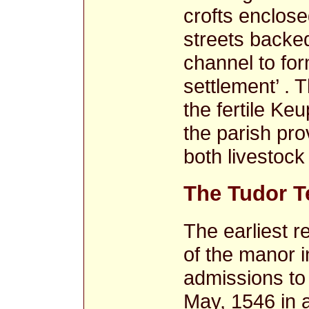
crofts enclose
streets backed
channel to for
settlement’ .
the fertile Ke
the parish pro
both livestock 
The Tudor T
The earliest r
of the manor in
admissions to
May, 1546 in a