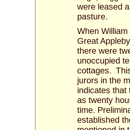
were leased a
pasture.
When William 
Great Appleby
there were twe
unoccupied te
cottages. This,
jurors in the 
indicates tha
as twenty hous
time. Prelimin
established th
mentioned in t