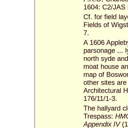
1604: C2/JAS 
Cf. for field l
Fields of Wig
7.
A 1606 Appleby 
parsonage ... 
north syde and
moat house an
map of Boswor
other sites ar
Architectural 
176/11/1-3.
The hallyard c
Trespass:
HMC
Appendix IV
(1