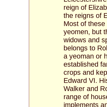
reign of Eliza
the reigns of
Most of these
yeomen, but t
widows and spi
belongs to Ro
a yeoman or h
established f
crops and kept
Edward VI. Hi
Walker and Ro
range of hous
implements a