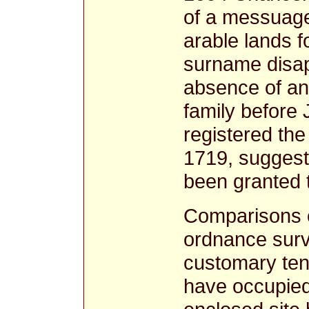
of a messuage
arable lands f
surname disap
absence of any
family before
registered the 
1719, suggests
been granted 
Comparisons o
ordnance surv
customary te
have occupied 