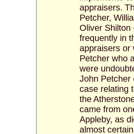
appraisers. T
Petcher, Will
Oliver Shilto
frequently in 
appraisers or
Petcher who 
were undoubted
John Petcher 
case relating
the Atherstone
came from one 
Appleby, as 
almost certain