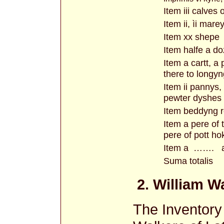
Item iii calves 
Item ii, ìi mareys
Item xx shepe
Item halfe a do
Item a cartt, a
there to longy
Item ii pannys, i
pewter dyshes
Item beddyng r
Item a pere of 
pere of pott ho
Item a ……. a 
Suma totalis
2. William W
The Inventory