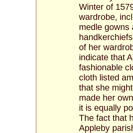
Winter of 157
wardrobe, incl
medle gowns 
handkerchiefs
of her wardro
indicate that A
fashionable cl
cloth listed 
that she migh
made her own c
it is equally 
The fact that 
Appleby parish