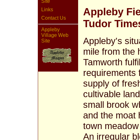
Site
Appleby Fi
Links
Contact Us
Tudor Time
Appleby
Village Web
Appleby's situa
Site
mile from the
Tamworth fulfi
requirements f
supply of fre
cultivable lan
small brook w
and the moat 
town meadow a
An irregular b