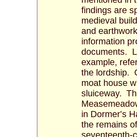
findings are s
medieval buildi
and earthwork
information pr
documents. Le
example, refer
the lordship. 
moat house wh
sluiceway. The
Measemeadow.
in Dormer's Ha
the remains o
seventeenth-c