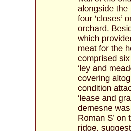
alongside the
four ‘closes’ 
orchard. Besi
which provided
meat for the 
comprised six 
‘ley and mead
covering alto
condition atta
‘lease and gra
demesne was t
Roman S’ on t
ridge, suggest