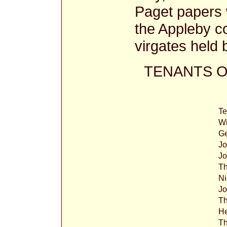
Paget papers w
the Appleby c
virgates held 
TENANTS O
T
Wi
G
Jo
Jo
Th
Ni
J
T
H
T