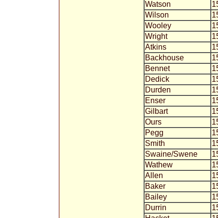
Watson
1
Wilson
1
Wooley
1
Wright
1
Atkins
1
Backhouse
1
Bennet
1
Dedick
1
Durden
1
Enser
1
Gilbart
1
Ours
1
Pegg
1
Smith
1
Swaine/Swene
1
Wathew
1
Allen
1
Baker
1
Bailey
1
Durrin
1