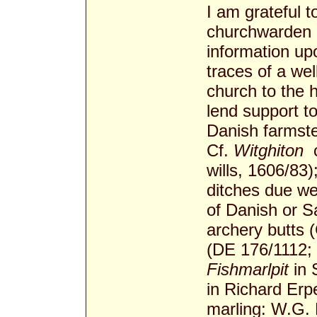
I am grateful 
churchwarden o
information up
traces of a we
church to the h
lend support t
Danish farmste
Cf.
Witghiton­
c
wills, 1606/83
ditches due we
of Danish or Sa
archery butts 
(DE 176/1112;
Fishmarlpit
in 
in Richard Erp
marling: W.G. 