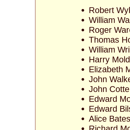
Robert Wy
William Wa
Roger War
Thomas Ho
William Wr
Harry Mold
Elizabeth 
John Walke
John Cotter
Edward Mo
Edward Bil
Alice Bate
Richard Mo