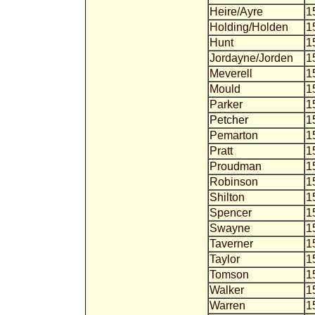
Heire/Ayre
1
Holding/Holden
1
Hunt
1
Jordayne/Jorden
1
Meverell
1
Mould
1
Parker
1
Petcher
1
Pemarton
1
Pratt
1
Proudman
1
Robinson
1
Shilton
1
Spencer
1
Swayne
1
Taverner
1
Taylor
1
Tomson
1
Walker
1
Warren
1