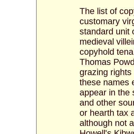
The list of c
customary virg
standard unit 
medieval ville
copyhold tenan
Thomas Powdt
grazing rights
these names 
appear in the
and other sou
or hearth tax
although not 
Howell's Kibwo