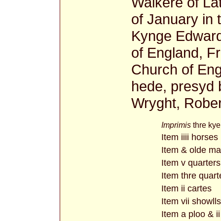
Walkere of Lat
of January in 
Kynge Edward 
of England, F
Church of Eng
hede, presyd 
Wryght, Rober
Imprimis
thre kye
Item iiii horses
Item & olde ma
Item v quarters
Item thre quart
Item ii cartes
Item vii showlls
Item a ploo & i