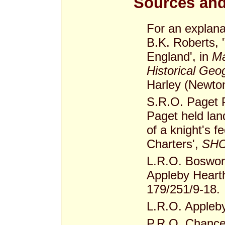
Sources and
For an explana
B.K. Roberts, 
England', in
Ma
Historical Geo
Harley (Newton
S.R.O. Paget 
Paget held lan
of a knight's 
Charters',
SHC
L.R.O. Boswor
Appleby Heart
179/251/9-18.
L.R.O. Appleby
P.R.O. Chance