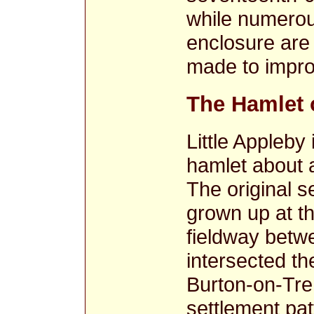
while numerous
enclosure are 
made to impro
The Hamlet o
Little Appleby
hamlet about 
The original s
grown up at t
fieldway betw
intersected t
Burton-on-Tre
settlement pat