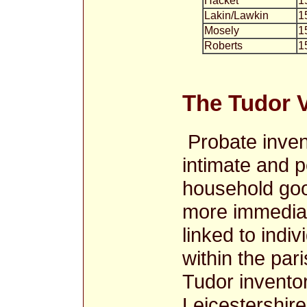
Hacket
1
Lakin/Lawkin
1
Mosely
1
Roberts
1
The Tudor V
Probate inven
intimate and p
household goo
more immediat
linked to indi
within the par
Tudor inventor
Leicestershire