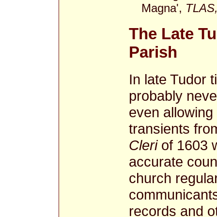
Magna',
TLAS,
The Late Tu
Parish
In late Tudor 
probably neve
even allowing 
transients fr
Cleri
of 1603 w
accurate coun
church regula
communicants.
records and ot