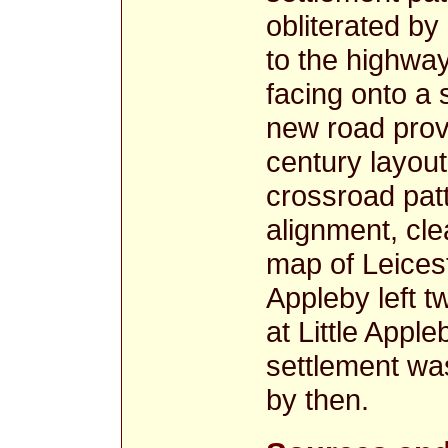
obliterated by
to the highway
facing onto a 
new road provi
century layou
crossroad pat
alignment, cl
map of Leices
Appleby left 
at Little Appl
settlement was
by then.