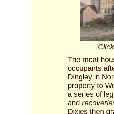
Click
The moat hou
occupants aft
Dingley in No
property to W
a series of le
and
recoverie
Dixies then g