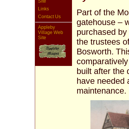
Site
Links
Part of the Mo
Contact Us
gatehouse – w
Appleby
purchased by S
Village Web
Site
the trustees o
Bosworth. Thi
comparatively
built after th
have needed a
maintenance.