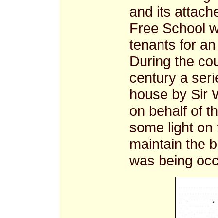
and its attac
Free School w
tenants for an 
During the co
century a seri
house by Sir 
on behalf of 
some light on
maintain the bu
was being occ