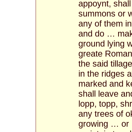
appoynt, shall
summons or wa
any of them i
and do … make
ground lying w
greate Roman 
the said tillag
in the ridges
marked and ke
shall leave a
lopp, topp, sh
any trees of o
growing … or 