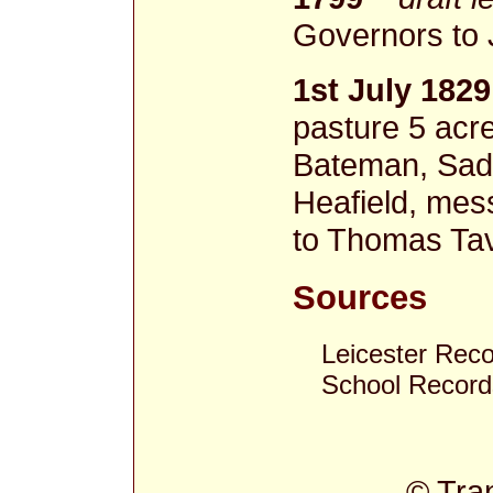
Governors to 
1st July 1829
pasture 5 acr
Bateman, Sadd
Heafield, mes
to Thomas Tav
Sources
Leicester Rec
School Record
© Tra