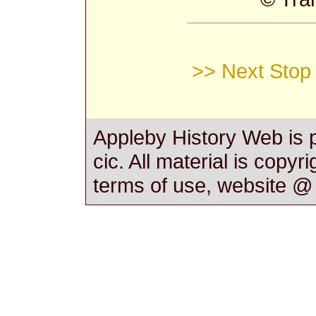
>> Next Stop 
Appleby History Web is 
cic. All material is copyr
terms of use, website 