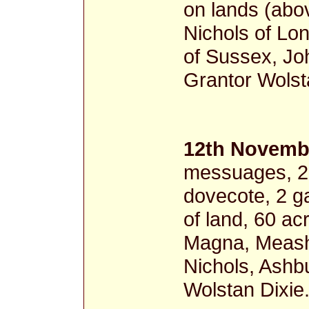
on lands (abo
Nichols of Lo
of Sussex, Jo
Grantor Wolst
12th Novembe
messuages, 2 c
dovecote, 2 g
of land, 60 a
Magna, Meash
Nichols, Ashb
Wolstan Dixie