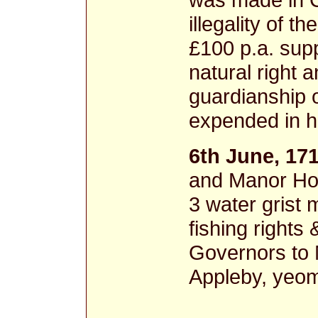
illegality of 
£100 p.a. sup
natural right 
guardianship 
expended in 
6th June, 17
and Manor Hou
3 water grist m
fishing rights
Governors to 
Appleby, yeo