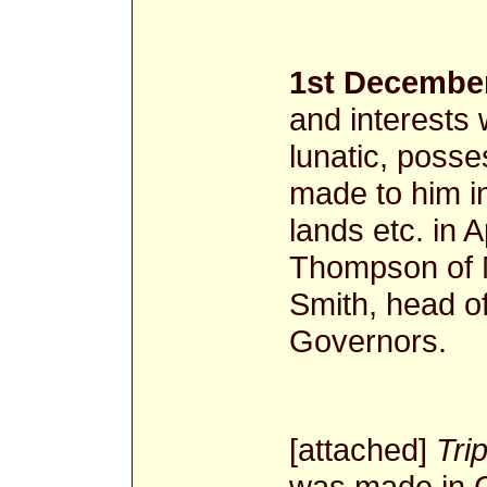
1st December
and interests
lunatic, posse
made to him in
lands etc. in 
Thompson of 
Smith, head o
Governors.
[attached]
Trip
was made in 