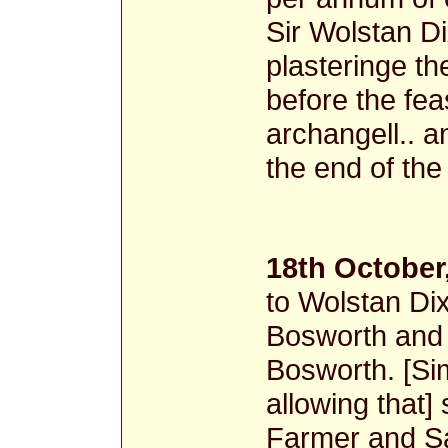
Sir Wolstan Di
plasteringe th
before the fea
archangell.. a
the end of th
18th October
to Wolstan Dix
Bosworth and 
Bosworth. [Sim
allowing that] 
Farmer and Sa