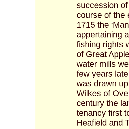
succession of
course of the 
1715 the ‘Mano
appertaining an
fishing right
of Great Appl
water mills we
few years late
was drawn up 
Wilkes of Over
century the la
tenancy first 
Heafield and 