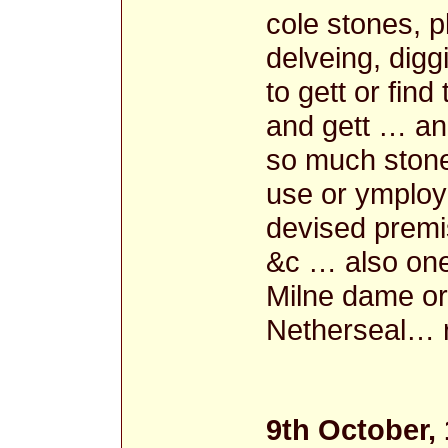
cole stones, p
delveing, digg
to gett or fin
and gett … and
so much stone
use or ymploy 
devised premi
&c … also one
Milne dame or
Netherseal… r
9th October,