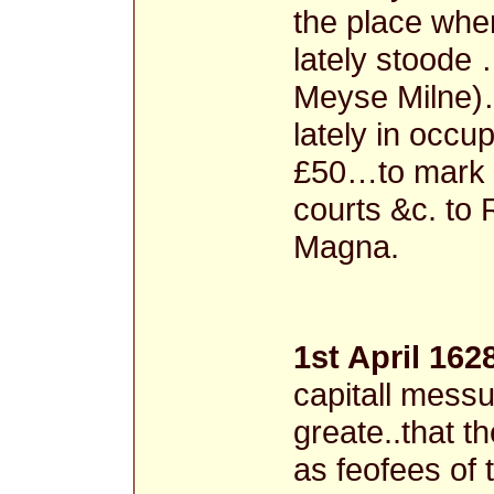
the place whe
lately stoode
Meyse Milne)…
lately in occu
£50…to mark 
courts &c. to 
Magna.
1st April 162
capitall messu
greate..that th
as feofees of