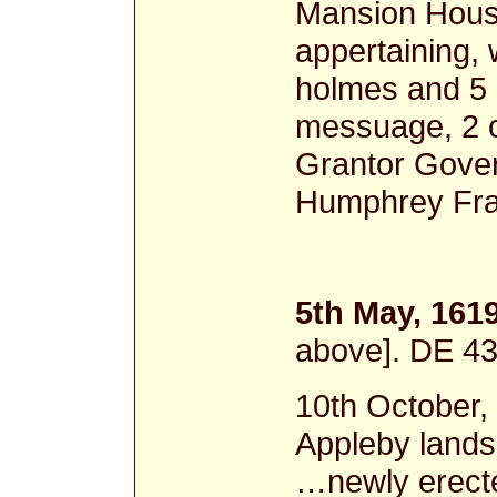
Mansion Hous
appertaining,
holmes and 5 
messuage, 2 c
Grantor Gover
Humphrey Fra
5th May, 161
above]. DE 4
10th October
Appleby lands
…newly erecte