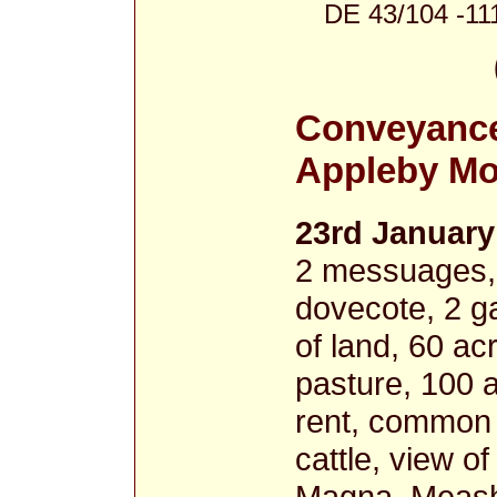
DE 43/104 -11
Conveyance
Appleby Mo
23rd January
2 messuages, 2
dovecote, 2 g
of land, 60 a
pasture, 100 a
rent, common o
cattle, view o
Magna, Meash