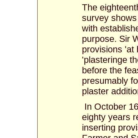
The eighteenth
survey shows 
with establishe
purpose. Sir 
provisions 'at 
'plasteringe t
before the fea
presumably for
plaster additi
In October 16
eighty years r
inserting provi
Farmer and S