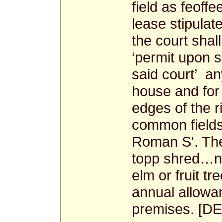
field as feof
lease stipulat
the court shal
‘permit upon 
said court’ an
house and for
edges of the r
common fields 
Roman S'. The
topp shred…no
elm or fruit tr
annual allowan
premises. [DE