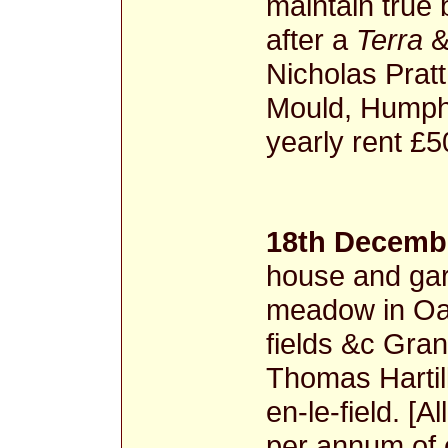
maintain true
after a
Terra
&
Nicholas Prat
Mould, Humph
yearly rent £
18th Decembe
house and gar
meadow in Oa
fields &c Gran
Thomas Hartill
en-le-field. [A
per annum of 