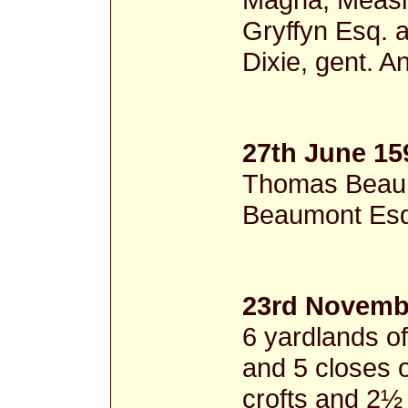
Gryffyn Esq. a
Dixie, gent. A
27th June 15
Thomas Beaum
Beaumont Esq.
23rd Novemb
6 yardlands of
and 5 closes 
crofts and 2½