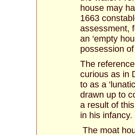
house may hav
1663 constable
assessment, fo
an ‘empty hous
possession of
The reference
curious as in
to as a ‘lunat
drawn up to co
a result of th
in his infancy
The moat hous