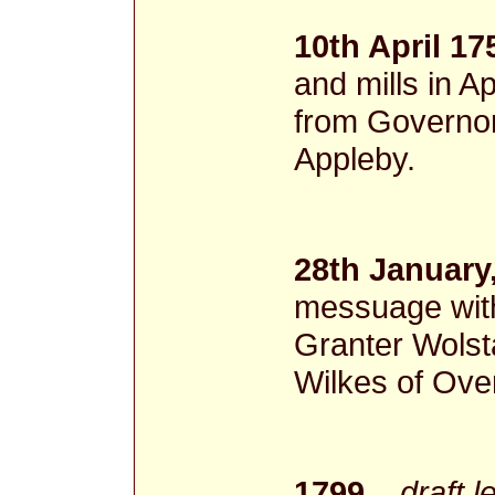
10th April 17
and mills in
from Governor
Appleby.
28th January
messuage with
Granter Wolst
Wilkes of Ove
1799
draft l