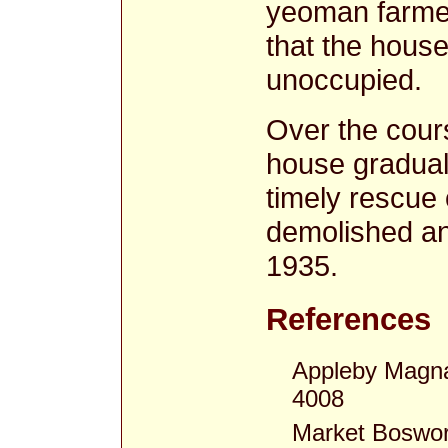
yeoman farmer
that the house
unoccupied.
Over the cour
house gradually
timely rescue 
demolished an
1935.
References
Appleby Magna
4008
Market Boswor