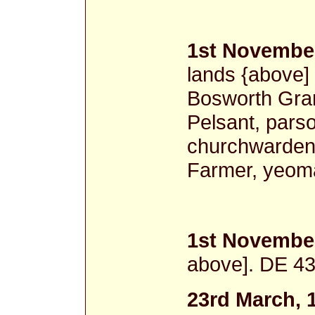
1st November
lands {above]
Bosworth Gram
Pelsant, pars
churchwardens
Farmer, yeom
1st November
above]. DE 43
23rd March, 