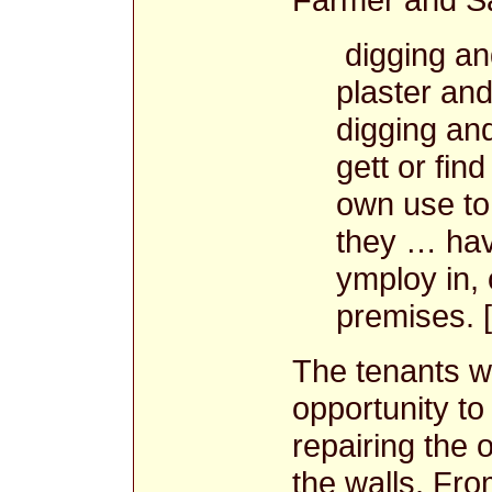
digging and
plaster and
digging and
gett or fin
own use to
they … hav
ymploy in,
premises. 
The tenants w
opportunity to 
repairing the 
the walls. Fro