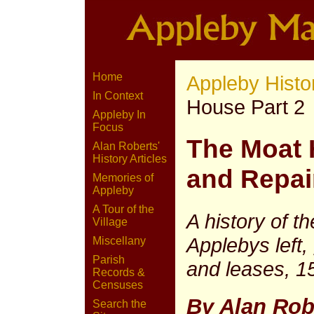
Home
Appleby Histo
In Context
House Part 2
Appleby In
Focus
The Moat
Alan Roberts'
History Articles
and Repai
Memories of
Appleby
A Tour of the
A history of t
Village
Applebys left
Miscellany
Parish
and leases, 1
Records &
Censuses
By Alan Rob
Search the