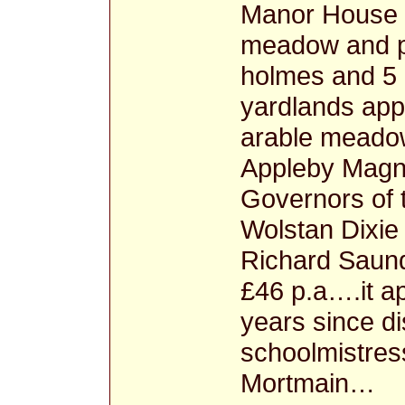
Manor House a
meadow and pa
holmes and 5
yardlands app
arable meadow
Appleby Magn
Governors of 
Wolstan Dixie
Richard Saun
£46 p.a….it a
years since d
schoolmistres
Mortmain…