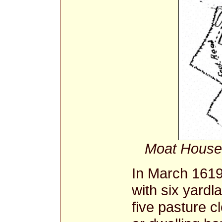
Moat House
In March 1619
with six yard
five pasture c