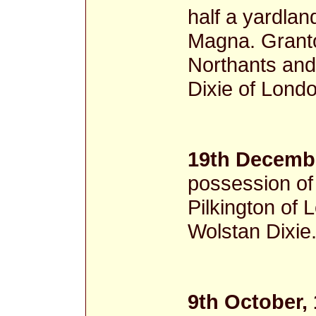
half a yardla
Magna. Granto
Northants and 
Dixie of Londo
19th Decembe
possession of
Pilkington of 
Wolstan Dixie
9th October,