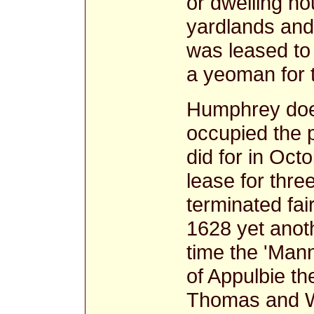
or dwelling ho
yardlands and
was leased to
a yeoman for 
Humphrey doe
occupied the p
did for in Oc
lease for thre
terminated fa
1628 yet anot
time the 'Man
of Appulbie th
Thomas and Wil