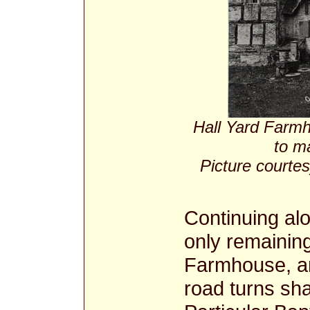
Hall Yard Farmh
to m
Picture courtes
Continuing alo
only remainin
Farmhouse, an
road turns sha