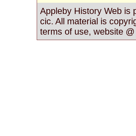
Appleby History Web is 
cic. All material is copyr
terms of use, website 