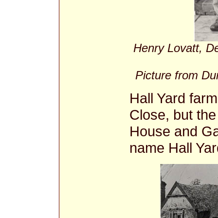
Henry Lovatt, D
Picture from Dun
Hall Yard far
Close, but th
House and Gar
name Hall Yar