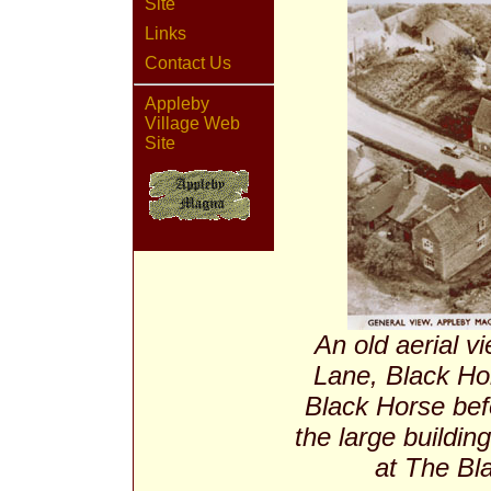
Site
Links
Contact Us
Appleby
Village Web
Site
An old aerial v
Lane, Black Hor
Black Horse befo
the large buildin
at The Bla