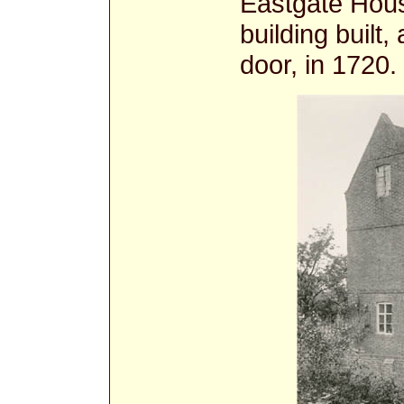
Eastgate Hous
building built,
door, in 1720.