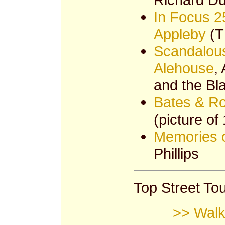
In Focus 2
Appleby
(T
Scandalous
Alehouse
,
and the Bl
Bates & Ro
(picture of
Memories o
Phillips
Top Street Tou
>> Walk