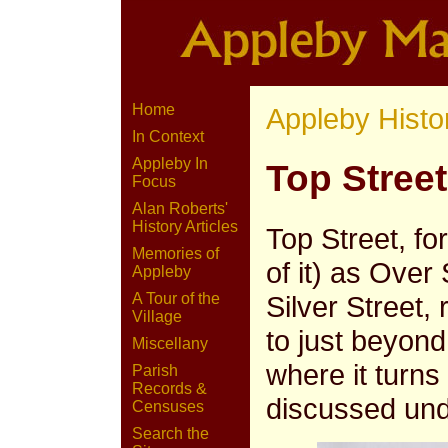
Home
Appleby Histo
In Context
Appleby In
Top Street
Focus
Alan Roberts'
History Articles
Top Street, fo
Memories of
of it) as Over
Appleby
Silver Street,
A Tour of the
Village
to just beyon
Miscellany
where it turns
Parish
Records &
discussed un
Censuses
Search the