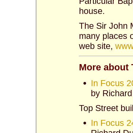
Particular Bap
house.
The Sir John 
many places on
web site,
www.
More about 
In Focus 2
by Richar
Top Street buil
In Focus 2
Richard Du