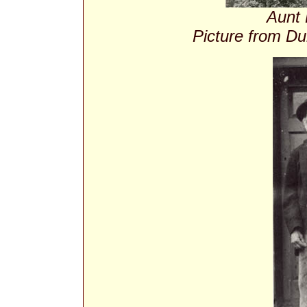
Aunt 
Picture from Du