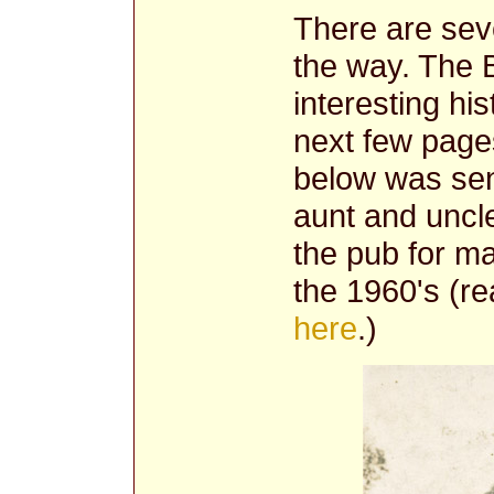
There are seve
the way. The B
interesting his
next few pages
below was sen
aunt and uncl
the pub for m
the 1960's (r
here
.)