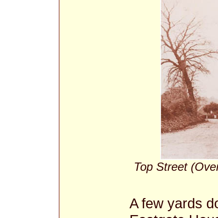
Top Street (Over
A few yards do