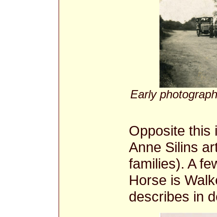
Early photograph
Opposite this 
Anne Silins ar
families). A f
Horse is Walke
describes in d