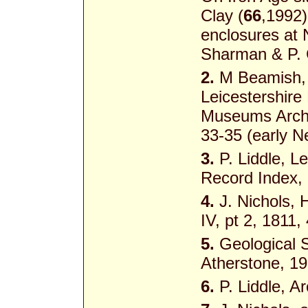
Clay (
66
,1992)
enclosures at 
Sharman & P. 
2.
M Beamish, 
Leicestershire
Museums Archa
33-35 (early Ne
3.
P. Liddle, 
Record Index,
4.
J. Nichols, H
IV, pt 2, 1811,
5.
Geological S
Atherstone, 1
6.
P. Liddle, A