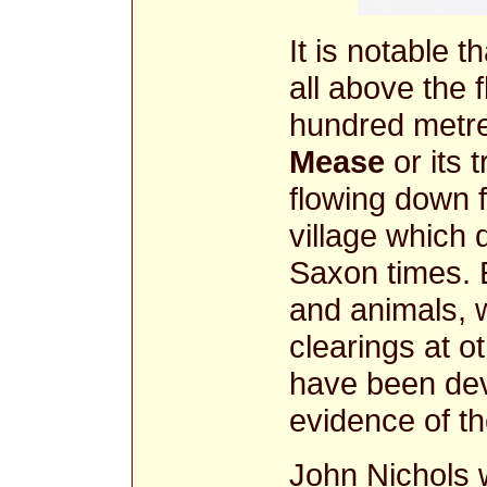
It is notable t
all above the f
hundred metre
Mease
or its 
flowing down
village which 
Saxon times. E
and animals, 
clearings at o
have been dev
evidence of t
John Nichols w