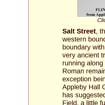
Cli
Salt Street
, t
western bound
boundary with
very ancient t
running along t
Roman remains
exception bein
Appleby Hall 
has suggested
Field, a little