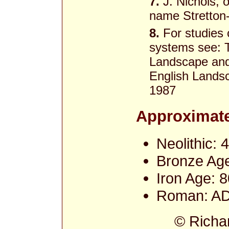
7.
J. Nichols, o
name Stretton-
8.
For studies o
systems see: T
Landscape and 
English Landsc
1987
Approximate
Neolithic:
Bronze Age
Iron Age: 
Roman: AD
© Richa