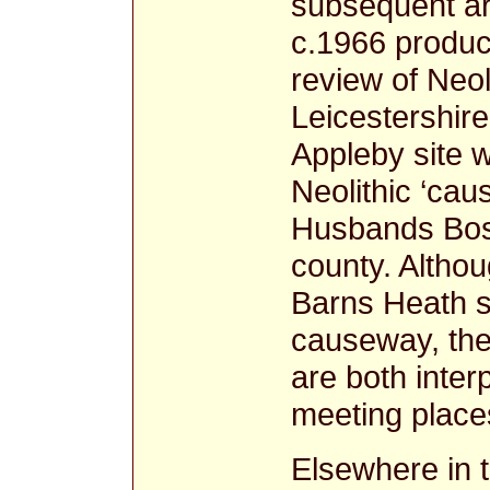
subsequent ar
c.1966 produce
review of Neo
Leicestershir
Appleby site w
Neolithic ‘cau
Husbands Bosw
county. Althou
Barns Heath s
causeway, the
are both inter
meeting plac
Elsewhere in 