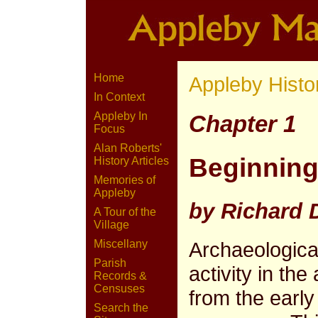
Home
Appleby Histo
In Context
Appleby In
Chapter 1
Focus
Alan Roberts'
Beginnin
History Articles
Memories of
Appleby
by Richard
A Tour of the
Village
Archaeologic
Miscellany
Parish
activity in t
Records &
Censuses
from the early
Search the