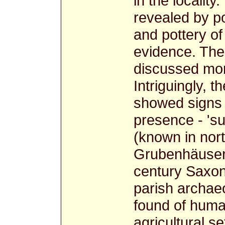
in the locality
revealed by p
and pottery of
evidence. Th
discussed more
Intriguingly, 
showed signs 
presence - 'su
(known in nor
Grubenhäuser) 
century Saxon
parish archae
found of human
agricultural se