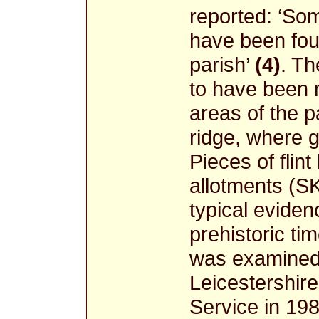
reported: ‘So
have been foun
parish’
(4)
. Th
to have been 
areas of the p
ridge, where 
Pieces of flin
allotments (S
typical evidenc
prehistoric tim
was examined 
Leicestershir
Service in 198