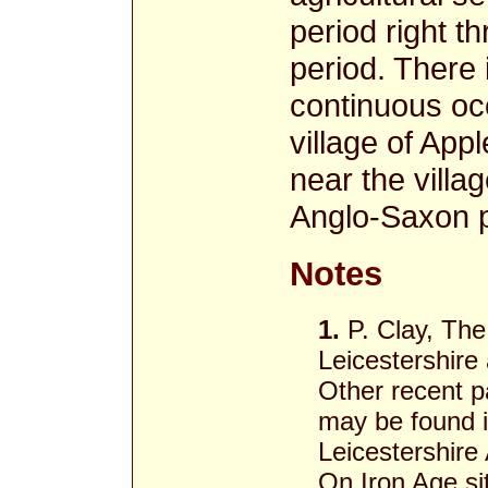
period right t
period. There
continuous occ
village of Ap
near the villa
Anglo-Saxon 
Notes
1.
P. Clay, The
Leicestershire
Other recent p
may be found i
Leicestershire 
On Iron Age si