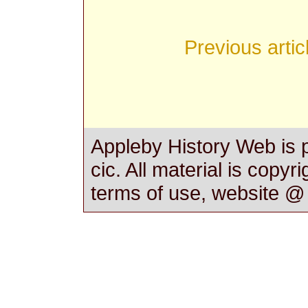
Previous artic
Appleby History Web is 
cic. All material is copyr
terms of use, website 