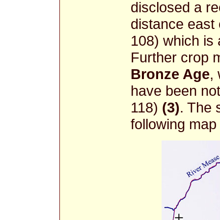
disclosed a re
distance east
108) which is
Further crop m
Bronze Age
,
have been not
118)
(3)
. The 
following map 