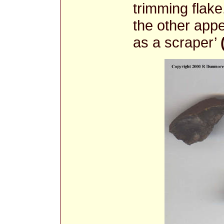
trimming flak
the other app
as a scraper’