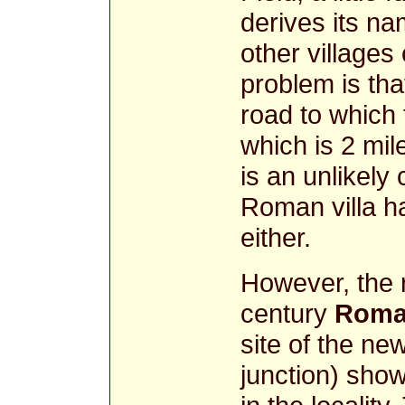
derives its n
other villages
problem is th
road to which t
which is 2 mil
is an unlikely
Roman villa h
either.
However, the r
century
Roma
site of the n
junction) sho