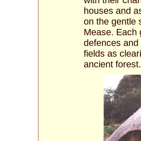
houses and as
on the gentle 
Mease. Each g
defences and 
fields as clea
ancient forest.