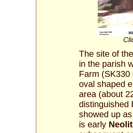
Cli
The site of th
in the parish
Farm (SK330 0
oval shaped e
area (about 
distinguished 
showed up as 
is early
Neolit