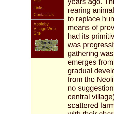
years ago. Th
Site
Links
rearing animal
Contact Us
to replace hun
Appleby
means of provi
Village Web
Site
had its primit
was progressiv
gathering was s
emerges from 
gradual devel
from the Neoli
no suggestion 
central villag
scattered farm
with their cha