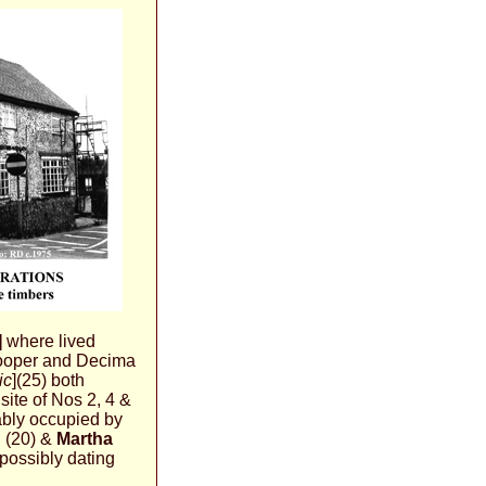
]
where lived
ooper and Decima
ic
](25) both
site of Nos 2, 4 &
bly occupied by
n
(20) &
Martha
 possibly dating