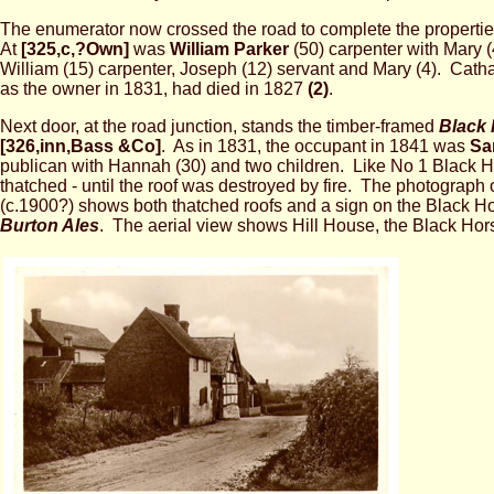
The enumerator now crossed the road to complete the propertie
At
[325,c,?Own]
was
William Parker
(50) carpenter with Mary 
William (15) carpenter, Joseph (12) servant and Mary (4). Cathar
as the owner in 1831, had died in 1827
(2)
.
Next door, at the road junction, stands the timber-framed
Black 
[326,inn,Bass &Co]
. As in 1831, the occupant in 1841 was
Sa
publican with Hannah (30) and two children. Like No 1 Black Ho
thatched - until the roof was destroyed by fire. The photograph 
(c.1900?) shows both thatched roofs and a sign on the Black H
Burton Ales
. The aerial view shows Hill House, the Black Hor