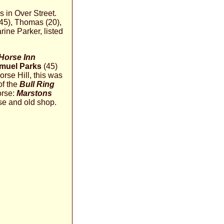
s in Over Street.
(45), Thomas (20),
ine Parker, listed
Horse Inn
muel Parks
(45)
rse Hill, this was
of the
Bull Ring
orse:
Marstons
se and old shop.