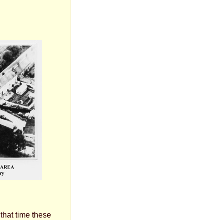
hat time these