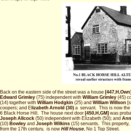
Back on the eastern side of the street was a house
[447,H,Own
Edward Grimley
(75) independent with
William Grimley
(45) c
(14) together with
William Hodgkin
(25) and
William Willson
[
s
coopers; and E
lizabeth Arnold (30)
a servant. This is now the 
6 Black Horse Hill. The house next door
[450,H,GM]
was proba
Joseph Allcock
(50) independent with Elizabeth (50); and
An
(10)
Bowley
and
Joseph Wilkins
(15) servants. This property,
from the 17th century, is now
Hill House
, No 1 Top Street.