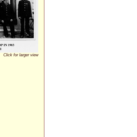
Click for larger view