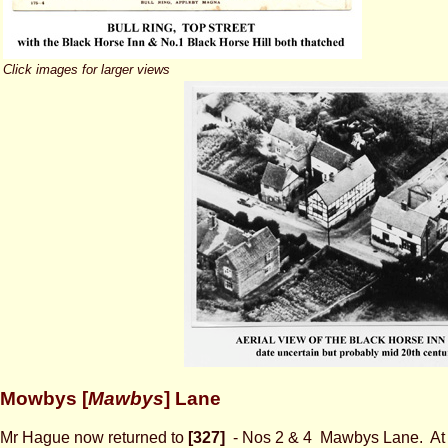
Click images for larger views
Mowbys [
Mawbys
] Lane
Mr Hague now returned to
[327]
- Nos 2 & 4
Mawbys Lane. At t