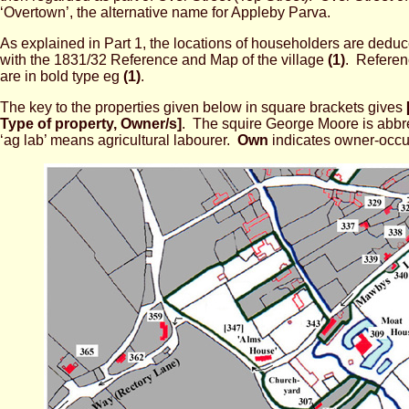
‘Overtown’, the alternative name for Appleby Parva.
As explained in Part 1, the locations of householders are ded
with the 1831/32 Reference and Map of the village
(1)
. Referen
are in bold type eg
(1)
.
The key to the properties given below in square brackets gives
Type of property, Owner/s]
. The squire George Moore
is abbr
‘ag lab’ means agricultural labourer.
Own
indicates owner-occu