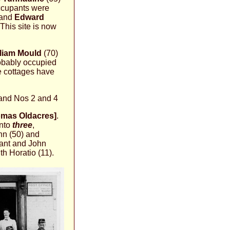
occupants were
and
Edward
This site is now
lliam Mould
(70)
robably occupied
e cottages have
 and Nos 2 and 4
omas Oldacres]
.
into
three
,
nn (50) and
vant and John
th Horatio (11).