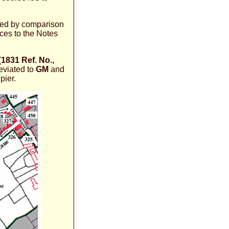
uced by comparison
ces to the Notes
[1831 Ref. No.,
eviated to
GM
and
pier.