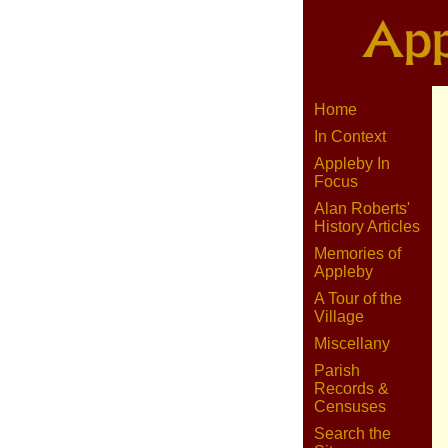
Home
In Context
Appleby In
Focus
Alan Roberts'
History Articles
Memories of
Appleby
A Tour of the
Village
Miscellany
Parish
Records &
Censuses
Search the