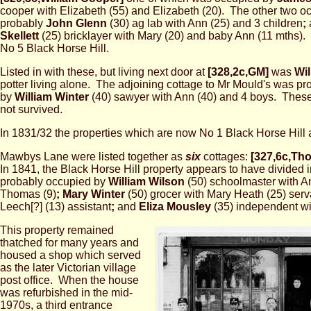
cooper with Elizabeth (55) and Elizabeth (20). The other two 
probably
John Glenn
(30) ag lab with Ann (25) and 3 children
;
Skellett
(25) bricklayer with Mary (20) and baby Ann (11 mths). 
No 5 Black Horse Hill.
Listed in with these, but living next door at
[328,2c,GM]
was
Wi
potter living alone. The adjoining cottage to Mr Mould's was p
by
William Winter
(40) sawyer with Ann (40) and 4 boys. Thes
not survived.
In 1831/32 the properties which are now No 1 Black Horse Hill
Mawbys Lane were listed together as
six
cottages:
[327,6c,Th
In 1841, the Black Horse Hill property appears to have divided 
probably occupied by
William Wilson
(50) schoolmaster with A
Thomas (9)
;
Mary Winter
(50) grocer with Mary Heath (25) ser
Leech[?] (13) assistant
;
and
Eliza Mousley
(35) independent wi
This property remained
thatched for many years and
housed a shop which served
as the later Victorian village
post office. When the house
was refurbished in the mid-
1970s, a third entrance