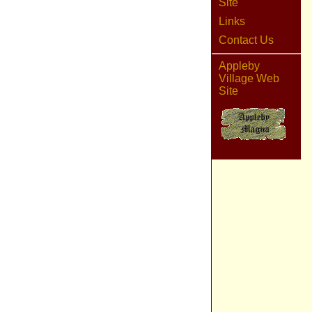
Site
Links
Contact Us
Appleby
Village Web
Site