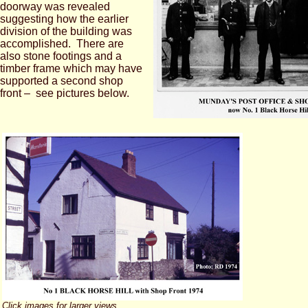
doorway was revealed
suggesting how the earlier
division of the building was
accomplished. There are
also stone footings and a
timber frame which may have
supported a second shop
front – see pictures below.
Click images for larger views