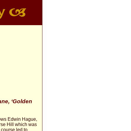
ne, ‘Golden
llows Edwin Hague,
rse Hill which was
 course led to