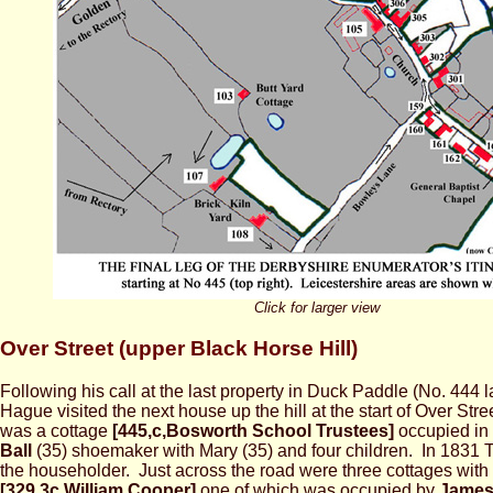
Click for larger view
Over Street (upper Black Horse Hill)
Following his call at the last property in Duck Paddle (No. 444 la
Hague visited the next house up the hill at the start of Over Str
was a cottage
[445,c,Bosworth School Trustees]
occupied in
Ball
(35) shoemaker with Mary (35) and four children. In 1831
the householder. Just across the road were three cottages with
[329,3c,William Cooper]
one of which was occupied by
James