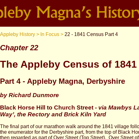
Appleby History >
In Focus >
22 - 1841 Census Part 4
Chapter 22
The Appleby Census of 1841
Part 4 - Appleby Magna, Derbyshire
by Richard Dunmore
Black Horse Hill to Church Street
-
via Mawbys La
Way’, the Rectory and Brick Kiln Yard
The final part of our marathon walk around the 1841 village fo
the enumerator for the Derbyshire part, from the top of Black Ho
then regarded as part of Over Street (Top Street). Over Street of