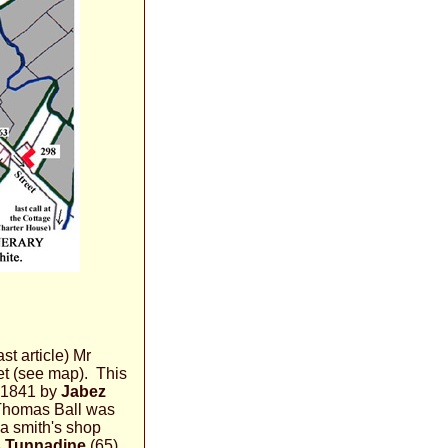
st article) Mr
eet (see map). This
 1841 by
Jabez
 Thomas Ball was
 a smith's shop
 Tunnadine
(65)