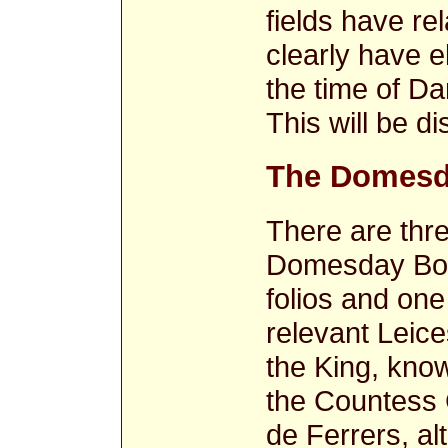
fields have r
clearly have 
the time of Da
This will be d
The Domesd
There are thre
Domesday Book
folios and one
relevant Leice
the King, know
the Countess 
de Ferrers, al