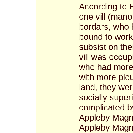
According to H
one vill (mano
bordars, who 
bound to work 
subsist on the
vill was occup
who had more 
with more plo
land, they we
socially super
complicated by
Appleby Magna
Appleby Magna