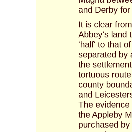
and Derby for
It is clear fro
Abbey's land 
'half' to that
separated by 
the settlement
tortuous route
county bounda
and Leicesters
The evidence p
the Appleby M
purchased by 