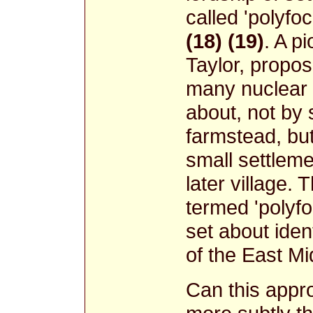
called 'polyfoc
(18) (19)
. A p
Taylor, propo
many nuclear
about, not by 
farmstead, bu
small settlem
later village. 
termed 'polyfo
set about ident
of the East Mi
Can this appr