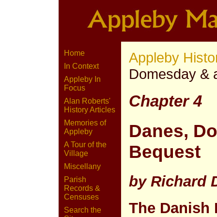
Home
Appleby Histo
In Context
Domesday & 
Appleby In
Focus
Chapter 4
Alan Roberts'
History Articles
Memories of
Danes, D
Appleby
A Tour of the
Bequest
Village
Miscellany
by Richard
Parish
Records &
Censuses
The Danish 
Search the