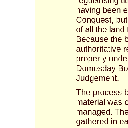
regularising t
having been e
Conquest, but 
of all the land
Because the b
authoritative r
property unde
Domesday Book
Judgement.
The process 
material was c
managed. The 
gathered in e