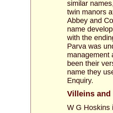
similar names,
twin manors a
Abbey and Cou
name develope
with the endin
Parva was und
management a
been their ve
name they us
Enquiry.
Villeins an
W G Hoskins i