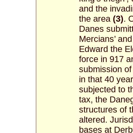
and the invad
the area
(3)
. 
Danes submitte
Mercians’ and
Edward the El
force in 917 a
submission of
in that 40 ye
subjected to t
tax, the Daneg
structures of 
altered. Juris
bases at Derby