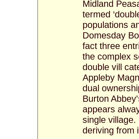
Midland Peasa
termed ‘double
populations a
Domesday B
fact three ent
the complex se
double vill ca
Appleby Magn
dual ownershi
Burton Abbey'
appears alway
single village.
deriving from 