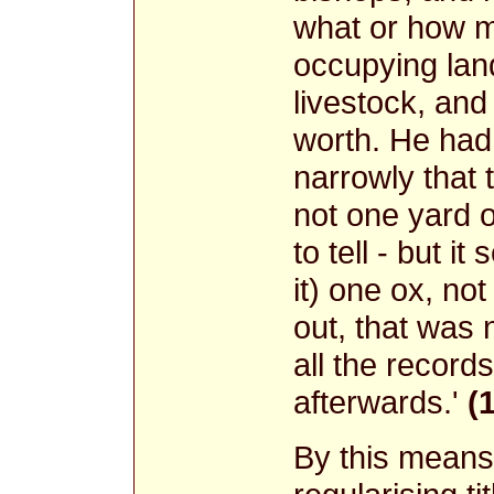
what or how 
occupying land
livestock, an
worth. He had 
narrowly that 
not one yard o
to tell - but 
it) one ox, no
out, that was 
all the record
afterwards.'
(
By this means