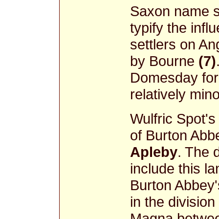
Saxon name 
typify the inf
settlers on A
by Bourne
(7)
Domesday for
relatively min
Wulfric Spot's
of Burton Abb
Apleby
. The 
include this l
Burton Abbey'
in the division
Magna between