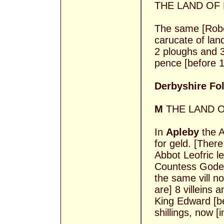
THE LAND OF
The same [Rober
carucate of lan
2 ploughs and 
pence [before 1
Derbyshire Foli
M
THE LAND O
In
Apleby
the A
for geld. [There
Abbot Leofric l
Countess Gode 
the same vill n
are] 8 villeins 
King Edward [b
shillings, now [i