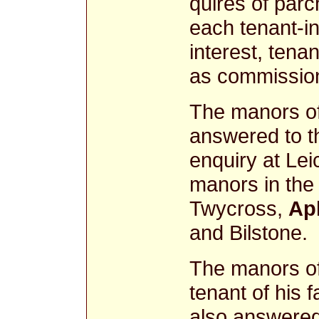
quires of parc
each tenant-in
interest, tenan
as commissione
The manors o
answered to t
enquiry at Lei
manors in the 
Twycross,
Ap
and Bilstone.
The manors of
tenant of his 
also answered