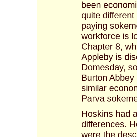
been economic
quite different 
paying sokeme
workforce is l
Chapter 8, wh
Appleby is dis
Domesday, som
Burton Abbey 
similar econo
Parva sokeme
Hoskins had a
differences. 
were the desce