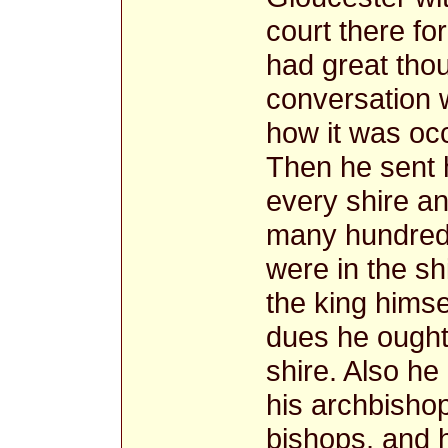
court there for
had great tho
conversation w
how it was oc
Then he sent h
every shire a
many hundreds
were in the sh
the king himse
dues he ought
shire. Also h
his archbisho
bishops, and h