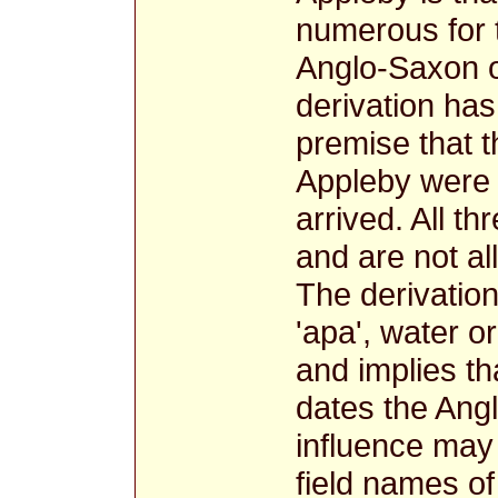
numerous for 
Anglo-Saxon
derivation ha
premise that t
Appleby were B
arrived. All t
and are not al
The derivatio
'apa', water o
and implies th
dates the An
influence may
field names of