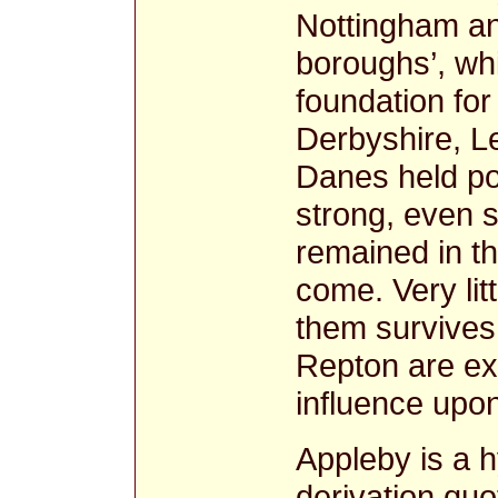
Nottingham and
boroughs’, wh
foundation fo
Derbyshire, Le
Danes held po
strong, even 
remained in th
come. Very lit
them survives 
Repton are ex
influence upo
Appleby is a 
derivation quo