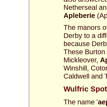
Netherseal an
Apleberie
(Ap
The manors o
Derby to a dif
because Derby 
These Burton
Mickleover,
A
Winshill, Coto
Caldwell and T
Wulfric Spot'
The name '
ae