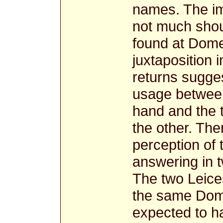
names. The imp
not much shou
found at Dome
juxtaposition
returns sugges
usage betwee
hand and the
the other. The
perception of 
answering in 
The two Leice
the same Dom
expected to h