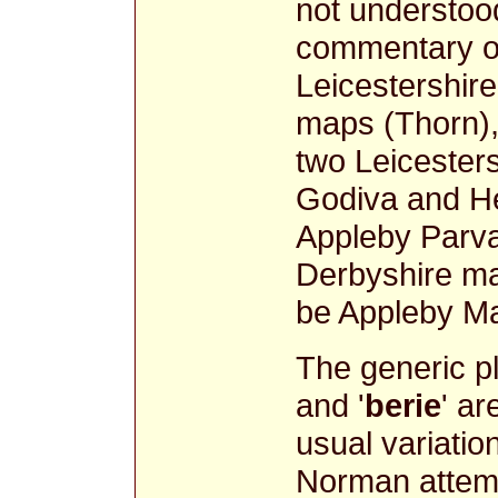
not understood
commentary on 
Leicestershi
maps (Thorn),
two Leicester
Godiva and He
Appleby Parva
Derbyshire ma
be Appleby 
The generic p
and '
berie
' ar
usual variati
Norman attemp