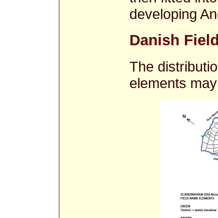
developing An
Danish Field
The distribut
elements may 