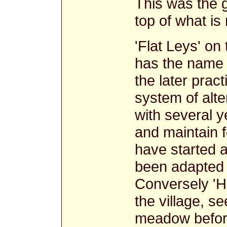
This was the g
top of what is 
'Flat Leys' on
has the name e
the later prac
system of alt
with several y
and maintain fe
have started a
been adapted t
Conversely 'H
the village, s
meadow before