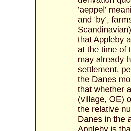
'aeppel' meani
and 'by', farm
Scandinavian
that Appleby a
at the time of
may already 
settlement, p
the Danes mod
that whether a
(village, OE)
the relative 
Danes in the a
Appleby is tha