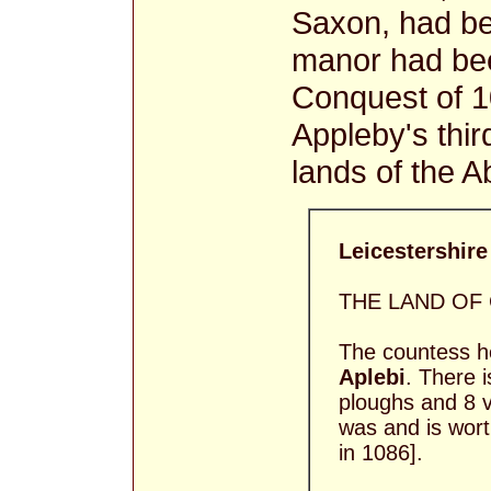
Saxon, had b
manor had be
Conquest of 1
Appleby's thir
lands of the A
Leicestershire 
THE LAND OF
The countess he
Aplebi
. There 
ploughs and 8 vi
was and is worth
in 1086].