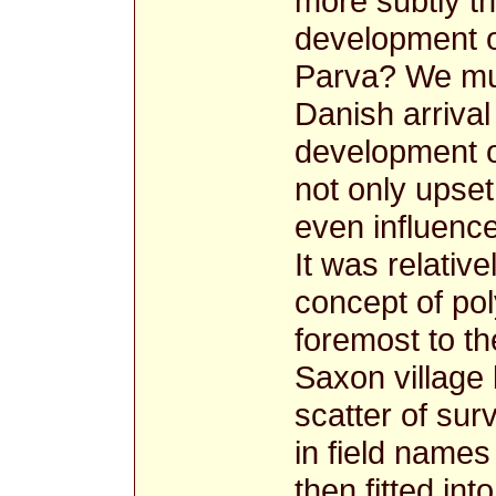
more subtly t
development o
Parva? We mus
Danish arrival
development of
not only upset
even influence
It was relative
concept of po
foremost to t
Saxon village
scatter of su
in field name
then fitted int