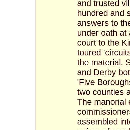
and trusted vil
hundred and s
answers to th
under oath at 
court to the 
toured 'circuit
the material. 
and Derby bot
'Five Boroughs
two counties a
The manorial 
commissioners
assembled into