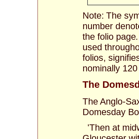
Note: The sy
number denote
the folio page
.
used through
folios, signifi
nominally 120
The Domesd
The Anglo-Sax
Domesday Boo
'Then at midw
Gloucester wit