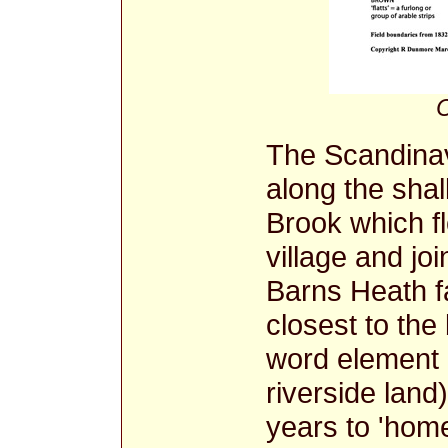
C
The Scandinav
along the sha
Brook which f
village and jo
Barns Heath 
closest to the
word element 
riverside land
years to 'home