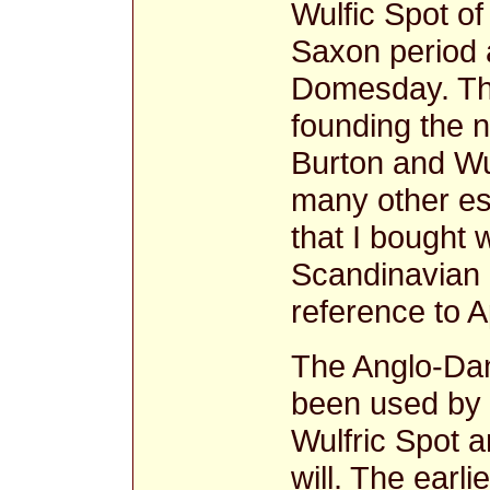
Wulfic Spot of 
Saxon period 
Domesday. The
founding the 
Burton and Wu
many other est
that I bought 
Scandinavian n
reference to A
The Anglo-Da
been used by t
Wulfric Spot a
will. The earli