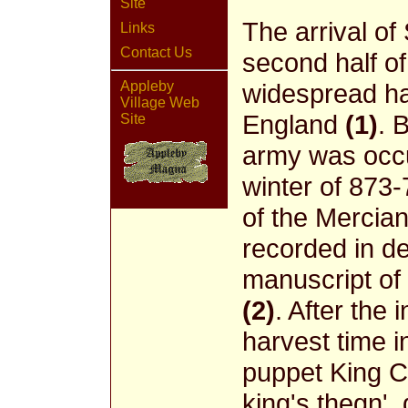
Site
The arrival of
Links
Contact Us
second half of
Appleby
widespread ha
Village Web
England
(1)
. 
Site
army was occu
winter of 873
of the Mercian
recorded in de
manuscript of
(2)
. After the 
harvest time 
puppet King Ce
king's thegn'