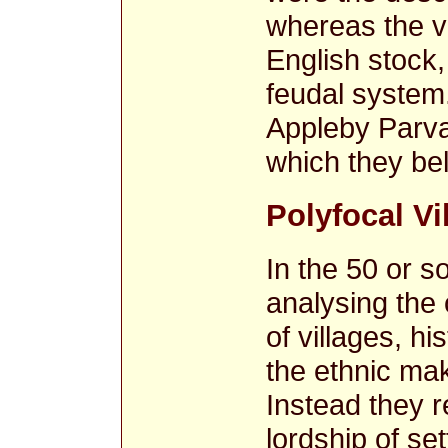
whereas the vi
English stock,
feudal system
Appleby Parva, 
which they be
Polyfocal Vi
In the 50 or s
analysing the
of villages, h
the ethnic mak
Instead they 
lordship of se