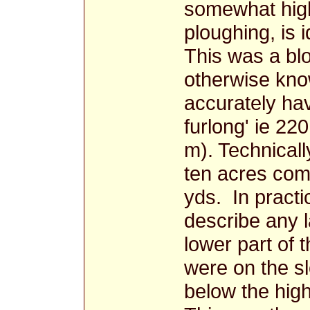
somewhat high
ploughing, is i
This was a blo
otherwise know
accurately ha
furlong' ie 22
m). Technicall
ten acres comp
yds. In practi
describe any l
lower part of 
were on the s
below the high