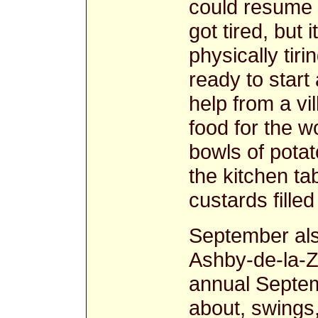
could resume 
got tired, but 
physically tir
ready to star
help from a vi
food for the 
bowls of pota
the kitchen ta
custards filled
September als
Ashby-de-la-Z
annual Septemb
about, swings,