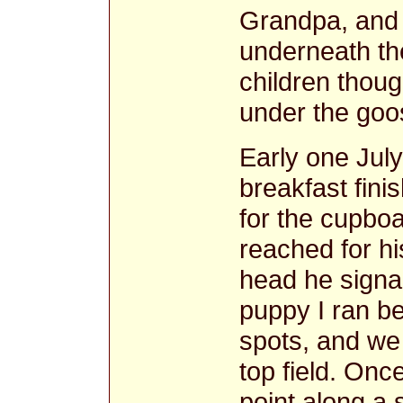
Grandpa, and 
underneath t
children thou
under the goos
Early one July
breakfast fin
for the cupbo
reached for hi
head he signal
puppy I ran b
spots, and we
top field. Onc
point along a 