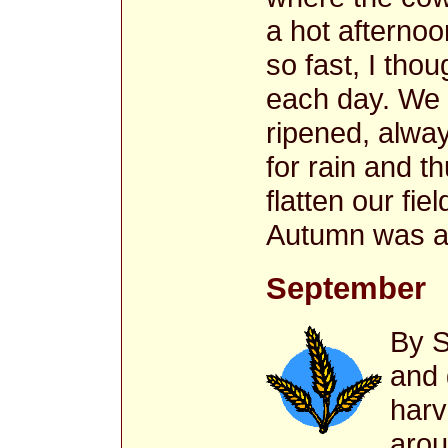
a hot afterno
so fast, I thou
each day. We 
ripened, alwa
for rain and 
flatten our f
Autumn was at
September
By S
and 
harv
arou