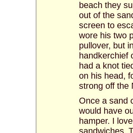
beach they su
out of the san
screen to esca
wore his two p
pullover, but i
handkerchief 
had a knot tie
on his head, f
strong off the
Once a sand c
would have ou
hamper. I lov
sandwiches. T