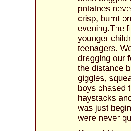
potatoes neve
crisp, burnt o
evening.The f
younger child
teenagers. We
dragging our f
the distance b
giggles, squea
boys chased t
haystacks and
was just begin
were never qui