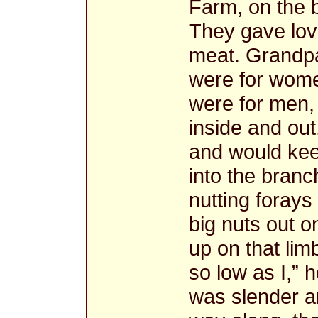
Farm, on the 
They gave love
meat. Grandpa
were for wome
were for men,
inside and ou
and would kee
into the branc
nutting forays
big nuts out o
up on that lim
so low as I,” 
was slender a