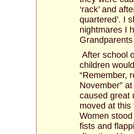
‘rack’ and af
quartered’. I s
nightmares I h
Grandparents 
After school
children would
“Remember, r
November” at t
caused great 
moved at this 
Women stood i
fists and flapp