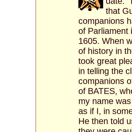
date. 
that G
companions ha
of Parliament
1605. When we
of history in t
took great pl
in telling the 
companions o
of BATES, who
my name was B
as if I, in so
He then told u
they were caug