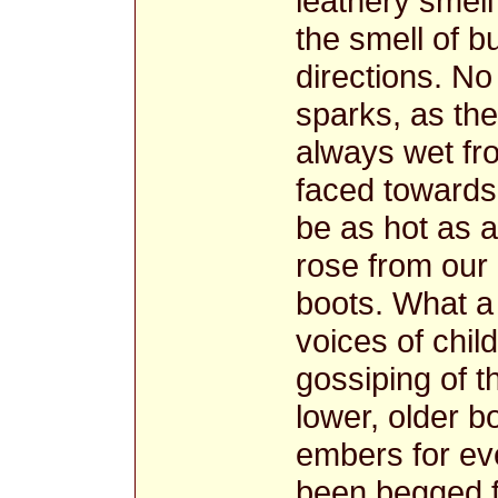
leathery smel
the smell of b
directions. N
sparks, as th
always wet fr
faced towards 
be as hot as 
rose from our 
boots. What a 
voices of chil
gossiping of t
lower, older b
embers for ev
been begged f