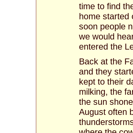
time to find t
home started of
soon people n
we would hear
entered the Le
Back at the F
and they start
kept to their d
milking, the f
the sun shone
August often 
thunderstorms 
where the cow