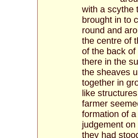
with a scythe 
brought in to 
round and aro
the centre of 
of the back of 
there in the s
the sheaves u
together in gr
like structur
farmer seemed
formation of a
judgement on
they had stoo