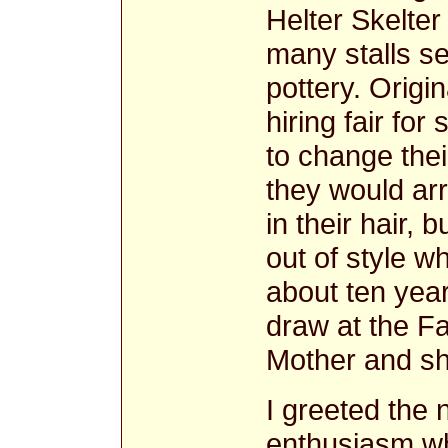
Helter Skelte
many stalls se
pottery. Origi
hiring fair fo
to change the
they would arr
in their hair, 
out of style 
about ten year
draw at the Fa
Mother and she 
I greeted the 
enthusiasm w