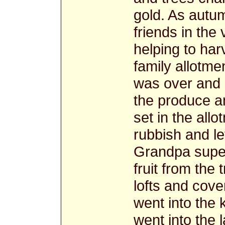
gold. As autu
friends in the
helping to har
family allotm
was over and 
the produce an
set in the allo
rubbish and le
Grandpa superv
fruit from the
lofts and cove
went into the 
went into the 