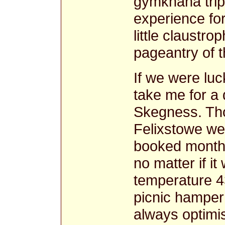
gymkhana trip
experience fo
little claustro
pageantry of t
If we were lu
take me for a 
Skegness. Tho
Felixstowe we
booked month
no matter if i
temperature 4
picnic hamper
always optimis