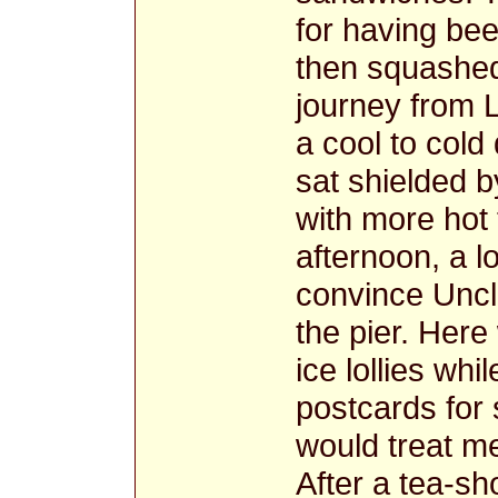
for having be
then squashed 
journey from L
a cool to col
sat shielded 
with more hot 
afternoon, a l
convince Uncle
the pier. Her
ice lollies wh
postcards for 
would treat me
After a tea-sh