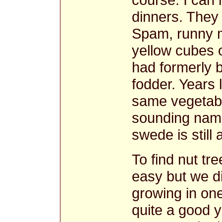
dinners. They 
Spam, runny 
yellow cubes 
had formerly b
fodder. Years 
same vegetable
sounding name
swede is stil
To find nut t
easy but we d
growing in on
quite a good 