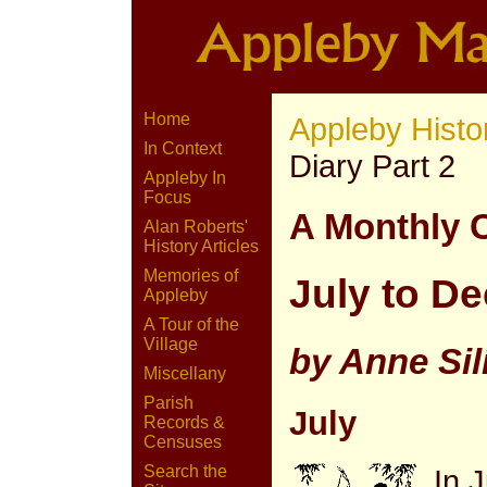
Home
Appleby Histo
In Context
Diary Part 2
Appleby In
Focus
A Monthly 
Alan Roberts'
History Articles
Memories of
July to D
Appleby
A Tour of the
Village
by Anne Sil
Miscellany
Parish
July
Records &
Censuses
Search the
In 