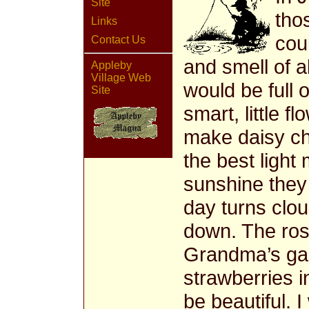
Site
tho
Links
coul
Contact Us
and smell of a
Appleby
Village Web
would be full 
Site
smart, little f
make daisy ch
the best light 
sunshine the
day turns clou
down. The ros
Grandma’s gar
strawberries 
be beautiful. 