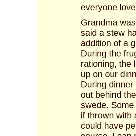
everyone love
Grandma was 
said a stew ha
addition of a
During the fru
rationing, the
up on our dinn
During dinner 
out behind the
swede. Some w
if thrown with
could have per
course. I can