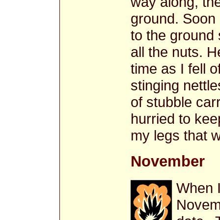
way along, the
ground. Soon
to the ground 
all the nuts. 
time as I fell o
stinging nettl
of stubble car
hurried to kee
my legs that w
November
When I 
Novemb