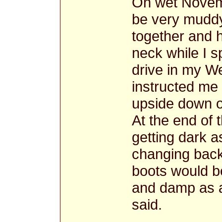
On wet Novem
be very muddy
together and
neck while I 
drive in my W
instructed me
upside down on
At the end of 
getting dark a
changing back
boots would b
and damp as a
said.