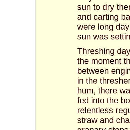
sun to dry the
and carting ba
were long days
sun was settin
Threshing days
the moment the
between engin
in the threshe
hum, there wa
fed into the b
relentless reg
straw and chaf
granary steps 