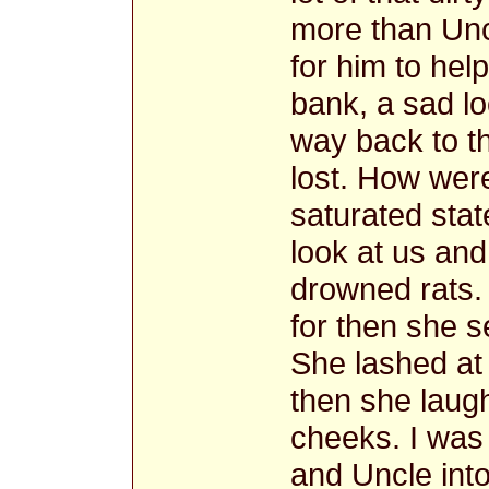
more than Unc
for him to hel
bank, a sad l
way back to t
lost. How were
saturated sta
look at us and
drowned rats.
for then she 
She lashed at
then she laugh
cheeks. I was 
and Uncle into