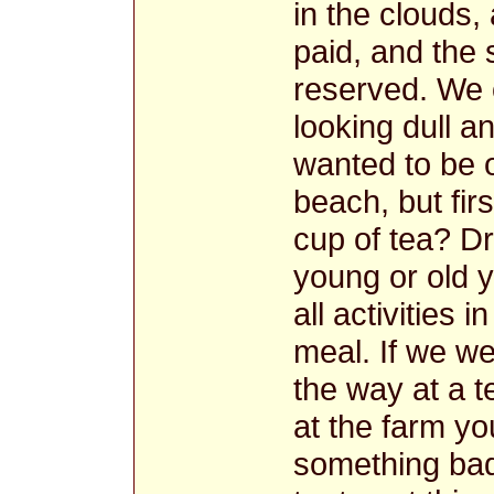
in the clouds,
paid, and the
reserved. We o
looking dull an
wanted to be o
beach, but fir
cup of tea? Dr
young or old y
all activities 
meal. If we w
the way at a t
at the farm y
something ba