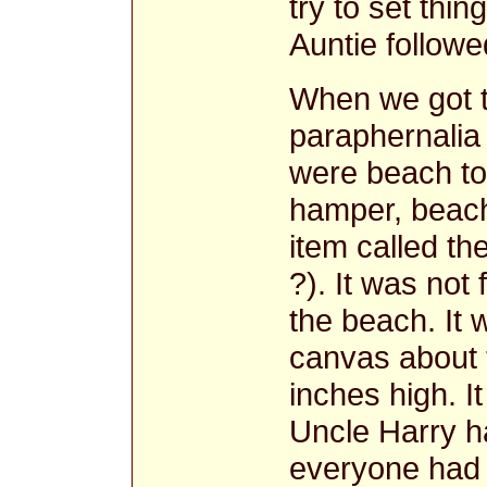
try to set thin
Auntie followe
When we got t
paraphernalia
were beach to
hamper, beach
item called th
?). It was not 
the beach. It w
canvas about 
inches high. I
Uncle Harry h
everyone had 