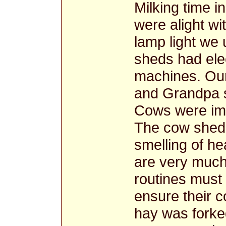
Milking time 
were alight wit
lamp light we
sheds had elec
machines. Our 
and Grandpa s
Cows were imp
The cow shed
smelling of h
are very much 
routines must 
ensure their c
hay was forke