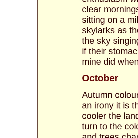
clear mornings
sitting on a m
skylarks as th
the sky singin
if their stoma
mine did when
October
Autumn colour
an irony it is
cooler the lan
turn to the co
and trees cha