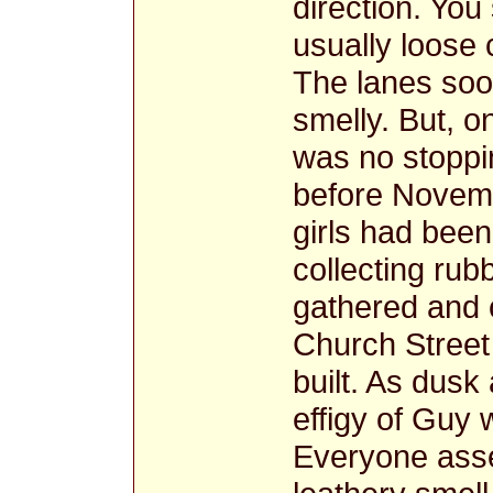
direction. You
usually loose c
The lanes so
smelly. But, o
was no stoppin
before Novemb
girls had been
collecting rubb
gathered and c
Church Street
built. As dus
effigy of Guy 
Everyone asse