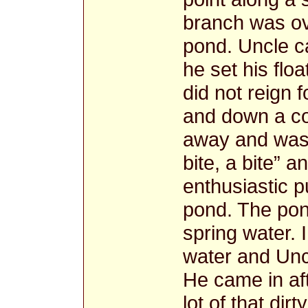
branch was ov
pond. Uncle c
he set his floa
did not reign f
and down a cou
away and was 
bite, a bite” 
enthusiastic p
pond. The po
spring water. 
water and Unc
He came in af
lot of that dir