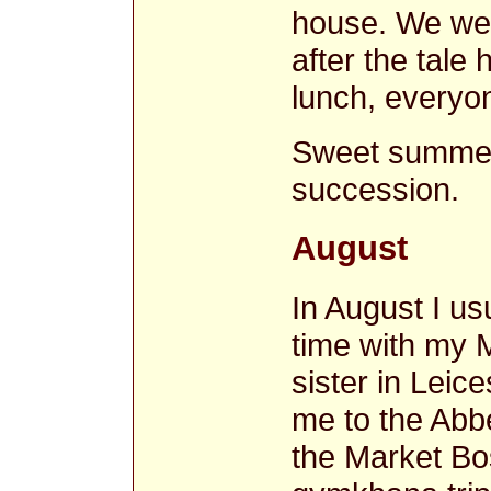
house. We wer
after the tale
lunch, everyo
Sweet summer
succession.
August
In August I u
time with my M
sister in Leic
me to the Ab
the Market B