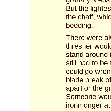
But the lightes
the chaff, whi
bedding.
There were al
thresher woul
stand around 
still had to be
could go wrong
blade break off
apart or the g
Someone would
ironmonger at 