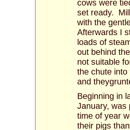
cows were tie
set ready. Mil
with the gentl
Afterwards I 
loads of stea
out behind the
not suitable f
the chute into
and theygrunte
Beginning in 
January, was p
time of year w
their pigs than