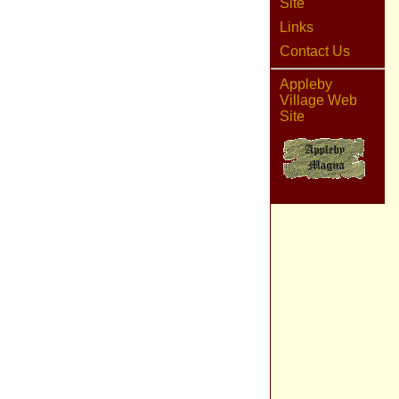
Site
Links
Contact Us
Appleby
Village Web
Site