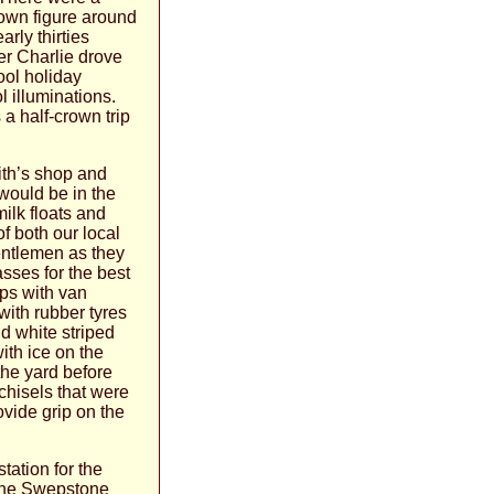
nown figure around
rly thirties
er Charlie drove
ool holiday
 illuminations.
 a half-crown trip
ith’s shop and
would be in the
ilk floats and
of both our local
entlemen as they
asses for the best
aps with van
with rubber tyres
nd white striped
ith ice on the
the yard before
chisels that were
ovide grip on the
tation for the
r the Swepstone