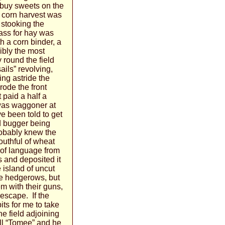
o buy sweets on the
 corn harvest was
 stooking the
ass for hay was
 a corn binder, a
ibly the most
 round the field
sails” revolving,
ing astride the
 rode the front
 paid a half a
 was waggoner at
e been told to get
ld bugger being
obably knew the
outhful of wheat
 of language from
s and deposited it
 island of uncut
the hedgerows, but
m with their guns,
 escape. If the
ts for me to take
e field adjoining
ll “Tomee” and he