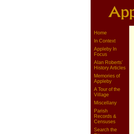
Home
In Context
Appleby In
Focus
Alan Roberts'
History Articles
Memories of
Appleby
A Tour of the
Village
Miscellany
Parish
Records &
Censuses
Search the