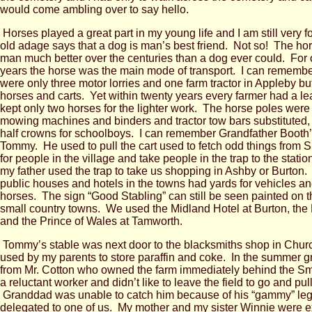
would come ambling over to say hello.
Horses played a great part in my young life and I am still very 
old adage says that a dog is man’s best friend. Not so! The ho
man much better over the centuries than a dog ever could. For
years the horse was the main mode of transport. I can rememb
were only three motor lorries and one farm tractor in Appleby bu
horses and carts. Yet within twenty years every farmer had a le
kept only two horses for the lighter work. The horse poles were 
mowing machines and binders and tractor tow bars substituted
half crowns for schoolboys. I can remember Grandfather Booth’
Tommy. He used to pull the cart used to fetch odd things from 
for people in the village and take people in the trap to the stat
my father used the trap to take us shopping in Ashby or Burton.
public houses and hotels in the towns had yards for vehicles an
horses. The sign “Good Stabling” can still be seen painted on t
small country towns. We used the Midland Hotel at Burton, the
and the Prince of Wales at Tamworth.
Tommy’s stable was next door to the blacksmiths shop in Church
used by my parents to store paraffin and coke. In the summer 
from Mr. Cotton who owned the farm immediately behind the 
a reluctant worker and didn’t like to leave the field to go and pull
Granddad was unable to catch him because of his “gammy” leg
delegated to one of us. My mother and my sister Winnie were e