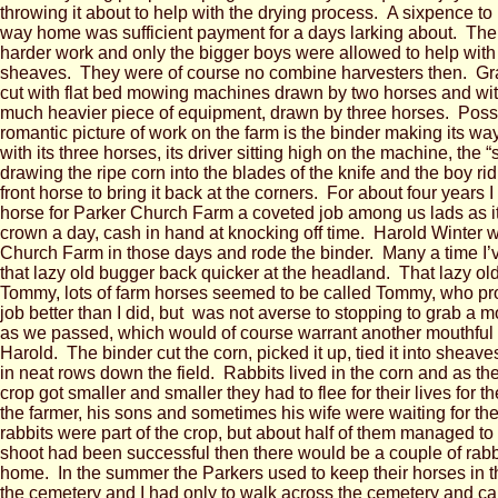
throwing it about to help with the drying process. A sixpence t
way home was sufficient payment for a days larking about. The
harder work and only the bigger boys were allowed to help with
sheaves. They were of course no combine harvesters then. Gr
cut with flat bed mowing machines drawn by two horses and with
much heavier piece of equipment, drawn by three horses. Poss
romantic picture of work on the farm is the binder making its way
with its three horses, its driver sitting high on the machine, the “
drawing the ripe corn into the blades of the knife and the boy rid
front horse to bring it back at the corners. For about four years I
horse for Parker Church Farm a coveted job among us lads as it
crown a day, cash in hand at knocking off time. Harold Winter
Church Farm in those days and rode the binder. Many a time I’v
that lazy old bugger back quicker at the headland. That lazy o
Tommy, lots of farm horses seemed to be called Tommy, who pr
job better than I did, but was not averse to stopping to grab a m
as we passed, which would of course warrant another mouthful
Harold. The binder cut the corn, picked it up, tied it into sheave
in neat rows down the field. Rabbits lived in the corn and as the
crop got smaller and smaller they had to flee for their lives for 
the farmer, his sons and sometimes his wife were waiting for the
rabbits were part of the crop, but about half of them managed to
shoot had been successful then there would be a couple of rabbi
home. In the summer the Parkers used to keep their horses in th
the cemetery and I had only to walk across the cemetery and ca