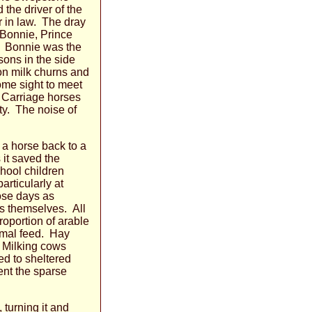
 the driver of the
r in law. The dray
 Bonnie, Prince
r. Bonnie was the
sons in the side
lon milk churns and
ome sight to meet
 Carriage horses
ty. The noise of
 a horse back to a
 it saved the
chool children
rticularly at
ose days as
ms themselves. All
oportion of arable
nimal feed. Hay
. Milking cows
d to sheltered
ent the sparse
turning it and