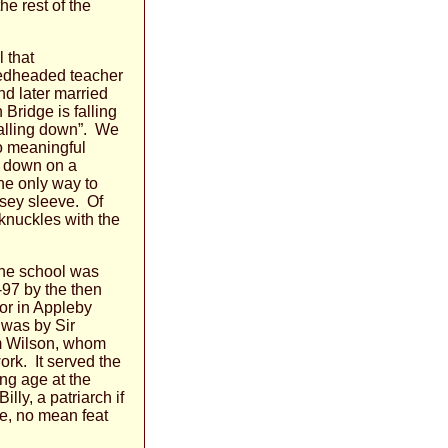
he rest of the
 that
redheaded teacher
d later married
Bridge is falling
falling down”. We
to meaningful
t down on a
the only way to
ersey sleeve. Of
knuckles with the
 The school was
-97 by the then
or in Appleby
 was by Sir
am Wilson, whom
rk. It served the
ing age at the
ly, a patriarch if
ce, no mean feat