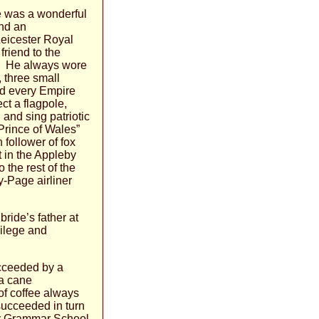
He was a wonderful
and an
Leicester Royal
friend to the
ed. He always wore
 three small
nd every Empire
ct a flagpole,
 and sing patriotic
Prince of Wales”
follower of fox
 in the Appleby
 the rest of the
y-Page airliner
bride’s father at
vilege and
ucceeded by a
 a cane
f coffee always
succeeded in turn
by Grammar School