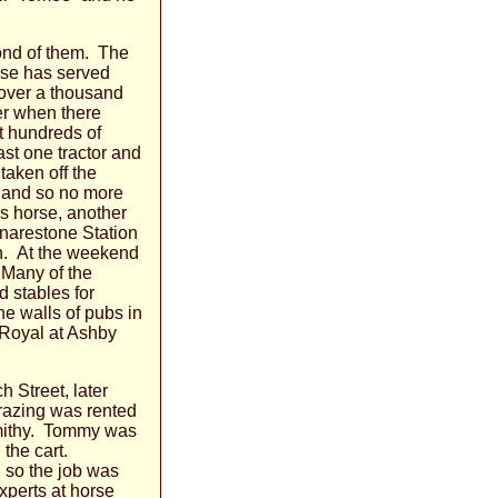
fond of them. The
rse has served
 over a thousand
er when there
t hundreds of
ast one tractor and
taken off the
, and so no more
s horse, another
Snarestone Station
ion. At the weekend
 Many of the
d stables for
he walls of pubs in
 Royal at Ashby
 Street, later
grazing was rented
Smithy. Tommy was
 the cart.
 so the job was
xperts at horse