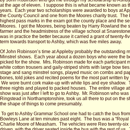
at the age of eleven. I suppose this is what became known as th
years. Each year two scholarships were awarded to boys at Ap
the County Council and one from the Moores charity trust. The 
highest pass marks in the exam got the county place and the s
Moores. I got the Moores, being beaten by Harry Rowland the s
farmer and the headmistress of the village school at Snaresto
was in practice the better because it carried a grant of twenty-fiv
term towards transport to Ashby, which was five miles away.
Of John Robinson’s time at Appleby probably the outstanding m
Minstrel shows. Each year about a dozen boys who were the b
picked for the show. Mrs. Robinson made for each participant mi
white cotton trousers and gaily-striped shirts with large bow ties
stage and sang minstrel songs, played music on combs and pa
bones, told jokes and recited poems for the most part written b
We wore burnt cork make-up with white lips and eye shadow. 
three nights and played to packed houses. The entire village a
show was just after I left to go to Ashby. Mr. Robinson who was 
Ringstead in Northamptonshire, took us all there to put on the sh
the shape of things to come presumably.
To get to Ashby Grammar School one had to catch the bus from 
Bowleys Lane at ten minutes past eight. The bus was a “Royal
Charlie Moore of Measham. The vehicles were Reo twenty-six s
driven, with the driver seated inside the bus with the rest of us