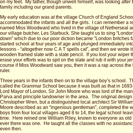
on my feet. My father, though unwell himself, was looking after t
family including our grand parents.
My early education was at the village Church of England School
accommodated the infants and all the girls. I can remember a 
named Miss Woodward who lived in the village of Netherseal an
our village butcher, Les Starbuck. She taught us to sing “London 
down” which due to our poor diction became ”London britches 
started school at four years of age and plunged immediately in
lessons - “altogether now C A T spells cat”, and then we wrote i
wooden framed slate with a slate pencil. If you lost your wiper 
erase your efforts was to spit on the slate and rub it with your j
course if Miss Woodward saw you, then it was a rap across the 
ruler.
Three years in the infants then on to the village boy’s school.
called the Grammar School because it was built as that in 1693
Lord Mayor of London, Sir John Moore who was lord of the man
Parva and principle landowner in the area. The original design
Christopher Wren, but a distinguished local architect Sir Willi
Moore described as an “ingenious gentleman”, completed the wo
boys from four local villages aged 8 to 14, the legal school leav
time. Here reined one William Riley, known to everyone as old Bil
ever there was one. He taught all the classes with no assistan
even then.