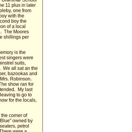
e 11 plus in later
pleby, one from
boy with the
econd boy the
on of a local
ne. The Moores
e shillings per
emory is the
est singers were
nstrel suits,
. We all sat an the
per, bazookas and
y Mrs. Robinson.
The show ran for
ttended. My last
leaving to go to
ow for the locals,
the corner of
 Blue” owned by
eaters, petrol
. There were a