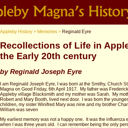
Appleby History >
Memories >
Reginald Eyre
Recollections of Life in Appl
the Early 20th century
by Reginald Joseph Eyre
I am Reginald Joseph Eyre, I was born at the Smithy, Church St
Magna on Good Friday, 6th April 1917. My father was Frederic
Appleby village Blacksmith and my mother was Sarah. My moth
Robert and Mary Booth, lived next door. I was born the youngest
children, my sister Winifred Mary was nine and my brother Char
William was seven
My earliest memory was not a happy one. It was the influenza 
when I was three years old. I can remember being the only pers