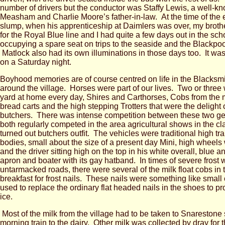
number of drivers but the conductor was Staffy Lewis, a well-k
Measham and Charlie Moore’s father-in-law. At the time of the ea
slump, when his apprenticeship at Daimlers was over, my broth
for the Royal Blue line and I had quite a few days out in the sch
occupying a spare seat on trips to the seaside and the Blackpool
Matlock also had its own illuminations in those days too. It was
on a Saturday night.
Boyhood memories are of course centred on life in the Blacksm
around the village. Horses were part of our lives. Two or three 
yard at home every day, Shires and Carthorses, Cobs from the m
bread carts and the high stepping Trotters that were the delight 
butchers. There was intense competition between these two g
both regularly competed in the area agricultural shows in the cl
turned out butchers outfit. The vehicles were traditional high tr
bodies, small about the size of a present day Mini, high wheels 
and the driver sitting high on the top in his white overall, blue a
apron and boater with its gay hatband. In times of severe frost w
untarmacked roads, there were several of the milk float cobs in 
breakfast for frost nails. These nails were something like small 
used to replace the ordinary flat headed nails in the shoes to pr
ice.
Most of the milk from the village had to be taken to Snarestone s
morning train to the dairy. Other milk was collected by dray fo