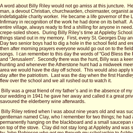
A word about Billy Riley would not go amiss at this juncture. 
man, a devout Christian, churchwarden, choirmaster, organist 
indefatigable charity worker. He became a life governor of the 
Infirmary in recognition of the work he had done on its behalf. A 
entire village, always ready to find a shilling for anyone in ne
crepe-soled shoes. During Billy Riley’s time at Appleby School,
things stand out in my memory. First, every St. Georges Day a
Day two senior boys had to dig a hole in the school field and ere
then after morning prayers everyone would go out on to the field
songs. I can remember to this day the words of “God Bless the 
and “Jerusalem“. Secondly there was the hunt, Billy was a keen 
hunting and whenever the Atherstone hunt had a midweek meet
area we would have the day off school. This would also apply to
day after the patriotism. Last was the day when the first Handle
flew over the school and we all rushed out to watch it.
Billy was a great friend of my father’s and in the absence of my 
our wedding in 1941 he gave her away and called it a great pri
savoured the elderberry wine afterwards.
Billy Riley retired when I was about nine years old and was s
gentleman named Clay, who I remember for two things; he had
permanently hanging on the blackboard and a small saucepan o
on top of the stove. Clay did not stay long at Appleby and was 
by John Robinson who got me through my scholarship to Ash