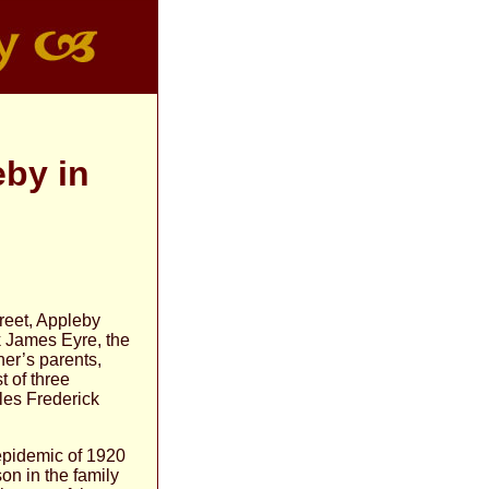
eby in
reet, Appleby
k James Eyre, the
er’s parents,
 of three
les Frederick
epidemic of 1920
on in the family