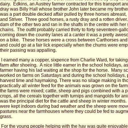
dairy. Edkins, an Austrey farmer contracted for this transport and
dray was Billy Hall whose brother John later became my brothe
was a part double decked affair pulled by three horses abreast,
and Striver. Three good horses, a rusty dray and a rotten drive
dam of the other two and ran in the shafts in the centre with her 
chains. The outfit probably carried thirty to forty seventeen-gal
coming down the country lanes at a canter it was a pretty awes
on a bike. These horses were a cross between Carthorses and
and could go at a fair lick especially when the churns were emp
their passing was appalling.
I earned many a copper, sixpence from Charlie Ward, for taking
farm after shoeing. A nice little earner in the school holidays, as
farmer having his lad waiting at the shop for the horse. Many s
worked on farms on Saturdays and during the school holidays, pa
harvest time and haymaking. There was no silage making in th
practically all winter feed for the animals was grown on the far
the farms were mixed; cattle, sheep and pigs combined with a pr
crops, all the cereals together with turnips and mangolds for a
was the principal diet for the cattle and sheep in winter months
were kept indoors during bad weather and the sheep were move
pastures near the farmhouses where they could be fed to augm
grass.
For the young people helping with the hay was quite enjoyable, 