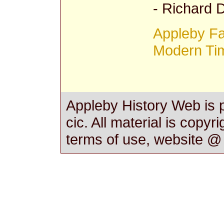
- Richard
Appleby Fam
Modern Ti
Appleby History Web is 
cic. All material is copyr
terms of use, website 