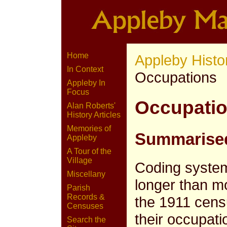
Home
Appleby Histo
In Context
Occupations
Appleby In
Focus
Occupatio
Alan Roberts'
History Articles
Memories of
Summarised
Appleby
A Tour of the
Village
Coding syste
Miscellany
longer than 
Parish
Records &
the 1911 cens
Censuses
their occupati
Search the