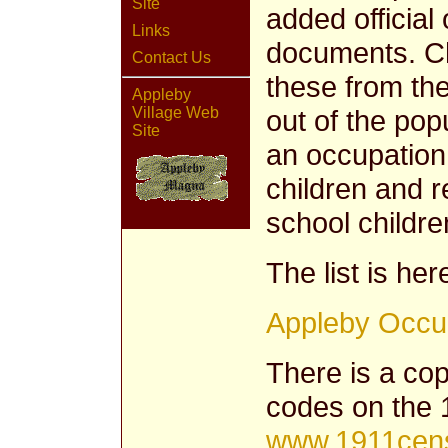
Site
added official
Links
documents. C
Contact Us
these from th
Appleby
out of the pop
Village Web
Site
an occupation
children and r
school childre
The list is her
Appleby Occu
There is a copy
codes on the 
www.1911cens