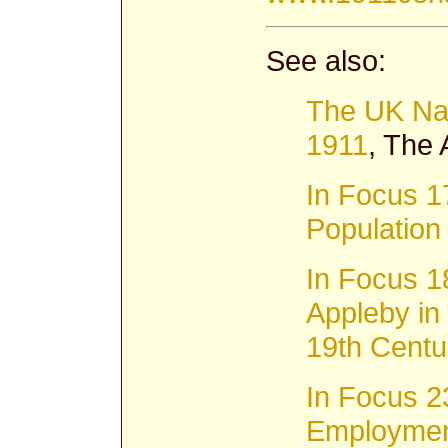
See also:
The UK Na
1911
, The
In Focus 1
Populatio
In Focus 1
Appleby in
19th Centu
In Focus 2
Employment