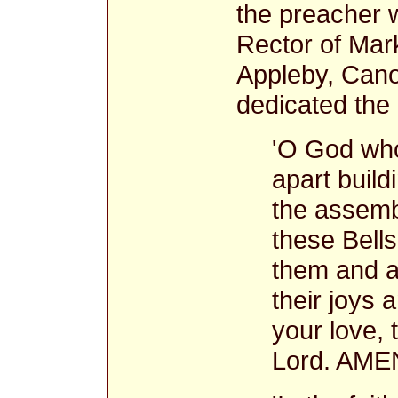
the preacher 
Rector of Mar
Appleby, Cano
dedicated the 
'O God who
apart build
the assemb
these Bells
them and al
their joys
your love, 
Lord. AMEN