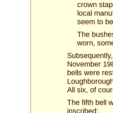
crown stap
local manu
seem to be 
The bushes 
worn, some
Subsequently,
November 1981 
bells were res
Loughborough a
All six, of co
The fifth bell
inscribed: