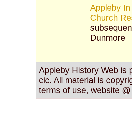
Appleby In
Church Res
subsequent
Dunmore
Appleby History Web is 
cic. All material is copyr
terms of use, website 