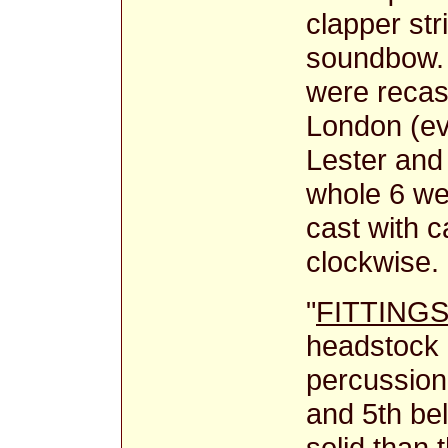
clapper str
soundbow. 
were recas
London (ev
Lester and
whole 6 wer
cast with 
clockwise.
"
FITTING
headstock 
percussion
and 5th bel
solid than 