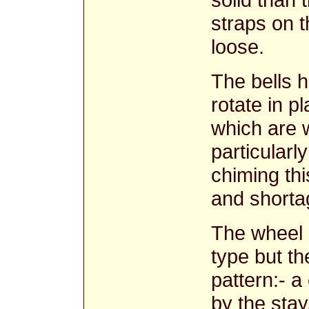
straps on t
loose.
The bells 
rotate in pl
which are w
particularl
chiming thi
and shortag
The wheel a
type but th
pattern:- a
by the stay