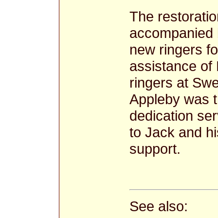
The restoratio
accompanied by
new ringers fo
assistance of
ringers at Sw
Appleby was tr
dedication se
to Jack and hi
support.
See also: