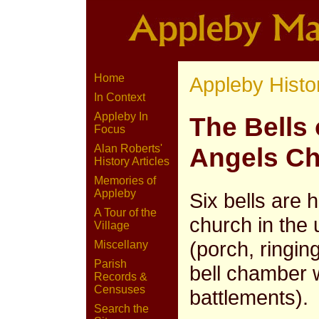
Home
Appleby Histo
In Context
Appleby In
The Bells 
Focus
Alan Roberts'
Angels C
History Articles
Memories of
Appleby
Six bells are 
A Tour of the
church in the
Village
(porch, ringi
Miscellany
Parish
bell chamber 
Records &
Censuses
battlements).
Search the