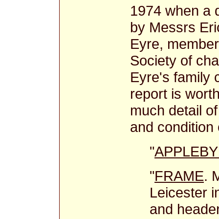
1974 when a d
by Messrs Er
Eyre, members
Society of cha
Eyre's family
report is worth
much detail of
and condition 
"
APPLEBY 
"
FRAME
. 
Leicester 
and header