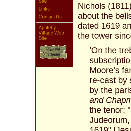
Site
Nichols (1811)
Links
about the bells
Contact Us
dated 1619 an
Appleby
Village Web
the tower sin
Site
'On the treb
subscripti
Moore's fam
re-cast by 
by the pari
and Chapma
the tenor: 
Judeorum, f
1619" [Jes