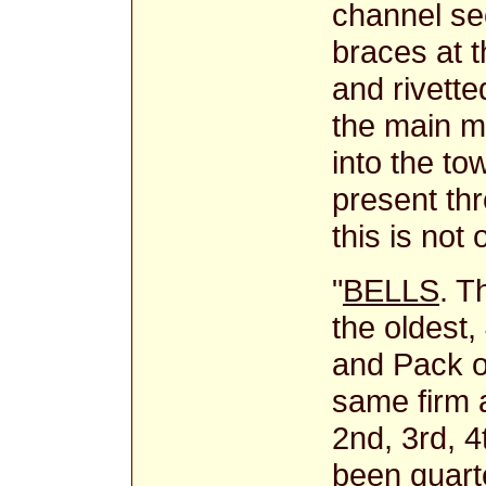
channel sec
braces at 
and rivette
the main m
into the to
present thr
this is not 
"
BELLS
. T
the oldest
and Pack o
same firm 
2nd, 3rd, 4
been quarte