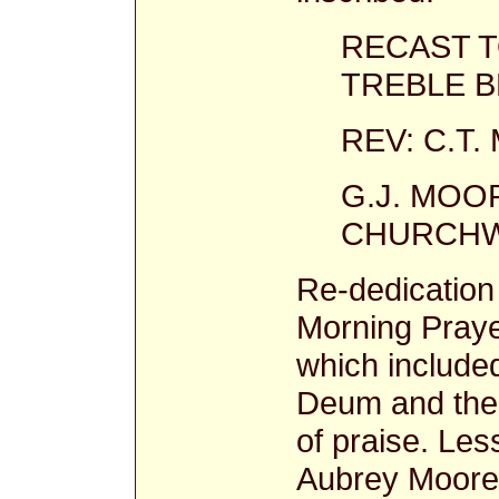
RECAST 
TREBLE BE
REV: C.T
G.J. MOOR
CHURCHW
Re-dedication 
Morning Prayer
which included
Deum and the 
of praise. Le
Aubrey Moore