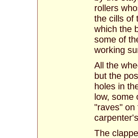
rollers who
the cills of
which the 
some of the
working su
All the wh
but the posi
holes in th
low, some 
"raves" on
carpenter's
The clapper