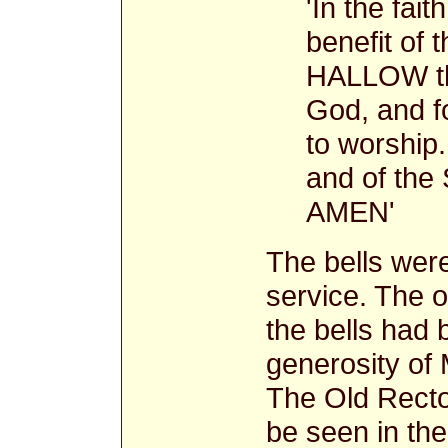
'In the fai
benefit of
HALLOW the
God, and fo
to worship.
and of the 
AMEN'
The bells were
service. The o
the bells had 
generosity of
The Old Rector
be seen in th