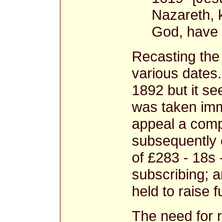
Nazareth, k
God, have 
Recasting the 
various dates
1892 but it se
was taken imm
appeal a comp
subsequently c
of £283 - 18s 
subscribing; 
held to raise f
The need for 