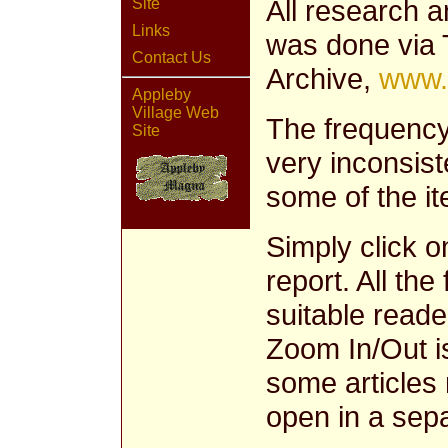
All research a
Site
Links
was done via 
Contact Us
Archive,
www.
Appleby
Village Web
The frequency
Site
very inconsist
some of the it
Simply click o
report. All the
suitable reade
Zoom In/Out i
some articles 
open in a sep