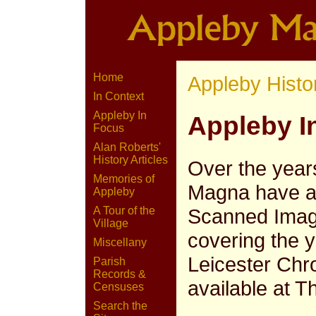
Home
Appleby Histo
In Context
Appleby In
Appleby I
Focus
Alan Roberts'
History Articles
Over the year
Memories of
Magna have ap
Appleby
Scanned Image
A Tour of the
Village
covering the 
Miscellany
Leicester Chr
Parish
Records &
available at T
Censuses
Search the