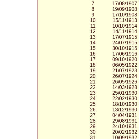
7
17/08/1907
8
19/09/1908
9
17/10/1908
10
15/11/1913
11
10/10/1914
12
14/11/1914
13
17/07/1915
14
24/07/1915
15
30/10/1915
16
17/06/1916
17
09/10/1920
18
06/05/1922
19
21/07/1923
20
26/07/1924
21
26/05/1926
22
14/03/1928
23
25/01/1930
24
22/02/1930
25
18/10/1930
26
13/12/1930
27
04/04/1931
28
29/08/1931
29
24/10/1931
30
20/02/1932
31
10/09/1932