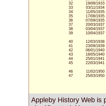
32
19/08/1933
33
03/11/1934
34
11/05/1935
35
17/08/1935
36
07/09/1935
37
20/03/1937
38
03/04/1937
39
10/04/1937
40
12/03/1938
41
23/09/1939
42
06/01/1940
43
18/05/1940
44
25/01/1941
45
22/03/1941
46
11/02/1950
47
25/03/1950
Appleby History Web is 