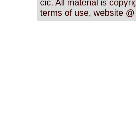
cic. All material is copyr
terms of use, website 