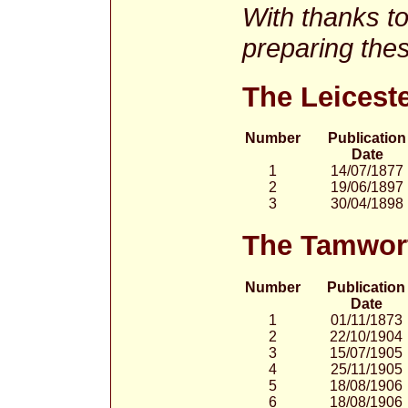
With thanks t
preparing thes
The Leicest
Number
Publication
Date
1
14/07/1877
2
19/06/1897
3
30/04/1898
The Tamwor
Number
Publication
Date
1
01/11/1873
2
22/10/1904
3
15/07/1905
4
25/11/1905
5
18/08/1906
6
18/08/1906