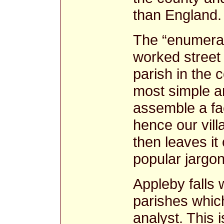
than England
The “enumerat
worked street 
parish in the 
most simple a
assemble a fac
hence our vill
then leaves it 
popular jargon
Appleby falls w
parishes whic
analyst. This