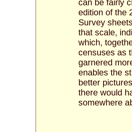
can be fairly c
edition of the
Survey sheets,
that scale, in
which, togethe
censuses as t
garnered more
enables the st
better picture
there would h
somewhere ab