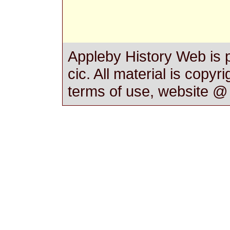
Appleby History Web is 
cic. All material is copyr
terms of use, website 