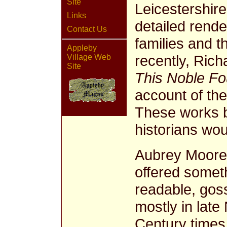
Site
Leicestershire
Links
detailed rende
Contact Us
families and 
Appleby
recently, Ric
Village Web
Site
This Noble Fo
account of th
These works b
historians woul
Aubrey Moor
offered someth
readable, goss
mostly in late
Century times.