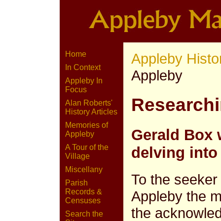
Home
Appleby Histo
In Context
Appleby
Appleby In
Focus
Researchi
Alan Roberts'
History Articles
Memories of
Gerald Box 
Appleby
A Tour of the
delving into
Village
Miscellany
To the seeker 
Parish
Records &
Appleby the mi
Censuses
the acknowled
Search the