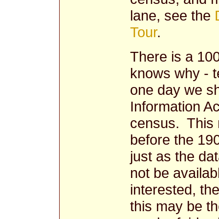
lane, see the
Tour
.
There is a 10
knows why - t
one day we sh
Information Ac
census. This m
before the 19
just as the dat
not be availab
interested, th
this may be the