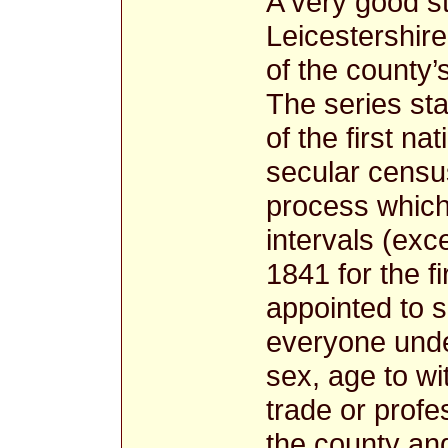
A very good st
Leicestershir
of the county’
The series sta
of the first n
secular census
process which
intervals (exc
1841 for the fi
appointed to 
everyone unde
sex, age to wi
trade or profe
the county and