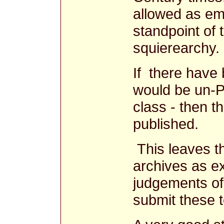
allowed as ema
standpoint of
squierearchy.
If there have 
would be un-P
class - then t
published.
This leaves th
archives as e
judgements o
submit these t