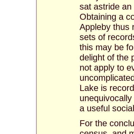
sat astride an
Obtaining a c
Appleby thus r
sets of record
this may be f
delight of the
not apply to 
uncomplicated
Lake is record
unequivocally
a useful socia
For the concl
census, and m