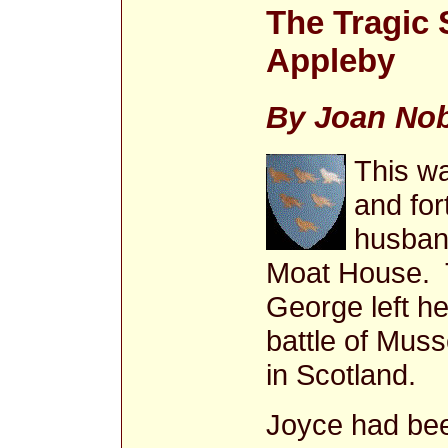
The Tragic 
Appleby
By Joan Nob
This wa
and for
husban
Moat House. 
George left her
battle of Mus
in Scotland.
Joyce had been