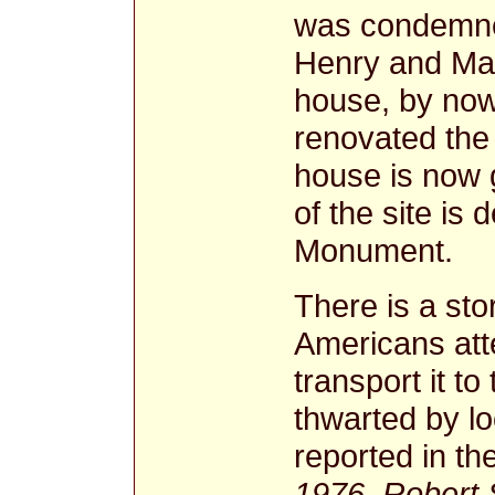
was condemned 
Henry and Mar
house, by now 
renovated the
house is now g
of the site is
Monument.
There is a sto
Americans att
transport it t
thwarted by lo
reported in th
1976, Robert S