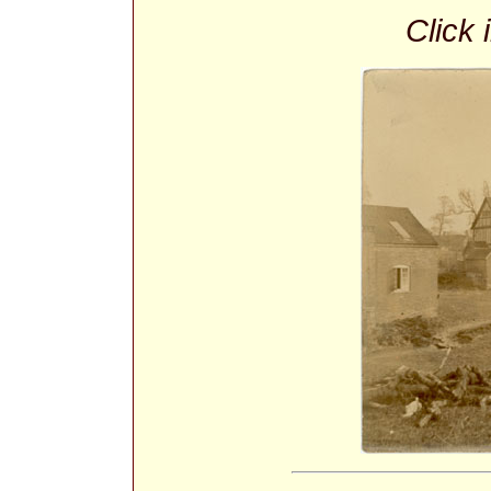
Click 