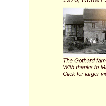
The Gothard fami
With thanks to M
Click for larger v