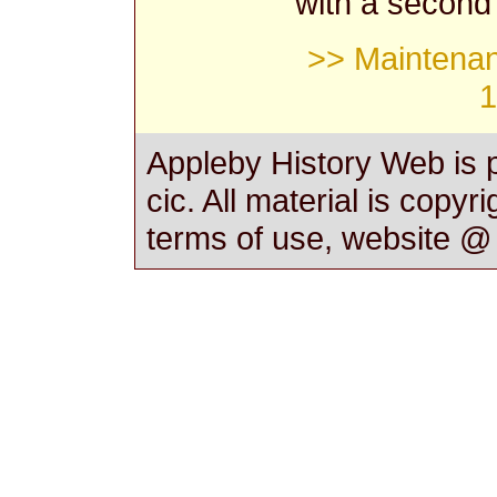
with a second
>> Maintenan
1
Appleby History Web is 
cic. All material is copyr
terms of use, website 