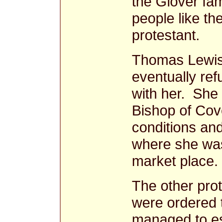
the Glover fam
people like t
protestant.
Thomas Lewis
eventually ref
with her. She 
Bishop of Cove
conditions and
where she was
market place.
The other prot
were ordered t
managed to e