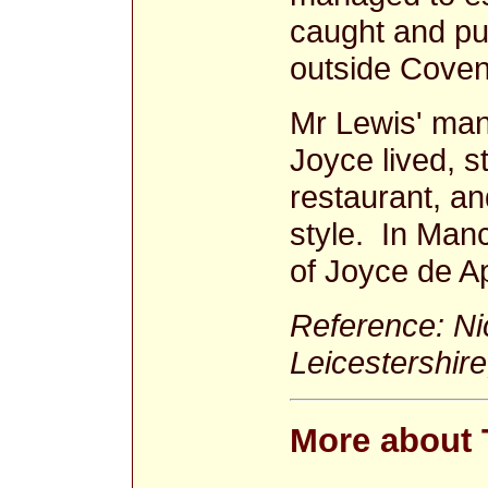
caught and pu
outside Coven
Mr Lewis' man
Joyce lived, st
restaurant, and
style. In Man
of Joyce de A
Reference: Nic
Leicestershire
More about