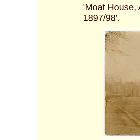
'Moat House, 
1897/98'.