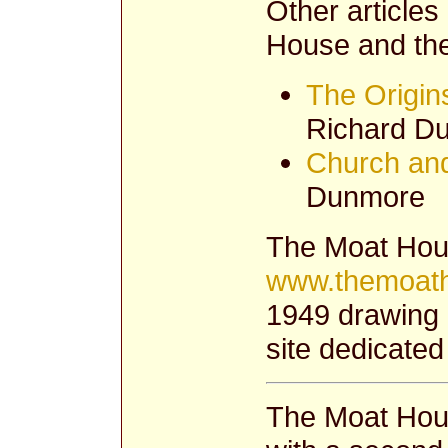
Other articles
House and the
The Origin
Richard D
Church and
Dunmore
The Moat Hous
www.themoath
1949 drawing 
site dedicated
The Moat Hous