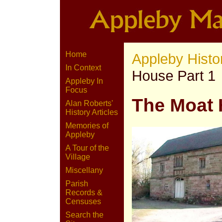
Home
Appleby Histo
In Context
House Part 1
Appleby In
Focus
The Moat
Alan Roberts'
History Articles
Memories of
Appleby
A Tour of the
Village
Miscellany
Parish
Records &
Censuses
Search the