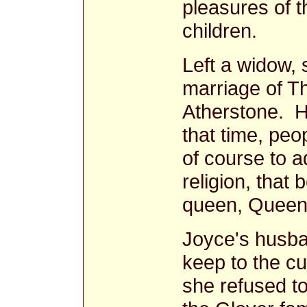
pleasures of t
children.
Left a widow,
marriage of T
Atherstone. 
that time, pe
of course to 
religion, that 
queen, Queen 
Joyce's husba
keep to the cu
she refused t