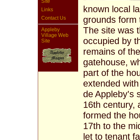
Site
known local l
Links
grounds form t
Contact Us
The site was 
Appleby
Village Web
occupied by th
Site
remains of the
gatehouse, wh
part of the h
extended with 
de Appleby's 
16th century, 
formed the hou
17th to the m
let to tenant 