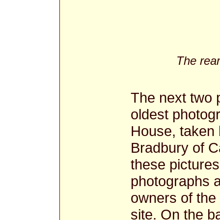
The rear
The next two p
oldest photog
House, taken b
Bradbury of C
these pictures
photographs a
owners of the
site. On the b