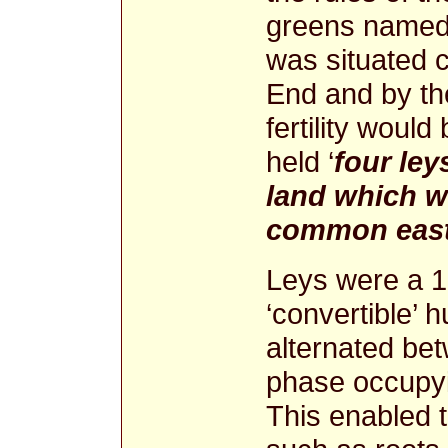
greens named 
was situated c
End and by t
fertility woul
held ‘
four ley
land which w
common eas
Leys were a 1
‘convertible’ 
alternated be
phase occupyi
This enabled t