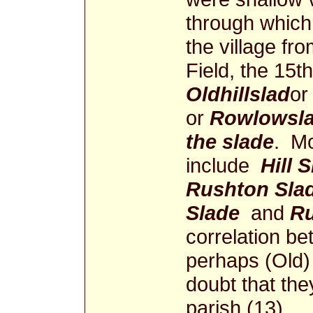
through which
the village fro
Field, the 15t
Oldhillslad
or
or
Rowlowsla
the slade
. Mo
include
Hill 
Rushton Sla
Slade
and
Ru
correlation bet
perhaps (Old) 
doubt that they
parish (13).