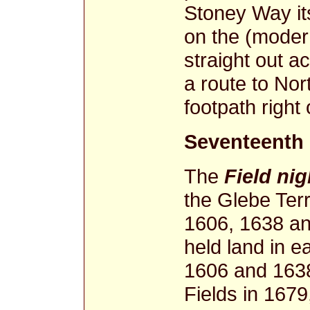
Stoney Way its
on the (moder
straight out ac
a route to Nor
footpath right 
Seventeenth
The
Field ni
the Glebe Terr
1606, 1638 an
held land in e
1606 and 1638
Fields in 1679