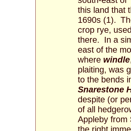
this land that 
1690s (1). Th
crop rye, use
there. In a si
east of the m
where
windle
plaiting, was
to the bends i
Snarestone H
despite (or p
of all hedgerow
Appleby from S
the right imme