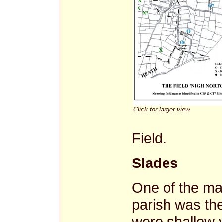
Click for larger view
Field.
Slades
One of the mai
parish was th
were shallow v