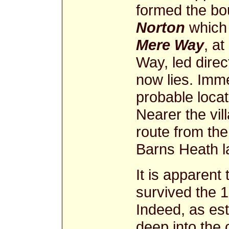
formed the bo
Norton
which 
Mere Way
, a
Way, led dire
now lies. Imme
probable locat
Nearer the vill
route from th
Barns Heath 
It is apparent
survived the 
Indeed, as es
deep into the 