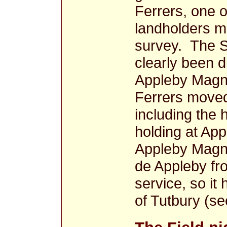
Ferrers, one o
landholders m
survey. The 
clearly been d
Appleby Magna
Ferrers moved 
including the
holding at Ap
Appleby Magn
de Appleby fro
service, so it
of Tutbury (se