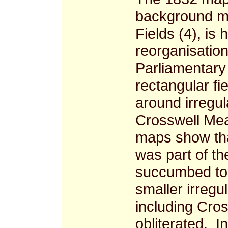
background ma
Fields (4), is 
reorganisation
Parliamentary
rectangular f
around irregul
Crosswell Me
maps show tha
was part of th
succumbed to 
smaller irregu
including Cro
obliterated. I