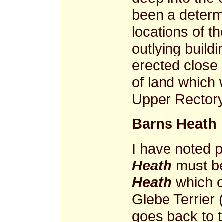
been a determi
locations of 
outlying build
erected close 
of land which
Upper Rector
Barns Heath
I have noted 
Heath
must be
Heath
which o
Glebe Terrier (
goes back to 