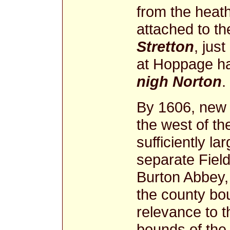
from the heath
attached to t
Stretton
, jus
at Hoppage ha
nigh Norton
.
By 1606, new 
the west of t
sufficiently l
separate Field
Burton Abbey, 
the county bo
relevance to t
bounds of the 