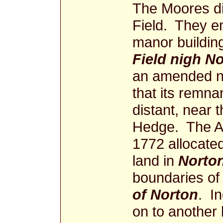
The Moores di
Field. They en
manor buildin
Field nigh N
an amended na
that its remna
distant, near 
Hedge. The A
1772 allocated
land in
Norton
boundaries of
of Norton
. In
on to another 