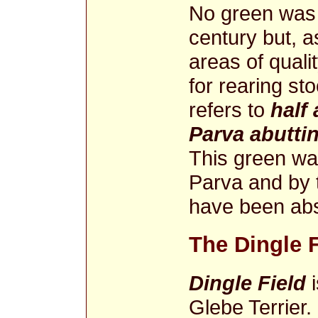
No green was l
century but, as 
areas of quali
for rearing st
refers to
half
Parva abutti
This green was
Parva and by 
have been abs
The Dingle F
Dingle Field
i
Glebe Terrier.