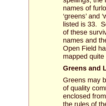
names of furl
‘greens’ and ‘
listed is 33. 
of these survi
names and the
Open Field ha
mapped quite 
Greens and 
Greens may be
of quality com
enclosed from
the rules of 