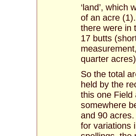
‘land’, which 
of an acre (1)
there were in 
17 butts (shor
measurement, 
quarter acres)
So the total a
held by the re
this one Field
somewhere b
and 90 acres.
for variations 
spellings, the