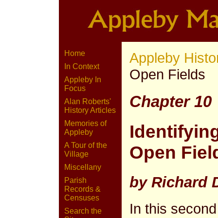
Home
Appleby Histo
In Context
Open Fields
Appleby In
Focus
Chapter 10
Alan Roberts'
History Articles
Memories of
Identifyin
Appleby
A Tour of the
Open Field
Village
Miscellany
by Richard
Parish
Records &
Censuses
In this second
Search the