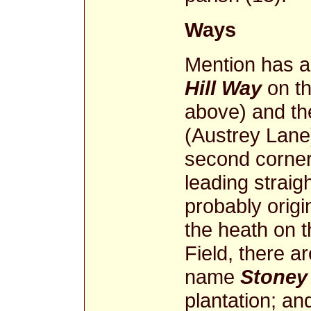
Ways
Mention has 
Hill Way
on th
above) and th
(Austrey Lane)
second corner 
leading straig
probably origi
the heath on th
Field, there a
name
Stoney
plantation; an