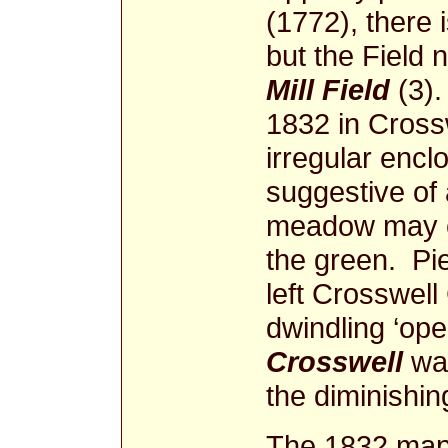
(1772), there 
but the Field
Mill Field
(3).
1832 in Cross
irregular enclo
suggestive of 
meadow may ev
the green. P
left Crosswell
dwindling ‘ope
Crosswell
was
the diminishing
The 1832 map,