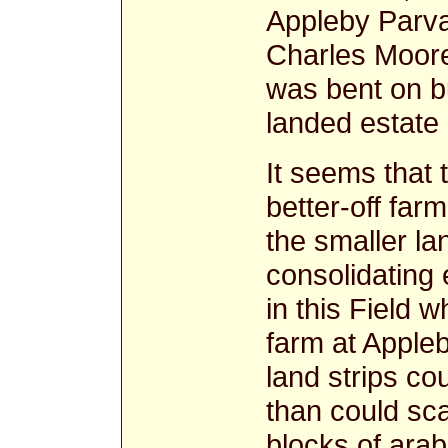
Appleby Parv
Charles Moore
was bent on b
landed estate
It seems that
better-off far
the smaller lan
consolidating 
in this Field 
farm at Apple
land strips co
than could sca
blocks of arab