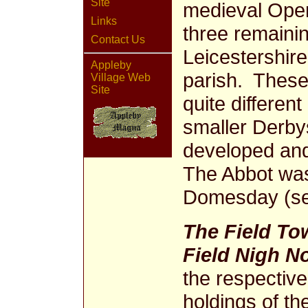
Site
medieval Open 
Links
three remainin
Contact Us
Leicestershire
Appleby
parish. These 
Village Web
Site
quite different
smaller Derby
developed an
The Abbot was 
Domesday (see
The Field To
Field Nigh N
the respectiv
holdings of t