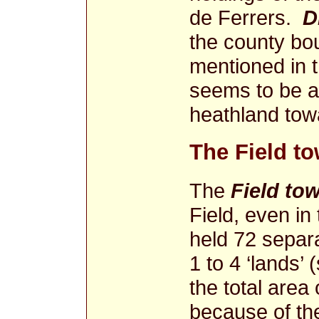
de Ferrers.
D
the county bou
mentioned in t
seems to be a
heathland to
The Field t
The
Field to
Field, even in
held 72 separa
1 to 4 ‘lands’ (
the total area 
because of the