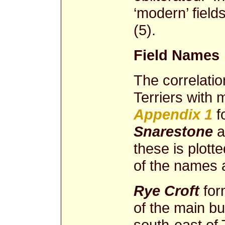
‘modern’ fiel
(5).
Field Names
The correlati
Terriers with 
Appendix 1
f
Snarestone
a
these is plot
of the names 
Rye Croft
for
of the main bu
south-east of 