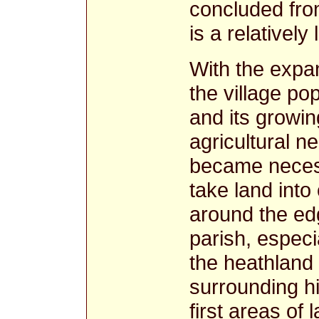
concluded from
is a relativel
With the expa
the village po
and its growin
agricultural ne
became neces
take land into 
around the ed
parish, especi
the heathland
surrounding hi
first areas of