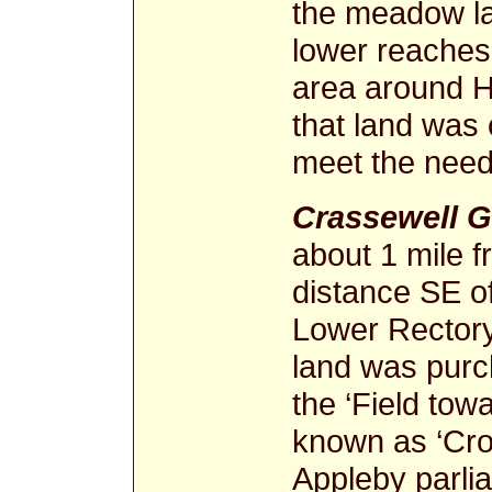
the meadow la
lower reache
area around 
that land was 
meet the needs
Crassewell 
about 1 mile f
distance SE of
Lower Rector
land was purch
the ‘Field to
known as ‘Cros
Appleby parli