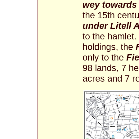
wey towards 
the 15th centu
under Litell 
to the hamlet. 
holdings, the
only to the
Fi
98 lands, 7 he
acres and 7 r