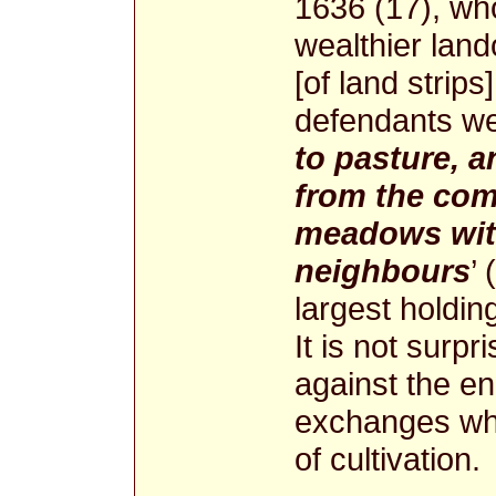
1636 (17), who
wealthier land
[of land strips]
defendants we
to pasture, 
from the co
meadows with
neighbours
’
largest holdin
It is not surpr
against the e
exchanges whi
of cultivation.