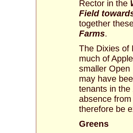
Rector in the
Field toward
together thes
Farms
.
The Dixies of
much of Apple
smaller Open 
may have been
tenants in the
absence from 
therefore be e
Greens