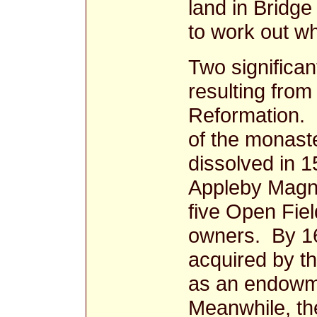
land in Bridge 
to work out w
Two significan
resulting from
Reformation. Fi
of the monast
dissolved in 
Appleby Magna
five Open Fie
owners. By 16
acquired by t
as an endowme
Meanwhile, th