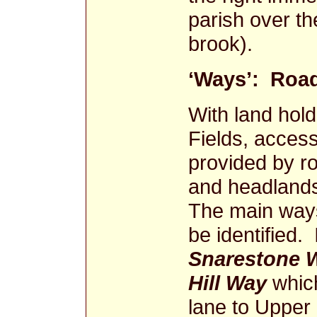
parish over t
brook).
‘Ways’: Road
With land hold
Fields, acces
provided by ro
and headlands
The main way
be identified. 
Snarestone 
Hill Way
which
lane to Upper