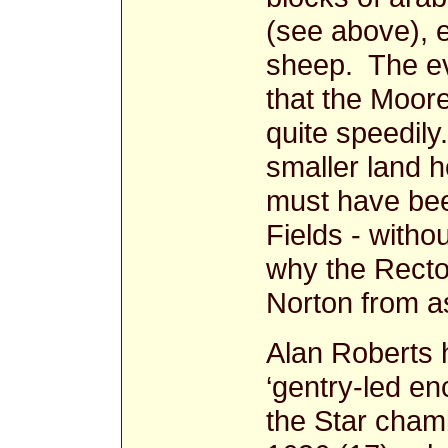
(see above), e
sheep. The ev
that the Moor
quite speedily
smaller land h
must have bee
Fields - witho
why the Rector
Norton from a
Alan Roberts 
‘gentry-led en
the Star chamb