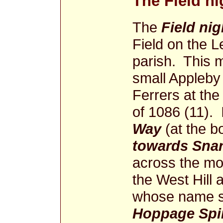
The Field n
The
Field ni
Field on the L
parish. This 
small Appleby
Ferrers at th
of 1086 (11). 
Way
(at the b
towards Sna
across the mo
the West Hill 
whose name st
Hoppage Spi