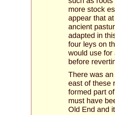
such as roots 
more stock esp
appear that at 
ancient pastu
adapted in thi
four leys on 
would use for 
before reverti
There was an 
east of these
formed part of
must have be
Old End and i