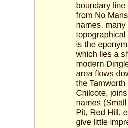
boundary line
from No Mans 
names, many a
topographical
is the epony
which lies a s
modern Dingle 
area flows dow
the Tamworth 
Chilcote, joi
names (Small 
Pit, Red Hill, 
give little imp