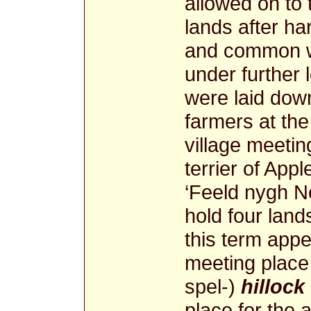
allowed on to
lands after h
and common we
under further l
were laid down
farmers at the
village meetin
terrier of App
‘Feeld nygh No
hold four land
this term appe
meeting place -
spel-)
hillock
place for the