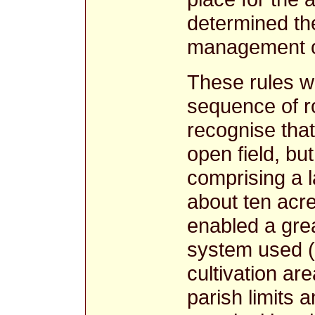
determined th
management of 
These rules w
sequence of ro
recognise that
open field, but
comprising a 
about ten acr
enabled a great
system used (
cultivation a
parish limits 