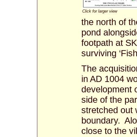
Click for larger view
the north of t
pond alongside
footpath at SK
surviving ‘Fish
The acquisiti
in AD 1004 w
development of
side of the pa
stretched out 
boundary. Alon
close to the v