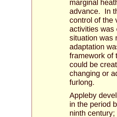
marginal heat
advance. In t
control of th
activities was
situation was 
adaptation was
framework of t
could be create
changing or ad
furlong.
Appleby devel
in the period 
ninth century;