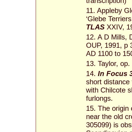
transcription)
11. Appleby Gl
‘Glebe Terriers
TLAS
XXIV, 1
12. A D Mills,
OUP, 1991, p 3
AD 1100 to 15
13. Taylor, op.
14.
In Focus 
short distance
with Chilcote s
furlongs.
15. The origin
near the old c
305099) is obs