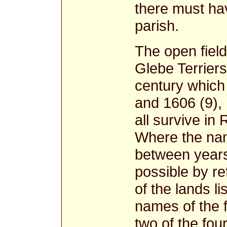
there must hav
parish.
The open fiel
Glebe Terriers
century which 
and 1606 (9),
all survive in
Where the name
between years
possible by r
of the lands l
names of the f
two of the fou