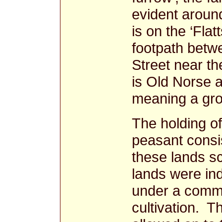
evident aroun
is on the ‘Flat
footpath betw
Street near t
is Old Norse
meaning a gr
The holding of
peasant consi
these lands sc
lands were ind
under a commu
cultivation. T