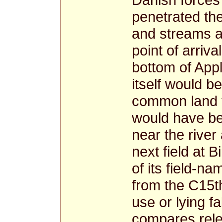
penetrated the
and streams a
point of arriva
bottom of Appl
itself would be
common land to
would have bee
near the river
next field at B
of its field-na
from the C15th
use or lying f
compares rele