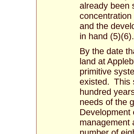
already been s
concentration 
and the devel
in hand (5)(6).
By the date th
land at Apple
primitive syst
existed. This
hundred years
needs of the 
Development c
management an
number of eig