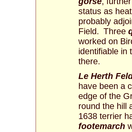
gorse
, furthe
status as hea
probably adjo
Field. Three
worked on Bird
identifiable in
there.
Le Herth Fel
have been a c
edge of the G
round the hil
1638 terrier h
footemarch
w