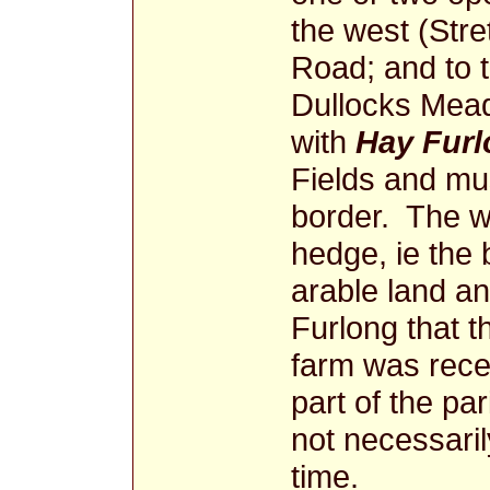
the west (Stre
Road; and to 
Dullocks Mea
with
Hay Fur
Fields and mus
border. The 
hedge, ie the
arable land a
Furlong that t
farm was recen
part of the par
not necessaril
time.