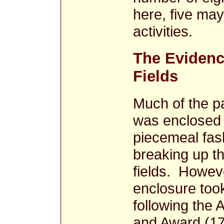
here, five may
activities.
The Evidenc
Fields
Much of the p
was enclosed 
piecemeal fas
breaking up t
fields. Howeve
enclosure took
following the 
and Award (17