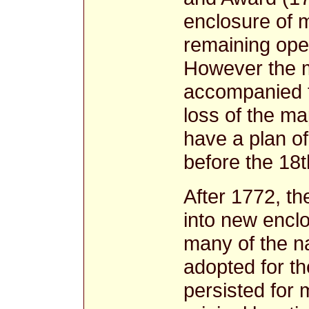
enclosure of 
remaining ope
However the m
accompanied t
loss of the m
have a plan of
before the 18
After 1772, th
into new enclo
many of the n
adopted for t
persisted for