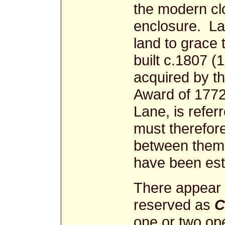
the modern clo
enclosure. La
land to grace 
built c.1807 (
acquired by th
Award of 177
Lane, is refer
must therefor
between them.
have been esta
There appear 
reserved as
one or two ope