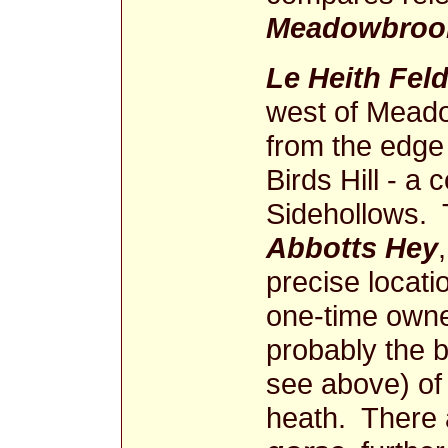
Meadowbrook
Le Heith Fel
west of Meado
from the edge 
Birds Hill - a 
Sidehollows. T
Abbotts Hey
precise locatio
one-time owne
probably the 
see above) of 
heath. There 