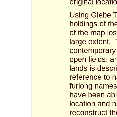
original locati
Using Glebe Te
holdings of th
of the map lo
large extent. 
contemporary 
open fields; a
lands is descr
reference to 
furlong names 
have been abl
location and n
reconstruct th