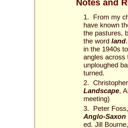
Notes and R
1. From my chi
have known the
the pastures,
the word
land
in the 1940s to
angles across 
unploughed ba
turned.
2. Christopher
Landscape
, A
meeting)
3. Peter Foss,
Anglo-Saxon 
ed. Jill Bourn