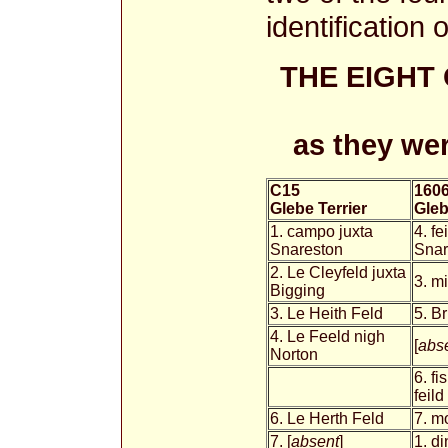
identification 
THE EIGHT
as they wer
C15
160
Glebe Terrier
Gleb
1. campo juxta
4. fe
Snareston
Sna
2. Le Cleyfeld juxta
3. mi
Bigging
3. Le Heith Feld
5. Br
4. Le Feeld nigh
[
abs
Norton
6. fi
feild
6. Le Herth Feld
7. m
7. [
absent
]
1. di