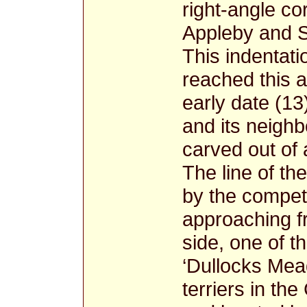
right-angle co
Appleby and S
This indentati
reached this a
early date (13
and its neigh
carved out of 
The line of th
by the competi
approaching f
side, one of 
‘Dullocks Mead
terriers in the