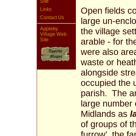
Site
Open fields c
Links
Contact Us
large un-encl
Appleby
the village s
Village Web
arable - for th
Site
were also are
waste or hea
alongside str
occupied the 
parish. The ar
large number o
Midlands as
l
of groups of t
furrow’, the fa