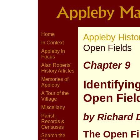
Home
Appleby Histo
In Context
Open Fields
Appleby In
Focus
Chapter 9
Alan Roberts'
History Articles
Memories of
Identifyin
Appleby
A Tour of the
Open Field
Village
Miscellany
by Richard
Parish
Records &
Censuses
The Open Fi
Search the