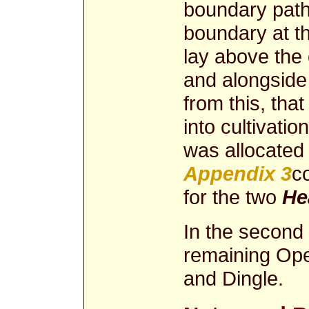
boundary path
boundary at 
lay above the 
and alongside
from this, tha
into cultivatio
was allocated
Appendix 3
c
for the two
He
In the second p
remaining Ope
and Dingle.