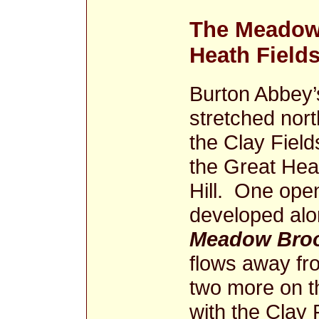
The Meadowb
Heath Field
Burton Abbey’
stretched nor
the Clay Fiel
the Great Hea
Hill. One open
developed alo
Meadow Bro
flows away fro
two more on th
with the Clay