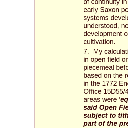
of continuity i
early Saxon pe
systems develo
understood, no
development of 
cultivation.
7. My calculati
in open field 
piecemeal befo
based on the re
in the 1772 En
Office 15D55/4
areas were ‘
eq
said Open Fi
subject to tit
part of the p