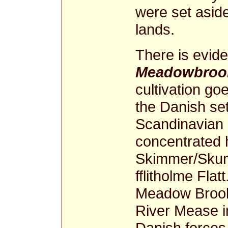
were set asid
lands.
There is evide
Meadowbrook
cultivation goe
the Danish se
Scandinavian
concentrated 
Skimmer/Skunn
fflitholme Fla
Meadow Brook 
River Mease in
Danish forces