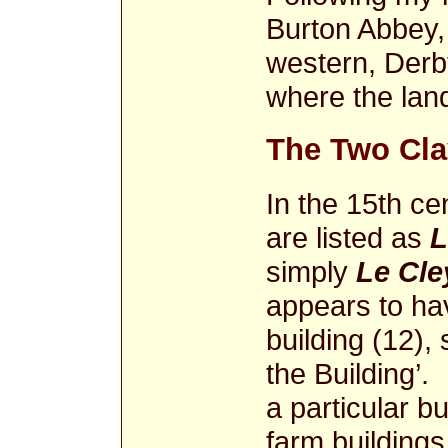
Burton Abbey, 
western, Derby
where the land
The Two Cla
In the 15th cen
are listed as
L
simply
Le Cle
appears to ha
building (12), 
the Building’.
a particular b
farm buildings 