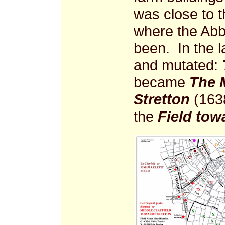
was close to t
where the Abbe
been. In the l
and mutated:
became
The 
Stretton
(1638
the
Field tow