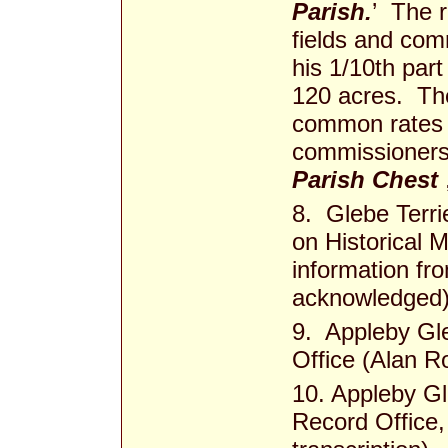
Parish.
’ The r
fields and co
his 1/10th part
120 acres. The
common rates 
commissioners 
Parish Chest
8. Glebe Terr
on Historical M
information fr
acknowledged
9. Appleby Gle
Office (Alan Ro
10. Appleby Gl
Record Office,