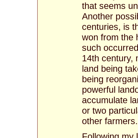
that seems unli
Another possibi
centuries, is 
won from the h
such occurred
14th century, 
land being take
being reorgani
powerful lan
accumulate la
or two particul
other farmers.
Following my l