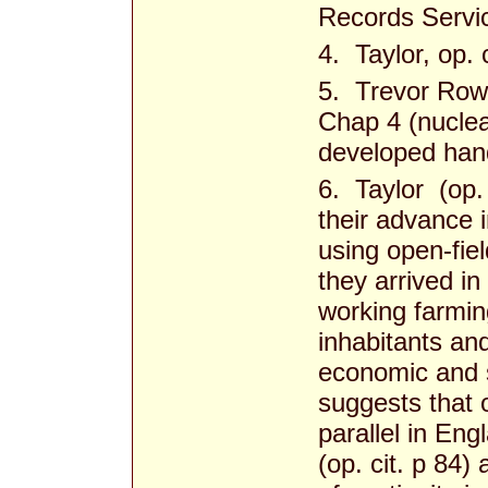
Records Servic
4. Taylor, op. c
5. Trevor Row
Chap 4 (nuclea
developed han
6. Taylor (op. 
their advance 
using open-fie
they arrived i
working farmi
inhabitants an
economic and s
suggests that 
parallel in En
(op. cit. p 84)