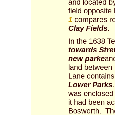
and located b
field opposite
1
compares rel
Clay Fields
.
In the 1638 Ter
towards Stre
new parke
an
land between
Lane contains 
Lower Parks
was enclosed i
it had been ac
Bosworth. The