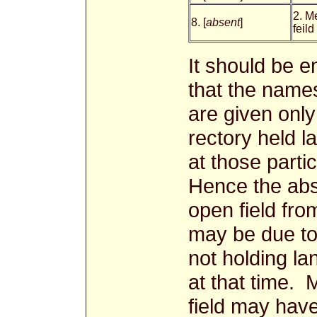
2. M
8. [
absent
]
feild
It should be 
that the names
are given onl
rectory held l
at those parti
Hence the ab
open field fro
may be due to
not holding lan
at that time.
field may have