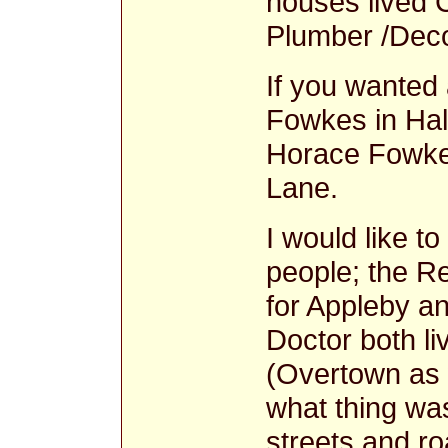
houses lived 
Plumber /Deco
If you wanted
Fowkes in Hal
Horace Fowke
Lane.
I would like t
people; the R
for Appleby a
Doctor both l
(Overtown as 
what thing wa
streets and ro