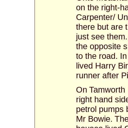
on the right-
Carpenter/ Und
there but are 
just see them.
the opposite 
to the road. I
lived Harry B
runner after P
On Tamworth 
right hand si
petrol pumps b
Mr Bowie. The 