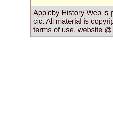
Appleby History Web is 
cic. All material is copyr
terms of use, website 