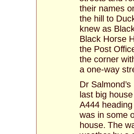
their names o
the hill to Du
knew as Black
Black Horse Hi
the Post Office
the corner wit
a one-way str
Dr Salmond’s 
last big house
A444 heading 
was in some o
house. The wa