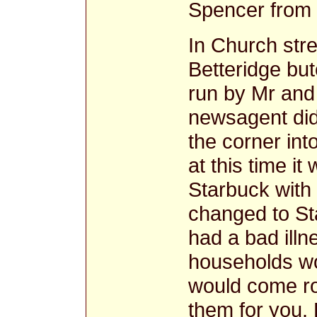
Spencer from C
In Church str
Betteridge bu
run by Mr and
newsagent did
the corner in
at this time it
Starbuck with h
changed to St
had a bad illn
households wo
would come ro
them for you. 