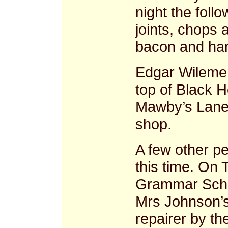
night the follo
joints, chops
bacon and ha
Edgar Wilemen
top of Black H
Mawby’s Lane
shop.
A few other pe
this time. On 
Grammar Scho
Mrs Johnson’s
repairer by t