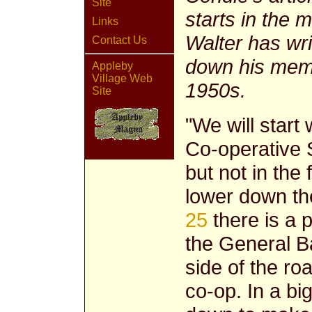
Site
starts in the 
Links
Walter has writ
Contact Us
down his memor
Appleby
Village Web
1950s.
Site
"We will start 
Co-operative S
but not in the
lower down the
25
there is a 
the General B
side of the ro
co-op. In a b