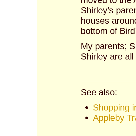
Shirley’s paren
houses around
bottom of Bird’
My parents; S
Shirley are all
See also:
Shopping i
Appleby Tr