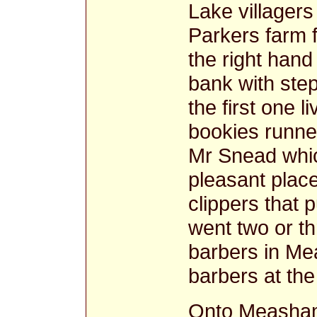
Lake villager
Parkers farm f
the right hand
bank with step
the first one 
bookies runner
Mr Snead whic
pleasant plac
clippers that p
went two or th
barbers in Me
barbers at the
Onto Measham 