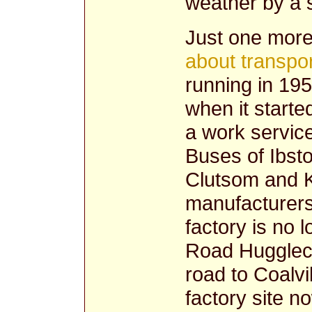
weather by a s
Just one more
about transpor
running in 195
when it starte
a work servic
Buses of Ibsto
Clutsom and K
manufacturers
factory is no 
Road Huggleco
road to Coalvi
factory site n