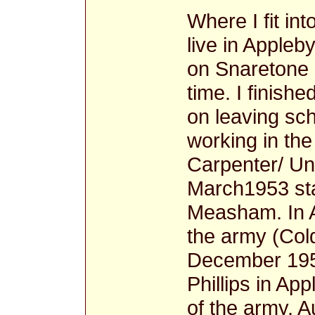
Where I fit in
live in Appleb
on Snaretone 
time. I finish
on leaving sc
working in the
Carpenter/ Und
March1953 sta
Measham. In A
the army (Col
December 1957
Phillips in Ap
of the army, A