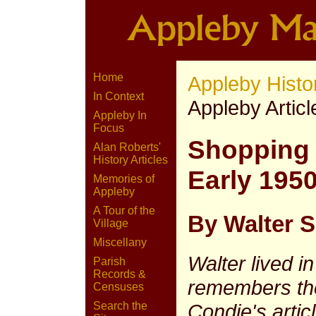
Home
Appleby Histo
In Context
Appleby Articl
Appleby In
Focus
Shopping 
Alan Roberts'
History Articles
Early 1950
Memories of
Appleby
A Tour of the
By Walter S 
Village
Miscellany
Walter lived i
Parish
Records &
remembers the
Censuses
Condie's articl
Search the