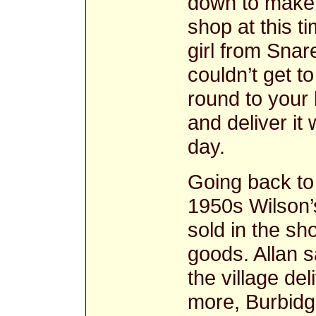
down to make 
shop at this 
girl from Snar
couldn’t get t
round to your
and deliver it
day.
Going back to 
1950s Wilson’
sold in the sh
goods. Allan 
the village del
more, Burbid