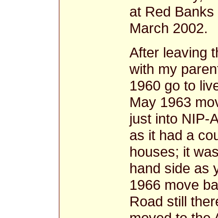
at Red Banks w
March 2002.
After leaving 
with my paren
1960 go to li
May 1963 move
just into NIP
as it had a co
houses; it was 
hand side as y
1966 move ba
Road still ther
moved to the 