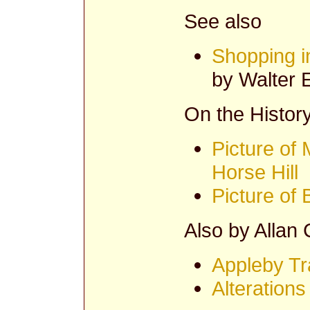
See also
Shopping i
by Walter E
On the History
Picture of 
Horse Hill
Picture of
Also by Allan
Appleby Tr
Alterations