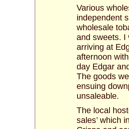
Various whole
independent sh
wholesale toba
and sweets. I
arriving at E
afternoon with
day Edgar and
The goods wer
ensuing downp
unsaleable.
The local hoste
sales’ which i