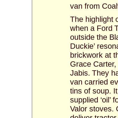
van from Coalv
The highlight
when a Ford T
outside the Bl
Duckie’ resona
brickwork at t
Grace Carter,
Jabis. They h
van carried e
tins of soup. I
supplied ‘oil’
Valor stoves. 
deliver tractor