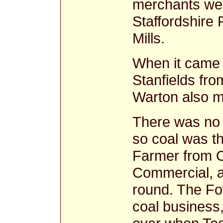
merchants we
Staffordshire
Mills.
When it came 
Stanfields fr
Warton also ma
There was no 
so coal was th
Farmer from O
Commercial, a
round. The Fo
coal business