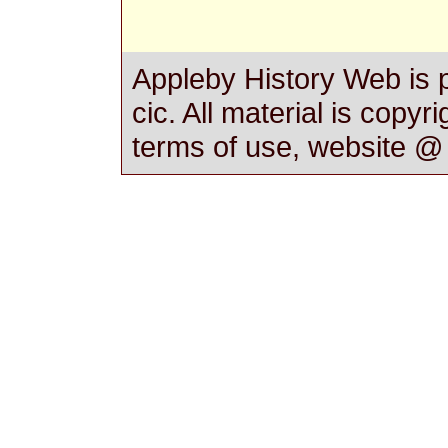
Appleby History Web is 
cic. All material is copyr
terms of use, website 