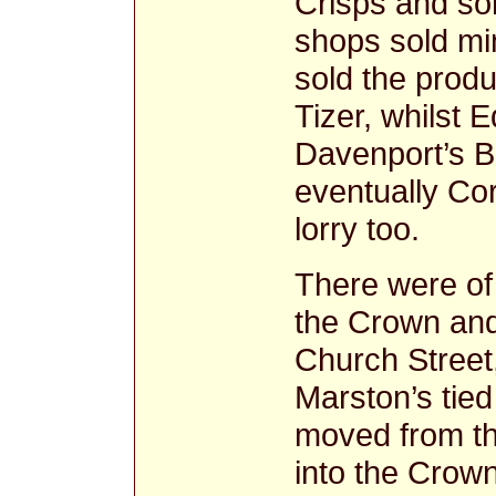
Crisps and so
shops sold mi
sold the produ
Tizer, whilst
Davenport’s 
eventually Cor
lorry too.
There were of
the Crown and
Church Street,
Marston’s tie
moved from th
into the Crow