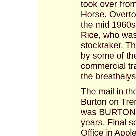
took over from
Horse. Overto
the mid 1960s 
Rice, who was
stocktaker. T
by some of th
commercial tra
the breathaly
The mail in t
Burton on Tren
was BURTON O
years. Final s
Office in Appl