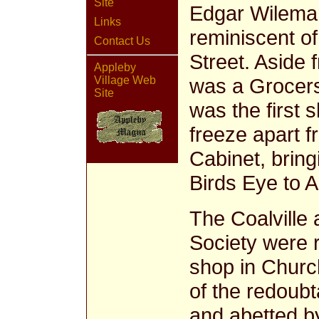
Site
Edgar Wileman
Links
reminiscent o
Contact Us
Street. Aside 
Appleby
was a Grocers
Village Web
Site
was the first 
freeze apart 
Cabinet, bring
Birds Eye to A
The Coalville 
Society were r
shop in Churc
of the redoubt
and abetted b