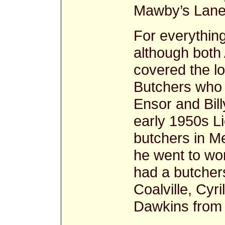
Mawby’s Lane
For everything
although both
covered the l
Butchers who v
Ensor and Bil
early 1950s L
butchers in M
he went to wor
had a butcher
Coalville, Cyr
Dawkins from 