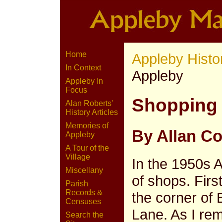
Home
Appleby Histo
In Context
Appleby
Appleby In
Focus
Shopping 
Alan Roberts'
History Articles
Memories of
By Allan C
Appleby
A Tour of the
Village
In the 1950s
Miscellany
of shops. Firs
Parish
Records &
the corner of
Censuses
Lane. As I re
Search the