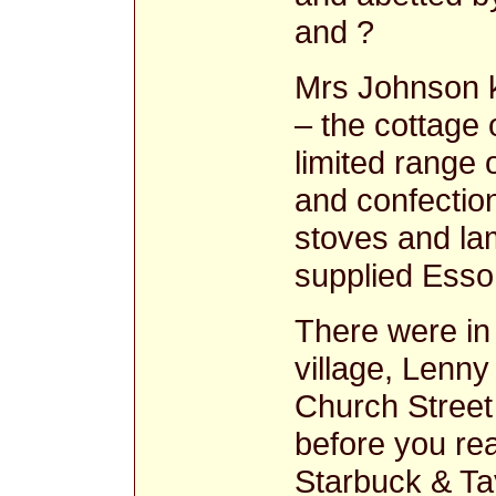
and ?
Mrs Johnson k
– the cottage
limited range 
and confection
stoves and la
supplied Esso 
There were in
village, Lenny
Church Street
before you re
Starbuck & Ta