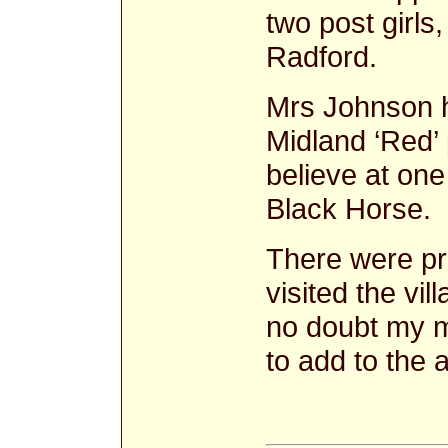
two post girl
Radford.
Mrs Johnson h
Midland ‘Red’ 
believe at one
Black Horse.
There were p
visited the vi
no doubt my m
to add to the 