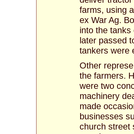
farms, using a
ex War Ag. B
into the tanks
later passed 
tankers were 
Other represen
the farmers. 
were two conce
machinery dea
made occasion
businesses su
church street