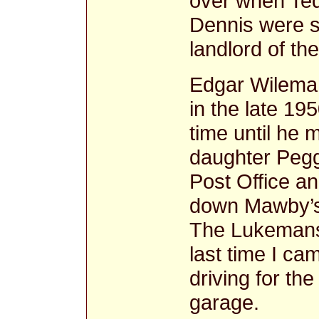
over when Ted
Dennis were 
landlord of th
Edgar Wileman
in the late 19
time until he 
daughter Pegg
Post Office an
down Mawby’s
The Lukemans 
last time I c
driving for th
garage.