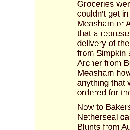
Groceries were
couldn’t get i
Measham or A
that a represe
delivery of th
from Simpkin 
Archer from B
Measham howe
anything that
ordered for the
Now to Bakers
Netherseal cal
Blunts from A