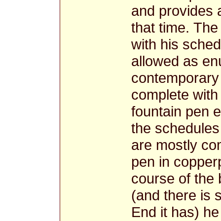
and provides 
that time. Th
with his sche
allowed as en
contemporary 
complete with 
fountain pen e
the schedules 
are mostly com
pen in copperp
course of the 
(and there is
End it has) he