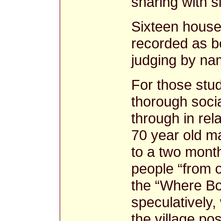
sharing with 
Sixteen houses
recorded as b
judging by na
For those stu
thorough socia
through in rel
70 year old m
to a two month
people “from o
the “Where Bor
speculatively,
the village po