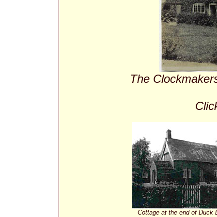
The Clockmakers'
Clic
Cottage at the end of Duck L