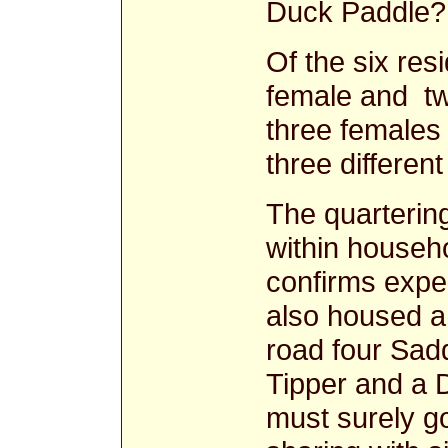
Duck Paddl
Of the six res
female and tw
three females 
three differe
The quarterin
within househ
confirms expe
also housed a 
road four Sadd
Tipper and a 
must surely go