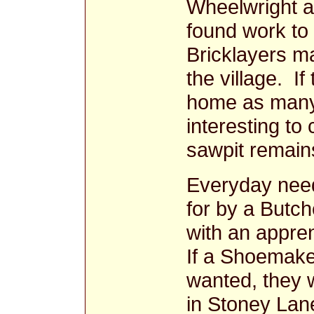
Wheelwright a
found work to 
Bricklayers m
the village. I
home as many 
interesting to 
sawpit remai
Everyday nee
for by a Butch
with an appre
If a Shoemake
wanted, they w
in Stoney La