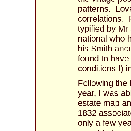
patterns. Lov
correlations. F
typified by M
national who 
his Smith ance
found to have 
conditions !) 
Following the 
year, I was ab
estate map an
1832 associat
only a few yea