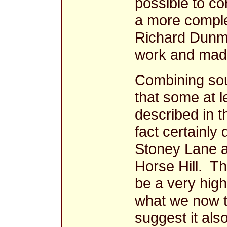
possible to co
a more comple
Richard Dunmo
work and made
Combining sou
that some at l
described in 
fact certainly 
Stoney Lane a
Horse Hill. T
be a very high
what we now t
suggest it also