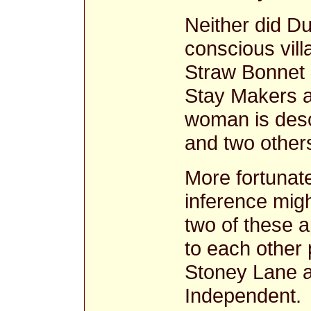
Neither did D
conscious vill
Straw Bonnet 
Stay Makers a
woman is des
and two othe
More fortunat
inference migh
two of these a
to each other 
Stoney Lane a
Independent. 