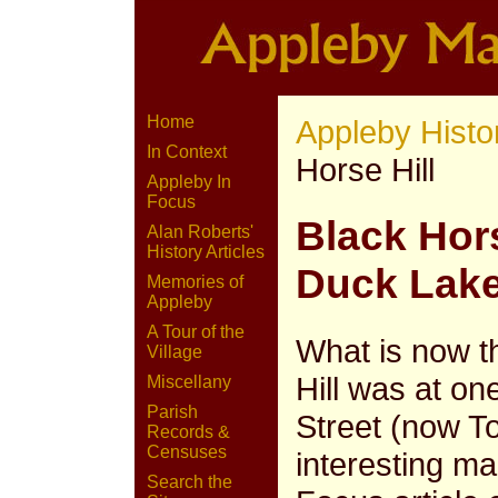
Home
Appleby Histo
In Context
Horse Hill
Appleby In
Focus
Black Hors
Alan Roberts'
History Articles
Duck Lak
Memories of
Appleby
A Tour of the
What is now t
Village
Hill was at on
Miscellany
Parish
Street (now To
Records &
Censuses
interesting m
Search the