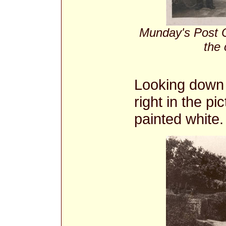
Munday's Post Of
the
Looking down t
right in the pi
painted white.