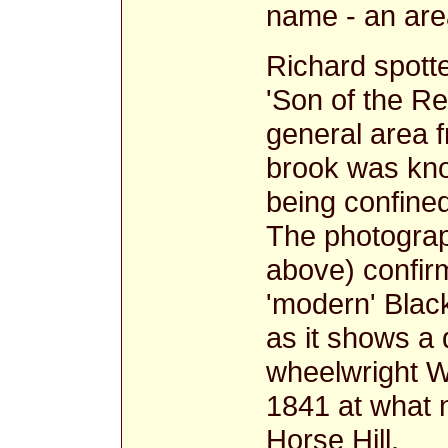
name - an area
Richard spott
'Son of the Re
general area 
brook was kn
being confined
The photograp
above) confirm
'modern' Black
as it shows a 
wheelwright Wi
1841 at what 
Horse Hill.