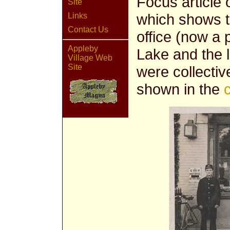
Focus article 
Site
which shows th
Links
Contact Us
office (now a 
Appleby
Lake and the l
Village Web
Site
were collecti
shown in the