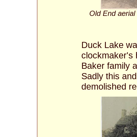
Old End aerial
Duck Lake was
clockmaker's h
Baker family 
Sadly this and
demolished re