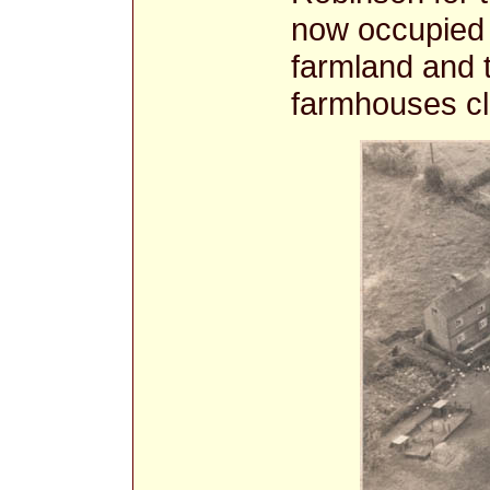
now occupied 
farmland and 
farmhouses cl