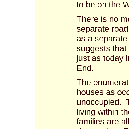
to be on the W
There is no m
separate road
as a separate
suggests that
just as today 
End.
The enumerat
houses as occ
unoccupied. T
living within 
families are al