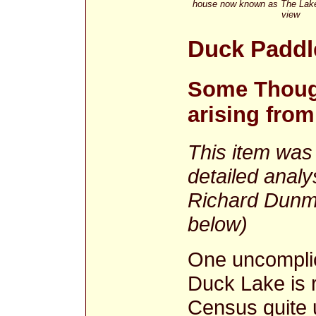
house now known as The Lakes
view
Duck Paddl
Some Thoug
arising fro
This item was 
detailed analy
Richard Dunmo
below)
One uncomplic
Duck Lake is r
Census quite 