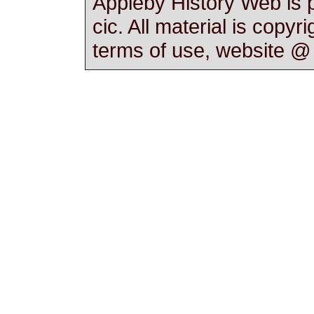
Appleby History Web is 
cic. All material is copyr
terms of use, website 