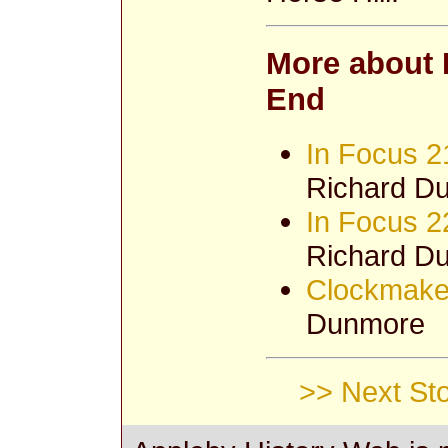
More about 
End
In Focus 2
Richard D
In Focus 2
Richard D
Clockmaker
Dunmore
>> Next Sto