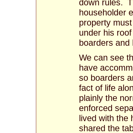
down rules. T
householder ei
property must 
under his roof
boarders and 
We can see th
have accommo
so boarders a
fact of life a
plainly the no
enforced separ
lived with the
shared the ta