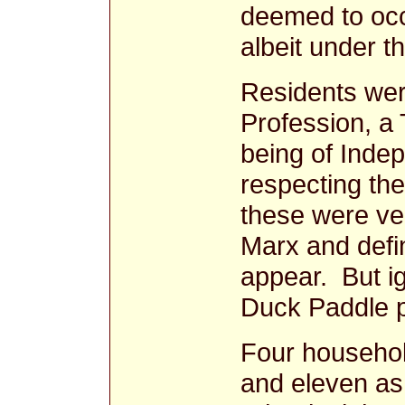
deemed to occ
albeit under t
Residents wer
Profession, a
being of Inde
respecting the
these were ve
Marx and defin
appear. But ig
Duck Paddle pr
Four househol
and eleven as