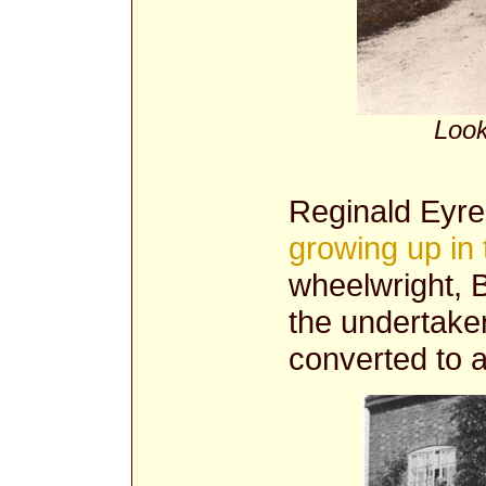
Look
Reginald Eyre
growing up in 
wheelwright, B
the undertake
converted to 