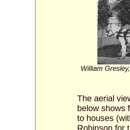
William Gresley,
The aerial vie
below shows f
to houses (wi
Robinson for t