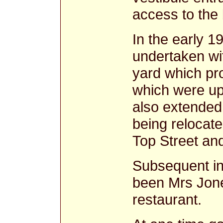
access to the 
In the early 1
undertaken wit
yard which pro
which were up
also extended 
being relocate
Top Street and
Subsequent i
been Mrs Jones
restaurant.