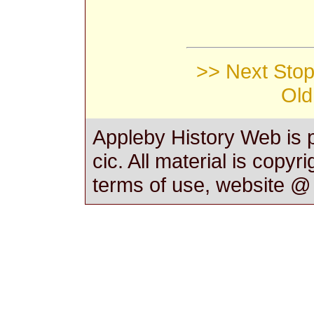
>> Next Stop 
Old
Appleby History Web is 
cic. All material is copyr
terms of use, website 