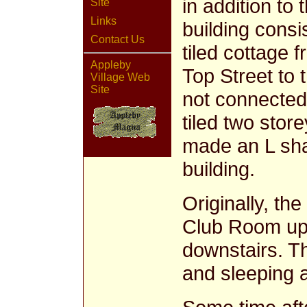
in addition to
Site
Links
building consi
Contact Us
tiled cottage f
Appleby
Top Street to 
Village Web
Site
not connected 
tiled two stor
made an L sha
building.
Originally, th
Club Room ups
downstairs. T
and sleeping