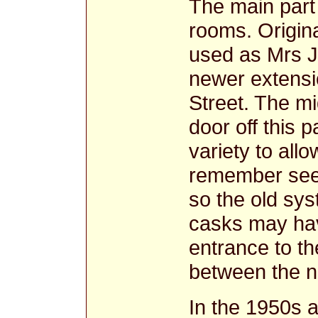
The main part 
rooms. Origin
used as Mrs Jo
newer extensi
Street. The m
door off this 
variety to all
remember seei
so the old sys
casks may hav
entrance to th
between the ne
In the 1950s a