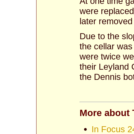
At one time ga
were replaced
later removed 
Due to the sl
the cellar wa
were twice wee
their Leyland
the Dennis bot
More about 
In Focus 2