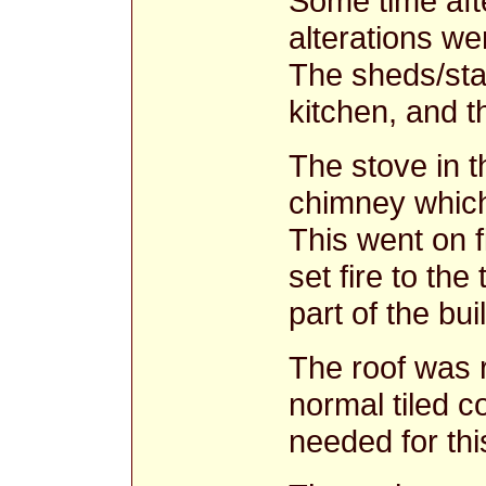
Some time aft
alterations we
The sheds/sta
kitchen, and 
The stove in t
chimney which 
This went on 
set fire to th
part of the bu
The roof was r
normal tiled c
needed for thi