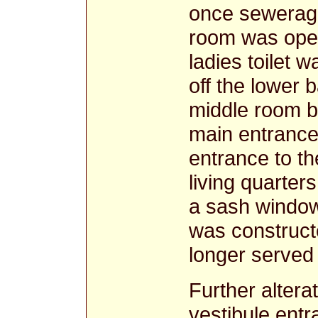
once sewerage
room was open
ladies toilet w
off the lower b
middle room b
main entrance
entrance to th
living quarters
a sash window 
was construct
longer served
Further altera
vestibule entr