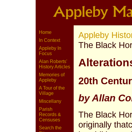
Home
Appleby Histo
In Context
The Black Ho
Appleby In
Focus
Alteration
Alan Roberts'
History Articles
Memories of
20th Centu
Appleby
A Tour of the
Village
by Allan Co
Miscellany
Parish
The Black Ho
Records &
Censuses
originally tha
Search the