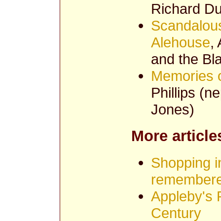
Richard Du
Scandalous
Alehouse
,
and the Bl
Memories o
Phillips (
Jones)
More article
Shopping i
remember
Appleby's P
Century