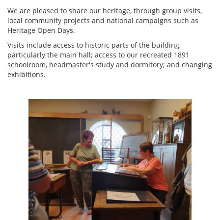
We are pleased to share our heritage, through group visits,
local community projects and national campaigns such as
Heritage Open Days.
Visits include access to historic parts of the building,
particularly the main hall; access to our recreated 1891
schoolroom, headmaster's study and dormitory; and changing
exhibitions.