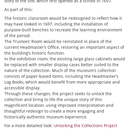
story of the site, which first opened as a school in 1697.
As part of this:
The historic classroom would be redesigned to reflect how it
may have looked in 1697, including the installation of
purpose-built benches to recreate the learning environment
of the period.
The Trustees’ Room would be reinstated in place of the
current Headmaster’s Office, restoring an important aspect of
the building’s historic function.
In the exhibition room, the existing large glass cabinets would
be replaced with smaller display cases better suited to the
nature of the collection. Much of the museum’s collection
consists of paper-based items, including the Headmaster’s
Log Books, which would benefit from more appropriate and
accessible display.
Through these changes, the project seeks to unlock the
collection and bring to life the unique story of this
magnificent location, using improved interpretation and
thoughtful redesign to create a more engaging and
historically authentic museum experience.
For a more detailed look:
Unlocking the Collections Project