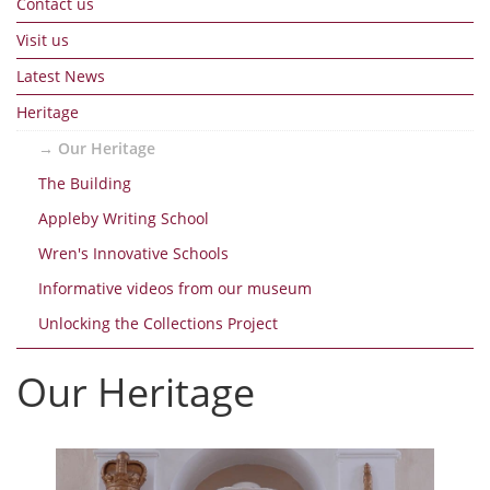
Contact us
Visit us
Latest News
Heritage
Our Heritage
The Building
Appleby Writing School
Wren's Innovative Schools
Informative videos from our museum
Unlocking the Collections Project
Our Heritage