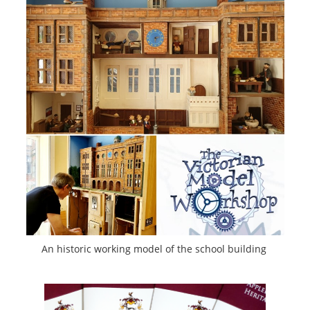
An historic working model of the school building