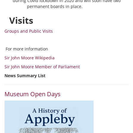
during Covid lockdown in 2020 and will soon have two
permanent boards in place.
Visits
Groups and Public Visits
For more information
Sir John Moore Wikipedia
Sir John Moore Member of Parliament
News Summary List
Museum Open Days