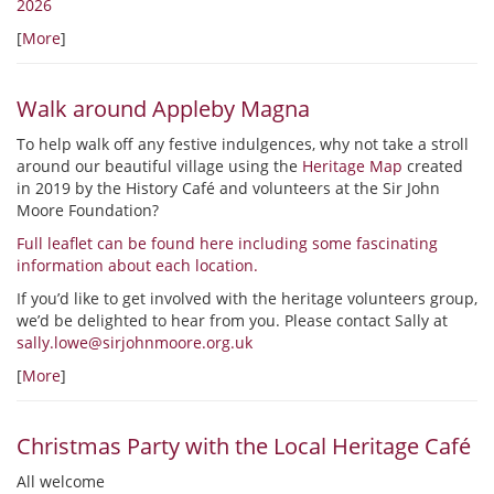
2026
[
More
]
Walk around Appleby Magna
To help walk off any festive indulgences, why not take a stroll
around our beautiful village using the
Heritage Map
created
in 2019 by the History Café and volunteers at the Sir John
Moore Foundation?
Full leaflet can be found here including some fascinating
information about each location.
If you’d like to get involved with the heritage volunteers group,
we’d be delighted to hear from you. Please contact Sally at
sally.lowe@sirjohnmoore.org.uk
[
More
]
Christmas Party with the Local Heritage Café
All welcome