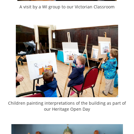
A visit by a WI group to our Victorian Classroom
Children painting interpretations of the building as part of
our Heritage Open Day