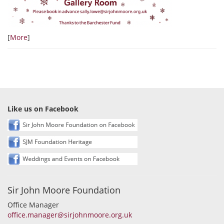
[
More
]
Like us on Facebook
Sir John Moore Foundation
Office Manager
office.manager@sirjohnmoore.org.uk