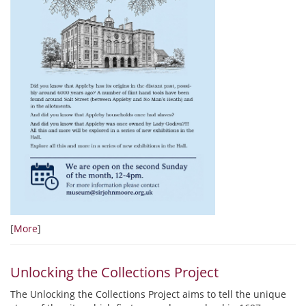
[
More
]
Unlocking the Collections Project
The Unlocking the Collections Project aims to tell the unique