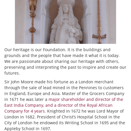
Our heritage is our Foundation. It is the buildings and
grounds and the people that have made it what it is today.
We are passionate about sharing our heritage with others,
preserving and interpreting the past to inspire and create our
futures.
Sir John Moore made his fortune as a London merchant
through the sale of lead mined in the Pennines to customers
in England, Europe and Asia. Master of the Grocers Company
in 1671 he was later a
major shareholder and director of the
East India Company, and a director of the Royal African
Company for 4 years
. Knighted in 1672 he was Lord Mayor of
London in 1682. President of Christ’s Hospital School in the
City of London he endowed its Writing School in 1695 and the
Appleby School in 1697.