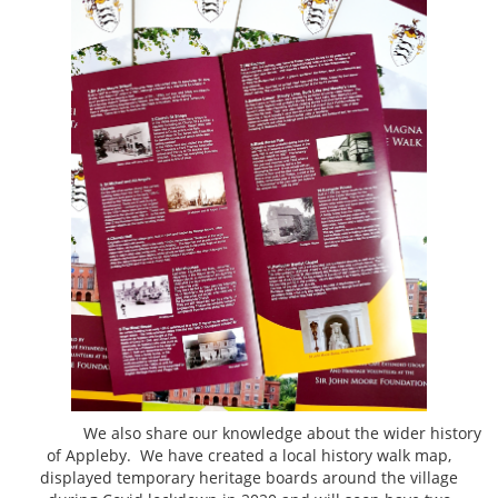
We also share our knowledge about the wider history
of Appleby. We have created a local history walk map,
displayed temporary heritage boards around the village