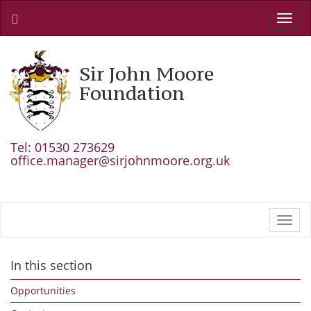
Toggl
navig
Sir John Moore
Foundation
Tel: 01530 273629
office.manager@sirjohnmoore.org.uk
Toggl
navig
In this section
Opportunities