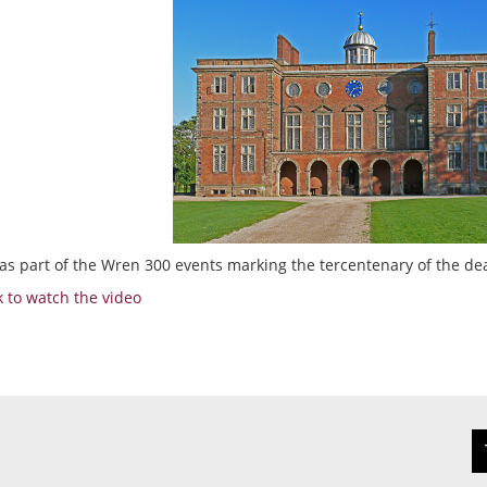
as part of the Wren 300 events marking the tercentenary of the de
nk to watch the video