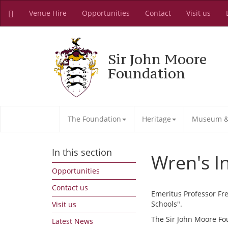
Venue Hire
Opportunities
Contact
Visit us
Sir John Moore
Foundation
The Foundation
Heritage
Museum & 
In this section
Wren's I
Opportunities
Contact us
Emeritus Professor Fre
Schools".
Visit us
The Sir John Moore Fo
Latest News