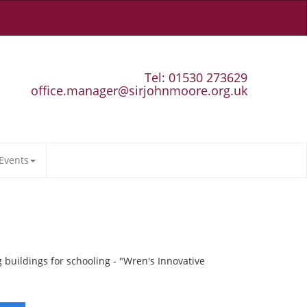
Tel: 01530 273629
office.manager@sirjohnmoore.org.uk
Events
buildings for schooling - "Wren's Innovative