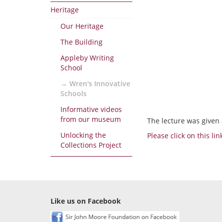
Heritage
Our Heritage
The Building
Appleby Writing
School
Wren's Innovative
Schools
Informative videos
from our museum
The lecture was given 
Unlocking the
Please click on this li
Collections Project
Like us on Facebook