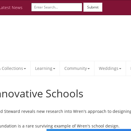
Latest News
Submit
Collections
Learning
Community
Weddings
nnovative Schools
d Steward reveals new research into Wren's approach to designing 
undation is a rare surviving example of Wren's school design.