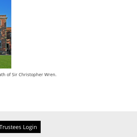
ath of Sir Christopher Wren.
Trustees Login