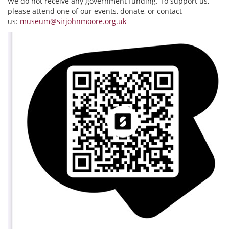
We do not receive any government funding. To support us,
please attend one of our events, donate, or contact
us:
museum@sirjohnmoore.org.uk