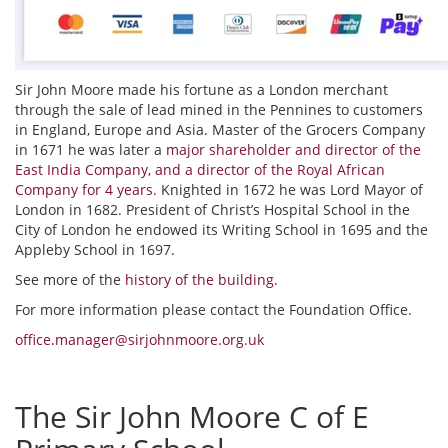
Sir John Moore made his fortune as a London merchant
through the sale of lead mined in the Pennines to customers
in England, Europe and Asia. Master of the Grocers Company
in 1671 he was later a
major shareholder and director of the
East India Company, and a director of the Royal African
Company for 4 years
. Knighted in 1672 he was Lord Mayor of
London in 1682. President of Christ’s Hospital School in the
City of London he endowed its Writing School in 1695 and the
Appleby School in 1697.
See more of the
history of the building
.
For more information please contact the Foundation Office.
office.manager@sirjohnmoore.org.uk
The Sir John Moore C of E