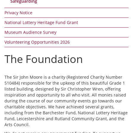
Safeguarding
Privacy Notice
National Lottery Heritage Fund Grant
Museum Audience Survey
Volunteering Opportunities 2026
The Foundation
The Sir John Moore is a charity (Registered Charity Number
510484) responsible for the upkeep of this beautiful Grade 1
listed building, designed by Sir Christopher Wren, offering
inspiration and opportunity to all who visit. All monies raised
during the course of our community events go towards our
charitable objectives. We have achieved several grants,
including from the Barchester Fund, National Lottery Heritage
Fund, Leicestershire and Rutland Community Grant, and the
Arts Council.