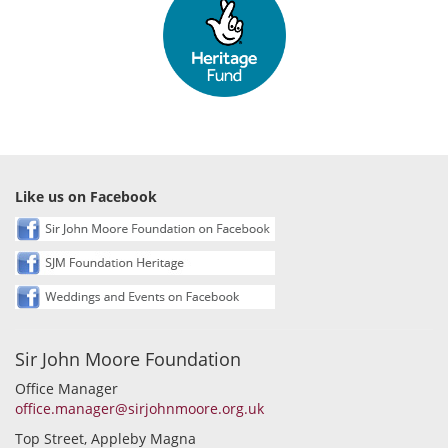
Like us on Facebook
Sir John Moore Foundation
Office Manager
office.manager@sirjohnmoore.org.uk
Top Street, Appleby Magna