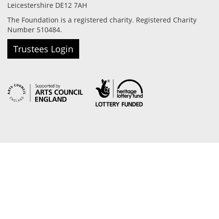
Leicestershire DE12 7AH
The Foundation is a registered charity. Registered Charity
Number 510484.
Trustees Login