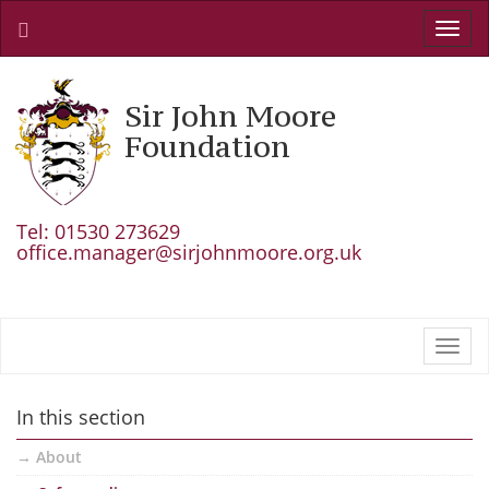
Toggl
navig
Sir John Moore
Foundation
Tel: 01530 273629
office.manager@sirjohnmoore.org.uk
Toggl
navig
In this section
About