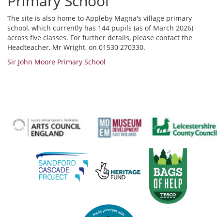
Primary School
The site is also home to Appleby Magna's village primary
school, which currently has 144 pupils (as of March 2026)
across five classes. For further details, please contact the
Headteacher, Mr Wright, on 01530 270330.
Sir John Moore Primary School