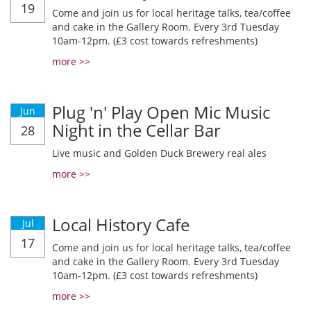
19
Come and join us for local heritage talks, tea/coffee
and cake in the Gallery Room. Every 3rd Tuesday
10am-12pm. (£3 cost towards refreshments)
more >>
Plug 'n' Play Open Mic Music
Jun
Night in the Cellar Bar
28
Live music and Golden Duck Brewery real ales
more >>
Local History Cafe
Jul
17
Come and join us for local heritage talks, tea/coffee
and cake in the Gallery Room. Every 3rd Tuesday
10am-12pm. (£3 cost towards refreshments)
more >>