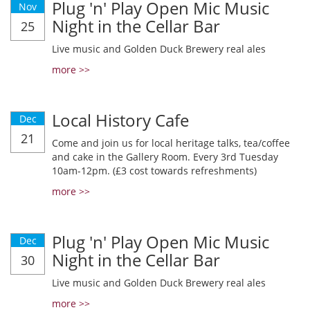
Plug 'n' Play Open Mic Music
Nov
Night in the Cellar Bar
25
Live music and Golden Duck Brewery real ales
more >>
Local History Cafe
Dec
21
Come and join us for local heritage talks, tea/coffee
and cake in the Gallery Room. Every 3rd Tuesday
10am-12pm. (£3 cost towards refreshments)
more >>
Plug 'n' Play Open Mic Music
Dec
Night in the Cellar Bar
30
Live music and Golden Duck Brewery real ales
more >>