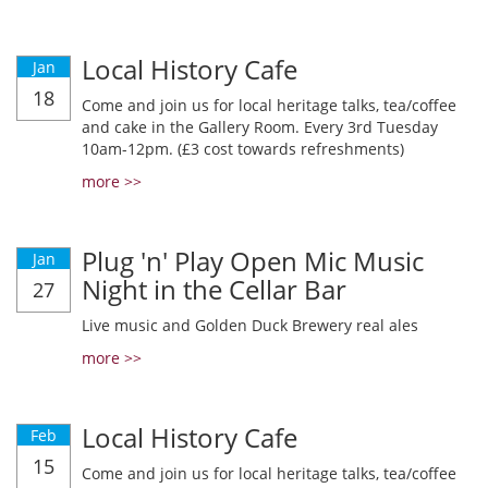
Local History Cafe
Jan
18
Come and join us for local heritage talks, tea/coffee
and cake in the Gallery Room. Every 3rd Tuesday
10am-12pm. (£3 cost towards refreshments)
more >>
Plug 'n' Play Open Mic Music
Jan
Night in the Cellar Bar
27
Live music and Golden Duck Brewery real ales
more >>
Local History Cafe
Feb
15
Come and join us for local heritage talks, tea/coffee