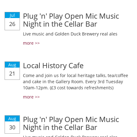
Plug 'n' Play Open Mic Music
Jul
Night in the Cellar Bar
26
Live music and Golden Duck Brewery real ales
more >>
Local History Cafe
Aug
21
Come and join us for local heritage talks, tea/coffee
and cake in the Gallery Room. Every 3rd Tuesday
10am-12pm. (£3 cost towards refreshments)
more >>
Plug 'n' Play Open Mic Music
Aug
Night in the Cellar Bar
30