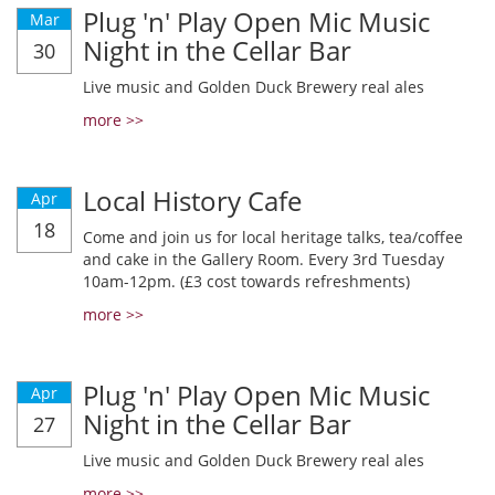
Plug 'n' Play Open Mic Music
Mar
Night in the Cellar Bar
30
Live music and Golden Duck Brewery real ales
more >>
Local History Cafe
Apr
18
Come and join us for local heritage talks, tea/coffee
and cake in the Gallery Room. Every 3rd Tuesday
10am-12pm. (£3 cost towards refreshments)
more >>
Plug 'n' Play Open Mic Music
Apr
Night in the Cellar Bar
27
Live music and Golden Duck Brewery real ales
more >>