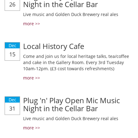
Night in the Cellar Bar
26
Live music and Golden Duck Brewery real ales
more >>
Local History Cafe
Dec
15
Come and join us for local heritage talks, tea/coffee
and cake in the Gallery Room. Every 3rd Tuesday
10am-12pm. (£3 cost towards refreshments)
more >>
Plug 'n' Play Open Mic Music
Dec
Night in the Cellar Bar
31
Live music and Golden Duck Brewery real ales
more >>