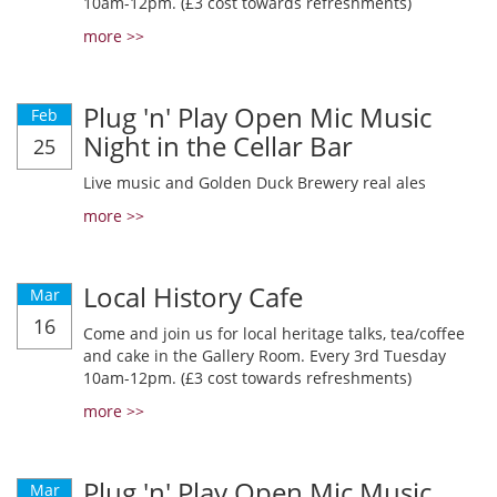
10am-12pm. (£3 cost towards refreshments)
more >>
Plug 'n' Play Open Mic Music
Feb
Night in the Cellar Bar
25
Live music and Golden Duck Brewery real ales
more >>
Local History Cafe
Mar
16
Come and join us for local heritage talks, tea/coffee
and cake in the Gallery Room. Every 3rd Tuesday
10am-12pm. (£3 cost towards refreshments)
more >>
Plug 'n' Play Open Mic Music
Mar