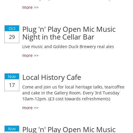
more >>
Plug 'n' Play Open Mic Music
Oct
Night in the Cellar Bar
29
Live music and Golden Duck Brewery real ales
more >>
Local History Cafe
Nov
17
Come and join us for local heritage talks, tea/coffee
and cake in the Gallery Room. Every 3rd Tuesday
10am-12pm. (£3 cost towards refreshments)
more >>
Plug 'n' Play Open Mic Music
Nov