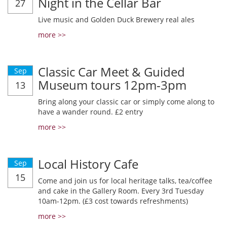
Night in the Cellar Bar
27
Live music and Golden Duck Brewery real ales
more >>
Classic Car Meet & Guided
Sep
Museum tours 12pm-3pm
13
Bring along your classic car or simply come along to
have a wander round. £2 entry
more >>
Local History Cafe
Sep
15
Come and join us for local heritage talks, tea/coffee
and cake in the Gallery Room. Every 3rd Tuesday
10am-12pm. (£3 cost towards refreshments)
more >>