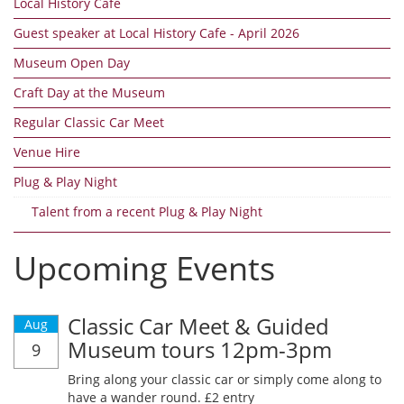
Local History Cafe
Guest speaker at Local History Cafe - April 2026
Museum Open Day
Craft Day at the Museum
Regular Classic Car Meet
Venue Hire
Plug & Play Night
Talent from a recent Plug & Play Night
Upcoming Events
Classic Car Meet & Guided
Aug
Museum tours 12pm-3pm
9
Bring along your classic car or simply come along to
have a wander round. £2 entry