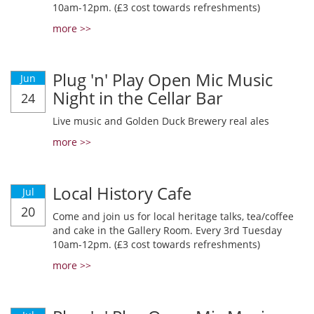
10am-12pm. (£3 cost towards refreshments)
more >>
Plug 'n' Play Open Mic Music
Jun
Night in the Cellar Bar
24
Live music and Golden Duck Brewery real ales
more >>
Local History Cafe
Jul
20
Come and join us for local heritage talks, tea/coffee
and cake in the Gallery Room. Every 3rd Tuesday
10am-12pm. (£3 cost towards refreshments)
more >>