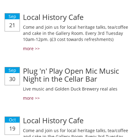
Local History Cafe
Sep
21
Come and join us for local heritage talks, tea/coffee
and cake in the Gallery Room. Every 3rd Tuesday
10am-12pm. (£3 cost towards refreshments)
more >>
Plug 'n' Play Open Mic Music
Sep
Night in the Cellar Bar
30
Live music and Golden Duck Brewery real ales
more >>
Local History Cafe
Oct
19
Come and join us for local heritage talks, tea/coffee
and cake in the Gallery Room. Every 3rd Tuesday