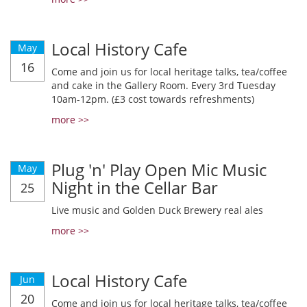
Local History Cafe
May
16
Come and join us for local heritage talks, tea/coffee
and cake in the Gallery Room. Every 3rd Tuesday
10am-12pm. (£3 cost towards refreshments)
more >>
Plug 'n' Play Open Mic Music
May
Night in the Cellar Bar
25
Live music and Golden Duck Brewery real ales
more >>
Local History Cafe
Jun
20
Come and join us for local heritage talks, tea/coffee