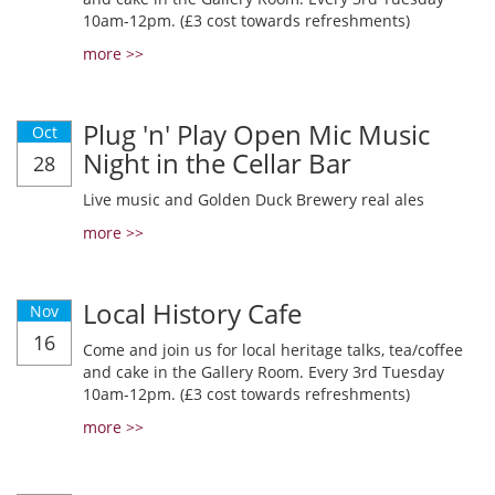
10am-12pm. (£3 cost towards refreshments)
more >>
Plug 'n' Play Open Mic Music
Oct
Night in the Cellar Bar
28
Live music and Golden Duck Brewery real ales
more >>
Local History Cafe
Nov
16
Come and join us for local heritage talks, tea/coffee
and cake in the Gallery Room. Every 3rd Tuesday
10am-12pm. (£3 cost towards refreshments)
more >>