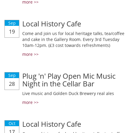
more >>
Local History Cafe
Sep
19
Come and join us for local heritage talks, tea/coffee
and cake in the Gallery Room. Every 3rd Tuesday
10am-12pm. (£3 cost towards refreshments)
more >>
Plug 'n' Play Open Mic Music
Sep
Night in the Cellar Bar
28
Live music and Golden Duck Brewery real ales
more >>
Local History Cafe
Oct
17