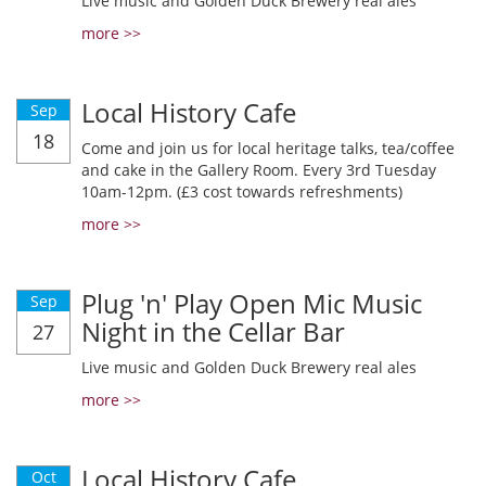
Live music and Golden Duck Brewery real ales
more >>
Local History Cafe
Sep
18
Come and join us for local heritage talks, tea/coffee
and cake in the Gallery Room. Every 3rd Tuesday
10am-12pm. (£3 cost towards refreshments)
more >>
Plug 'n' Play Open Mic Music
Sep
Night in the Cellar Bar
27
Live music and Golden Duck Brewery real ales
more >>
Local History Cafe
Oct