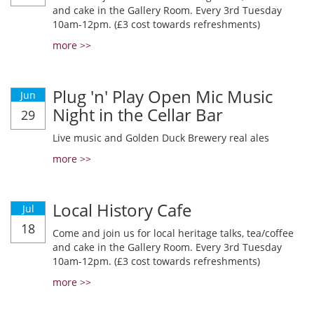
and cake in the Gallery Room. Every 3rd Tuesday
10am-12pm. (£3 cost towards refreshments)
more >>
Plug 'n' Play Open Mic Music
Jun
Night in the Cellar Bar
29
Live music and Golden Duck Brewery real ales
more >>
Local History Cafe
Jul
18
Come and join us for local heritage talks, tea/coffee
and cake in the Gallery Room. Every 3rd Tuesday
10am-12pm. (£3 cost towards refreshments)
more >>