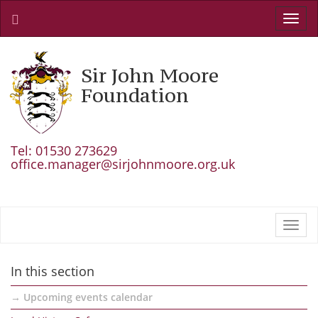
Toggl
navig
Sir John Moore
Foundation
Tel: 01530 273629
office.manager@sirjohnmoore.org.uk
Toggl
navig
In this section
Upcoming events calendar