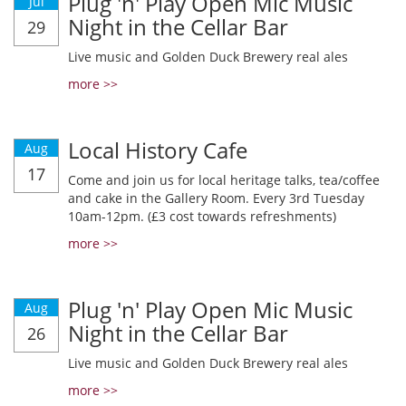
Plug 'n' Play Open Mic Music
Jul
Night in the Cellar Bar
29
Live music and Golden Duck Brewery real ales
more >>
Local History Cafe
Aug
17
Come and join us for local heritage talks, tea/coffee
and cake in the Gallery Room. Every 3rd Tuesday
10am-12pm. (£3 cost towards refreshments)
more >>
Plug 'n' Play Open Mic Music
Aug
Night in the Cellar Bar
26
Live music and Golden Duck Brewery real ales
more >>