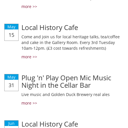
more >>
Local History Cafe
May
15
Come and join us for local heritage talks, tea/coffee
and cake in the Gallery Room. Every 3rd Tuesday
10am-12pm. (£3 cost towards refreshments)
more >>
Plug 'n' Play Open Mic Music
May
Night in the Cellar Bar
31
Live music and Golden Duck Brewery real ales
more >>
Local History Cafe
Jun