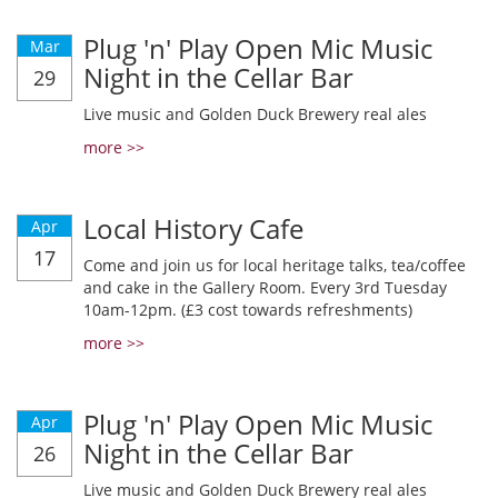
Plug 'n' Play Open Mic Music
Mar
Night in the Cellar Bar
29
Live music and Golden Duck Brewery real ales
more >>
Local History Cafe
Apr
17
Come and join us for local heritage talks, tea/coffee
and cake in the Gallery Room. Every 3rd Tuesday
10am-12pm. (£3 cost towards refreshments)
more >>
Plug 'n' Play Open Mic Music
Apr
Night in the Cellar Bar
26
Live music and Golden Duck Brewery real ales