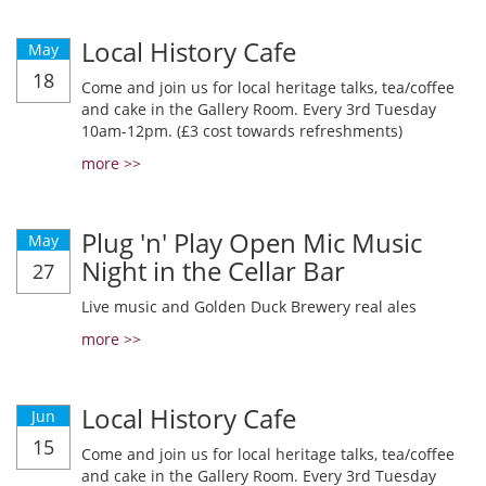
Local History Cafe
May
18
Come and join us for local heritage talks, tea/coffee
and cake in the Gallery Room. Every 3rd Tuesday
10am-12pm. (£3 cost towards refreshments)
more >>
Plug 'n' Play Open Mic Music
May
Night in the Cellar Bar
27
Live music and Golden Duck Brewery real ales
more >>
Local History Cafe
Jun
15
Come and join us for local heritage talks, tea/coffee
and cake in the Gallery Room. Every 3rd Tuesday