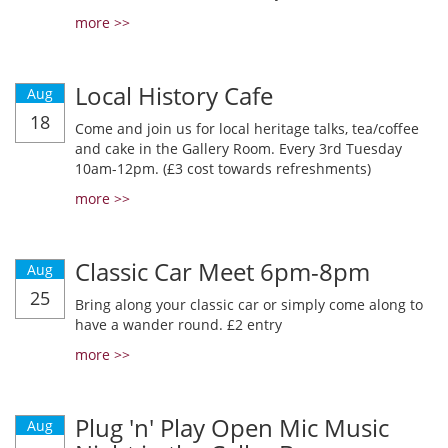
more >>
Local History Cafe
Aug
18
Come and join us for local heritage talks, tea/coffee
and cake in the Gallery Room. Every 3rd Tuesday
10am-12pm. (£3 cost towards refreshments)
more >>
Classic Car Meet 6pm-8pm
Aug
25
Bring along your classic car or simply come along to
have a wander round. £2 entry
more >>
Plug 'n' Play Open Mic Music
Aug