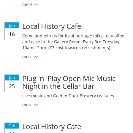
more >>
Local History Cafe
Jan
16
Come and join us for local heritage talks, tea/coffee
and cake in the Gallery Room. Every 3rd Tuesday
10am-12pm. (£3 cost towards refreshments)
more >>
Plug 'n' Play Open Mic Music
Jan
Night in the Cellar Bar
25
Live music and Golden Duck Brewery real ales
more >>
Local History Cafe
Feb