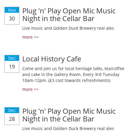
Plug 'n' Play Open Mic Music
Nov
Night in the Cellar Bar
30
Live music and Golden Duck Brewery real ales
more >>
Local History Cafe
Dec
19
Come and join us for local heritage talks, tea/coffee
and cake in the Gallery Room. Every 3rd Tuesday
10am-12pm. (£3 cost towards refreshments)
more >>
Plug 'n' Play Open Mic Music
Dec
Night in the Cellar Bar
28
Live music and Golden Duck Brewery real ales