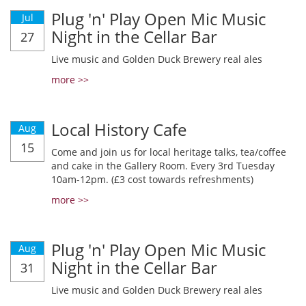
Plug 'n' Play Open Mic Music
Jul
Night in the Cellar Bar
27
Live music and Golden Duck Brewery real ales
more >>
Local History Cafe
Aug
15
Come and join us for local heritage talks, tea/coffee
and cake in the Gallery Room. Every 3rd Tuesday
10am-12pm. (£3 cost towards refreshments)
more >>
Plug 'n' Play Open Mic Music
Aug
Night in the Cellar Bar
31
Live music and Golden Duck Brewery real ales