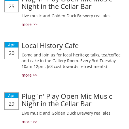
Night in the Cellar Bar
25
Live music and Golden Duck Brewery real ales
more >>
Local History Cafe
Apr
20
Come and join us for local heritage talks, tea/coffee
and cake in the Gallery Room. Every 3rd Tuesday
10am-12pm. (£3 cost towards refreshments)
more >>
Plug 'n' Play Open Mic Music
Apr
Night in the Cellar Bar
29
Live music and Golden Duck Brewery real ales
more >>