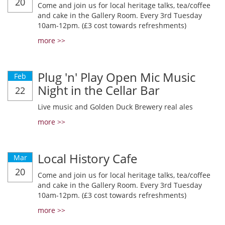
20
Come and join us for local heritage talks, tea/coffee
and cake in the Gallery Room. Every 3rd Tuesday
10am-12pm. (£3 cost towards refreshments)
more >>
Plug 'n' Play Open Mic Music
Feb
Night in the Cellar Bar
22
Live music and Golden Duck Brewery real ales
more >>
Local History Cafe
Mar
20
Come and join us for local heritage talks, tea/coffee
and cake in the Gallery Room. Every 3rd Tuesday
10am-12pm. (£3 cost towards refreshments)
more >>