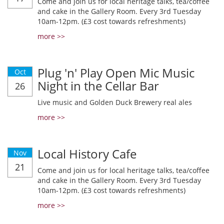
Come and join us for local heritage talks, tea/coffee
and cake in the Gallery Room. Every 3rd Tuesday
10am-12pm. (£3 cost towards refreshments)
more >>
Plug 'n' Play Open Mic Music
Oct
Night in the Cellar Bar
26
Live music and Golden Duck Brewery real ales
more >>
Local History Cafe
Nov
21
Come and join us for local heritage talks, tea/coffee
and cake in the Gallery Room. Every 3rd Tuesday
10am-12pm. (£3 cost towards refreshments)
more >>