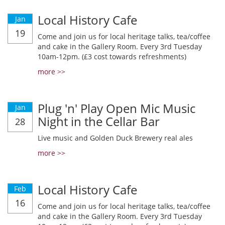
Local History Cafe
Jan
19
Come and join us for local heritage talks, tea/coffee
and cake in the Gallery Room. Every 3rd Tuesday
10am-12pm. (£3 cost towards refreshments)
more >>
Plug 'n' Play Open Mic Music
Jan
Night in the Cellar Bar
28
Live music and Golden Duck Brewery real ales
more >>
Local History Cafe
Feb
16
Come and join us for local heritage talks, tea/coffee
and cake in the Gallery Room. Every 3rd Tuesday