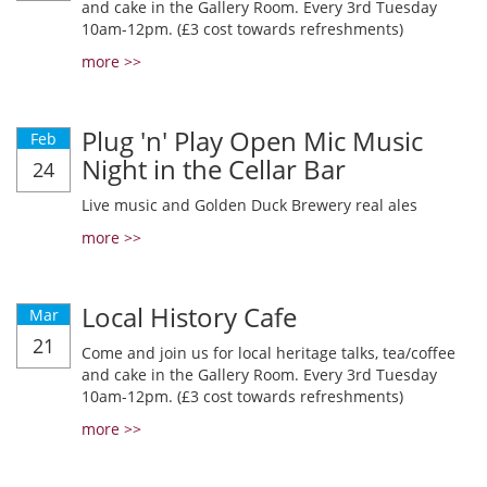
and cake in the Gallery Room. Every 3rd Tuesday
10am-12pm. (£3 cost towards refreshments)
more >>
Plug 'n' Play Open Mic Music
Feb
Night in the Cellar Bar
24
Live music and Golden Duck Brewery real ales
more >>
Local History Cafe
Mar
21
Come and join us for local heritage talks, tea/coffee
and cake in the Gallery Room. Every 3rd Tuesday
10am-12pm. (£3 cost towards refreshments)
more >>