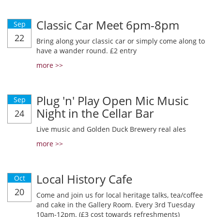
Classic Car Meet 6pm-8pm
Sep
22
Bring along your classic car or simply come along to
have a wander round. £2 entry
more >>
Plug 'n' Play Open Mic Music
Sep
Night in the Cellar Bar
24
Live music and Golden Duck Brewery real ales
more >>
Local History Cafe
Oct
20
Come and join us for local heritage talks, tea/coffee
and cake in the Gallery Room. Every 3rd Tuesday
10am-12pm. (£3 cost towards refreshments)