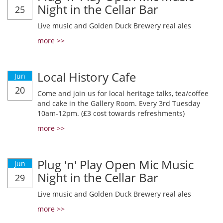
Night in the Cellar Bar
25
Live music and Golden Duck Brewery real ales
more >>
Local History Cafe
Jun
20
Come and join us for local heritage talks, tea/coffee
and cake in the Gallery Room. Every 3rd Tuesday
10am-12pm. (£3 cost towards refreshments)
more >>
Plug 'n' Play Open Mic Music
Jun
Night in the Cellar Bar
29
Live music and Golden Duck Brewery real ales
more >>