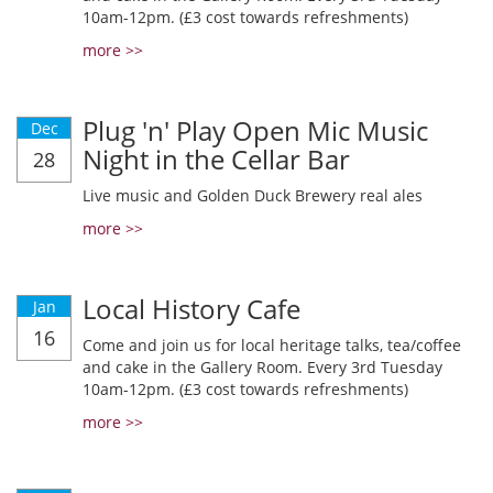
10am-12pm. (£3 cost towards refreshments)
more >>
Plug 'n' Play Open Mic Music
Dec
Night in the Cellar Bar
28
Live music and Golden Duck Brewery real ales
more >>
Local History Cafe
Jan
16
Come and join us for local heritage talks, tea/coffee
and cake in the Gallery Room. Every 3rd Tuesday
10am-12pm. (£3 cost towards refreshments)
more >>