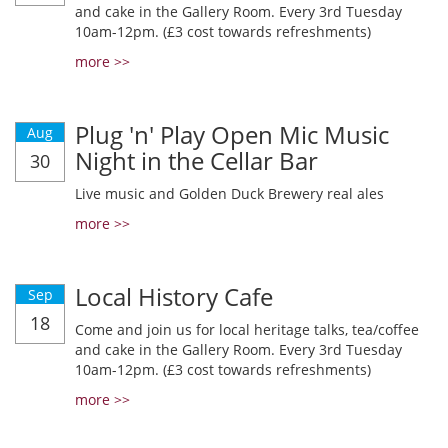
and cake in the Gallery Room. Every 3rd Tuesday
10am-12pm. (£3 cost towards refreshments)
more >>
Plug 'n' Play Open Mic Music
Aug
Night in the Cellar Bar
30
Live music and Golden Duck Brewery real ales
more >>
Local History Cafe
Sep
18
Come and join us for local heritage talks, tea/coffee
and cake in the Gallery Room. Every 3rd Tuesday
10am-12pm. (£3 cost towards refreshments)
more >>