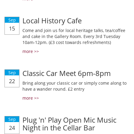
Local History Cafe
Sep
15
Come and join us for local heritage talks, tea/coffee
and cake in the Gallery Room. Every 3rd Tuesday
10am-12pm. (£3 cost towards refreshments)
more >>
Classic Car Meet 6pm-8pm
Sep
22
Bring along your classic car or simply come along to
have a wander round. £2 entry
more >>
Plug 'n' Play Open Mic Music
Sep
Night in the Cellar Bar
24