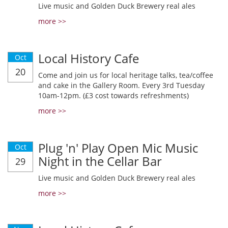
Live music and Golden Duck Brewery real ales
more >>
Local History Cafe
Oct
20
Come and join us for local heritage talks, tea/coffee
and cake in the Gallery Room. Every 3rd Tuesday
10am-12pm. (£3 cost towards refreshments)
more >>
Plug 'n' Play Open Mic Music
Oct
Night in the Cellar Bar
29
Live music and Golden Duck Brewery real ales
more >>