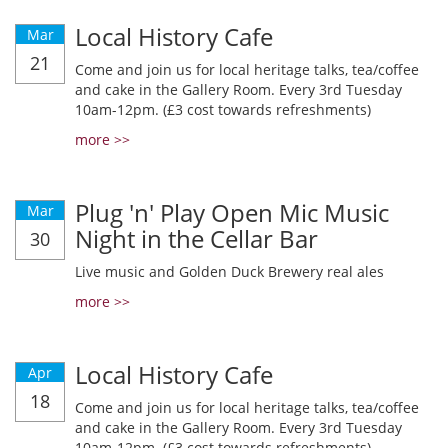
Local History Cafe
Mar
21
Come and join us for local heritage talks, tea/coffee
and cake in the Gallery Room. Every 3rd Tuesday
10am-12pm. (£3 cost towards refreshments)
more >>
Plug 'n' Play Open Mic Music
Mar
Night in the Cellar Bar
30
Live music and Golden Duck Brewery real ales
more >>
Local History Cafe
Apr
18
Come and join us for local heritage talks, tea/coffee
and cake in the Gallery Room. Every 3rd Tuesday
10am-12pm. (£3 cost towards refreshments)