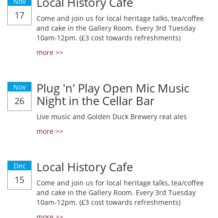
Local History Cafe
Nov
17
Come and join us for local heritage talks, tea/coffee
and cake in the Gallery Room. Every 3rd Tuesday
10am-12pm. (£3 cost towards refreshments)
more >>
Plug 'n' Play Open Mic Music
Nov
Night in the Cellar Bar
26
Live music and Golden Duck Brewery real ales
more >>
Local History Cafe
Dec
15
Come and join us for local heritage talks, tea/coffee
and cake in the Gallery Room. Every 3rd Tuesday
10am-12pm. (£3 cost towards refreshments)
more >>