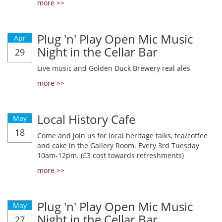
more >>
Plug 'n' Play Open Mic Music
Apr
Night in the Cellar Bar
29
Live music and Golden Duck Brewery real ales
more >>
Local History Cafe
May
18
Come and join us for local heritage talks, tea/coffee
and cake in the Gallery Room. Every 3rd Tuesday
10am-12pm. (£3 cost towards refreshments)
more >>
Plug 'n' Play Open Mic Music
May
Night in the Cellar Bar
27