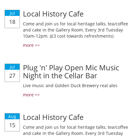
Local History Cafe
Jul
18
Come and join us for local heritage talks, tea/coffee
and cake in the Gallery Room. Every 3rd Tuesday
10am-12pm. (£3 cost towards refreshments)
more >>
Plug 'n' Play Open Mic Music
Jul
Night in the Cellar Bar
27
Live music and Golden Duck Brewery real ales
more >>
Local History Cafe
Aug
15
Come and join us for local heritage talks, tea/coffee
and cake in the Gallery Room. Every 3rd Tuesday