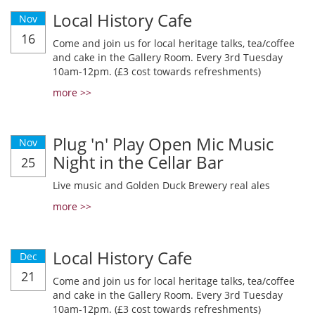
Local History Cafe
Nov
16
Come and join us for local heritage talks, tea/coffee
and cake in the Gallery Room. Every 3rd Tuesday
10am-12pm. (£3 cost towards refreshments)
more >>
Plug 'n' Play Open Mic Music
Nov
Night in the Cellar Bar
25
Live music and Golden Duck Brewery real ales
more >>
Local History Cafe
Dec
21
Come and join us for local heritage talks, tea/coffee
and cake in the Gallery Room. Every 3rd Tuesday
10am-12pm. (£3 cost towards refreshments)