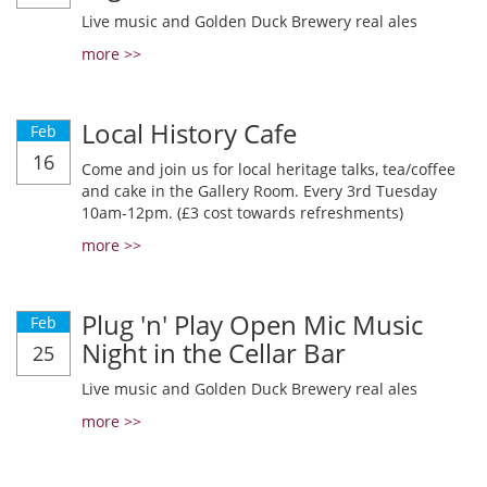
Live music and Golden Duck Brewery real ales
more >>
Local History Cafe
Feb
16
Come and join us for local heritage talks, tea/coffee
and cake in the Gallery Room. Every 3rd Tuesday
10am-12pm. (£3 cost towards refreshments)
more >>
Plug 'n' Play Open Mic Music
Feb
Night in the Cellar Bar
25
Live music and Golden Duck Brewery real ales
more >>