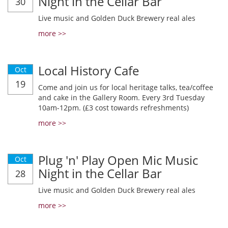
Night in the Cellar Bar
30
Live music and Golden Duck Brewery real ales
more >>
Local History Cafe
Oct
19
Come and join us for local heritage talks, tea/coffee
and cake in the Gallery Room. Every 3rd Tuesday
10am-12pm. (£3 cost towards refreshments)
more >>
Plug 'n' Play Open Mic Music
Oct
Night in the Cellar Bar
28
Live music and Golden Duck Brewery real ales
more >>