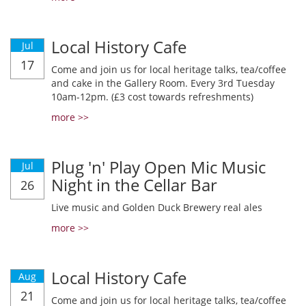
Local History Cafe
Jul
17
Come and join us for local heritage talks, tea/coffee
and cake in the Gallery Room. Every 3rd Tuesday
10am-12pm. (£3 cost towards refreshments)
more >>
Plug 'n' Play Open Mic Music
Jul
Night in the Cellar Bar
26
Live music and Golden Duck Brewery real ales
more >>
Local History Cafe
Aug
21
Come and join us for local heritage talks, tea/coffee