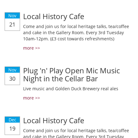
Local History Cafe
Nov
21
Come and join us for local heritage talks, tea/coffee
and cake in the Gallery Room. Every 3rd Tuesday
10am-12pm. (£3 cost towards refreshments)
more >>
Plug 'n' Play Open Mic Music
Nov
Night in the Cellar Bar
30
Live music and Golden Duck Brewery real ales
more >>
Local History Cafe
Dec
19
Come and join us for local heritage talks, tea/coffee
and cake in the Gallery Room. Every 3rd Tuesday