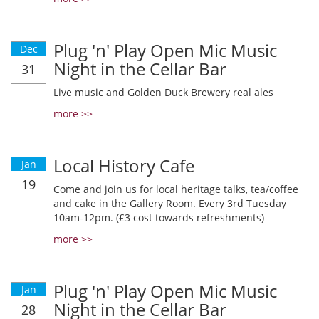
Plug 'n' Play Open Mic Music
Dec
Night in the Cellar Bar
31
Live music and Golden Duck Brewery real ales
more >>
Local History Cafe
Jan
19
Come and join us for local heritage talks, tea/coffee
and cake in the Gallery Room. Every 3rd Tuesday
10am-12pm. (£3 cost towards refreshments)
more >>
Plug 'n' Play Open Mic Music
Jan
Night in the Cellar Bar
28