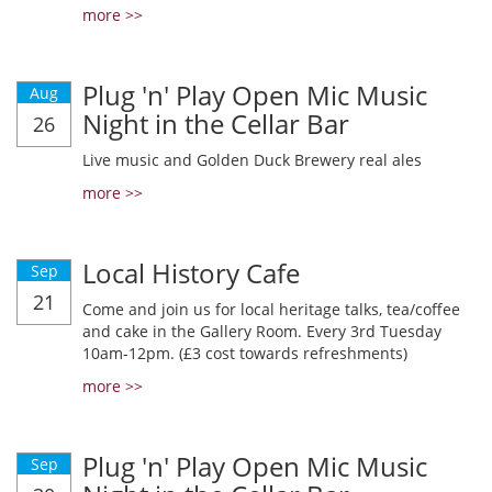
more >>
Plug 'n' Play Open Mic Music
Aug
Night in the Cellar Bar
26
Live music and Golden Duck Brewery real ales
more >>
Local History Cafe
Sep
21
Come and join us for local heritage talks, tea/coffee
and cake in the Gallery Room. Every 3rd Tuesday
10am-12pm. (£3 cost towards refreshments)
more >>
Plug 'n' Play Open Mic Music
Sep