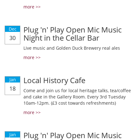
more >>
Plug 'n' Play Open Mic Music
Dec
Night in the Cellar Bar
30
Live music and Golden Duck Brewery real ales
more >>
Local History Cafe
Jan
18
Come and join us for local heritage talks, tea/coffee
and cake in the Gallery Room. Every 3rd Tuesday
10am-12pm. (£3 cost towards refreshments)
more >>
Plug 'n' Play Open Mic Music
Jan