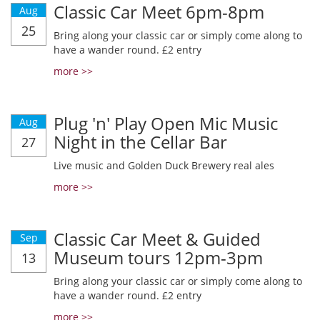
Classic Car Meet 6pm-8pm
Aug
25
Bring along your classic car or simply come along to
have a wander round. £2 entry
more >>
Plug 'n' Play Open Mic Music
Aug
Night in the Cellar Bar
27
Live music and Golden Duck Brewery real ales
more >>
Classic Car Meet & Guided
Sep
Museum tours 12pm-3pm
13
Bring along your classic car or simply come along to
have a wander round. £2 entry
more >>