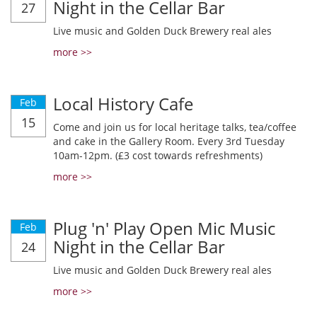
Night in the Cellar Bar
27
Live music and Golden Duck Brewery real ales
more >>
Local History Cafe
Feb
15
Come and join us for local heritage talks, tea/coffee
and cake in the Gallery Room. Every 3rd Tuesday
10am-12pm. (£3 cost towards refreshments)
more >>
Plug 'n' Play Open Mic Music
Feb
Night in the Cellar Bar
24
Live music and Golden Duck Brewery real ales
more >>