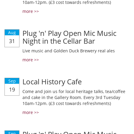
10am-12pm. (£3 cost towards refreshments)
more >>
Plug 'n' Play Open Mic Music
Aug
Night in the Cellar Bar
31
Live music and Golden Duck Brewery real ales
more >>
Local History Cafe
Sep
19
Come and join us for local heritage talks, tea/coffee
and cake in the Gallery Room. Every 3rd Tuesday
10am-12pm. (£3 cost towards refreshments)
more >>
Sep