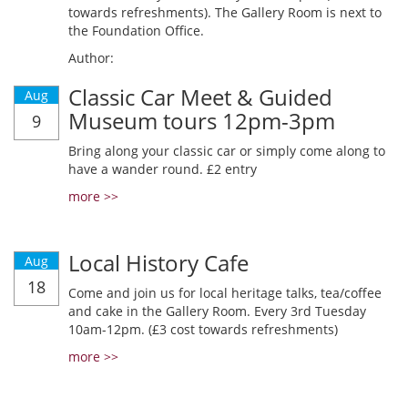
towards refreshments). The Gallery Room is next to
the Foundation Office.
Author:
Classic Car Meet & Guided
Aug
Museum tours 12pm-3pm
9
Bring along your classic car or simply come along to
have a wander round. £2 entry
more >>
Local History Cafe
Aug
18
Come and join us for local heritage talks, tea/coffee
and cake in the Gallery Room. Every 3rd Tuesday
10am-12pm. (£3 cost towards refreshments)
more >>