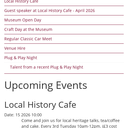
Local History Cafe
Guest speaker at Local History Cafe - April 2026
Museum Open Day
Craft Day at the Museum
Regular Classic Car Meet
Venue Hire
Plug & Play Night
Talent from a recent Plug & Play Night
Upcoming Events
Local History Cafe
Date:
15 2026 10:00
Come and join us for local heritage talks, tea/coffee
and cake. Every 3rd Tuesday 10am-12pm. (£3 cost