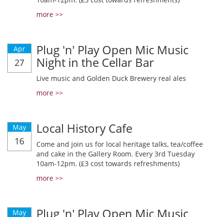
more >>
Plug 'n' Play Open Mic Music
Apr
Night in the Cellar Bar
27
Live music and Golden Duck Brewery real ales
more >>
Local History Cafe
May
16
Come and join us for local heritage talks, tea/coffee
and cake in the Gallery Room. Every 3rd Tuesday
10am-12pm. (£3 cost towards refreshments)
more >>
Plug 'n' Play Open Mic Music
May