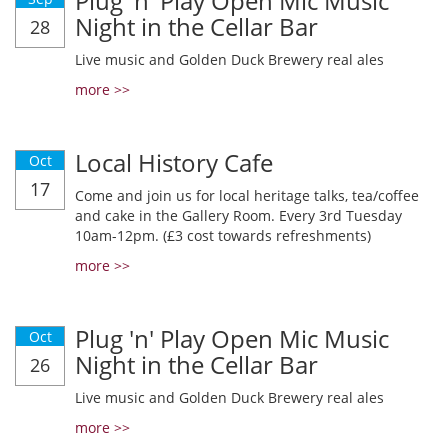
Plug 'n' Play Open Mic Music
Night in the Cellar Bar
28
Live music and Golden Duck Brewery real ales
more >>
Local History Cafe
Oct
17
Come and join us for local heritage talks, tea/coffee
and cake in the Gallery Room. Every 3rd Tuesday
10am-12pm. (£3 cost towards refreshments)
more >>
Plug 'n' Play Open Mic Music
Oct
Night in the Cellar Bar
26
Live music and Golden Duck Brewery real ales
more >>