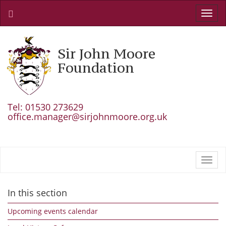
Toggl
navig
Sir John Moore
Foundation
Tel: 01530 273629
office.manager@sirjohnmoore.org.uk
Toggl
navig
In this section
Upcoming events calendar