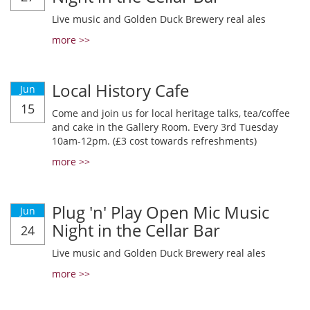
Live music and Golden Duck Brewery real ales
more >>
Local History Cafe
Jun
15
Come and join us for local heritage talks, tea/coffee
and cake in the Gallery Room. Every 3rd Tuesday
10am-12pm. (£3 cost towards refreshments)
more >>
Plug 'n' Play Open Mic Music
Jun
Night in the Cellar Bar
24
Live music and Golden Duck Brewery real ales
more >>