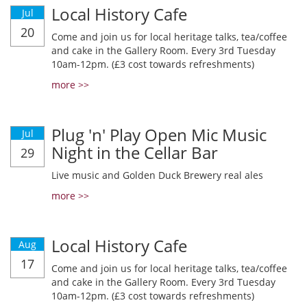
Local History Cafe
Jul
20
Come and join us for local heritage talks, tea/coffee
and cake in the Gallery Room. Every 3rd Tuesday
10am-12pm. (£3 cost towards refreshments)
more >>
Plug 'n' Play Open Mic Music
Jul
Night in the Cellar Bar
29
Live music and Golden Duck Brewery real ales
more >>
Local History Cafe
Aug
17
Come and join us for local heritage talks, tea/coffee
and cake in the Gallery Room. Every 3rd Tuesday
10am-12pm. (£3 cost towards refreshments)