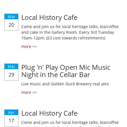
Local History Cafe
Mar
20
Come and join us for local heritage talks, tea/coffee
and cake in the Gallery Room. Every 3rd Tuesday
10am-12pm. (£3 cost towards refreshments)
more >>
Plug 'n' Play Open Mic Music
Mar
Night in the Cellar Bar
29
Live music and Golden Duck Brewery real ales
more >>
Local History Cafe
Apr
17
Come and join us for local heritage talks, tea/coffee