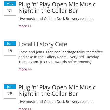
Plug 'n' Play Open Mic Music
May
Night in the Cellar Bar
31
Live music and Golden Duck Brewery real ales
more >>
Local History Cafe
Jun
19
Come and join us for local heritage talks, tea/coffee
and cake in the Gallery Room. Every 3rd Tuesday
10am-12pm. (£3 cost towards refreshments)
more >>
Plug 'n' Play Open Mic Music
Jun
Night in the Cellar Bar
28
Live music and Golden Duck Brewery real ales
more >>