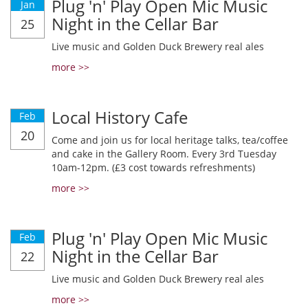
Plug 'n' Play Open Mic Music
Jan
Night in the Cellar Bar
25
Live music and Golden Duck Brewery real ales
more >>
Local History Cafe
Feb
20
Come and join us for local heritage talks, tea/coffee
and cake in the Gallery Room. Every 3rd Tuesday
10am-12pm. (£3 cost towards refreshments)
more >>
Plug 'n' Play Open Mic Music
Feb
Night in the Cellar Bar
22
Live music and Golden Duck Brewery real ales
more >>