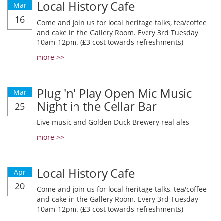
Local History Cafe
Mar
16
Come and join us for local heritage talks, tea/coffee
and cake in the Gallery Room. Every 3rd Tuesday
10am-12pm. (£3 cost towards refreshments)
more >>
Plug 'n' Play Open Mic Music
Mar
Night in the Cellar Bar
25
Live music and Golden Duck Brewery real ales
more >>
Local History Cafe
Apr
20
Come and join us for local heritage talks, tea/coffee
and cake in the Gallery Room. Every 3rd Tuesday
10am-12pm. (£3 cost towards refreshments)