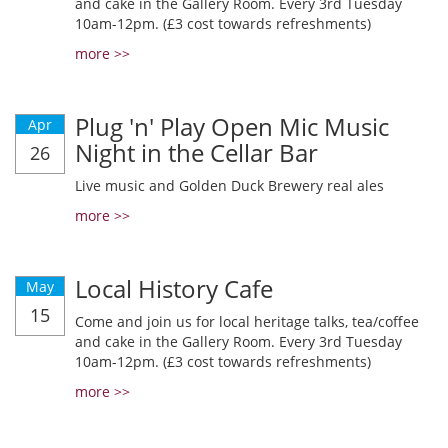
and cake in the Gallery Room. Every 3rd Tuesday
10am-12pm. (£3 cost towards refreshments)
more >>
Plug 'n' Play Open Mic Music
Apr
Night in the Cellar Bar
26
Live music and Golden Duck Brewery real ales
more >>
Local History Cafe
May
15
Come and join us for local heritage talks, tea/coffee
and cake in the Gallery Room. Every 3rd Tuesday
10am-12pm. (£3 cost towards refreshments)
more >>