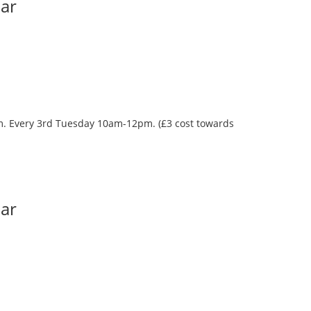
Bar
oom. Every 3rd Tuesday 10am-12pm. (£3 cost towards
Bar