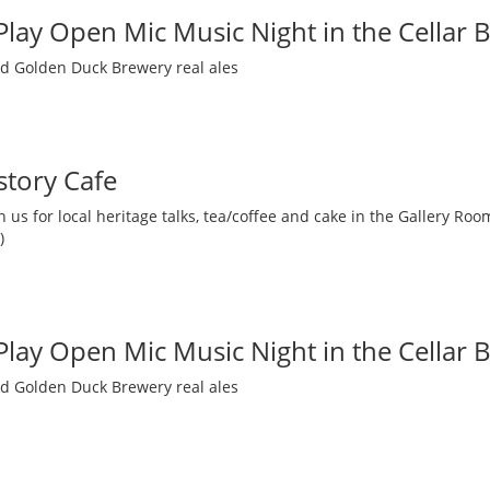
 Play Open Mic Music Night in the Cellar 
nd Golden Duck Brewery real ales
story Cafe
 us for local heritage talks, tea/coffee and cake in the Gallery R
)
 Play Open Mic Music Night in the Cellar 
nd Golden Duck Brewery real ales