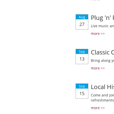
Plug 'n'
Aug
27
Live music a
more >>
Classic
Sep
13
Bring along y
more >>
Local Hi
Sep
15
Come and join
refreshments
more >>