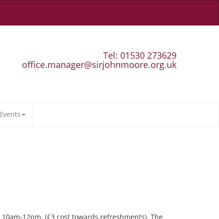
Tel: 01530 273629
office.manager@sirjohnmoore.org.uk
Events
ay 10am-12pm. (£3 cost towards refreshments). The