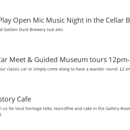
 Play Open Mic Music Night in the Cellar 
nd Golden Duck Brewery real ales
 Car Meet & Guided Museum tours 12pm
our classic car or simply come along to have a wander round. £2 en
story Cafe
 us for local heritage talks, tea/coffee and cake in the Gallery R
)