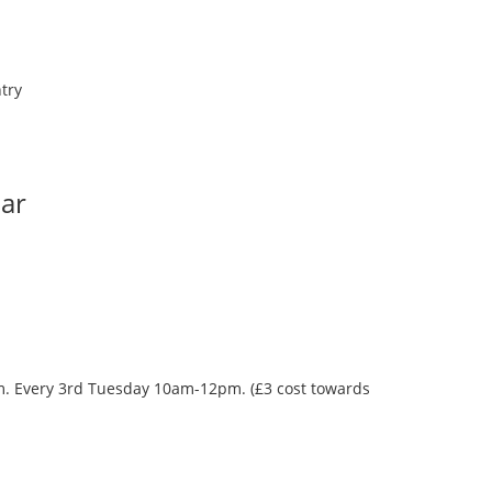
try
Bar
oom. Every 3rd Tuesday 10am-12pm. (£3 cost towards