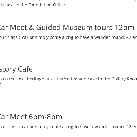
is next to the Foundation Office.
 Car Meet & Guided Museum tours 12pm
our classic car or simply come along to have a wander round. £2 en
story Cafe
 us for local heritage talks, tea/coffee and cake in the Gallery R
)
 Car Meet 6pm-8pm
our classic car or simply come along to have a wander round. £2 en