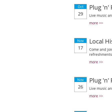
Plug 'n'
Oct
29
Live music a
more >>
Local Hi
Nov
17
Come and join
refreshments
more >>
Plug 'n'
Nov
26
Live music a
more >>