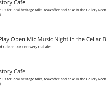
story Cafe
 us for local heritage talks, tea/coffee and cake in the Gallery R
)
 Play Open Mic Music Night in the Cellar 
nd Golden Duck Brewery real ales
story Cafe
 us for local heritage talks, tea/coffee and cake in the Gallery R
)