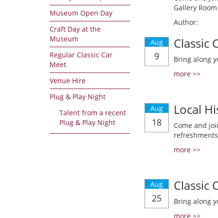
Gallery Room 
Museum Open Day
Author:
Craft Day at the
Museum
Classic
Aug
Regular Classic Car
9
Bring along y
Meet
more >>
Venue Hire
Plug & Play Night
Local Hi
Aug
Talent from a recent
18
Plug & Play Night
Come and join
refreshments
more >>
Classic
Aug
25
Bring along y
more >>