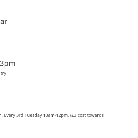
Bar
-3pm
try
oom. Every 3rd Tuesday 10am-12pm. (£3 cost towards