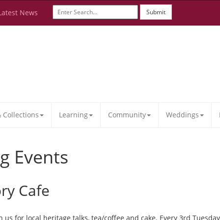
Latest News
Submit
Collections
Learning
Community
Weddings
g Events
ory Cafe
 us for local heritage talks, tea/coffee and cake. Every 3rd Tuesd