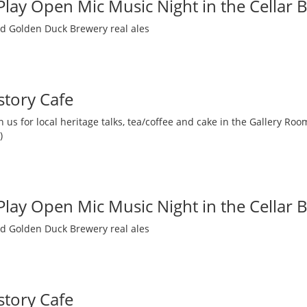
 Play Open Mic Music Night in the Cellar 
nd Golden Duck Brewery real ales
story Cafe
 us for local heritage talks, tea/coffee and cake in the Gallery R
)
 Play Open Mic Music Night in the Cellar 
nd Golden Duck Brewery real ales
story Cafe