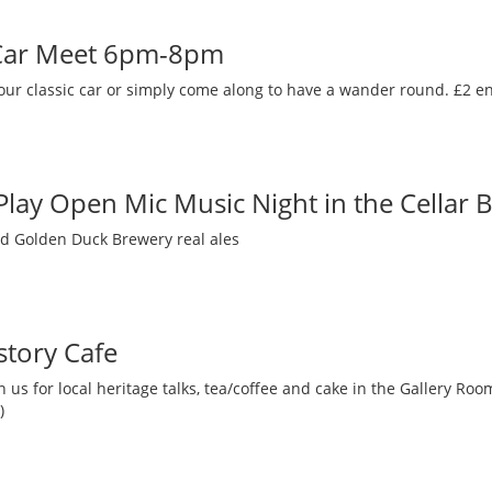
 Car Meet 6pm-8pm
our classic car or simply come along to have a wander round. £2 en
 Play Open Mic Music Night in the Cellar 
nd Golden Duck Brewery real ales
story Cafe
 us for local heritage talks, tea/coffee and cake in the Gallery R
)