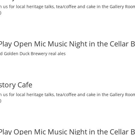
 us for local heritage talks, tea/coffee and cake in the Gallery R
)
 Play Open Mic Music Night in the Cellar 
nd Golden Duck Brewery real ales
story Cafe
 us for local heritage talks, tea/coffee and cake in the Gallery R
)
 Play Open Mic Music Night in the Cellar 