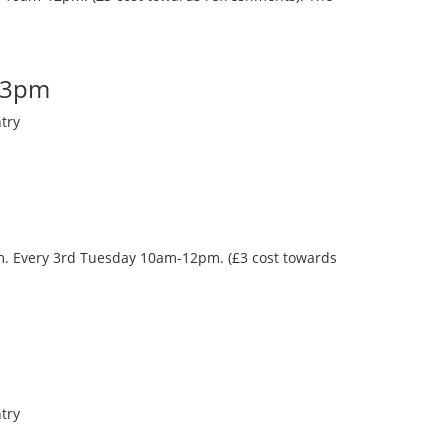
-3pm
try
oom. Every 3rd Tuesday 10am-12pm. (£3 cost towards
try