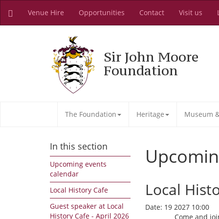
Venue Hire
Opportunities
Contact
Visit us
Sir John Moore
Foundation
The Foundation
Heritage
Museum & 
In this section
Upcomin
Upcoming events
calendar
Local Hist
Local History Cafe
Guest speaker at Local
Date:
19 2027 10:00
History Cafe - April 2026
Come and join