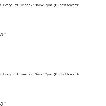
oom. Every 3rd Tuesday 10am-12pm. (£3 cost towards
Bar
oom. Every 3rd Tuesday 10am-12pm. (£3 cost towards
Bar