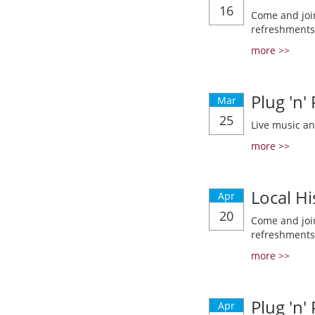
16
Come and join
refreshments
more >>
Plug 'n'
Mar
25
Live music a
more >>
Local Hi
Apr
20
Come and join
refreshments
more >>
Plug 'n'
Apr