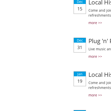
Local Hi
Dec
15
Come and join
refreshments
more >>
Plug 'n'
Dec
31
Live music a
more >>
Local Hi
Jan
19
Come and join
refreshments
more >>