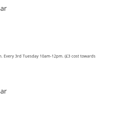
Bar
oom. Every 3rd Tuesday 10am-12pm. (£3 cost towards
Bar