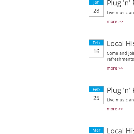
Plug 'n'
Jan
28
Live music a
more >>
Local Hi
Feb
16
Come and join
refreshments
more >>
Plug 'n'
Feb
25
Live music a
more >>
Local Hi
Mar