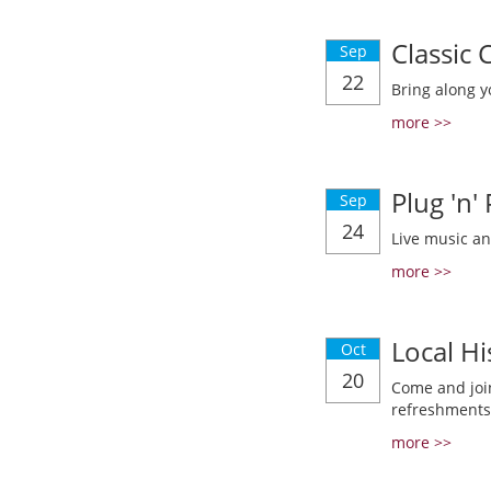
Classic
Sep
22
Bring along y
more >>
Plug 'n'
Sep
24
Live music a
more >>
Local Hi
Oct
20
Come and join
refreshments
more >>