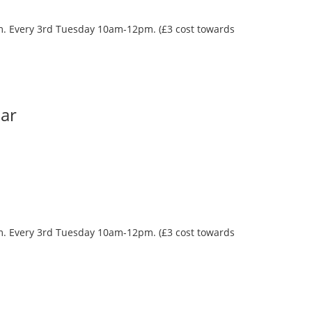
oom. Every 3rd Tuesday 10am-12pm. (£3 cost towards
Bar
oom. Every 3rd Tuesday 10am-12pm. (£3 cost towards