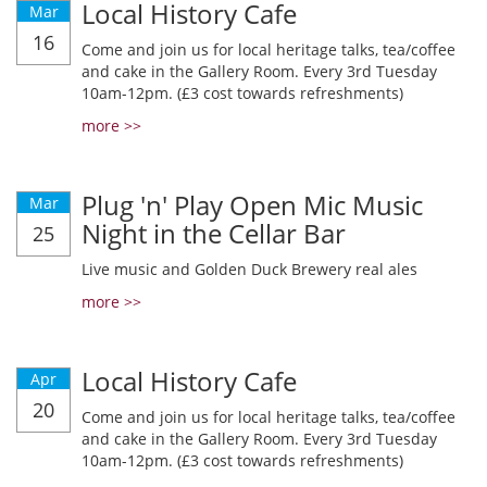
Local History Cafe
Mar
16
Come and join us for local heritage talks, tea/coffee
and cake in the Gallery Room. Every 3rd Tuesday
10am-12pm. (£3 cost towards refreshments)
more >>
Plug 'n' Play Open Mic Music
Mar
Night in the Cellar Bar
25
Live music and Golden Duck Brewery real ales
more >>
Local History Cafe
Apr
20
Come and join us for local heritage talks, tea/coffee
and cake in the Gallery Room. Every 3rd Tuesday
10am-12pm. (£3 cost towards refreshments)