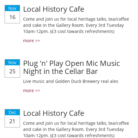
Local History Cafe
Nov
16
Come and join us for local heritage talks, tea/coffee
and cake in the Gallery Room. Every 3rd Tuesday
10am-12pm. (£3 cost towards refreshments)
more >>
Plug 'n' Play Open Mic Music
Nov
Night in the Cellar Bar
25
Live music and Golden Duck Brewery real ales
more >>
Local History Cafe
Dec
21
Come and join us for local heritage talks, tea/coffee
and cake in the Gallery Room. Every 3rd Tuesday
10am-12pm. (£3 cost towards refreshments)