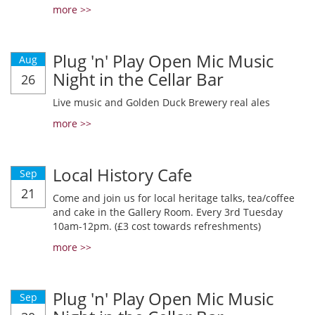
more >>
Plug 'n' Play Open Mic Music
Aug
Night in the Cellar Bar
26
Live music and Golden Duck Brewery real ales
more >>
Local History Cafe
Sep
21
Come and join us for local heritage talks, tea/coffee
and cake in the Gallery Room. Every 3rd Tuesday
10am-12pm. (£3 cost towards refreshments)
more >>
Plug 'n' Play Open Mic Music
Sep