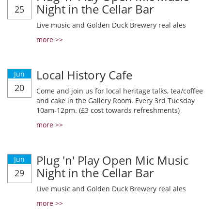
Night in the Cellar Bar
25
Live music and Golden Duck Brewery real ales
more >>
Local History Cafe
Jun
20
Come and join us for local heritage talks, tea/coffee
and cake in the Gallery Room. Every 3rd Tuesday
10am-12pm. (£3 cost towards refreshments)
more >>
Plug 'n' Play Open Mic Music
Jun
Night in the Cellar Bar
29
Live music and Golden Duck Brewery real ales
more >>