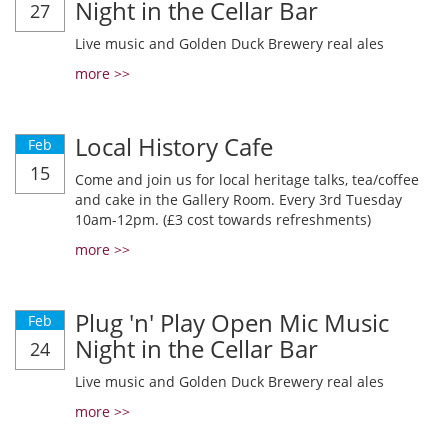
Night in the Cellar Bar
27
Live music and Golden Duck Brewery real ales
more >>
Local History Cafe
Feb
15
Come and join us for local heritage talks, tea/coffee
and cake in the Gallery Room. Every 3rd Tuesday
10am-12pm. (£3 cost towards refreshments)
more >>
Plug 'n' Play Open Mic Music
Feb
Night in the Cellar Bar
24
Live music and Golden Duck Brewery real ales
more >>