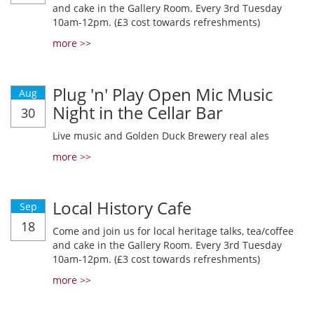
and cake in the Gallery Room. Every 3rd Tuesday
10am-12pm. (£3 cost towards refreshments)
more >>
Plug 'n' Play Open Mic Music
Aug
Night in the Cellar Bar
30
Live music and Golden Duck Brewery real ales
more >>
Local History Cafe
Sep
18
Come and join us for local heritage talks, tea/coffee
and cake in the Gallery Room. Every 3rd Tuesday
10am-12pm. (£3 cost towards refreshments)
more >>