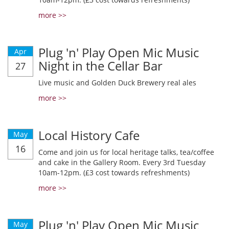
more >>
Plug 'n' Play Open Mic Music
Apr
Night in the Cellar Bar
27
Live music and Golden Duck Brewery real ales
more >>
Local History Cafe
May
16
Come and join us for local heritage talks, tea/coffee
and cake in the Gallery Room. Every 3rd Tuesday
10am-12pm. (£3 cost towards refreshments)
more >>
Plug 'n' Play Open Mic Music
May