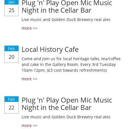
Plug 'n' Play Open Mic Music
Jan
Night in the Cellar Bar
25
Live music and Golden Duck Brewery real ales
more >>
Local History Cafe
Feb
20
Come and join us for local heritage talks, tea/coffee
and cake in the Gallery Room. Every 3rd Tuesday
10am-12pm. (£3 cost towards refreshments)
more >>
Plug 'n' Play Open Mic Music
Feb
Night in the Cellar Bar
22
Live music and Golden Duck Brewery real ales
more >>