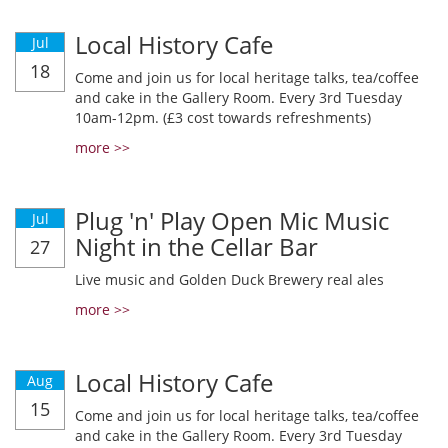
Local History Cafe
Jul
18
Come and join us for local heritage talks, tea/coffee
and cake in the Gallery Room. Every 3rd Tuesday
10am-12pm. (£3 cost towards refreshments)
more >>
Plug 'n' Play Open Mic Music
Jul
Night in the Cellar Bar
27
Live music and Golden Duck Brewery real ales
more >>
Local History Cafe
Aug
15
Come and join us for local heritage talks, tea/coffee
and cake in the Gallery Room. Every 3rd Tuesday