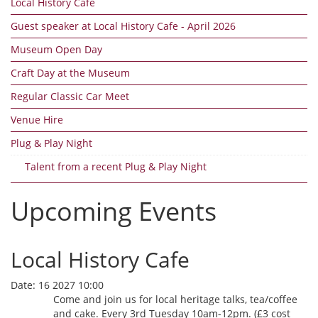
Local History Cafe
Guest speaker at Local History Cafe - April 2026
Museum Open Day
Craft Day at the Museum
Regular Classic Car Meet
Venue Hire
Plug & Play Night
Talent from a recent Plug & Play Night
Upcoming Events
Local History Cafe
Date:
16 2027 10:00
Come and join us for local heritage talks, tea/coffee
and cake. Every 3rd Tuesday 10am-12pm. (£3 cost