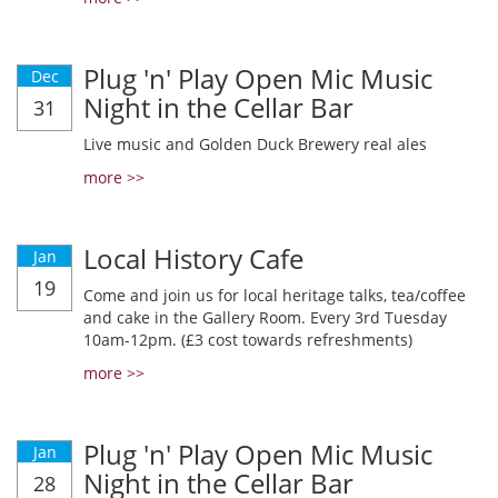
Plug 'n' Play Open Mic Music
Dec
Night in the Cellar Bar
31
Live music and Golden Duck Brewery real ales
more >>
Local History Cafe
Jan
19
Come and join us for local heritage talks, tea/coffee
and cake in the Gallery Room. Every 3rd Tuesday
10am-12pm. (£3 cost towards refreshments)
more >>
Plug 'n' Play Open Mic Music
Jan
Night in the Cellar Bar
28