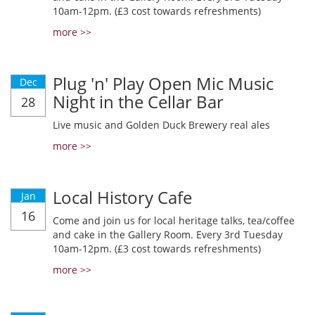
10am-12pm. (£3 cost towards refreshments)
more >>
Plug 'n' Play Open Mic Music
Dec
Night in the Cellar Bar
28
Live music and Golden Duck Brewery real ales
more >>
Local History Cafe
Jan
16
Come and join us for local heritage talks, tea/coffee
and cake in the Gallery Room. Every 3rd Tuesday
10am-12pm. (£3 cost towards refreshments)
more >>