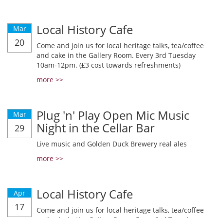
Local History Cafe
Mar
20
Come and join us for local heritage talks, tea/coffee
and cake in the Gallery Room. Every 3rd Tuesday
10am-12pm. (£3 cost towards refreshments)
more >>
Plug 'n' Play Open Mic Music
Mar
Night in the Cellar Bar
29
Live music and Golden Duck Brewery real ales
more >>
Local History Cafe
Apr
17
Come and join us for local heritage talks, tea/coffee