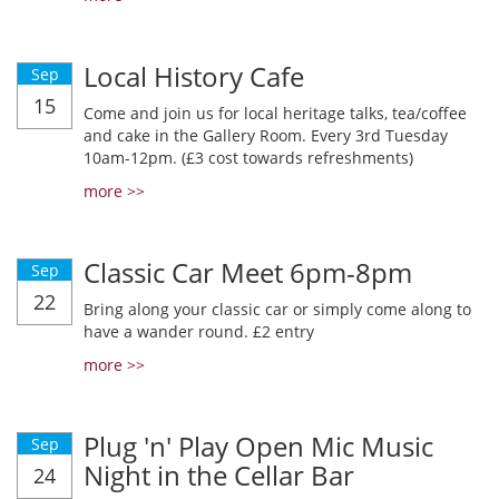
Local History Cafe
Sep
15
Come and join us for local heritage talks, tea/coffee
and cake in the Gallery Room. Every 3rd Tuesday
10am-12pm. (£3 cost towards refreshments)
more >>
Classic Car Meet 6pm-8pm
Sep
22
Bring along your classic car or simply come along to
have a wander round. £2 entry
more >>
Plug 'n' Play Open Mic Music
Sep
Night in the Cellar Bar
24