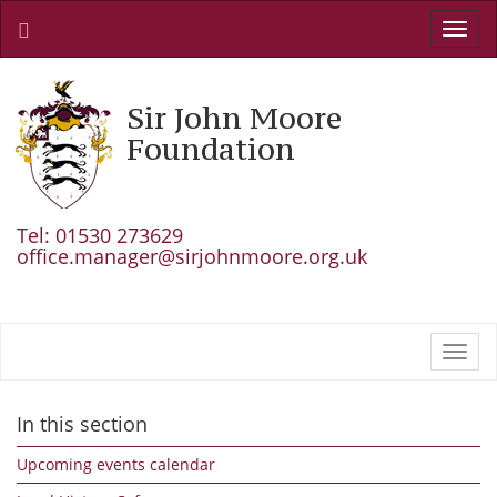
Toggl
navig
Sir John Moore
Foundation
Tel: 01530 273629
office.manager@sirjohnmoore.org.uk
Toggl
navig
In this section
Upcoming events calendar