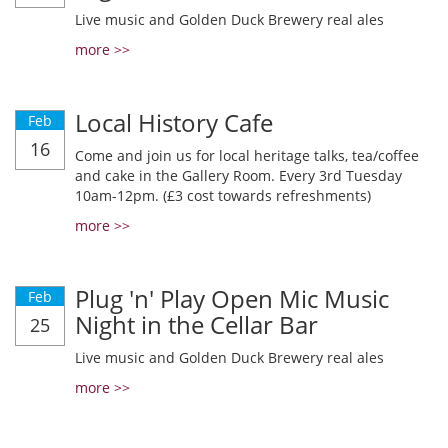
Live music and Golden Duck Brewery real ales
more >>
Local History Cafe
Feb
16
Come and join us for local heritage talks, tea/coffee
and cake in the Gallery Room. Every 3rd Tuesday
10am-12pm. (£3 cost towards refreshments)
more >>
Plug 'n' Play Open Mic Music
Feb
Night in the Cellar Bar
25
Live music and Golden Duck Brewery real ales
more >>