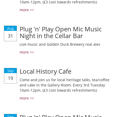
10am-12pm. (£3 cost towards refreshments)
more >>
Plug 'n' Play Open Mic Music
Aug
Night in the Cellar Bar
31
Live music and Golden Duck Brewery real ales
more >>
Local History Cafe
Sep
19
Come and join us for local heritage talks, tea/coffee
and cake in the Gallery Room. Every 3rd Tuesday
10am-12pm. (£3 cost towards refreshments)
more >>
Sep