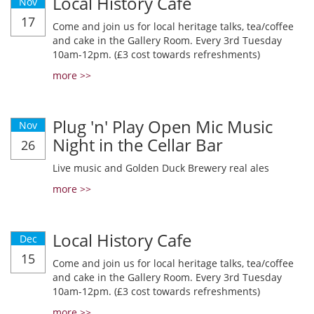
Local History Cafe
Nov
17
Come and join us for local heritage talks, tea/coffee
and cake in the Gallery Room. Every 3rd Tuesday
10am-12pm. (£3 cost towards refreshments)
more >>
Plug 'n' Play Open Mic Music
Nov
Night in the Cellar Bar
26
Live music and Golden Duck Brewery real ales
more >>
Local History Cafe
Dec
15
Come and join us for local heritage talks, tea/coffee
and cake in the Gallery Room. Every 3rd Tuesday
10am-12pm. (£3 cost towards refreshments)
more >>