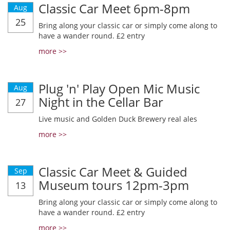
Classic Car Meet 6pm-8pm
Aug
25
Bring along your classic car or simply come along to
have a wander round. £2 entry
more >>
Plug 'n' Play Open Mic Music
Aug
Night in the Cellar Bar
27
Live music and Golden Duck Brewery real ales
more >>
Classic Car Meet & Guided
Sep
Museum tours 12pm-3pm
13
Bring along your classic car or simply come along to
have a wander round. £2 entry
more >>