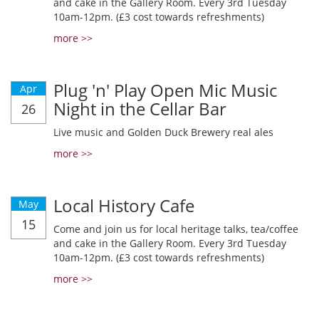
and cake in the Gallery Room. Every 3rd Tuesday
10am-12pm. (£3 cost towards refreshments)
more >>
Plug 'n' Play Open Mic Music
Apr
Night in the Cellar Bar
26
Live music and Golden Duck Brewery real ales
more >>
Local History Cafe
May
15
Come and join us for local heritage talks, tea/coffee
and cake in the Gallery Room. Every 3rd Tuesday
10am-12pm. (£3 cost towards refreshments)
more >>