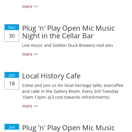
more >>
Plug 'n' Play Open Mic Music
Dec
Night in the Cellar Bar
30
Live music and Golden Duck Brewery real ales
more >>
Local History Cafe
Jan
18
Come and join us for local heritage talks, tea/coffee
and cake in the Gallery Room. Every 3rd Tuesday
10am-12pm. (£3 cost towards refreshments)
more >>
Plug 'n' Play Open Mic Music
Jan