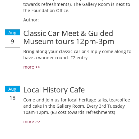
towards refreshments). The Gallery Room is next to
the Foundation Office.
Author:
Classic Car Meet & Guided
Aug
Museum tours 12pm-3pm
9
Bring along your classic car or simply come along to
have a wander round. £2 entry
more >>
Local History Cafe
Aug
18
Come and join us for local heritage talks, tea/coffee
and cake in the Gallery Room. Every 3rd Tuesday
10am-12pm. (£3 cost towards refreshments)
more >>