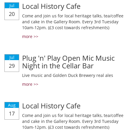
Local History Cafe
Jul
20
Come and join us for local heritage talks, tea/coffee
and cake in the Gallery Room. Every 3rd Tuesday
10am-12pm. (£3 cost towards refreshments)
more >>
Plug 'n' Play Open Mic Music
Jul
Night in the Cellar Bar
29
Live music and Golden Duck Brewery real ales
more >>
Local History Cafe
Aug
17
Come and join us for local heritage talks, tea/coffee
and cake in the Gallery Room. Every 3rd Tuesday
10am-12pm. (£3 cost towards refreshments)