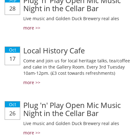
Plug 'n' Play Open Mic Music
Night in the Cellar Bar
28
Live music and Golden Duck Brewery real ales
more >>
Local History Cafe
Oct
17
Come and join us for local heritage talks, tea/coffee
and cake in the Gallery Room. Every 3rd Tuesday
10am-12pm. (£3 cost towards refreshments)
more >>
Plug 'n' Play Open Mic Music
Oct
Night in the Cellar Bar
26
Live music and Golden Duck Brewery real ales
more >>