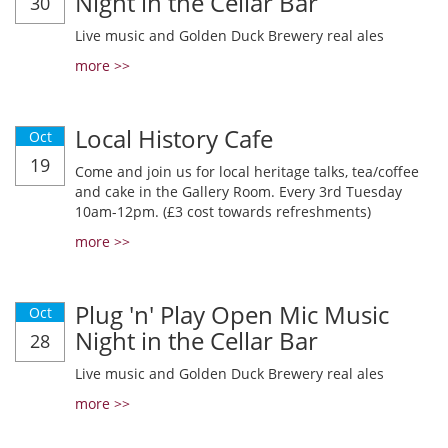
Night in the Cellar Bar
30
Live music and Golden Duck Brewery real ales
more >>
Local History Cafe
Oct
19
Come and join us for local heritage talks, tea/coffee
and cake in the Gallery Room. Every 3rd Tuesday
10am-12pm. (£3 cost towards refreshments)
more >>
Plug 'n' Play Open Mic Music
Oct
Night in the Cellar Bar
28
Live music and Golden Duck Brewery real ales
more >>