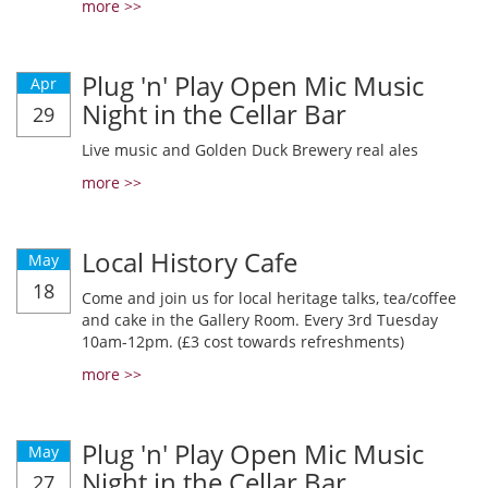
more >>
Plug 'n' Play Open Mic Music
Apr
Night in the Cellar Bar
29
Live music and Golden Duck Brewery real ales
more >>
Local History Cafe
May
18
Come and join us for local heritage talks, tea/coffee
and cake in the Gallery Room. Every 3rd Tuesday
10am-12pm. (£3 cost towards refreshments)
more >>
Plug 'n' Play Open Mic Music
May
Night in the Cellar Bar
27