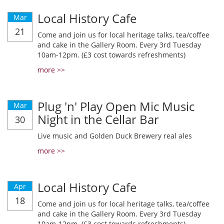
Local History Cafe
Mar
21
Come and join us for local heritage talks, tea/coffee
and cake in the Gallery Room. Every 3rd Tuesday
10am-12pm. (£3 cost towards refreshments)
more >>
Plug 'n' Play Open Mic Music
Mar
Night in the Cellar Bar
30
Live music and Golden Duck Brewery real ales
more >>
Local History Cafe
Apr
18
Come and join us for local heritage talks, tea/coffee
and cake in the Gallery Room. Every 3rd Tuesday
10am-12pm. (£3 cost towards refreshments)