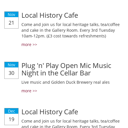
Local History Cafe
Nov
21
Come and join us for local heritage talks, tea/coffee
and cake in the Gallery Room. Every 3rd Tuesday
10am-12pm. (£3 cost towards refreshments)
more >>
Plug 'n' Play Open Mic Music
Nov
Night in the Cellar Bar
30
Live music and Golden Duck Brewery real ales
more >>
Local History Cafe
Dec
19
Come and join us for local heritage talks, tea/coffee
and cake in the Gallery Room. Every 3rd Tuesday