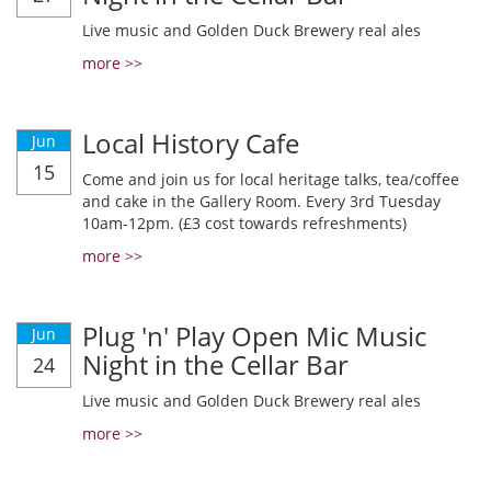
Live music and Golden Duck Brewery real ales
more >>
Local History Cafe
Jun
15
Come and join us for local heritage talks, tea/coffee
and cake in the Gallery Room. Every 3rd Tuesday
10am-12pm. (£3 cost towards refreshments)
more >>
Plug 'n' Play Open Mic Music
Jun
Night in the Cellar Bar
24
Live music and Golden Duck Brewery real ales
more >>