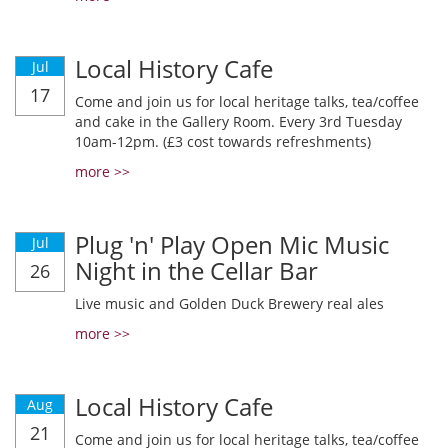
Local History Cafe
Jul
17
Come and join us for local heritage talks, tea/coffee
and cake in the Gallery Room. Every 3rd Tuesday
10am-12pm. (£3 cost towards refreshments)
more >>
Plug 'n' Play Open Mic Music
Jul
Night in the Cellar Bar
26
Live music and Golden Duck Brewery real ales
more >>
Local History Cafe
Aug
21
Come and join us for local heritage talks, tea/coffee