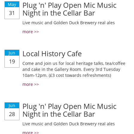
Plug 'n' Play Open Mic Music
May
Night in the Cellar Bar
31
Live music and Golden Duck Brewery real ales
more >>
Local History Cafe
Jun
19
Come and join us for local heritage talks, tea/coffee
and cake in the Gallery Room. Every 3rd Tuesday
10am-12pm. (£3 cost towards refreshments)
more >>
Plug 'n' Play Open Mic Music
Jun
Night in the Cellar Bar
28
Live music and Golden Duck Brewery real ales
more >>