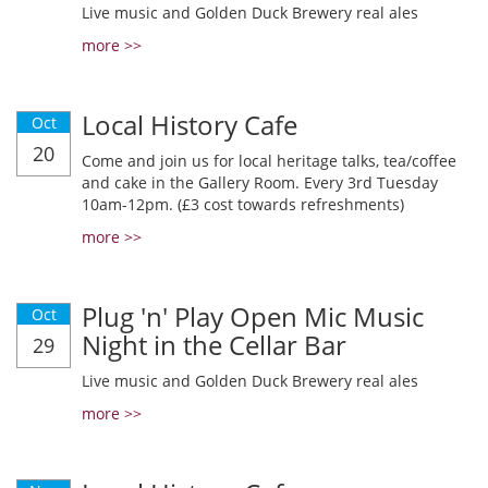
Live music and Golden Duck Brewery real ales
more >>
Local History Cafe
Oct
20
Come and join us for local heritage talks, tea/coffee
and cake in the Gallery Room. Every 3rd Tuesday
10am-12pm. (£3 cost towards refreshments)
more >>
Plug 'n' Play Open Mic Music
Oct
Night in the Cellar Bar
29
Live music and Golden Duck Brewery real ales
more >>