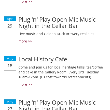
more >>
Plug 'n' Play Open Mic Music
Apr
Night in the Cellar Bar
29
Live music and Golden Duck Brewery real ales
more >>
Local History Cafe
May
18
Come and join us for local heritage talks, tea/coffee
and cake in the Gallery Room. Every 3rd Tuesday
10am-12pm. (£3 cost towards refreshments)
more >>
Plug 'n' Play Open Mic Music
May
Night in the Cellar Bar
27