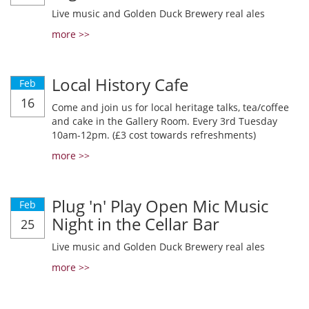
Live music and Golden Duck Brewery real ales
more >>
Local History Cafe
Feb
16
Come and join us for local heritage talks, tea/coffee
and cake in the Gallery Room. Every 3rd Tuesday
10am-12pm. (£3 cost towards refreshments)
more >>
Plug 'n' Play Open Mic Music
Feb
Night in the Cellar Bar
25
Live music and Golden Duck Brewery real ales
more >>