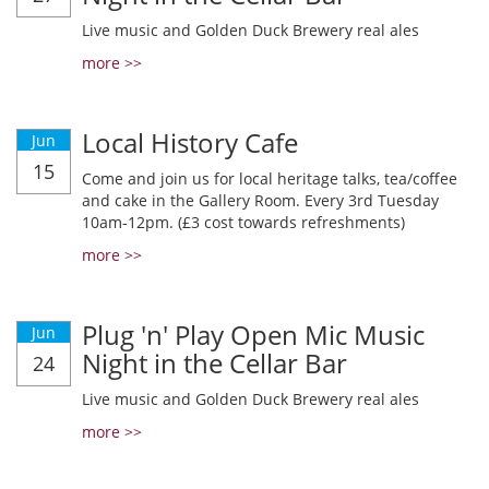
Live music and Golden Duck Brewery real ales
more >>
Local History Cafe
Jun
15
Come and join us for local heritage talks, tea/coffee
and cake in the Gallery Room. Every 3rd Tuesday
10am-12pm. (£3 cost towards refreshments)
more >>
Plug 'n' Play Open Mic Music
Jun
Night in the Cellar Bar
24
Live music and Golden Duck Brewery real ales
more >>