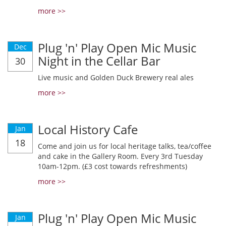
more >>
Plug 'n' Play Open Mic Music
Dec
Night in the Cellar Bar
30
Live music and Golden Duck Brewery real ales
more >>
Local History Cafe
Jan
18
Come and join us for local heritage talks, tea/coffee
and cake in the Gallery Room. Every 3rd Tuesday
10am-12pm. (£3 cost towards refreshments)
more >>
Plug 'n' Play Open Mic Music
Jan