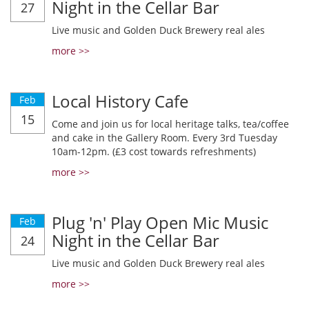
Night in the Cellar Bar
27
Live music and Golden Duck Brewery real ales
more >>
Local History Cafe
Feb
15
Come and join us for local heritage talks, tea/coffee
and cake in the Gallery Room. Every 3rd Tuesday
10am-12pm. (£3 cost towards refreshments)
more >>
Plug 'n' Play Open Mic Music
Feb
Night in the Cellar Bar
24
Live music and Golden Duck Brewery real ales
more >>