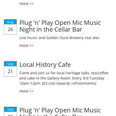
more >>
Plug 'n' Play Open Mic Music
Aug
Night in the Cellar Bar
26
Live music and Golden Duck Brewery real ales
more >>
Local History Cafe
Sep
21
Come and join us for local heritage talks, tea/coffee
and cake in the Gallery Room. Every 3rd Tuesday
10am-12pm. (£3 cost towards refreshments)
more >>
Plug 'n' Play Open Mic Music
Sep