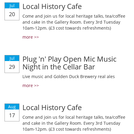
Local History Cafe
Jul
20
Come and join us for local heritage talks, tea/coffee
and cake in the Gallery Room. Every 3rd Tuesday
10am-12pm. (£3 cost towards refreshments)
more >>
Plug 'n' Play Open Mic Music
Jul
Night in the Cellar Bar
29
Live music and Golden Duck Brewery real ales
more >>
Local History Cafe
Aug
17
Come and join us for local heritage talks, tea/coffee
and cake in the Gallery Room. Every 3rd Tuesday
10am-12pm. (£3 cost towards refreshments)