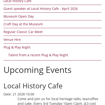
Local History Cafe
Guest speaker at Local History Cafe - April 2026
Museum Open Day
Craft Day at the Museum
Regular Classic Car Meet
Venue Hire
Plug & Play Night
Talent from a recent Plug & Play Night
Upcoming Events
Local History Cafe
Date:
21 2028 10:00
Come and join us for local heritage talks, tea/coffee
and cake. Every 3rd Tuesday 10am-12pm. (£3 cost