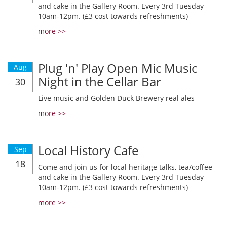
and cake in the Gallery Room. Every 3rd Tuesday
10am-12pm. (£3 cost towards refreshments)
more >>
Plug 'n' Play Open Mic Music
Aug
Night in the Cellar Bar
30
Live music and Golden Duck Brewery real ales
more >>
Local History Cafe
Sep
18
Come and join us for local heritage talks, tea/coffee
and cake in the Gallery Room. Every 3rd Tuesday
10am-12pm. (£3 cost towards refreshments)
more >>