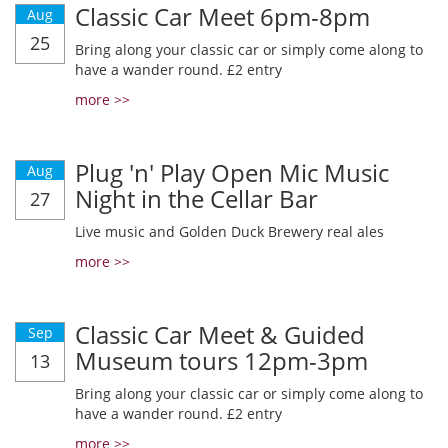
Classic Car Meet 6pm-8pm
Aug
25
Bring along your classic car or simply come along to
have a wander round. £2 entry
more >>
Plug 'n' Play Open Mic Music
Aug
Night in the Cellar Bar
27
Live music and Golden Duck Brewery real ales
more >>
Classic Car Meet & Guided
Sep
Museum tours 12pm-3pm
13
Bring along your classic car or simply come along to
have a wander round. £2 entry
more >>