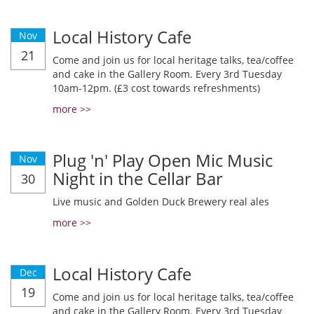
Local History Cafe
Nov
21
Come and join us for local heritage talks, tea/coffee
and cake in the Gallery Room. Every 3rd Tuesday
10am-12pm. (£3 cost towards refreshments)
more >>
Plug 'n' Play Open Mic Music
Nov
Night in the Cellar Bar
30
Live music and Golden Duck Brewery real ales
more >>
Local History Cafe
Dec
19
Come and join us for local heritage talks, tea/coffee
and cake in the Gallery Room. Every 3rd Tuesday