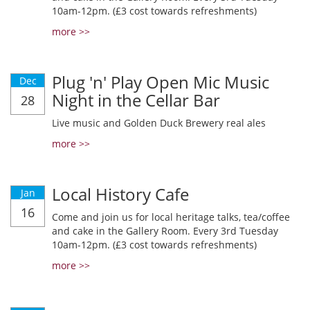
10am-12pm. (£3 cost towards refreshments)
more >>
Plug 'n' Play Open Mic Music
Dec
Night in the Cellar Bar
28
Live music and Golden Duck Brewery real ales
more >>
Local History Cafe
Jan
16
Come and join us for local heritage talks, tea/coffee
and cake in the Gallery Room. Every 3rd Tuesday
10am-12pm. (£3 cost towards refreshments)
more >>