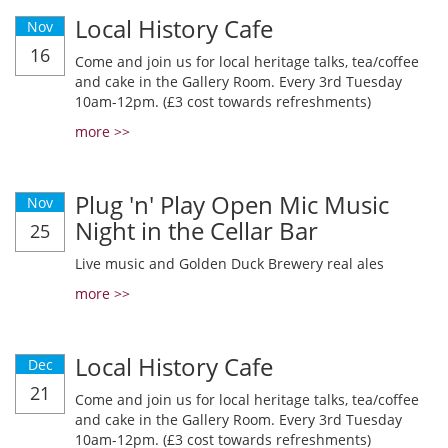
Local History Cafe
Nov
16
Come and join us for local heritage talks, tea/coffee
and cake in the Gallery Room. Every 3rd Tuesday
10am-12pm. (£3 cost towards refreshments)
more >>
Plug 'n' Play Open Mic Music
Nov
Night in the Cellar Bar
25
Live music and Golden Duck Brewery real ales
more >>
Local History Cafe
Dec
21
Come and join us for local heritage talks, tea/coffee
and cake in the Gallery Room. Every 3rd Tuesday
10am-12pm. (£3 cost towards refreshments)