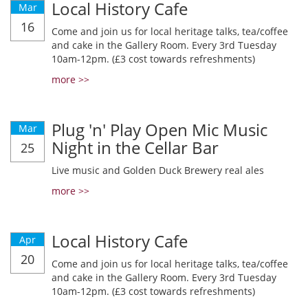
Local History Cafe
Mar
16
Come and join us for local heritage talks, tea/coffee
and cake in the Gallery Room. Every 3rd Tuesday
10am-12pm. (£3 cost towards refreshments)
more >>
Plug 'n' Play Open Mic Music
Mar
Night in the Cellar Bar
25
Live music and Golden Duck Brewery real ales
more >>
Local History Cafe
Apr
20
Come and join us for local heritage talks, tea/coffee
and cake in the Gallery Room. Every 3rd Tuesday
10am-12pm. (£3 cost towards refreshments)