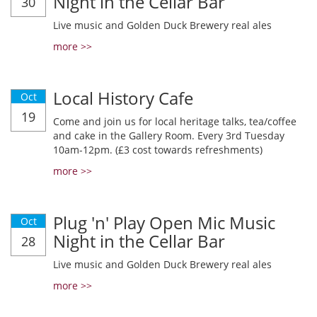
Night in the Cellar Bar
30
Live music and Golden Duck Brewery real ales
more >>
Local History Cafe
Oct
19
Come and join us for local heritage talks, tea/coffee
and cake in the Gallery Room. Every 3rd Tuesday
10am-12pm. (£3 cost towards refreshments)
more >>
Plug 'n' Play Open Mic Music
Oct
Night in the Cellar Bar
28
Live music and Golden Duck Brewery real ales
more >>