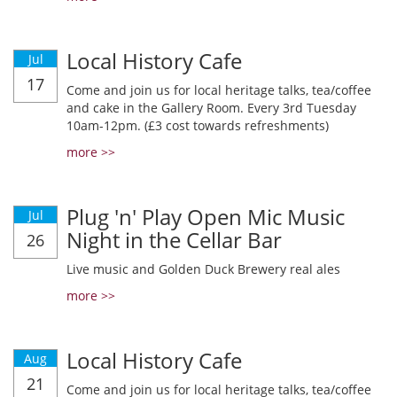
Local History Cafe
Jul
17
Come and join us for local heritage talks, tea/coffee
and cake in the Gallery Room. Every 3rd Tuesday
10am-12pm. (£3 cost towards refreshments)
more >>
Plug 'n' Play Open Mic Music
Jul
Night in the Cellar Bar
26
Live music and Golden Duck Brewery real ales
more >>
Local History Cafe
Aug
21
Come and join us for local heritage talks, tea/coffee