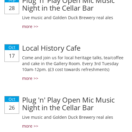
Plug 'n' Play Open Mic Music
Night in the Cellar Bar
28
Live music and Golden Duck Brewery real ales
more >>
Local History Cafe
Oct
17
Come and join us for local heritage talks, tea/coffee
and cake in the Gallery Room. Every 3rd Tuesday
10am-12pm. (£3 cost towards refreshments)
more >>
Plug 'n' Play Open Mic Music
Oct
Night in the Cellar Bar
26
Live music and Golden Duck Brewery real ales
more >>