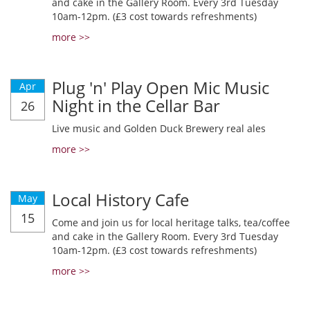
and cake in the Gallery Room. Every 3rd Tuesday
10am-12pm. (£3 cost towards refreshments)
more >>
Plug 'n' Play Open Mic Music
Apr
Night in the Cellar Bar
26
Live music and Golden Duck Brewery real ales
more >>
Local History Cafe
May
15
Come and join us for local heritage talks, tea/coffee
and cake in the Gallery Room. Every 3rd Tuesday
10am-12pm. (£3 cost towards refreshments)
more >>