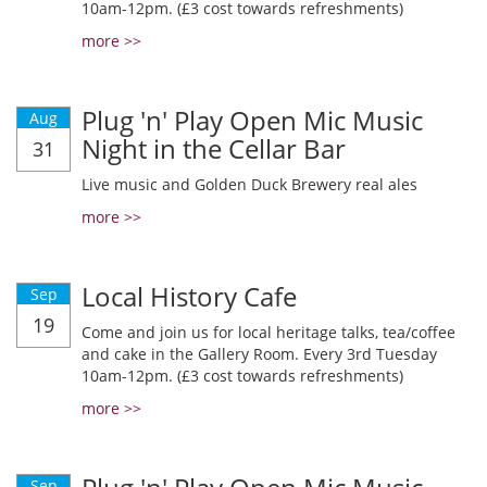
10am-12pm. (£3 cost towards refreshments)
more >>
Plug 'n' Play Open Mic Music
Aug
Night in the Cellar Bar
31
Live music and Golden Duck Brewery real ales
more >>
Local History Cafe
Sep
19
Come and join us for local heritage talks, tea/coffee
and cake in the Gallery Room. Every 3rd Tuesday
10am-12pm. (£3 cost towards refreshments)
more >>
Sep