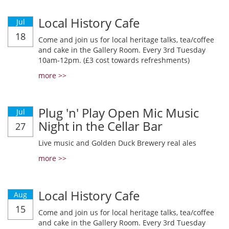
Local History Cafe
Jul
18
Come and join us for local heritage talks, tea/coffee
and cake in the Gallery Room. Every 3rd Tuesday
10am-12pm. (£3 cost towards refreshments)
more >>
Plug 'n' Play Open Mic Music
Jul
Night in the Cellar Bar
27
Live music and Golden Duck Brewery real ales
more >>
Local History Cafe
Aug
15
Come and join us for local heritage talks, tea/coffee
and cake in the Gallery Room. Every 3rd Tuesday