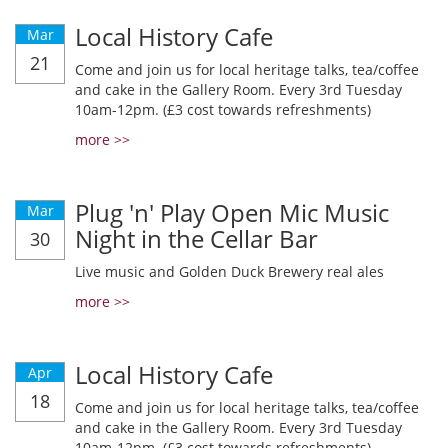
Local History Cafe
Mar
21
Come and join us for local heritage talks, tea/coffee
and cake in the Gallery Room. Every 3rd Tuesday
10am-12pm. (£3 cost towards refreshments)
more >>
Plug 'n' Play Open Mic Music
Mar
Night in the Cellar Bar
30
Live music and Golden Duck Brewery real ales
more >>
Local History Cafe
Apr
18
Come and join us for local heritage talks, tea/coffee
and cake in the Gallery Room. Every 3rd Tuesday
10am-12pm. (£3 cost towards refreshments)