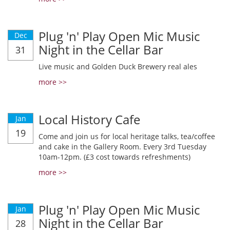
Plug 'n' Play Open Mic Music
Dec
Night in the Cellar Bar
31
Live music and Golden Duck Brewery real ales
more >>
Local History Cafe
Jan
19
Come and join us for local heritage talks, tea/coffee
and cake in the Gallery Room. Every 3rd Tuesday
10am-12pm. (£3 cost towards refreshments)
more >>
Plug 'n' Play Open Mic Music
Jan
Night in the Cellar Bar
28