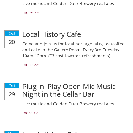
Live music and Golden Duck Brewery real ales
more >>
Local History Cafe
Oct
20
Come and join us for local heritage talks, tea/coffee
and cake in the Gallery Room. Every 3rd Tuesday
10am-12pm. (£3 cost towards refreshments)
more >>
Plug 'n' Play Open Mic Music
Oct
Night in the Cellar Bar
29
Live music and Golden Duck Brewery real ales
more >>