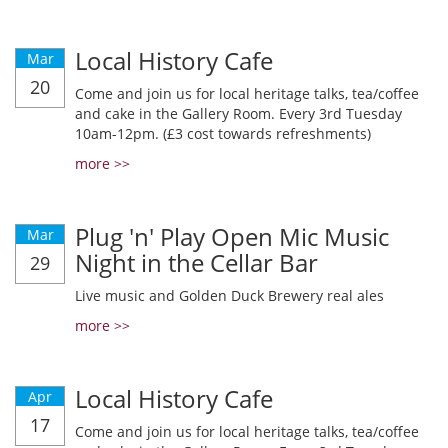
Local History Cafe
Mar
20
Come and join us for local heritage talks, tea/coffee
and cake in the Gallery Room. Every 3rd Tuesday
10am-12pm. (£3 cost towards refreshments)
more >>
Plug 'n' Play Open Mic Music
Mar
Night in the Cellar Bar
29
Live music and Golden Duck Brewery real ales
more >>
Local History Cafe
Apr
17
Come and join us for local heritage talks, tea/coffee