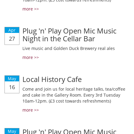
more >>
Plug 'n' Play Open Mic Music
Apr
Night in the Cellar Bar
27
Live music and Golden Duck Brewery real ales
more >>
Local History Cafe
May
16
Come and join us for local heritage talks, tea/coffee
and cake in the Gallery Room. Every 3rd Tuesday
10am-12pm. (£3 cost towards refreshments)
more >>
Plug 'n' Play Open Mic Music
May