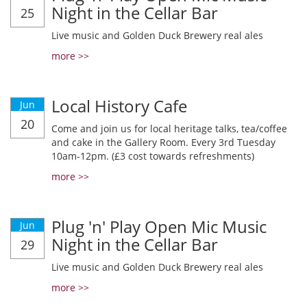
Night in the Cellar Bar
25
Live music and Golden Duck Brewery real ales
more >>
Local History Cafe
Jun
20
Come and join us for local heritage talks, tea/coffee
and cake in the Gallery Room. Every 3rd Tuesday
10am-12pm. (£3 cost towards refreshments)
more >>
Plug 'n' Play Open Mic Music
Jun
Night in the Cellar Bar
29
Live music and Golden Duck Brewery real ales
more >>