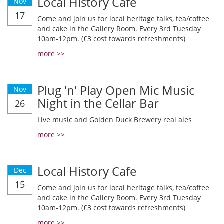
Local History Cafe
Nov
17
Come and join us for local heritage talks, tea/coffee
and cake in the Gallery Room. Every 3rd Tuesday
10am-12pm. (£3 cost towards refreshments)
more >>
Plug 'n' Play Open Mic Music
Nov
Night in the Cellar Bar
26
Live music and Golden Duck Brewery real ales
more >>
Local History Cafe
Dec
15
Come and join us for local heritage talks, tea/coffee
and cake in the Gallery Room. Every 3rd Tuesday
10am-12pm. (£3 cost towards refreshments)
more >>