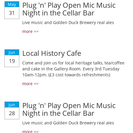
Plug 'n' Play Open Mic Music
May
Night in the Cellar Bar
31
Live music and Golden Duck Brewery real ales
more >>
Local History Cafe
Jun
19
Come and join us for local heritage talks, tea/coffee
and cake in the Gallery Room. Every 3rd Tuesday
10am-12pm. (£3 cost towards refreshments)
more >>
Plug 'n' Play Open Mic Music
Jun
Night in the Cellar Bar
28
Live music and Golden Duck Brewery real ales
more >>