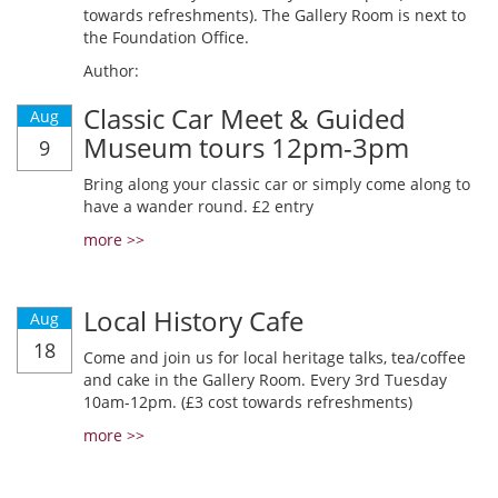
towards refreshments). The Gallery Room is next to
the Foundation Office.
Author:
Classic Car Meet & Guided
Aug
Museum tours 12pm-3pm
9
Bring along your classic car or simply come along to
have a wander round. £2 entry
more >>
Local History Cafe
Aug
18
Come and join us for local heritage talks, tea/coffee
and cake in the Gallery Room. Every 3rd Tuesday
10am-12pm. (£3 cost towards refreshments)
more >>