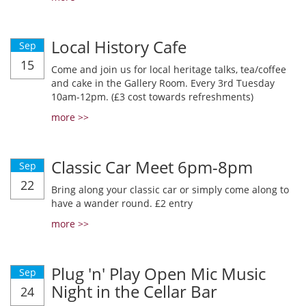
Local History Cafe
Sep
15
Come and join us for local heritage talks, tea/coffee
and cake in the Gallery Room. Every 3rd Tuesday
10am-12pm. (£3 cost towards refreshments)
more >>
Classic Car Meet 6pm-8pm
Sep
22
Bring along your classic car or simply come along to
have a wander round. £2 entry
more >>
Plug 'n' Play Open Mic Music
Sep
Night in the Cellar Bar
24