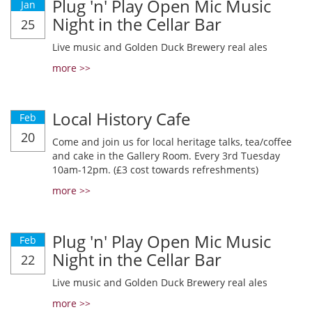
Plug 'n' Play Open Mic Music
Jan
Night in the Cellar Bar
25
Live music and Golden Duck Brewery real ales
more >>
Local History Cafe
Feb
20
Come and join us for local heritage talks, tea/coffee
and cake in the Gallery Room. Every 3rd Tuesday
10am-12pm. (£3 cost towards refreshments)
more >>
Plug 'n' Play Open Mic Music
Feb
Night in the Cellar Bar
22
Live music and Golden Duck Brewery real ales
more >>