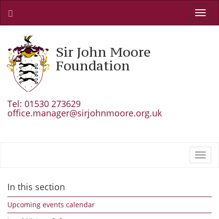
Toggl
navig
Sir John Moore
Foundation
Tel: 01530 273629
office.manager@sirjohnmoore.org.uk
Toggl
navig
In this section
Upcoming events calendar