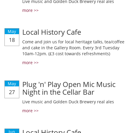
Live music and Golden Duck Brewery real ales
more >>
Local History Cafe
May
18
Come and join us for local heritage talks, tea/coffee
and cake in the Gallery Room. Every 3rd Tuesday
10am-12pm. (£3 cost towards refreshments)
more >>
Plug 'n' Play Open Mic Music
May
Night in the Cellar Bar
27
Live music and Golden Duck Brewery real ales
more >>
Local History Cafe
Jun