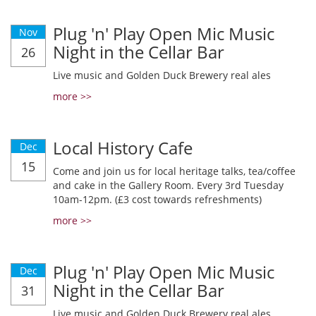
Plug 'n' Play Open Mic Music
Nov
Night in the Cellar Bar
26
Live music and Golden Duck Brewery real ales
more >>
Local History Cafe
Dec
15
Come and join us for local heritage talks, tea/coffee
and cake in the Gallery Room. Every 3rd Tuesday
10am-12pm. (£3 cost towards refreshments)
more >>
Plug 'n' Play Open Mic Music
Dec
Night in the Cellar Bar
31
Live music and Golden Duck Brewery real ales