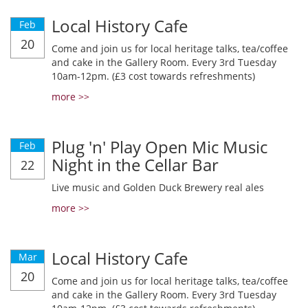
Local History Cafe
Feb
20
Come and join us for local heritage talks, tea/coffee
and cake in the Gallery Room. Every 3rd Tuesday
10am-12pm. (£3 cost towards refreshments)
more >>
Plug 'n' Play Open Mic Music
Feb
Night in the Cellar Bar
22
Live music and Golden Duck Brewery real ales
more >>
Local History Cafe
Mar
20
Come and join us for local heritage talks, tea/coffee
and cake in the Gallery Room. Every 3rd Tuesday