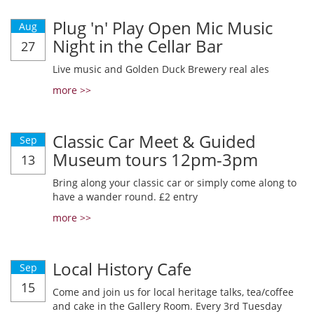
Plug 'n' Play Open Mic Music
Aug
Night in the Cellar Bar
27
Live music and Golden Duck Brewery real ales
more >>
Classic Car Meet & Guided
Sep
Museum tours 12pm-3pm
13
Bring along your classic car or simply come along to
have a wander round. £2 entry
more >>
Local History Cafe
Sep
15
Come and join us for local heritage talks, tea/coffee
and cake in the Gallery Room. Every 3rd Tuesday