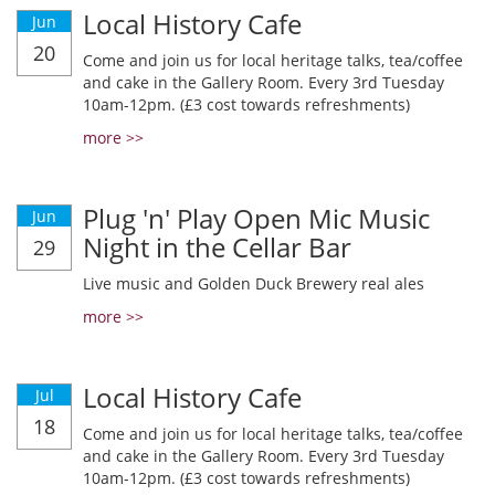
Local History Cafe
Jun
20
Come and join us for local heritage talks, tea/coffee
and cake in the Gallery Room. Every 3rd Tuesday
10am-12pm. (£3 cost towards refreshments)
more >>
Plug 'n' Play Open Mic Music
Jun
Night in the Cellar Bar
29
Live music and Golden Duck Brewery real ales
more >>
Local History Cafe
Jul
18
Come and join us for local heritage talks, tea/coffee
and cake in the Gallery Room. Every 3rd Tuesday
10am-12pm. (£3 cost towards refreshments)