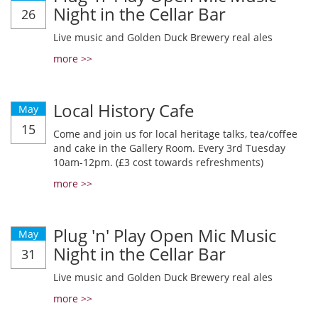
Night in the Cellar Bar
26
Live music and Golden Duck Brewery real ales
more >>
Local History Cafe
May
15
Come and join us for local heritage talks, tea/coffee
and cake in the Gallery Room. Every 3rd Tuesday
10am-12pm. (£3 cost towards refreshments)
more >>
Plug 'n' Play Open Mic Music
May
Night in the Cellar Bar
31
Live music and Golden Duck Brewery real ales
more >>