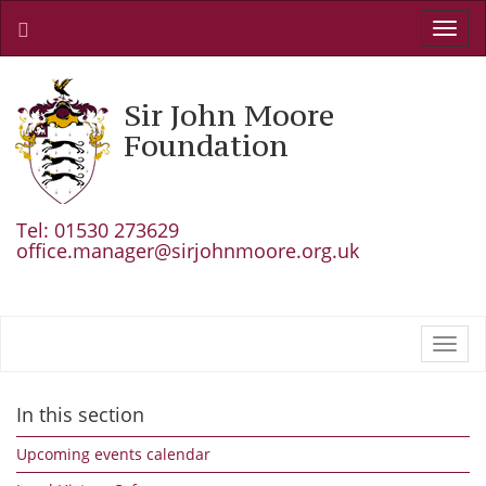
Toggl
navig
Sir John Moore
Foundation
Tel: 01530 273629
office.manager@sirjohnmoore.org.uk
Toggl
navig
In this section
Upcoming events calendar