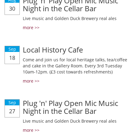
Plug 'n' Play Open Mic Music
Night in the Cellar Bar
30
Live music and Golden Duck Brewery real ales
more >>
Local History Cafe
Sep
18
Come and join us for local heritage talks, tea/coffee
and cake in the Gallery Room. Every 3rd Tuesday
10am-12pm. (£3 cost towards refreshments)
more >>
Plug 'n' Play Open Mic Music
Sep
Night in the Cellar Bar
27
Live music and Golden Duck Brewery real ales
more >>