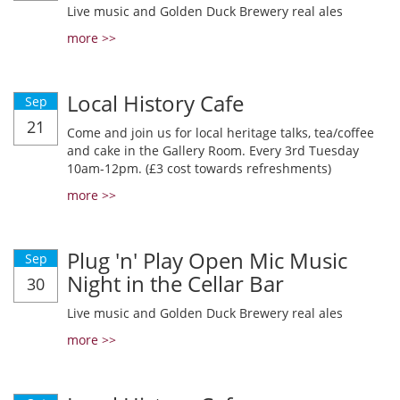
Live music and Golden Duck Brewery real ales
more >>
Local History Cafe
Sep
21
Come and join us for local heritage talks, tea/coffee
and cake in the Gallery Room. Every 3rd Tuesday
10am-12pm. (£3 cost towards refreshments)
more >>
Plug 'n' Play Open Mic Music
Sep
Night in the Cellar Bar
30
Live music and Golden Duck Brewery real ales
more >>