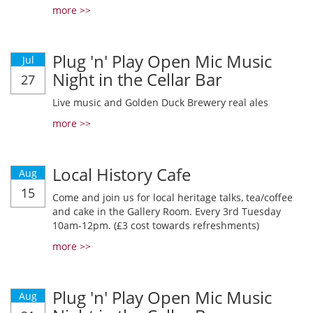
more >>
Plug 'n' Play Open Mic Music
Jul
Night in the Cellar Bar
27
Live music and Golden Duck Brewery real ales
more >>
Local History Cafe
Aug
15
Come and join us for local heritage talks, tea/coffee
and cake in the Gallery Room. Every 3rd Tuesday
10am-12pm. (£3 cost towards refreshments)
more >>
Plug 'n' Play Open Mic Music
Aug