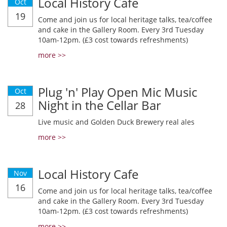
Local History Cafe
Oct
19
Come and join us for local heritage talks, tea/coffee
and cake in the Gallery Room. Every 3rd Tuesday
10am-12pm. (£3 cost towards refreshments)
more >>
Plug 'n' Play Open Mic Music
Oct
Night in the Cellar Bar
28
Live music and Golden Duck Brewery real ales
more >>
Local History Cafe
Nov
16
Come and join us for local heritage talks, tea/coffee
and cake in the Gallery Room. Every 3rd Tuesday
10am-12pm. (£3 cost towards refreshments)
more >>