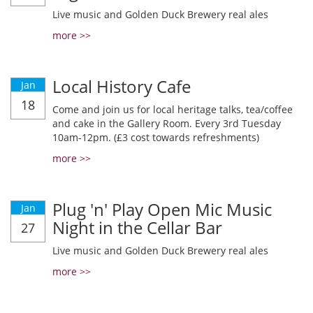
Live music and Golden Duck Brewery real ales
more >>
Local History Cafe
Jan
18
Come and join us for local heritage talks, tea/coffee
and cake in the Gallery Room. Every 3rd Tuesday
10am-12pm. (£3 cost towards refreshments)
more >>
Plug 'n' Play Open Mic Music
Jan
Night in the Cellar Bar
27
Live music and Golden Duck Brewery real ales
more >>