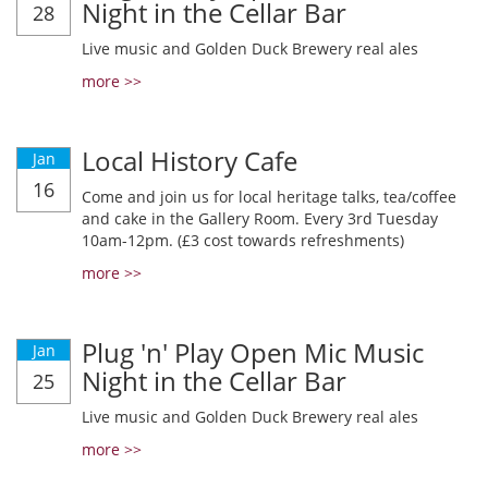
Night in the Cellar Bar
28
Live music and Golden Duck Brewery real ales
more >>
Local History Cafe
Jan
16
Come and join us for local heritage talks, tea/coffee
and cake in the Gallery Room. Every 3rd Tuesday
10am-12pm. (£3 cost towards refreshments)
more >>
Plug 'n' Play Open Mic Music
Jan
Night in the Cellar Bar
25
Live music and Golden Duck Brewery real ales
more >>