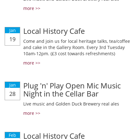
more >>
Local History Cafe
Jan
19
Come and join us for local heritage talks, tea/coffee
and cake in the Gallery Room. Every 3rd Tuesday
10am-12pm. (£3 cost towards refreshments)
more >>
Plug 'n' Play Open Mic Music
Jan
Night in the Cellar Bar
28
Live music and Golden Duck Brewery real ales
more >>
Local History Cafe
Feb