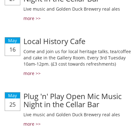
Live music and Golden Duck Brewery real ales
more >>
Local History Cafe
May
16
Come and join us for local heritage talks, tea/coffee
and cake in the Gallery Room. Every 3rd Tuesday
10am-12pm. (£3 cost towards refreshments)
more >>
Plug 'n' Play Open Mic Music
May
Night in the Cellar Bar
25
Live music and Golden Duck Brewery real ales
more >>