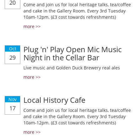
20
Come and join us for local heritage talks, tea/coffee
and cake in the Gallery Room. Every 3rd Tuesday
10am-12pm. (£3 cost towards refreshments)
more >>
Plug 'n' Play Open Mic Music
Oct
Night in the Cellar Bar
29
Live music and Golden Duck Brewery real ales
more >>
Local History Cafe
Nov
17
Come and join us for local heritage talks, tea/coffee
and cake in the Gallery Room. Every 3rd Tuesday
10am-12pm. (£3 cost towards refreshments)
more >>