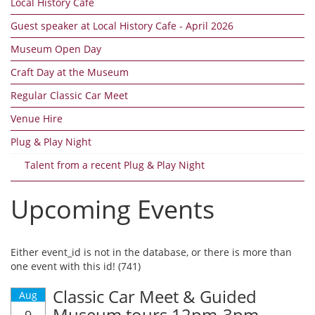
Local History Cafe
Guest speaker at Local History Cafe - April 2026
Museum Open Day
Craft Day at the Museum
Regular Classic Car Meet
Venue Hire
Plug & Play Night
Talent from a recent Plug & Play Night
Upcoming Events
Either event_id is not in the database, or there is more than
one event with this id! (741)
Classic Car Meet & Guided
Aug
Museum tours 12pm-3pm