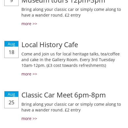
9
Bring along your classic car or simply come along to
have a wander round. £2 entry
more >>
Local History Cafe
Aug
18
Come and join us for local heritage talks, tea/coffee
and cake in the Gallery Room. Every 3rd Tuesday
10am-12pm. (£3 cost towards refreshments)
more >>
Classic Car Meet 6pm-8pm
Aug
25
Bring along your classic car or simply come along to
have a wander round. £2 entry
more >>