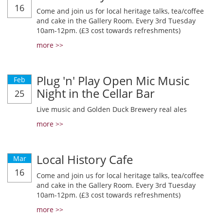
16
Come and join us for local heritage talks, tea/coffee
and cake in the Gallery Room. Every 3rd Tuesday
10am-12pm. (£3 cost towards refreshments)
more >>
Plug 'n' Play Open Mic Music
Feb
Night in the Cellar Bar
25
Live music and Golden Duck Brewery real ales
more >>
Local History Cafe
Mar
16
Come and join us for local heritage talks, tea/coffee
and cake in the Gallery Room. Every 3rd Tuesday
10am-12pm. (£3 cost towards refreshments)
more >>