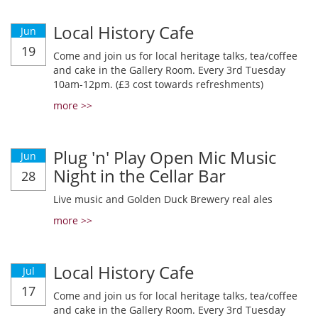
Local History Cafe
Jun
19
Come and join us for local heritage talks, tea/coffee
and cake in the Gallery Room. Every 3rd Tuesday
10am-12pm. (£3 cost towards refreshments)
more >>
Plug 'n' Play Open Mic Music
Jun
Night in the Cellar Bar
28
Live music and Golden Duck Brewery real ales
more >>
Local History Cafe
Jul
17
Come and join us for local heritage talks, tea/coffee
and cake in the Gallery Room. Every 3rd Tuesday