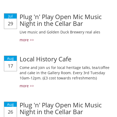
Plug 'n' Play Open Mic Music
Jul
Night in the Cellar Bar
29
Live music and Golden Duck Brewery real ales
more >>
Local History Cafe
Aug
17
Come and join us for local heritage talks, tea/coffee
and cake in the Gallery Room. Every 3rd Tuesday
10am-12pm. (£3 cost towards refreshments)
more >>
Plug 'n' Play Open Mic Music
Aug
Night in the Cellar Bar
26