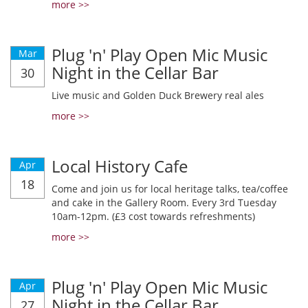
more >>
Plug 'n' Play Open Mic Music
Mar
Night in the Cellar Bar
30
Live music and Golden Duck Brewery real ales
more >>
Local History Cafe
Apr
18
Come and join us for local heritage talks, tea/coffee
and cake in the Gallery Room. Every 3rd Tuesday
10am-12pm. (£3 cost towards refreshments)
more >>
Plug 'n' Play Open Mic Music
Apr
Night in the Cellar Bar
27