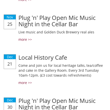
Plug 'n' Play Open Mic Music
Nov
Night in the Cellar Bar
25
Live music and Golden Duck Brewery real ales
more >>
Local History Cafe
Dec
21
Come and join us for local heritage talks, tea/coffee
and cake in the Gallery Room. Every 3rd Tuesday
10am-12pm. (£3 cost towards refreshments)
more >>
Plug 'n' Play Open Mic Music
Dec
Night in the Cellar Bar
30