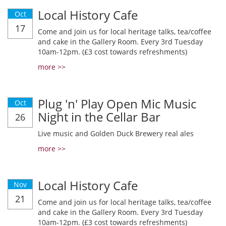
Local History Cafe
Oct
17
Come and join us for local heritage talks, tea/coffee
and cake in the Gallery Room. Every 3rd Tuesday
10am-12pm. (£3 cost towards refreshments)
more >>
Plug 'n' Play Open Mic Music
Oct
Night in the Cellar Bar
26
Live music and Golden Duck Brewery real ales
more >>
Local History Cafe
Nov
21
Come and join us for local heritage talks, tea/coffee
and cake in the Gallery Room. Every 3rd Tuesday
10am-12pm. (£3 cost towards refreshments)