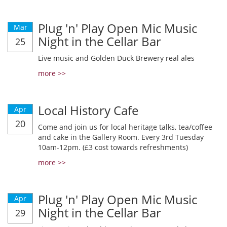
Plug 'n' Play Open Mic Music
Mar
Night in the Cellar Bar
25
Live music and Golden Duck Brewery real ales
more >>
Local History Cafe
Apr
20
Come and join us for local heritage talks, tea/coffee
and cake in the Gallery Room. Every 3rd Tuesday
10am-12pm. (£3 cost towards refreshments)
more >>
Plug 'n' Play Open Mic Music
Apr
Night in the Cellar Bar
29