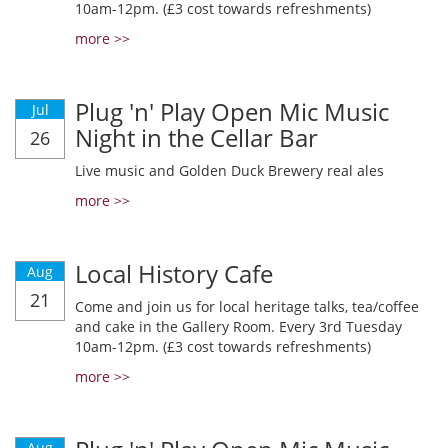
10am-12pm. (£3 cost towards refreshments)
more >>
Plug 'n' Play Open Mic Music
Jul
Night in the Cellar Bar
26
Live music and Golden Duck Brewery real ales
more >>
Local History Cafe
Aug
21
Come and join us for local heritage talks, tea/coffee
and cake in the Gallery Room. Every 3rd Tuesday
10am-12pm. (£3 cost towards refreshments)
more >>
Aug