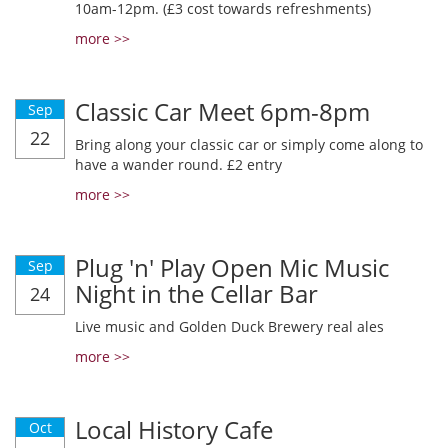
10am-12pm. (£3 cost towards refreshments)
more >>
Classic Car Meet 6pm-8pm
Sep
22
Bring along your classic car or simply come along to
have a wander round. £2 entry
more >>
Plug 'n' Play Open Mic Music
Sep
Night in the Cellar Bar
24
Live music and Golden Duck Brewery real ales
more >>
Local History Cafe
Oct