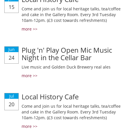
15
Come and join us for local heritage talks, tea/coffee
and cake in the Gallery Room. Every 3rd Tuesday
10am-12pm. (£3 cost towards refreshments)
more >>
Plug 'n' Play Open Mic Music
Jun
Night in the Cellar Bar
24
Live music and Golden Duck Brewery real ales
more >>
Local History Cafe
Jul
20
Come and join us for local heritage talks, tea/coffee
and cake in the Gallery Room. Every 3rd Tuesday
10am-12pm. (£3 cost towards refreshments)
more >>