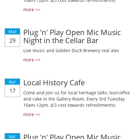
10am-12pm. (£3 cost towards refreshments)
more >>
Plug 'n' Play Open Mic Music
Mar
Night in the Cellar Bar
29
Live music and Golden Duck Brewery real ales
more >>
Local History Cafe
Apr
17
Come and join us for local heritage talks, tea/coffee
and cake in the Gallery Room. Every 3rd Tuesday
10am-12pm. (£3 cost towards refreshments)
more >>
Plug 'n' Play Open Mic Music
Apr