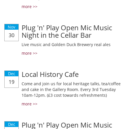
more >>
Plug 'n' Play Open Mic Music
Nov
Night in the Cellar Bar
30
Live music and Golden Duck Brewery real ales
more >>
Local History Cafe
Dec
19
Come and join us for local heritage talks, tea/coffee
and cake in the Gallery Room. Every 3rd Tuesday
10am-12pm. (£3 cost towards refreshments)
more >>
Plug 'n' Play Open Mic Music
Dec