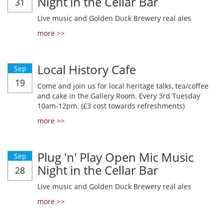
Night in the Cellar Bar
31
Live music and Golden Duck Brewery real ales
more >>
Local History Cafe
Sep
19
Come and join us for local heritage talks, tea/coffee
and cake in the Gallery Room. Every 3rd Tuesday
10am-12pm. (£3 cost towards refreshments)
more >>
Plug 'n' Play Open Mic Music
Sep
Night in the Cellar Bar
28
Live music and Golden Duck Brewery real ales
more >>