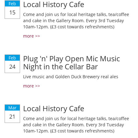
Local History Cafe
Feb
15
Come and join us for local heritage talks, tea/coffee
and cake in the Gallery Room. Every 3rd Tuesday
10am-12pm. (£3 cost towards refreshments)
more >>
Plug 'n' Play Open Mic Music
Feb
Night in the Cellar Bar
24
Live music and Golden Duck Brewery real ales
more >>
Local History Cafe
Mar
21
Come and join us for local heritage talks, tea/coffee
and cake in the Gallery Room. Every 3rd Tuesday
10am-12pm. (£3 cost towards refreshments)