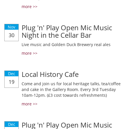
more >>
Plug 'n' Play Open Mic Music
Nov
Night in the Cellar Bar
30
Live music and Golden Duck Brewery real ales
more >>
Local History Cafe
Dec
19
Come and join us for local heritage talks, tea/coffee
and cake in the Gallery Room. Every 3rd Tuesday
10am-12pm. (£3 cost towards refreshments)
more >>
Plug 'n' Play Open Mic Music
Dec