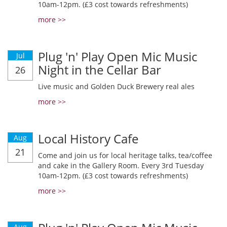
10am-12pm. (£3 cost towards refreshments)
more >>
Plug 'n' Play Open Mic Music
Jul
Night in the Cellar Bar
26
Live music and Golden Duck Brewery real ales
more >>
Local History Cafe
Aug
21
Come and join us for local heritage talks, tea/coffee
and cake in the Gallery Room. Every 3rd Tuesday
10am-12pm. (£3 cost towards refreshments)
more >>
Aug