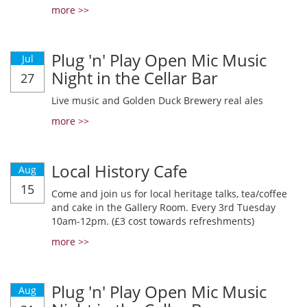
more >>
Plug 'n' Play Open Mic Music
Jul
Night in the Cellar Bar
27
Live music and Golden Duck Brewery real ales
more >>
Local History Cafe
Aug
15
Come and join us for local heritage talks, tea/coffee
and cake in the Gallery Room. Every 3rd Tuesday
10am-12pm. (£3 cost towards refreshments)
more >>
Plug 'n' Play Open Mic Music
Aug