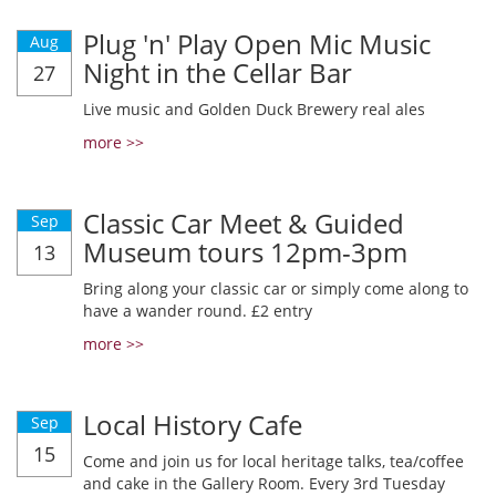
Plug 'n' Play Open Mic Music
Aug
Night in the Cellar Bar
27
Live music and Golden Duck Brewery real ales
more >>
Classic Car Meet & Guided
Sep
Museum tours 12pm-3pm
13
Bring along your classic car or simply come along to
have a wander round. £2 entry
more >>
Local History Cafe
Sep
15
Come and join us for local heritage talks, tea/coffee
and cake in the Gallery Room. Every 3rd Tuesday