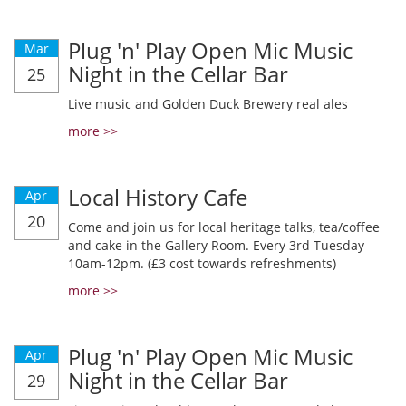
Plug 'n' Play Open Mic Music
Mar
Night in the Cellar Bar
25
Live music and Golden Duck Brewery real ales
more >>
Local History Cafe
Apr
20
Come and join us for local heritage talks, tea/coffee
and cake in the Gallery Room. Every 3rd Tuesday
10am-12pm. (£3 cost towards refreshments)
more >>
Plug 'n' Play Open Mic Music
Apr
Night in the Cellar Bar
29