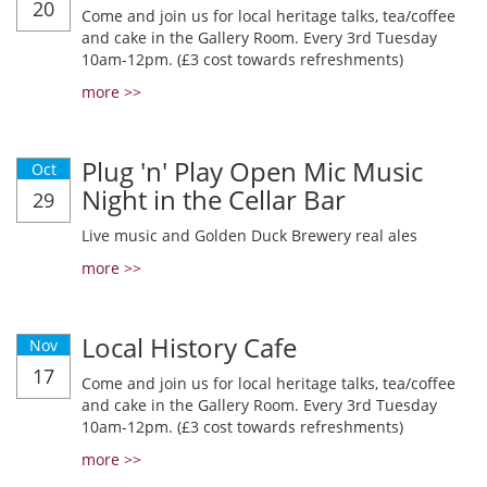
20
Come and join us for local heritage talks, tea/coffee
and cake in the Gallery Room. Every 3rd Tuesday
10am-12pm. (£3 cost towards refreshments)
more >>
Plug 'n' Play Open Mic Music
Oct
Night in the Cellar Bar
29
Live music and Golden Duck Brewery real ales
more >>
Local History Cafe
Nov
17
Come and join us for local heritage talks, tea/coffee
and cake in the Gallery Room. Every 3rd Tuesday
10am-12pm. (£3 cost towards refreshments)
more >>