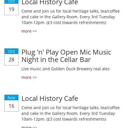
Local History Cafe
Oct
19
Come and join us for local heritage talks, tea/coffee
and cake in the Gallery Room. Every 3rd Tuesday
10am-12pm. (£3 cost towards refreshments)
more >>
Plug 'n' Play Open Mic Music
Oct
Night in the Cellar Bar
28
Live music and Golden Duck Brewery real ales
more >>
Local History Cafe
Nov
16
Come and join us for local heritage talks, tea/coffee
and cake in the Gallery Room. Every 3rd Tuesday
10am-12pm. (£3 cost towards refreshments)
more >>