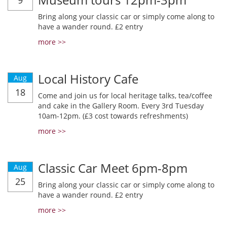
9
Bring along your classic car or simply come along to
have a wander round. £2 entry
more >>
Local History Cafe
Aug
18
Come and join us for local heritage talks, tea/coffee
and cake in the Gallery Room. Every 3rd Tuesday
10am-12pm. (£3 cost towards refreshments)
more >>
Classic Car Meet 6pm-8pm
Aug
25
Bring along your classic car or simply come along to
have a wander round. £2 entry
more >>