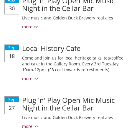
Plug 'n' Play Open Mic Music
Night in the Cellar Bar
30
Live music and Golden Duck Brewery real ales
more >>
Local History Cafe
Sep
18
Come and join us for local heritage talks, tea/coffee
and cake in the Gallery Room. Every 3rd Tuesday
10am-12pm. (£3 cost towards refreshments)
more >>
Plug 'n' Play Open Mic Music
Sep
Night in the Cellar Bar
27
Live music and Golden Duck Brewery real ales
more >>