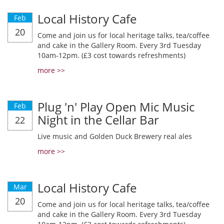
Local History Cafe
Feb
20
Come and join us for local heritage talks, tea/coffee
and cake in the Gallery Room. Every 3rd Tuesday
10am-12pm. (£3 cost towards refreshments)
more >>
Plug 'n' Play Open Mic Music
Feb
Night in the Cellar Bar
22
Live music and Golden Duck Brewery real ales
more >>
Local History Cafe
Mar
20
Come and join us for local heritage talks, tea/coffee
and cake in the Gallery Room. Every 3rd Tuesday