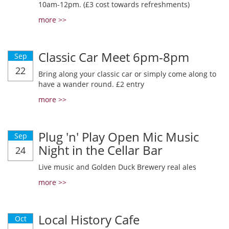
10am-12pm. (£3 cost towards refreshments)
more >>
Classic Car Meet 6pm-8pm
Sep
22
Bring along your classic car or simply come along to
have a wander round. £2 entry
more >>
Plug 'n' Play Open Mic Music
Sep
Night in the Cellar Bar
24
Live music and Golden Duck Brewery real ales
more >>
Local History Cafe
Oct