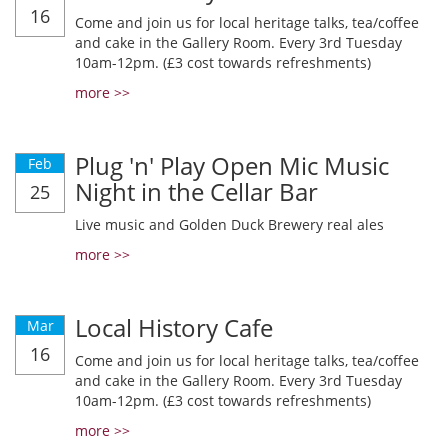
16
Come and join us for local heritage talks, tea/coffee
and cake in the Gallery Room. Every 3rd Tuesday
10am-12pm. (£3 cost towards refreshments)
more >>
Plug 'n' Play Open Mic Music
Feb
Night in the Cellar Bar
25
Live music and Golden Duck Brewery real ales
more >>
Local History Cafe
Mar
16
Come and join us for local heritage talks, tea/coffee
and cake in the Gallery Room. Every 3rd Tuesday
10am-12pm. (£3 cost towards refreshments)
more >>