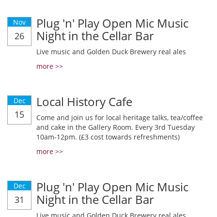
Plug 'n' Play Open Mic Music
Nov
Night in the Cellar Bar
26
Live music and Golden Duck Brewery real ales
more >>
Local History Cafe
Dec
15
Come and join us for local heritage talks, tea/coffee
and cake in the Gallery Room. Every 3rd Tuesday
10am-12pm. (£3 cost towards refreshments)
more >>
Plug 'n' Play Open Mic Music
Dec
Night in the Cellar Bar
31
Live music and Golden Duck Brewery real ales