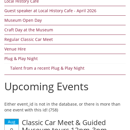
Local History Cafe
Guest speaker at Local History Cafe - April 2026
Museum Open Day
Craft Day at the Museum
Regular Classic Car Meet
Venue Hire
Plug & Play Night
Talent from a recent Plug & Play Night
Upcoming Events
Either event_id is not in the database, or there is more than
one event with this id! (758)
Classic Car Meet & Guided
Aug
Museum tours 12pm-3pm