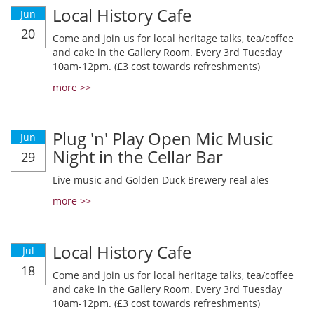
Local History Cafe
Jun
20
Come and join us for local heritage talks, tea/coffee
and cake in the Gallery Room. Every 3rd Tuesday
10am-12pm. (£3 cost towards refreshments)
more >>
Plug 'n' Play Open Mic Music
Jun
Night in the Cellar Bar
29
Live music and Golden Duck Brewery real ales
more >>
Local History Cafe
Jul
18
Come and join us for local heritage talks, tea/coffee
and cake in the Gallery Room. Every 3rd Tuesday
10am-12pm. (£3 cost towards refreshments)