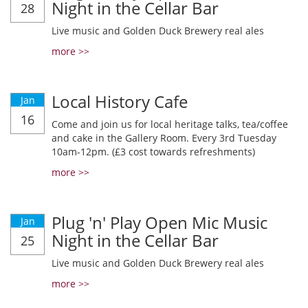
Night in the Cellar Bar
28
Live music and Golden Duck Brewery real ales
more >>
Local History Cafe
Jan
16
Come and join us for local heritage talks, tea/coffee
and cake in the Gallery Room. Every 3rd Tuesday
10am-12pm. (£3 cost towards refreshments)
more >>
Plug 'n' Play Open Mic Music
Jan
Night in the Cellar Bar
25
Live music and Golden Duck Brewery real ales
more >>