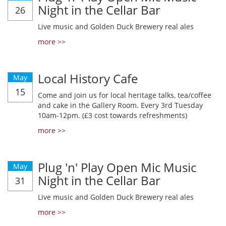
Night in the Cellar Bar
26
Live music and Golden Duck Brewery real ales
more >>
Local History Cafe
May
15
Come and join us for local heritage talks, tea/coffee
and cake in the Gallery Room. Every 3rd Tuesday
10am-12pm. (£3 cost towards refreshments)
more >>
Plug 'n' Play Open Mic Music
May
Night in the Cellar Bar
31
Live music and Golden Duck Brewery real ales
more >>