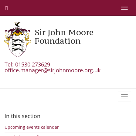
Toggl
navig
Sir John Moore
Foundation
Tel: 01530 273629
office.manager@sirjohnmoore.org.uk
Toggl
navig
In this section
Upcoming events calendar