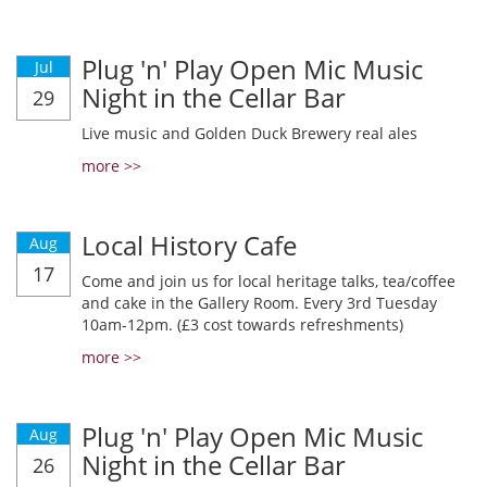
Plug 'n' Play Open Mic Music
Jul
Night in the Cellar Bar
29
Live music and Golden Duck Brewery real ales
more >>
Local History Cafe
Aug
17
Come and join us for local heritage talks, tea/coffee
and cake in the Gallery Room. Every 3rd Tuesday
10am-12pm. (£3 cost towards refreshments)
more >>
Plug 'n' Play Open Mic Music
Aug
Night in the Cellar Bar
26