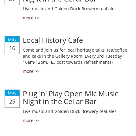
Live music and Golden Duck Brewery real ales
more >>
Local History Cafe
May
16
Come and join us for local heritage talks, tea/coffee
and cake in the Gallery Room. Every 3rd Tuesday
10am-12pm. (£3 cost towards refreshments)
more >>
Plug 'n' Play Open Mic Music
May
Night in the Cellar Bar
25
Live music and Golden Duck Brewery real ales
more >>