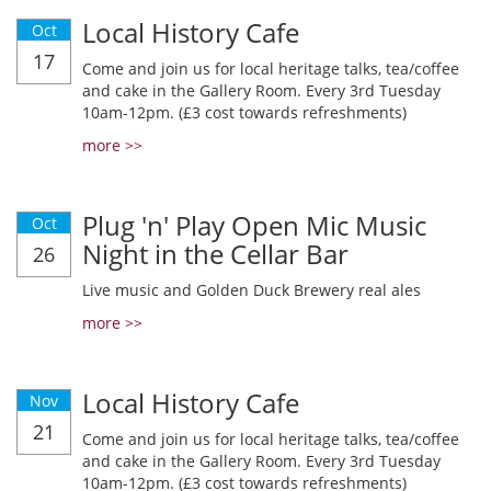
Local History Cafe
Oct
17
Come and join us for local heritage talks, tea/coffee
and cake in the Gallery Room. Every 3rd Tuesday
10am-12pm. (£3 cost towards refreshments)
more >>
Plug 'n' Play Open Mic Music
Oct
Night in the Cellar Bar
26
Live music and Golden Duck Brewery real ales
more >>
Local History Cafe
Nov
21
Come and join us for local heritage talks, tea/coffee
and cake in the Gallery Room. Every 3rd Tuesday
10am-12pm. (£3 cost towards refreshments)