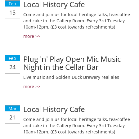
Local History Cafe
Feb
15
Come and join us for local heritage talks, tea/coffee
and cake in the Gallery Room. Every 3rd Tuesday
10am-12pm. (£3 cost towards refreshments)
more >>
Plug 'n' Play Open Mic Music
Feb
Night in the Cellar Bar
24
Live music and Golden Duck Brewery real ales
more >>
Local History Cafe
Mar
21
Come and join us for local heritage talks, tea/coffee
and cake in the Gallery Room. Every 3rd Tuesday
10am-12pm. (£3 cost towards refreshments)