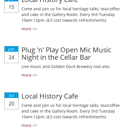
15
Come and join us for local heritage talks, tea/coffee
and cake in the Gallery Room. Every 3rd Tuesday
10am-12pm. (£3 cost towards refreshments)
more >>
Plug 'n' Play Open Mic Music
Jun
Night in the Cellar Bar
24
Live music and Golden Duck Brewery real ales
more >>
Local History Cafe
Jul
20
Come and join us for local heritage talks, tea/coffee
and cake in the Gallery Room. Every 3rd Tuesday
10am-12pm. (£3 cost towards refreshments)
more >>