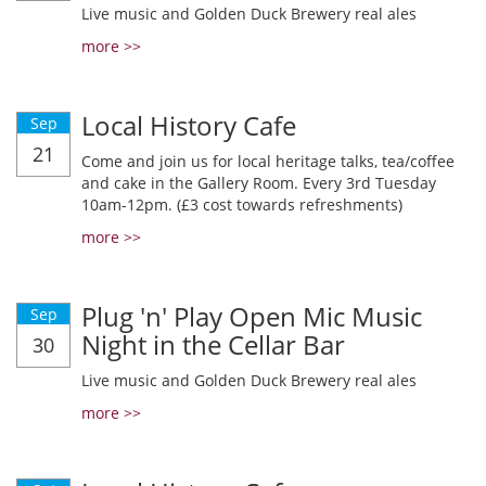
Live music and Golden Duck Brewery real ales
more >>
Local History Cafe
Sep
21
Come and join us for local heritage talks, tea/coffee
and cake in the Gallery Room. Every 3rd Tuesday
10am-12pm. (£3 cost towards refreshments)
more >>
Plug 'n' Play Open Mic Music
Sep
Night in the Cellar Bar
30
Live music and Golden Duck Brewery real ales
more >>