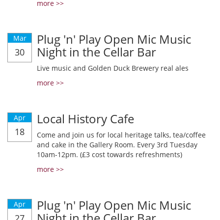
more >>
Plug 'n' Play Open Mic Music
Mar
Night in the Cellar Bar
30
Live music and Golden Duck Brewery real ales
more >>
Local History Cafe
Apr
18
Come and join us for local heritage talks, tea/coffee
and cake in the Gallery Room. Every 3rd Tuesday
10am-12pm. (£3 cost towards refreshments)
more >>
Plug 'n' Play Open Mic Music
Apr
Night in the Cellar Bar
27