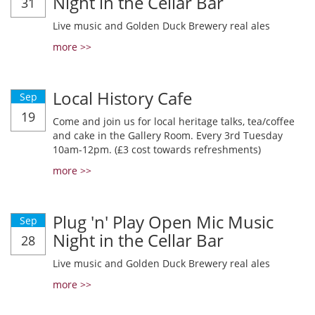
Night in the Cellar Bar
31
Live music and Golden Duck Brewery real ales
more >>
Local History Cafe
Sep
19
Come and join us for local heritage talks, tea/coffee
and cake in the Gallery Room. Every 3rd Tuesday
10am-12pm. (£3 cost towards refreshments)
more >>
Plug 'n' Play Open Mic Music
Sep
Night in the Cellar Bar
28
Live music and Golden Duck Brewery real ales
more >>