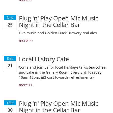
Plug 'n' Play Open Mic Music
Nov
Night in the Cellar Bar
25
Live music and Golden Duck Brewery real ales
more >>
Local History Cafe
Dec
21
Come and join us for local heritage talks, tea/coffee
and cake in the Gallery Room. Every 3rd Tuesday
10am-12pm. (£3 cost towards refreshments)
more >>
Plug 'n' Play Open Mic Music
Dec
Night in the Cellar Bar
30