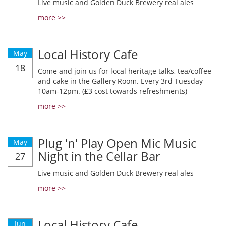
Live music and Golden Duck Brewery real ales
more >>
Local History Cafe
May
18
Come and join us for local heritage talks, tea/coffee
and cake in the Gallery Room. Every 3rd Tuesday
10am-12pm. (£3 cost towards refreshments)
more >>
Plug 'n' Play Open Mic Music
May
Night in the Cellar Bar
27
Live music and Golden Duck Brewery real ales
more >>
Local History Cafe
Jun