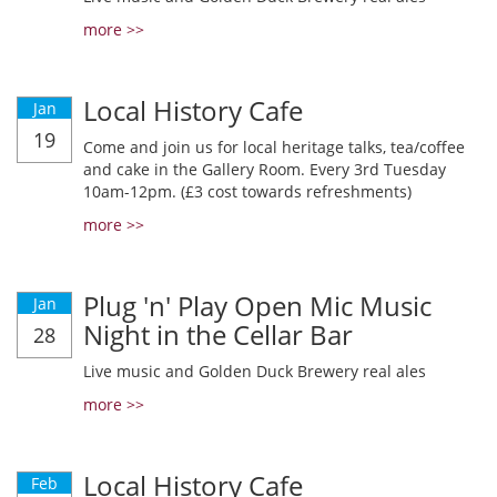
more >>
Local History Cafe
Jan
19
Come and join us for local heritage talks, tea/coffee
and cake in the Gallery Room. Every 3rd Tuesday
10am-12pm. (£3 cost towards refreshments)
more >>
Plug 'n' Play Open Mic Music
Jan
Night in the Cellar Bar
28
Live music and Golden Duck Brewery real ales
more >>
Local History Cafe
Feb