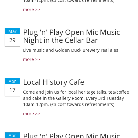
10am-12pm. (£3 cost towards refreshments)
more >>
Plug 'n' Play Open Mic Music
Mar
Night in the Cellar Bar
29
Live music and Golden Duck Brewery real ales
more >>
Local History Cafe
Apr
17
Come and join us for local heritage talks, tea/coffee
and cake in the Gallery Room. Every 3rd Tuesday
10am-12pm. (£3 cost towards refreshments)
more >>
Plug 'n' Play Open Mic Music
Apr