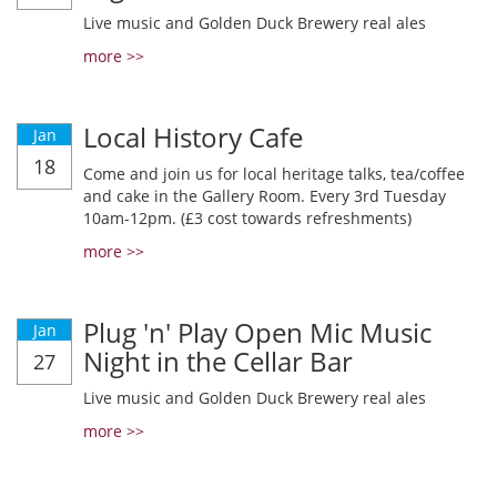
Live music and Golden Duck Brewery real ales
more >>
Local History Cafe
Jan
18
Come and join us for local heritage talks, tea/coffee
and cake in the Gallery Room. Every 3rd Tuesday
10am-12pm. (£3 cost towards refreshments)
more >>
Plug 'n' Play Open Mic Music
Jan
Night in the Cellar Bar
27
Live music and Golden Duck Brewery real ales
more >>