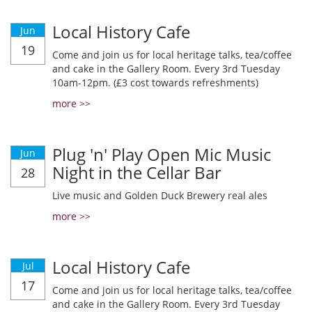
Local History Cafe
Jun
19
Come and join us for local heritage talks, tea/coffee
and cake in the Gallery Room. Every 3rd Tuesday
10am-12pm. (£3 cost towards refreshments)
more >>
Plug 'n' Play Open Mic Music
Jun
Night in the Cellar Bar
28
Live music and Golden Duck Brewery real ales
more >>
Local History Cafe
Jul
17
Come and join us for local heritage talks, tea/coffee
and cake in the Gallery Room. Every 3rd Tuesday